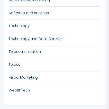
Software and services
Technology
Technology and Data Analytics
Telecomunication
Topics
Visual Marketing
WealthTech