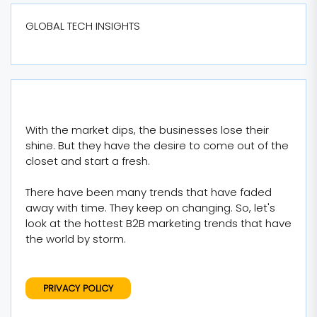
GLOBAL TECH INSIGHTS
With the market dips, the businesses lose their
shine. But they have the desire to come out of the
closet and start a fresh.
There have been many trends that have faded
away with time. They keep on changing. So, let's
look at the hottest B2B marketing trends that have
the world by storm.
PRIVACY POLICY