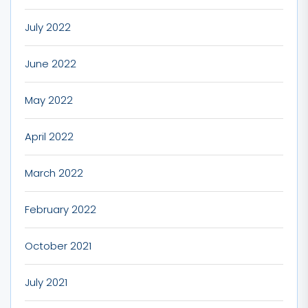
July 2022
June 2022
May 2022
April 2022
March 2022
February 2022
October 2021
July 2021