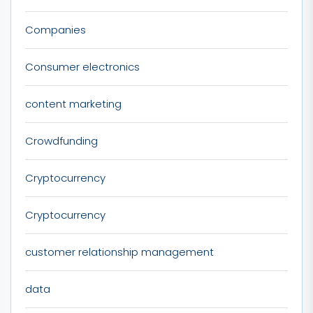
Companies
Consumer electronics
content marketing
Crowdfunding
Cryptocurrency
Cryptocurrency
customer relationship management
data