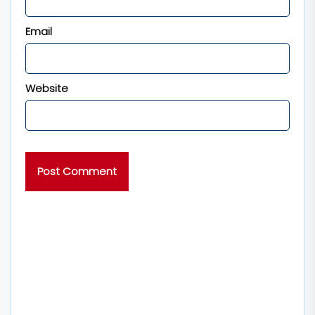
Email
Website