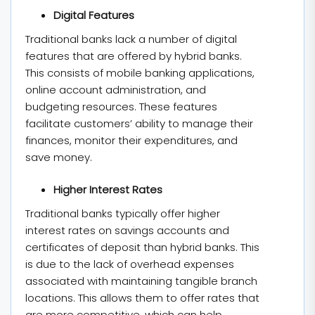
Digital Features
Traditional banks lack a number of digital
features that are offered by hybrid banks.
This consists of mobile banking applications,
online account administration, and
budgeting resources. These features
facilitate customers’ ability to manage their
finances, monitor their expenditures, and
save money.
Higher Interest Rates
Traditional banks typically offer higher
interest rates on savings accounts and
certificates of deposit than hybrid banks. This
is due to the lack of overhead expenses
associated with maintaining tangible branch
locations. This allows them to offer rates that
are more competitive, which can help