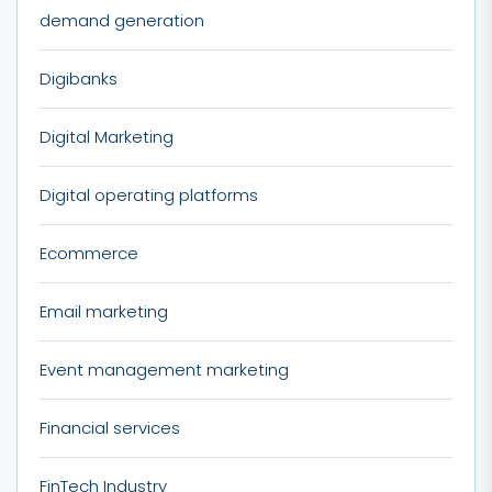
demand generation
Digibanks
Digital Marketing
Digital operating platforms
Ecommerce
Email marketing
Event management marketing
Financial services
FinTech Industry