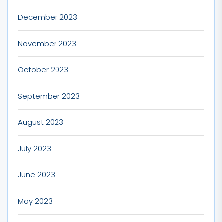
December 2023
November 2023
October 2023
September 2023
August 2023
July 2023
June 2023
May 2023