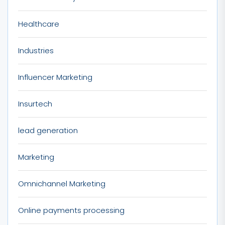
Healthcare
Industries
Influencer Marketing
Insurtech
lead generation
Marketing
Omnichannel Marketing
Online payments processing