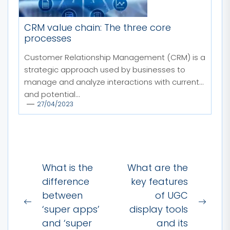
CRM value chain: The three core
processes
Customer Relationship Management (CRM) is a
strategic approach used by businesses to
manage and analyze interactions with current
and potential...
27/04/2023
Post
What is the
What are the
navigation
difference
key features
between
of UGC
Previous
Next
‘super apps’
display tools
post:
post:
and ‘super
and its