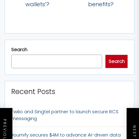
wallets’?
benefits?
Search
Search
Recent Posts
Twilio and Singtel partner to launch secure RCS
messaging
Journify secures $4M to advance AI-driven data