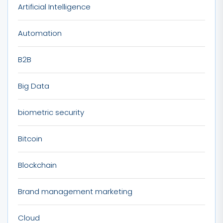
Artificial Intelligence
Automation
B2B
Big Data
biometric security
Bitcoin
Blockchain
Brand management marketing
Cloud