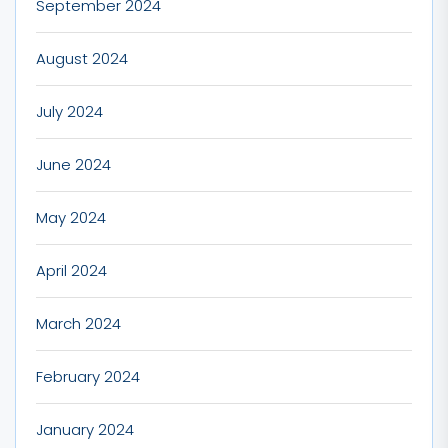
September 2024
August 2024
July 2024
June 2024
May 2024
April 2024
March 2024
February 2024
January 2024