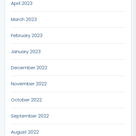
April 2023
March 2023
February 2023
January 2023
December 2022
November 2022
October 2022
September 2022
August 2022