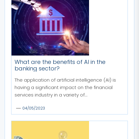
What are the benefits of AI in the
banking sector?
The application of artificial intelligence (AI) is
having a significant impact on the financial
services industry in a variety of...
04/05/2023