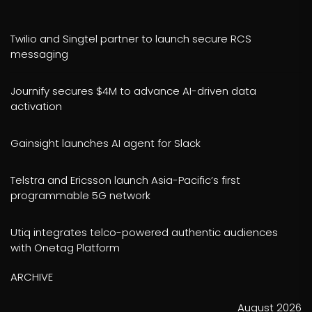
Twilio and Singtel partner to launch secure RCS
messaging
Journify secures $4M to advance AI-driven data
activation
Gainsight launches AI agent for Slack
Telstra and Ericsson launch Asia-Pacific’s first
programmable 5G network
Utiq integrates telco-powered authentic audiences
with Onetag Platform
ARCHIVE
August 2026