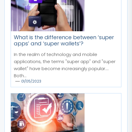
What is the difference between ‘super
apps’ and ‘super wallets’?
In the realm of technology and mobile
applications, the terms "super app" and "super
wallet" have become increasingly popular.
Both...
01/05/2023