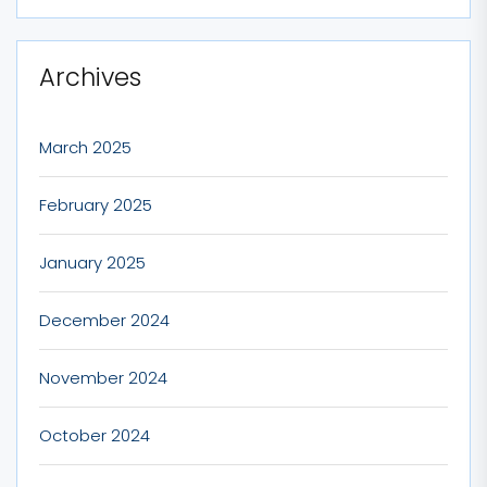
Archives
March 2025
February 2025
January 2025
December 2024
November 2024
October 2024