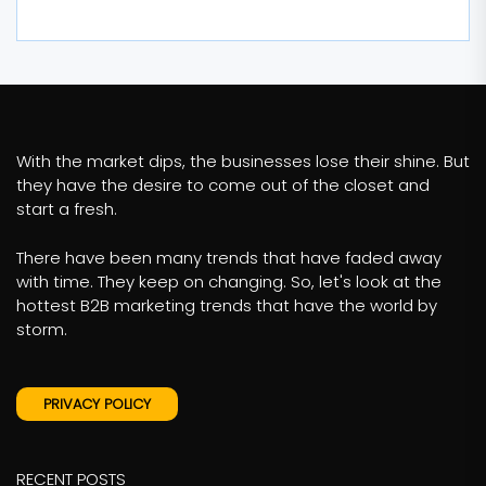
With the market dips, the businesses lose their shine. But
they have the desire to come out of the closet and
start a fresh.
There have been many trends that have faded away
with time. They keep on changing. So, let's look at the
hottest B2B marketing trends that have the world by
storm.
PRIVACY POLICY
RECENT POSTS