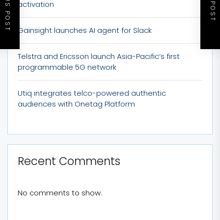
PREVIOUS POST
NEXT POST
activation
Gainsight launches AI agent for Slack
Telstra and Ericsson launch Asia-Pacific’s first
programmable 5G network
Utiq integrates telco-powered authentic
audiences with Onetag Platform
Recent Comments
No comments to show.