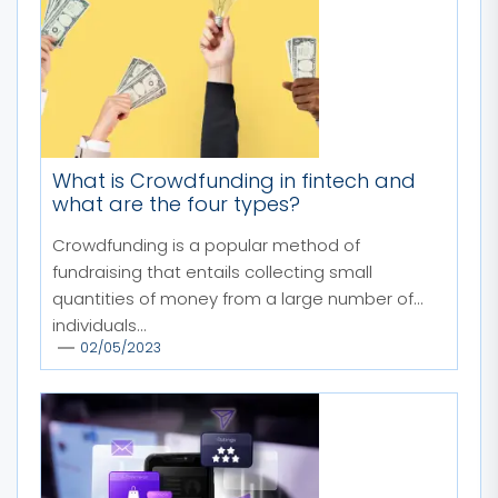
What is Crowdfunding in fintech and
what are the four types?
Crowdfunding is a popular method of
fundraising that entails collecting small
quantities of money from a large number of
individuals...
02/05/2023