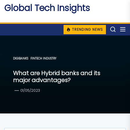
Skip
Global Tech Insights
to
Around The Globe
the
content
TRENDING NEWS
DIGIBANKS
FINTECH INDUSTRY
What are Hybrid banks and its
major advantages?
01/05/2023