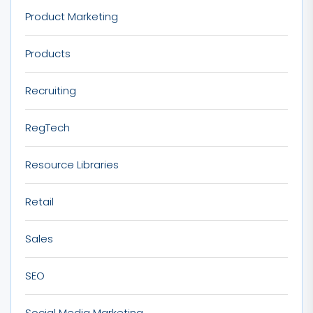
Product Marketing
Products
Recruiting
RegTech
Resource Libraries
Retail
Sales
SEO
Social Media Marketing