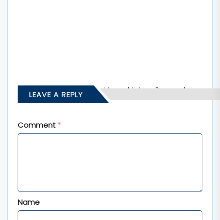
Your email address will not be published.
Required
LEAVE A REPLY
fields are marked
*
Comment
*
Name