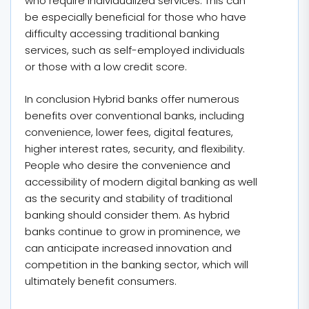
who require individualized services. This can
be especially beneficial for those who have
difficulty accessing traditional banking
services, such as self-employed individuals
or those with a low credit score.
In conclusion Hybrid banks offer numerous
benefits over conventional banks, including
convenience, lower fees, digital features,
higher interest rates, security, and flexibility.
People who desire the convenience and
accessibility of modern digital banking as well
as the security and stability of traditional
banking should consider them. As hybrid
banks continue to grow in prominence, we
can anticipate increased innovation and
competition in the banking sector, which will
ultimately benefit consumers.