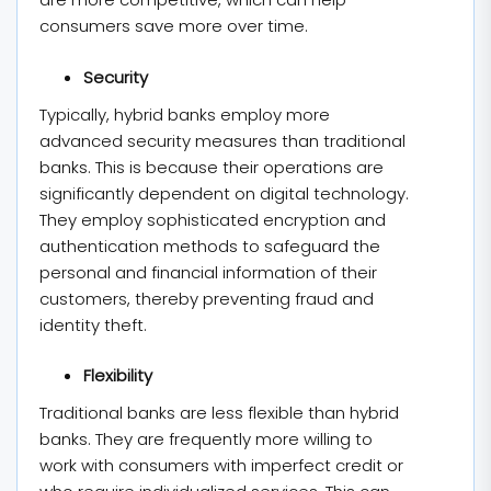
consumers save more over time.
Security
Typically, hybrid banks employ more
advanced security measures than traditional
banks. This is because their operations are
significantly dependent on digital technology.
They employ sophisticated encryption and
authentication methods to safeguard the
personal and financial information of their
customers, thereby preventing fraud and
identity theft.
Flexibility
Traditional banks are less flexible than hybrid
banks. They are frequently more willing to
work with consumers with imperfect credit or