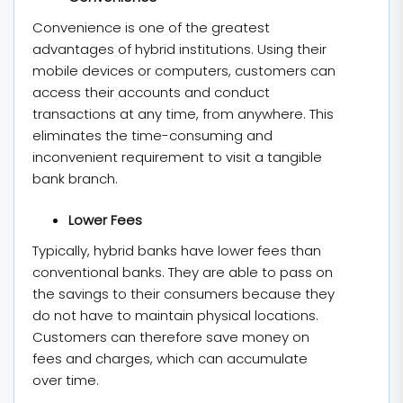
Convenience is one of the greatest
advantages of hybrid institutions. Using their
mobile devices or computers, customers can
access their accounts and conduct
transactions at any time, from anywhere. This
eliminates the time-consuming and
inconvenient requirement to visit a tangible
bank branch.
Lower Fees
Typically, hybrid banks have lower fees than
conventional banks. They are able to pass on
the savings to their consumers because they
do not have to maintain physical locations.
Customers can therefore save money on
fees and charges, which can accumulate
over time.