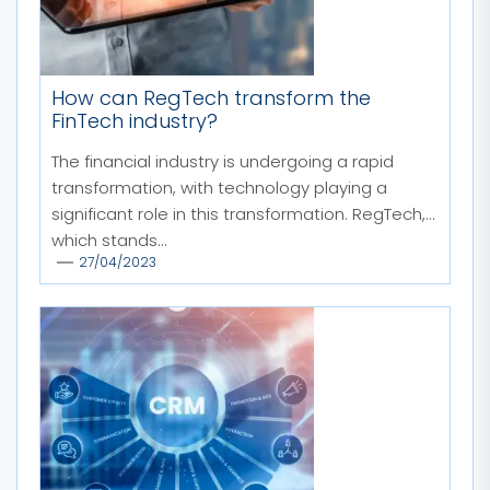
How can RegTech transform the
FinTech industry?
The financial industry is undergoing a rapid
transformation, with technology playing a
significant role in this transformation. RegTech,
which stands...
27/04/2023