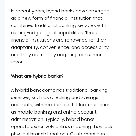
In recent years, hybrid banks have emerged
as a new form of financial institution that
combines traditional banking services with
cutting-edge digital capabilities. These
financial institutions are renowned for their
adaptability, convenience, and accessibility,
and they are rapidly acquiring consumer
favor.
What are hybrid banks?
A hybrid bank combines traditional banking
services, such as checking and savings
accounts, with modern digital features, such
as mobile banking and online account
administration. Typically, hybrid banks
operate exclusively online, meaning they lack
physical branch locations. Customers can