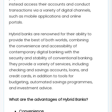
instead access their accounts and conduct
transactions via a variety of digital channels,
such as mobile applications and online
portals.
Hybrid banks are renowned for their ability to
provide the best of both worlds, combining
the convenience and accessibility of
contemporary digital banking with the
security and stability of conventional banking.
They provide a variety of services, including
checking and savings accounts, loans, and
credit cards, in addition to tools for
budgeting, automated savings programmes,
and investment advice.
What are the advantages of Hybrid Banks?
Convenience