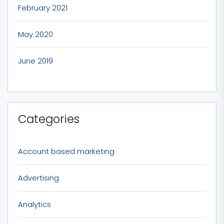
February 2021
May 2020
June 2019
Categories
Account based marketing
Advertising
Analytics