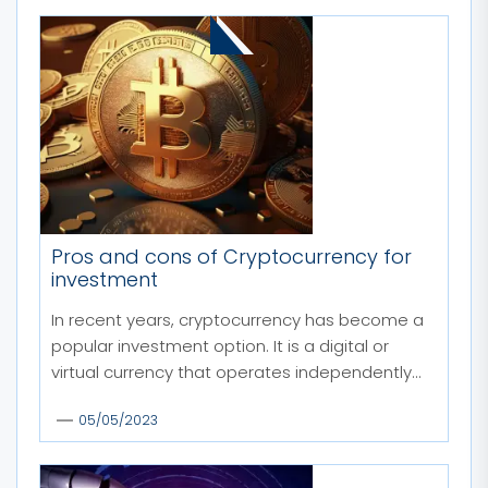
MORE STORIES
Pros and cons of Cryptocurrency for
investment
In recent years, cryptocurrency has become a
popular investment option. It is a digital or
virtual currency that operates independently...
05/05/2023