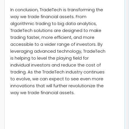
In conclusion, TradeTech is transforming the
way we trade financial assets. From
algorithmic trading to big data analytics,
TradeTech solutions are designed to make
trading faster, more efficient, and more
accessible to a wider range of investors. By
leveraging advanced technology, TradeTech
is helping to level the playing field for
individual investors and reduce the cost of
trading. As the TradeTech industry continues
to evolve, we can expect to see even more
innovations that will further revolutionize the
way we trade financial assets.