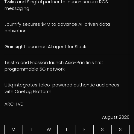
Twilio and Singtel partner to launch secure RCS
messaging
Journify secures $4M to advance AI-driven data
activation
Gainsight launches AI agent for Slack
Telstra and Ericsson launch Asia-Pacific’s first
programmable 5G network
Utiq integrates telco-powered authentic audiences
with Onetag Platform
ARCHIVE
August 2026
M
T
W
T
F
S
S