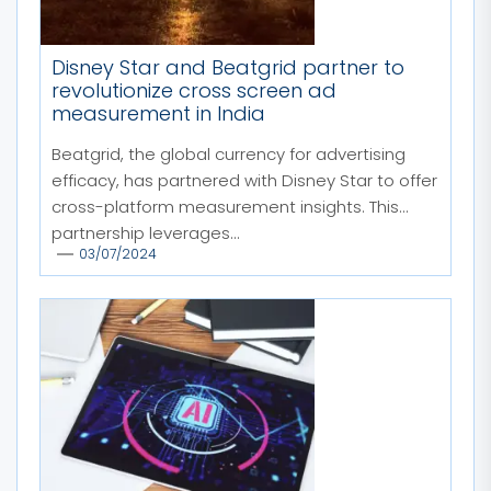
Disney Star and Beatgrid partner to
revolutionize cross screen ad
measurement in India
Beatgrid, the global currency for advertising
efficacy, has partnered with Disney Star to offer
cross-platform measurement insights. This
partnership leverages...
03/07/2024