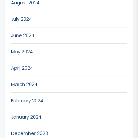
August 2024
July 2024
June 2024
May 2024
April 2024
March 2024
February 2024
January 2024
December 2023