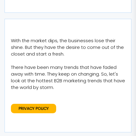
With the market dips, the businesses lose their
shine. But they have the desire to come out of the
closet and start a fresh.
There have been many trends that have faded
away with time. They keep on changing. So, let's
look at the hottest B2B marketing trends that have
the world by storm.
PRIVACY POLICY