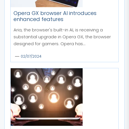
Opera GX browser AI introduces
enhanced features
Aria, the browser's built-in AI, is receiving a
substantial upgrade in Opera GX, the browser
designed for gamers. Opera has...
02/07/2024