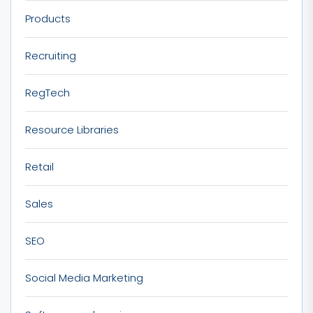
Products
Recruiting
RegTech
Resource Libraries
Retail
Sales
SEO
Social Media Marketing