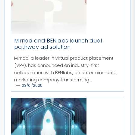
Mirriad and BENlabs launch dual
pathway ad solution
Mirriad, a leader in virtual product placement
(VPP), has announced an industry-first
collaboration with BENlabs, an entertainment
marketing company transforming...
08/01/2025