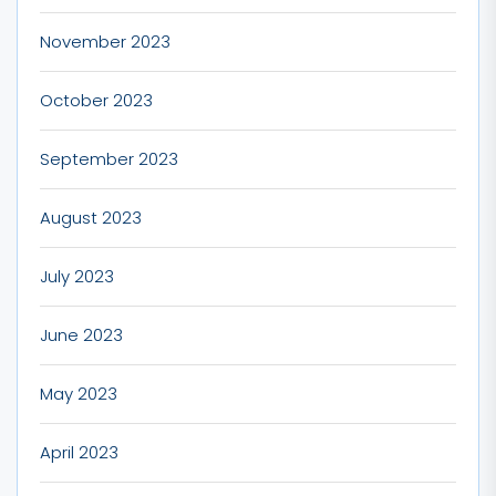
November 2023
October 2023
September 2023
August 2023
July 2023
June 2023
May 2023
April 2023