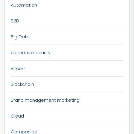
Automation
B2B
Big Data
biometric security
Bitcoin
Blockchain
Brand management marketing
Cloud
Companies