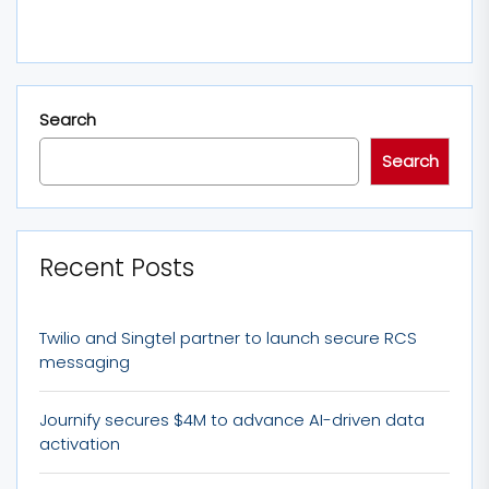
Search
Search
Recent Posts
Twilio and Singtel partner to launch secure RCS
messaging
Journify secures $4M to advance AI-driven data
activation