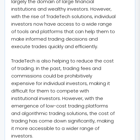
largely the domain of large financial
institutions and wealthy investors. However,
with the rise of TradeTech solutions, individual
investors now have access to a wide range
of tools and platforms that can help them to
make informed trading decisions and
execute trades quickly and efficiently.
TradeTech is also helping to reduce the cost
of trading. In the past, trading fees and
commissions could be prohibitively
expensive for individual investors, making it
difficult for them to compete with
institutional investors. However, with the
emergence of low-cost trading platforms
and algorithmic trading solutions, the cost of
trading has come down significantly, making
it more accessible to a wider range of
investors.