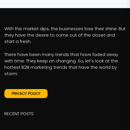
With the market dips, the businesses lose their shine. But
they have the desire to come out of the closet and
start a fresh.
There have been many trends that have faded away
with time. They keep on changing. So, let's look at the
hottest B2B marketing trends that have the world by
storm.
PRIVACY POLICY
RECENT POSTS