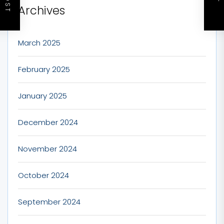
Archives
March 2025
February 2025
January 2025
December 2024
November 2024
October 2024
September 2024