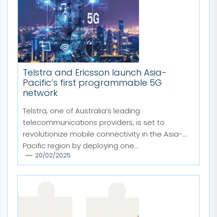
Telstra and Ericsson launch Asia-
Pacific’s first programmable 5G
network
Telstra, one of Australia’s leading
telecommunications providers, is set to
revolutionize mobile connectivity in the Asia-
Pacific region by deploying one...
20/02/2025