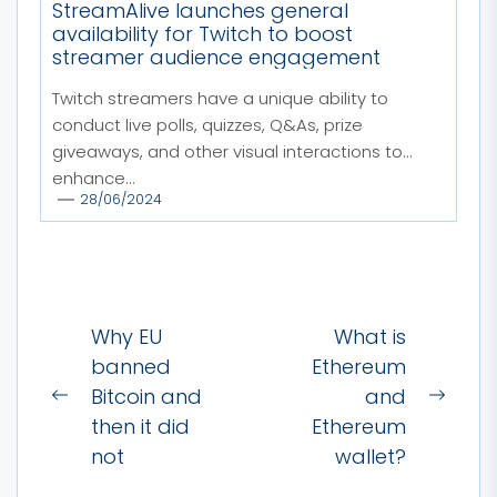
StreamAlive launches general
availability for Twitch to boost
streamer audience engagement
Twitch streamers have a unique ability to
conduct live polls, quizzes, Q&As, prize
giveaways, and other visual interactions to
enhance...
28/06/2024
Post
Why EU
What is
navigation
banned
Ethereum
Bitcoin and
and
Previous
Next
then it did
Ethereum
post:
post:
not
wallet?