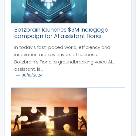
Botzbrain launches $3M Indiegogo
campaign for AI assistant Fiona
In today’s fast-paced world, efficiency and
innovation are key drivers of success.
Botzbrain’s Fiona, a groundbreaking voice AI
assistant, is...
30/10/2024