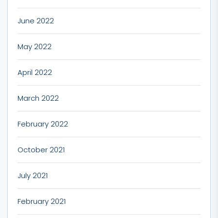
June 2022
May 2022
April 2022
March 2022
February 2022
October 2021
July 2021
February 2021