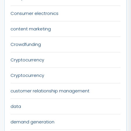
Consumer electronics
content marketing
Crowdfunding
Cryptocurrency
Cryptocurrency
customer relationship management
data
demand generation