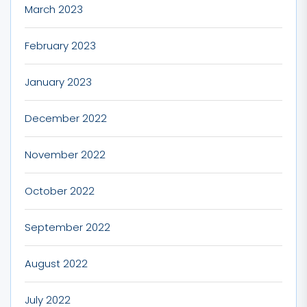
March 2023
February 2023
January 2023
December 2022
November 2022
October 2022
September 2022
August 2022
July 2022