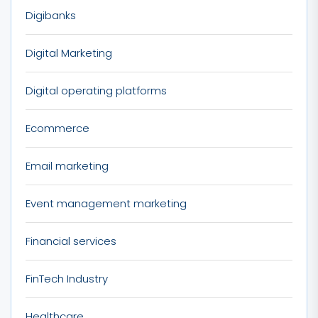
Digibanks
Digital Marketing
Digital operating platforms
Ecommerce
Email marketing
Event management marketing
Financial services
FinTech Industry
Healthcare