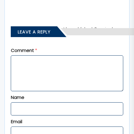
Your email address will not be published.
Required
LEAVE A REPLY
fields are marked
*
Comment
*
Name
Email