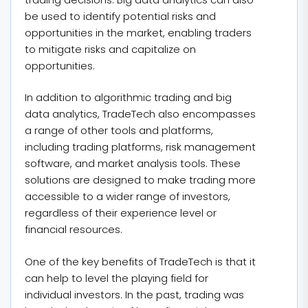
be used to identify potential risks and
opportunities in the market, enabling traders
to mitigate risks and capitalize on
opportunities.
In addition to algorithmic trading and big
data analytics, TradeTech also encompasses
a range of other tools and platforms,
including trading platforms, risk management
software, and market analysis tools. These
solutions are designed to make trading more
accessible to a wider range of investors,
regardless of their experience level or
financial resources.
One of the key benefits of TradeTech is that it
can help to level the playing field for
individual investors. In the past, trading was