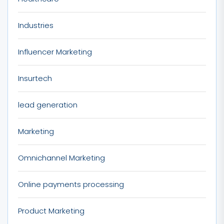
Industries
Influencer Marketing
Insurtech
lead generation
Marketing
Omnichannel Marketing
Online payments processing
Product Marketing