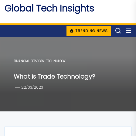
Skip
Global Tech Insights
to
Around The Globe
the
content
TRENDING NEWS
FINANCIAL SERVICES
TECHNOLOGY
What is Trade Technology?
22/03/2023