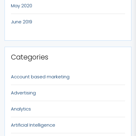
May 2020
June 2019
Categories
Account based marketing
Advertising
Analytics
Artificial Intelligence