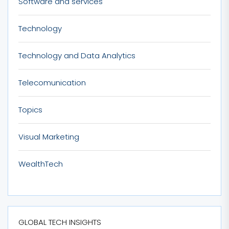
Software and services
Technology
Technology and Data Analytics
Telecomunication
Topics
Visual Marketing
WealthTech
GLOBAL TECH INSIGHTS