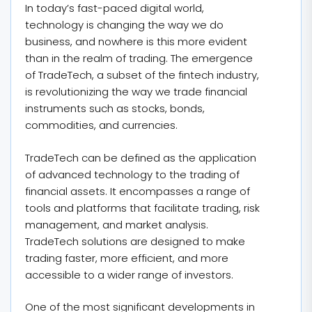
In today’s fast-paced digital world,
technology is changing the way we do
business, and nowhere is this more evident
than in the realm of trading. The emergence
of TradeTech, a subset of the fintech industry,
is revolutionizing the way we trade financial
instruments such as stocks, bonds,
commodities, and currencies.
TradeTech can be defined as the application
of advanced technology to the trading of
financial assets. It encompasses a range of
tools and platforms that facilitate trading, risk
management, and market analysis.
TradeTech solutions are designed to make
trading faster, more efficient, and more
accessible to a wider range of investors.
One of the most significant developments in