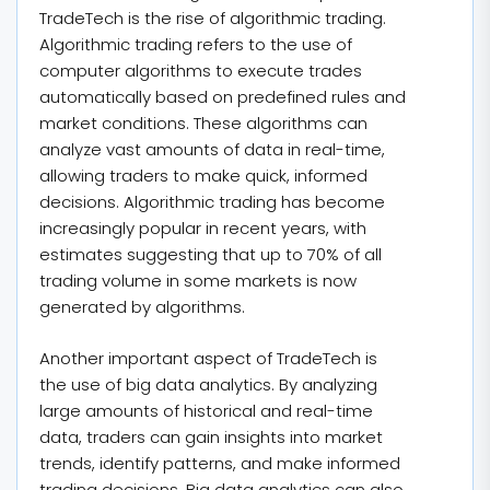
TradeTech is the rise of algorithmic trading.
Algorithmic trading refers to the use of
computer algorithms to execute trades
automatically based on predefined rules and
market conditions. These algorithms can
analyze vast amounts of data in real-time,
allowing traders to make quick, informed
decisions. Algorithmic trading has become
increasingly popular in recent years, with
estimates suggesting that up to 70% of all
trading volume in some markets is now
generated by algorithms.
Another important aspect of TradeTech is
the use of big data analytics. By analyzing
large amounts of historical and real-time
data, traders can gain insights into market
trends, identify patterns, and make informed
trading decisions. Big data analytics can also