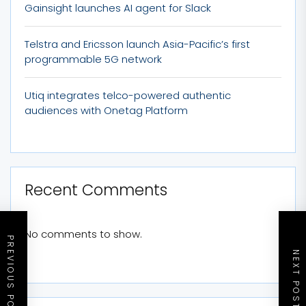
Gainsight launches AI agent for Slack
Telstra and Ericsson launch Asia-Pacific’s first
programmable 5G network
Utiq integrates telco-powered authentic
audiences with Onetag Platform
Recent Comments
No comments to show.
PREVIOUS POST
NEXT POST