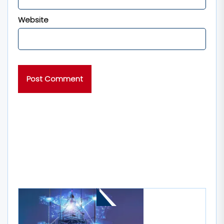
Website
MORE STORIES