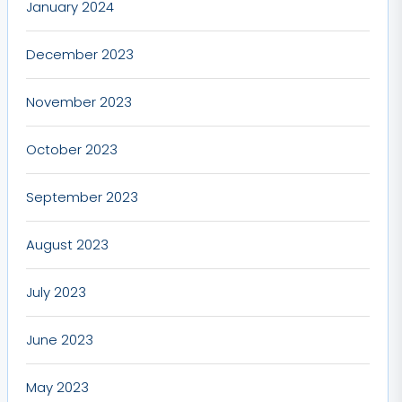
January 2024
December 2023
November 2023
October 2023
September 2023
August 2023
July 2023
June 2023
May 2023