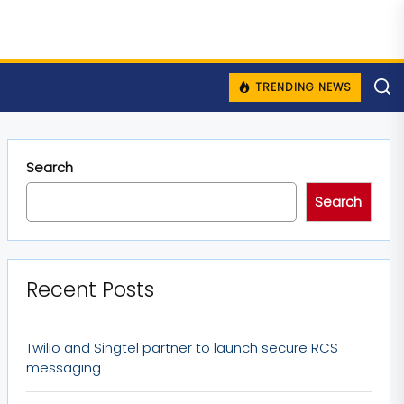
TRENDING NEWS
Search
Search
Recent Posts
Twilio and Singtel partner to launch secure RCS
messaging