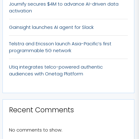
Journify secures $4M to advance AI-driven data
activation
Gainsight launches AI agent for Slack
Telstra and Ericsson launch Asia-Pacific’s first
programmable 5G network
Utiq integrates telco-powered authentic
audiences with Onetag Platform
Recent Comments
No comments to show.