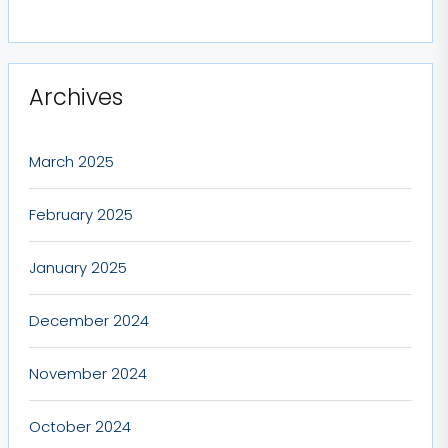
Archives
March 2025
February 2025
January 2025
December 2024
November 2024
October 2024