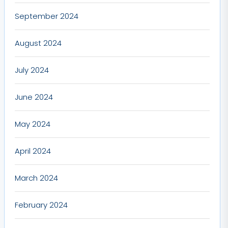
September 2024
August 2024
July 2024
June 2024
May 2024
April 2024
March 2024
February 2024