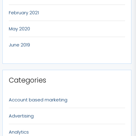
February 2021
May 2020
June 2019
Categories
Account based marketing
Advertising
Analytics