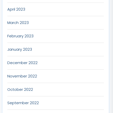
April 2023
March 2023
February 2023
January 2023
December 2022
November 2022
October 2022
September 2022