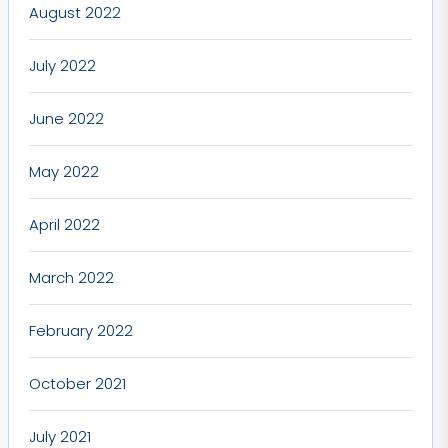
August 2022
July 2022
June 2022
May 2022
April 2022
March 2022
February 2022
October 2021
July 2021