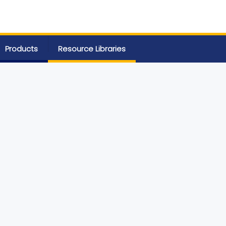
Products
Resource Libraries