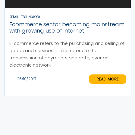
RETAIL
TECHNOLOGY
Ecommerce sector becoming mainstream
with growing use of internet
E-commerce refers to the purchasing and selling of
goods and services. It also refers to the
transmission of payments and data, over an
electronic network,...
READ MORE
26/10/2021