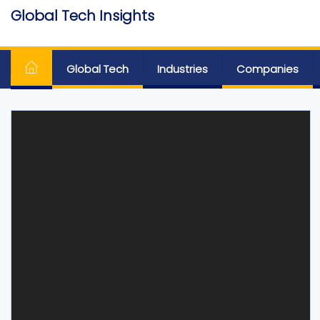
Skip
Global Tech Insights
to
Around The Globe
the
content
Global Tech
Industries
Companies