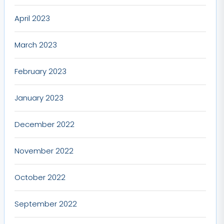
April 2023
March 2023
February 2023
January 2023
December 2022
November 2022
October 2022
September 2022