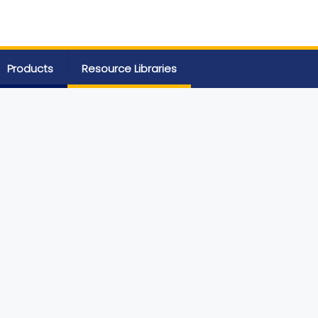
Products
Resource Libraries