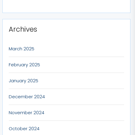
Archives
March 2025
February 2025
January 2025
December 2024
November 2024
October 2024