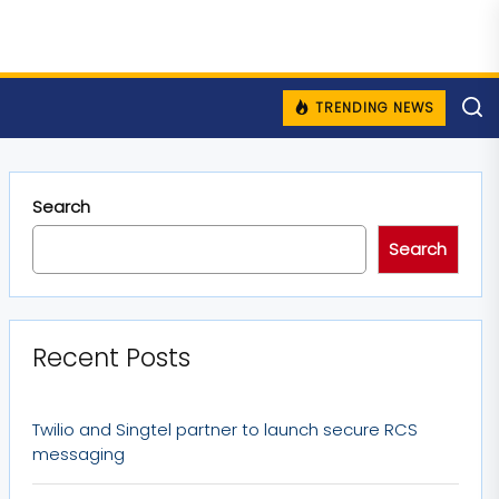
TRENDING NEWS
Search
Search
Recent Posts
Twilio and Singtel partner to launch secure RCS
messaging