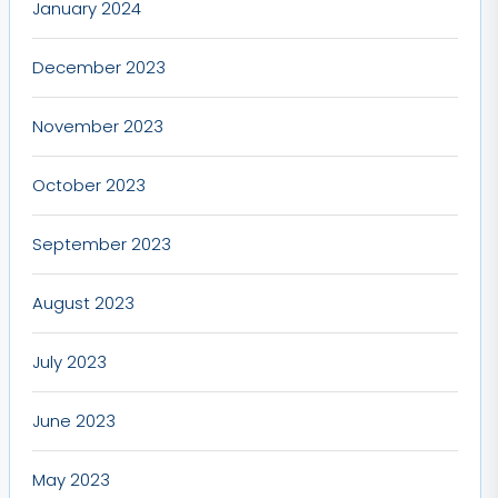
January 2024
December 2023
November 2023
October 2023
September 2023
August 2023
July 2023
June 2023
May 2023