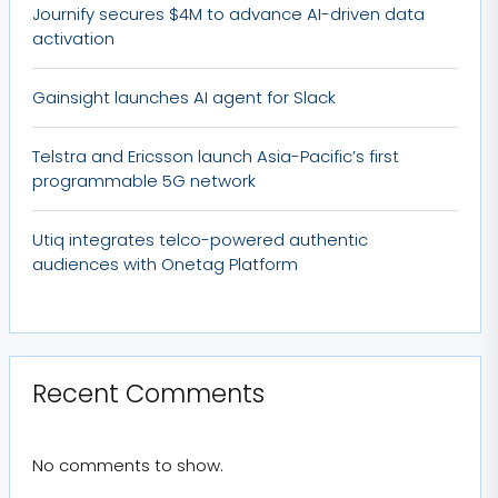
Journify secures $4M to advance AI-driven data
activation
Gainsight launches AI agent for Slack
Telstra and Ericsson launch Asia-Pacific’s first
programmable 5G network
Utiq integrates telco-powered authentic
audiences with Onetag Platform
Recent Comments
No comments to show.