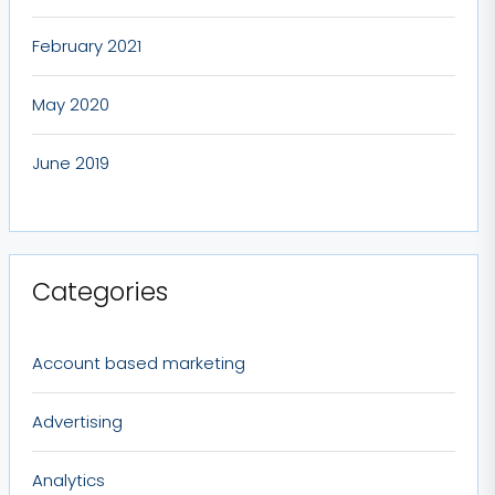
February 2021
May 2020
June 2019
Categories
Account based marketing
Advertising
Analytics