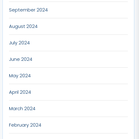
September 2024
August 2024
July 2024
June 2024
May 2024
April 2024
March 2024
February 2024