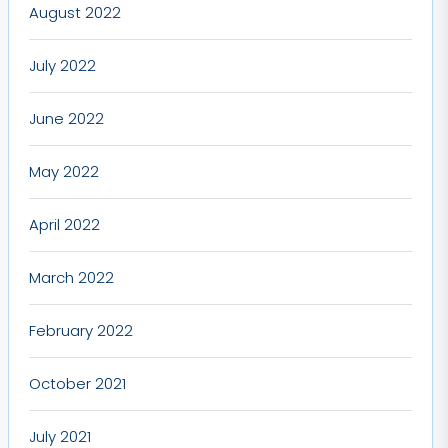
August 2022
July 2022
June 2022
May 2022
April 2022
March 2022
February 2022
October 2021
July 2021