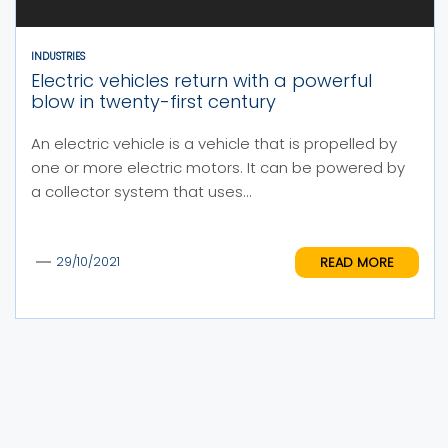
INDUSTRIES
Electric vehicles return with a powerful
blow in twenty-first century
An electric vehicle is a vehicle that is propelled by
one or more electric motors. It can be powered by
a collector system that uses...
READ MORE
29/10/2021