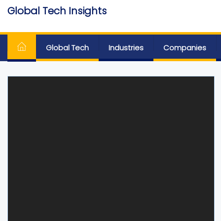
Skip
Global Tech Insights
to
Around The Globe
the
content
Global Tech
Industries
Companies