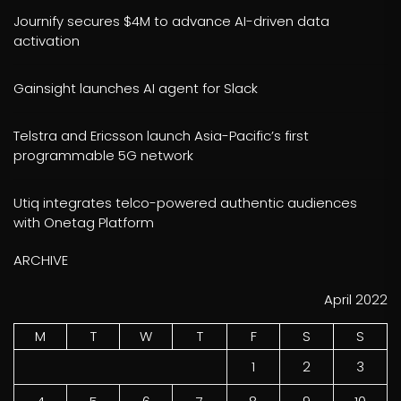
Journify secures $4M to advance AI-driven data
activation
Gainsight launches AI agent for Slack
Telstra and Ericsson launch Asia-Pacific’s first
programmable 5G network
Utiq integrates telco-powered authentic audiences
with Onetag Platform
ARCHIVE
April 2022
M
T
W
T
F
S
S
1
2
3