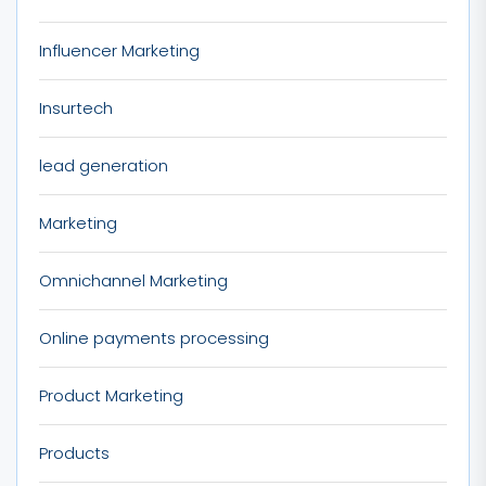
Influencer Marketing
Insurtech
lead generation
Marketing
Omnichannel Marketing
Online payments processing
Product Marketing
Products