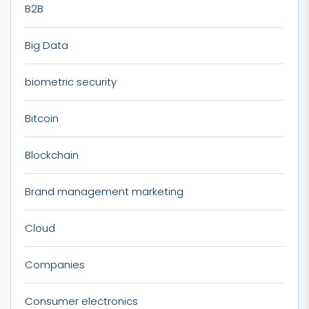
B2B
Big Data
biometric security
Bitcoin
Blockchain
Brand management marketing
Cloud
Companies
Consumer electronics