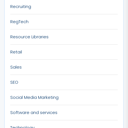
Recruiting
RegTech
Resource Libraries
Retail
Sales
SEO
Social Media Marketing
Software and services
Technology