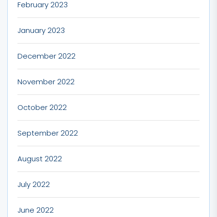
February 2023
January 2023
December 2022
November 2022
October 2022
September 2022
August 2022
July 2022
June 2022