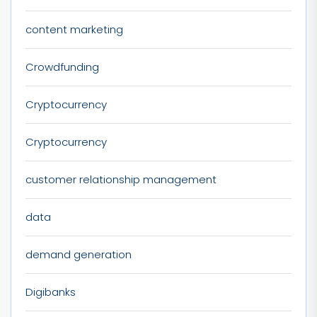
content marketing
Crowdfunding
Cryptocurrency
Cryptocurrency
customer relationship management
data
demand generation
Digibanks