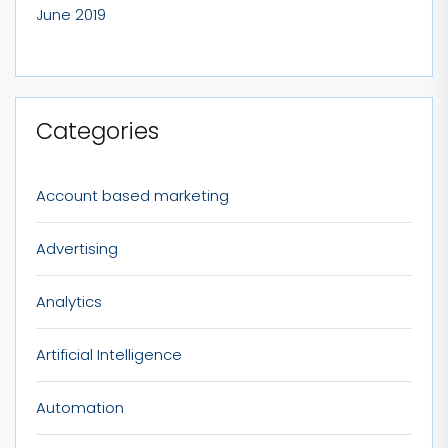
June 2019
Categories
Account based marketing
Advertising
Analytics
Artificial Intelligence
Automation