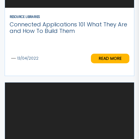
RESOURCE LIBRARIES
Connected Applications 101 What They Are
and How To Build Them
READ MORE
13/04/2022