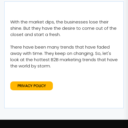
With the market dips, the businesses lose their
shine. But they have the desire to come out of the
closet and start a fresh.
There have been many trends that have faded
away with time. They keep on changing. So, let's
look at the hottest B2B marketing trends that have
the world by storm.
PRIVACY POLICY