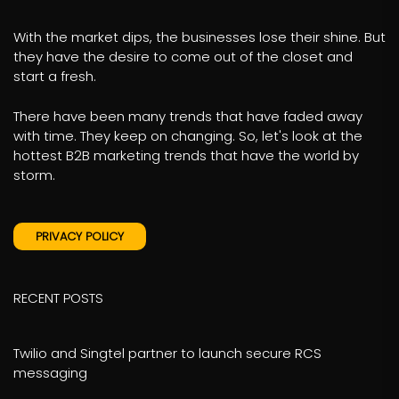
With the market dips, the businesses lose their shine. But
they have the desire to come out of the closet and
start a fresh.
There have been many trends that have faded away
with time. They keep on changing. So, let's look at the
hottest B2B marketing trends that have the world by
storm.
PRIVACY POLICY
RECENT POSTS
Twilio and Singtel partner to launch secure RCS
messaging