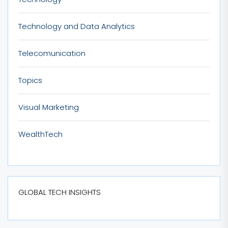
Technology and Data Analytics
Telecomunication
Topics
Visual Marketing
WealthTech
GLOBAL TECH INSIGHTS