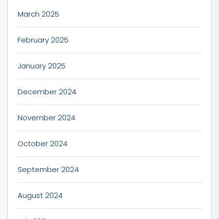
March 2025
February 2025
January 2025
December 2024
November 2024
October 2024
September 2024
August 2024