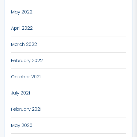
May 2022
April 2022
March 2022
February 2022
October 2021
July 2021
February 2021
May 2020