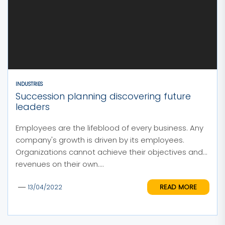
INDUSTRIES
Succession planning discovering future
leaders
Employees are the lifeblood of every business. Any
company's growth is driven by its employees.
Organizations cannot achieve their objectives and
revenues on their own....
READ MORE
13/04/2022