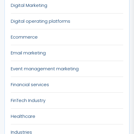
Digital Marketing
Digital operating platforms
Ecommerce
Email marketing
Event management marketing
Financial services
FinTech Industry
Healthcare
Industries