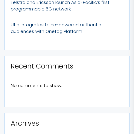
Telstra and Ericsson launch Asia-Pacific’s first
programmable 5G network
Utiq integrates telco-powered authentic
audiences with Onetag Platform
Recent Comments
No comments to show.
Archives