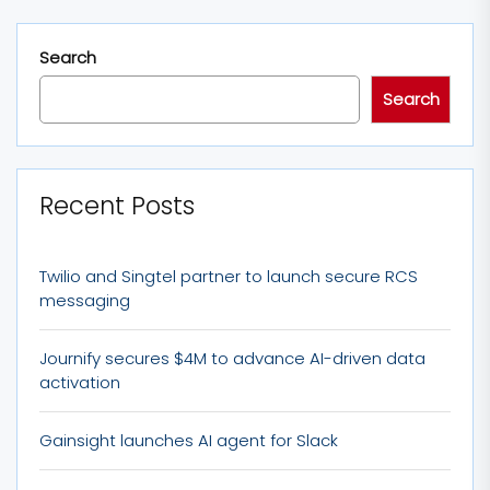
Search
Search
Recent Posts
Twilio and Singtel partner to launch secure RCS
messaging
Journify secures $4M to advance AI-driven data
activation
Gainsight launches AI agent for Slack