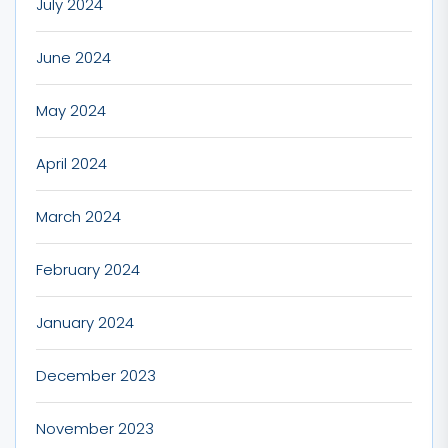
July 2024
June 2024
May 2024
April 2024
March 2024
February 2024
January 2024
December 2023
November 2023