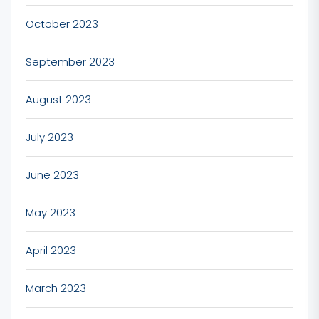
October 2023
September 2023
August 2023
July 2023
June 2023
May 2023
April 2023
March 2023