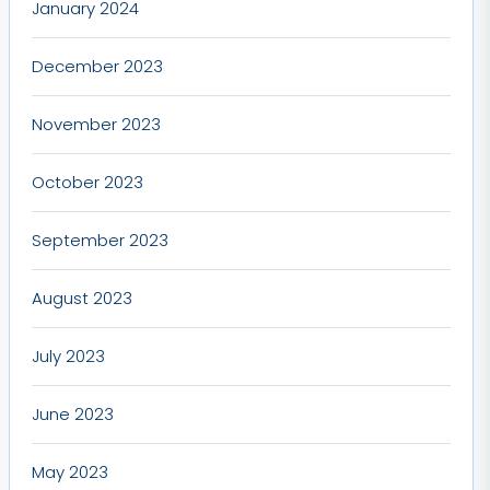
January 2024
December 2023
November 2023
October 2023
September 2023
August 2023
July 2023
June 2023
May 2023