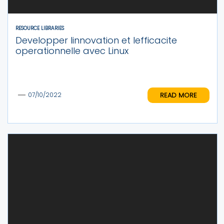
RESOURCE LIBRARIES
Developper linnovation et lefficacite
operationnelle avec Linux
READ MORE
07/10/2022