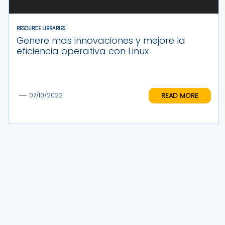
RESOURCE LIBRARIES
Genere mas innovaciones y mejore la
eficiencia operativa con Linux
READ MORE
07/10/2022