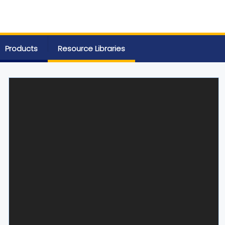
Products
Resource Libraries