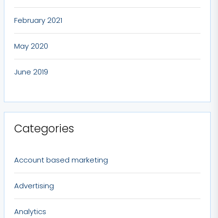
February 2021
May 2020
June 2019
Categories
Account based marketing
Advertising
Analytics