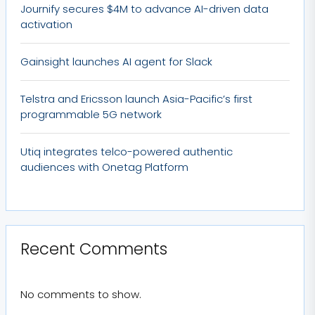
Journify secures $4M to advance AI-driven data
activation
Gainsight launches AI agent for Slack
Telstra and Ericsson launch Asia-Pacific’s first
programmable 5G network
Utiq integrates telco-powered authentic
audiences with Onetag Platform
Recent Comments
No comments to show.