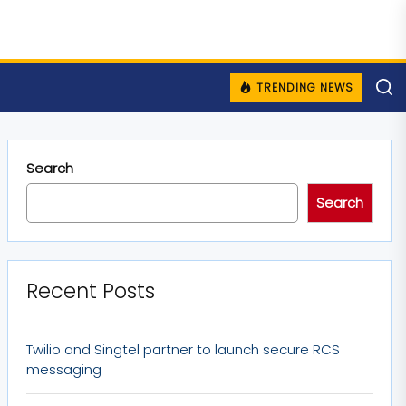
TRENDING NEWS
Search
Search
Recent Posts
Twilio and Singtel partner to launch secure RCS
messaging