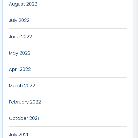
August 2022
July 2022
June 2022
May 2022
April 2022
March 2022
February 2022
October 2021
July 2021