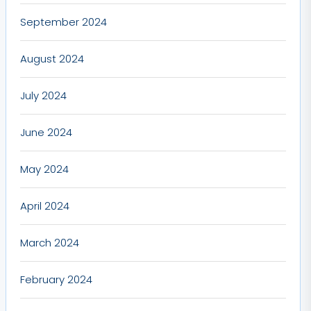
September 2024
August 2024
July 2024
June 2024
May 2024
April 2024
March 2024
February 2024