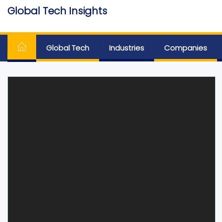
Skip
Global Tech Insights
to
Around The Globe
the
content
Global Tech
Industries
Companies