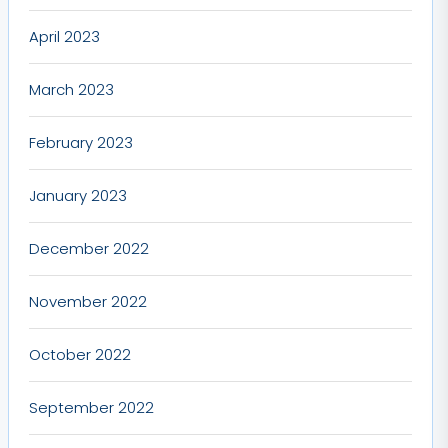
April 2023
March 2023
February 2023
January 2023
December 2022
November 2022
October 2022
September 2022