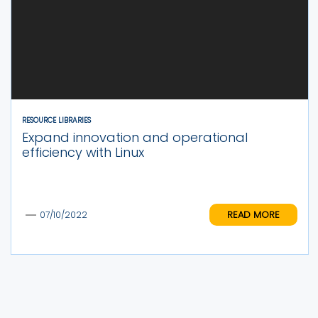
RESOURCE LIBRARIES
Expand innovation and operational
efficiency with Linux
READ MORE
07/10/2022