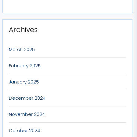
Archives
March 2025
February 2025
January 2025
December 2024
November 2024
October 2024