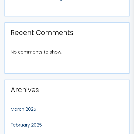
Recent Comments
No comments to show.
Archives
March 2025
February 2025