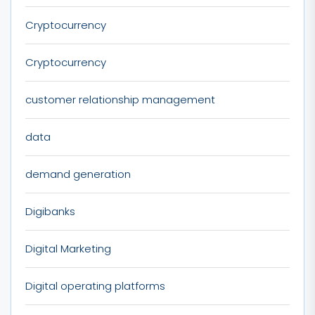
Cryptocurrency
Cryptocurrency
customer relationship management
data
demand generation
Digibanks
Digital Marketing
Digital operating platforms