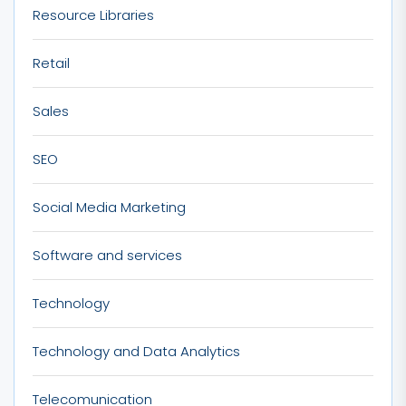
Resource Libraries
Retail
Sales
SEO
Social Media Marketing
Software and services
Technology
Technology and Data Analytics
Telecomunication