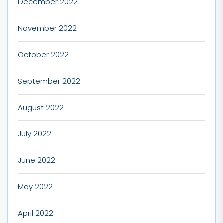
December 2022
November 2022
October 2022
September 2022
August 2022
July 2022
June 2022
May 2022
April 2022