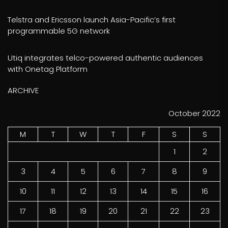
Telstra and Ericsson launch Asia-Pacific’s first
programmable 5G network
Utiq integrates telco-powered authentic audiences
with Onetag Platform
ARCHIVE
October 2022
M
T
W
T
F
S
S
1
2
3
4
5
6
7
8
9
10
11
12
13
14
15
16
17
18
19
20
21
22
23