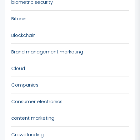
biometric security
Bitcoin
Blockchain
Brand management marketing
Cloud
Companies
Consumer electronics
content marketing
Crowdfunding