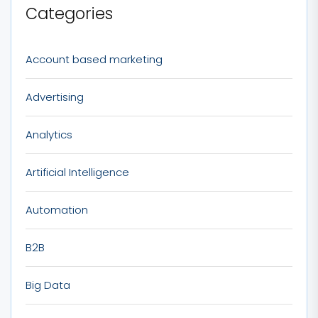
Categories
Account based marketing
Advertising
Analytics
Artificial Intelligence
Automation
B2B
Big Data