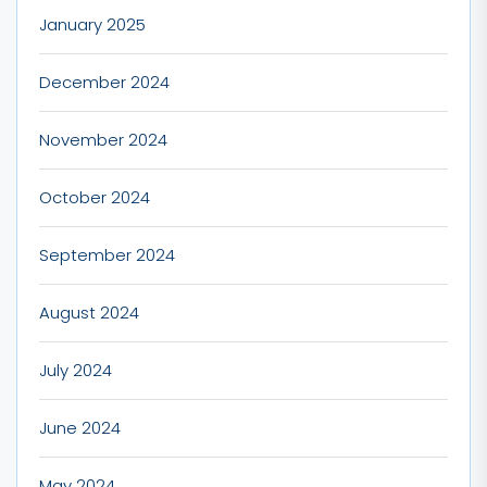
January 2025
December 2024
November 2024
October 2024
September 2024
August 2024
July 2024
June 2024
May 2024