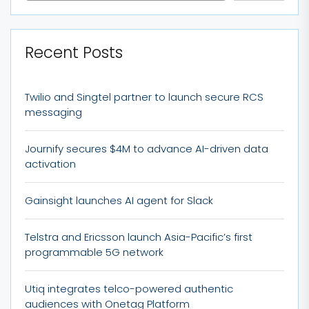
Recent Posts
Twilio and Singtel partner to launch secure RCS
messaging
Journify secures $4M to advance AI-driven data
activation
Gainsight launches AI agent for Slack
Telstra and Ericsson launch Asia-Pacific’s first
programmable 5G network
Utiq integrates telco-powered authentic
audiences with Onetag Platform