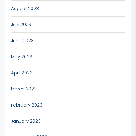
August 2023
July 2023
June 2023
May 2023
April 2023
March 2023
February 2023
January 2023