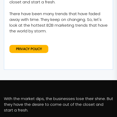
closet and start a fresh.
There have been many trends that have faded
away with time. They keep on changing. So, let's
look at the hottest B2B marketing trends that have
the world by storm.
PRIVACY POLICY
With the market dips, the businesses lose their shine. But
they have the desire to come out of the closet and
start a fresh.