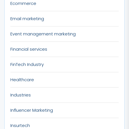
Ecommerce
Email marketing
Event management marketing
Financial services
FinTech Industry
Healthcare
Industries
Influencer Marketing
Insurtech