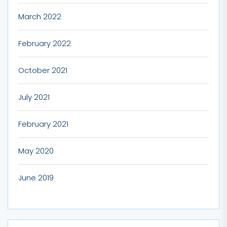
March 2022
February 2022
October 2021
July 2021
February 2021
May 2020
June 2019