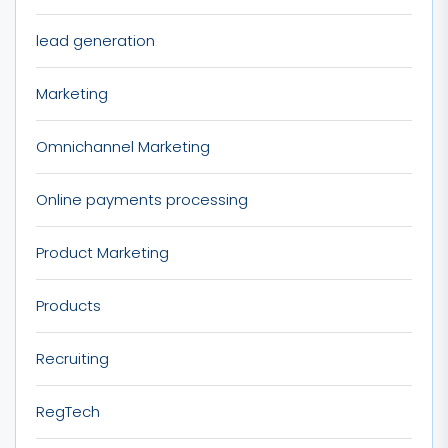
lead generation
Marketing
Omnichannel Marketing
Online payments processing
Product Marketing
Products
Recruiting
RegTech