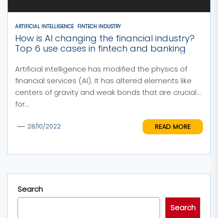
ARTIFICIAL INTELLIGENCE
FINTECH INDUSTRY
How is AI changing the financial industry?
Top 6 use cases in fintech and banking
Artificial intelligence has modified the physics of
financial services (AI). It has altered elements like
centers of gravity and weak bonds that are crucial
for...
READ MORE
28/10/2022
Search
Search