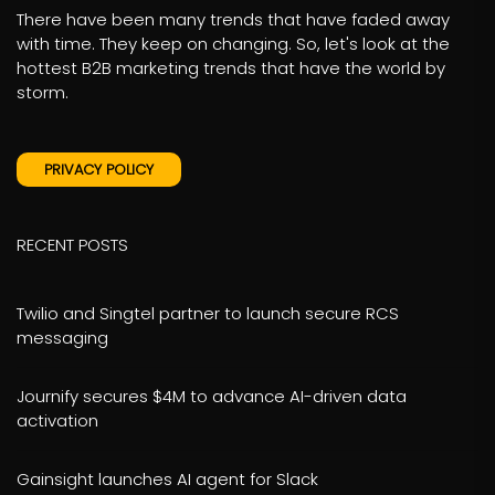
There have been many trends that have faded away
with time. They keep on changing. So, let's look at the
hottest B2B marketing trends that have the world by
storm.
PRIVACY POLICY
RECENT POSTS
Twilio and Singtel partner to launch secure RCS
messaging
Journify secures $4M to advance AI-driven data
activation
Gainsight launches AI agent for Slack