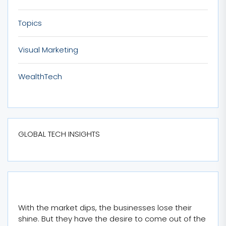
Topics
Visual Marketing
WealthTech
GLOBAL TECH INSIGHTS
With the market dips, the businesses lose their
shine. But they have the desire to come out of the