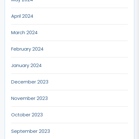
April 2024
March 2024
February 2024
January 2024
December 2023
November 2023
October 2023
September 2023