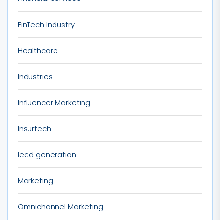
FinTech Industry
Healthcare
Industries
Influencer Marketing
Insurtech
lead generation
Marketing
Omnichannel Marketing