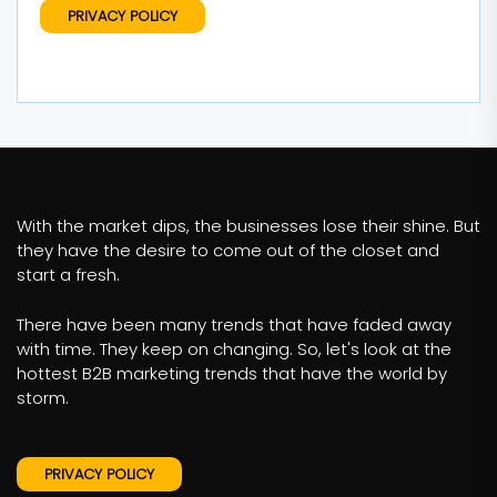
PRIVACY POLICY
With the market dips, the businesses lose their shine. But
they have the desire to come out of the closet and
start a fresh.
There have been many trends that have faded away
with time. They keep on changing. So, let's look at the
hottest B2B marketing trends that have the world by
storm.
PRIVACY POLICY