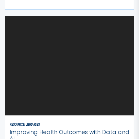
RESOURCE LIBRARIES
Improving Health Outcomes with Data and
AI