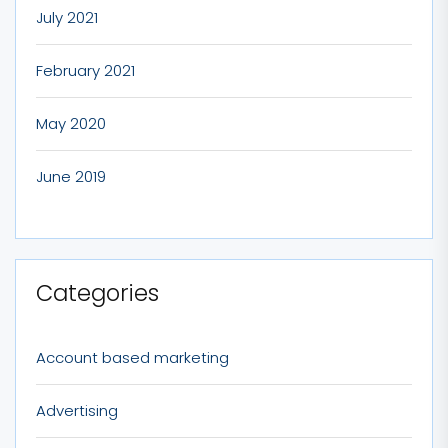
July 2021
February 2021
May 2020
June 2019
Categories
Account based marketing
Advertising