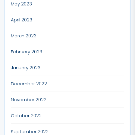
May 2023
April 2023
March 2023
February 2023
January 2023
December 2022
November 2022
October 2022
September 2022