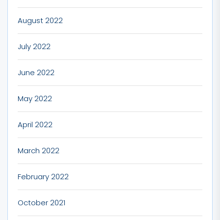
August 2022
July 2022
June 2022
May 2022
April 2022
March 2022
February 2022
October 2021