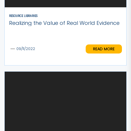
RESOURCE LIBRARIES
Realizing the Value of Real World Evidence
READ MORE
09/11/2022