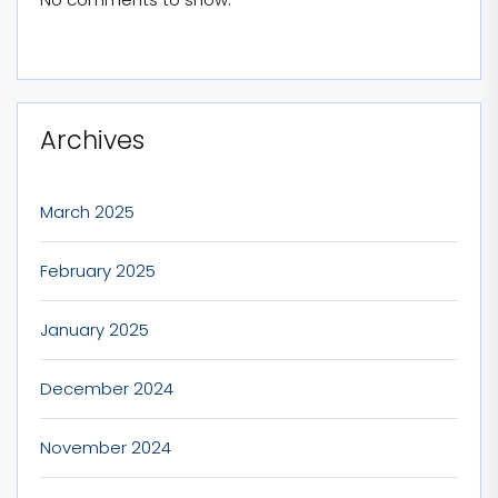
Archives
March 2025
February 2025
January 2025
December 2024
November 2024