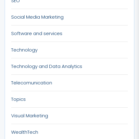
SEO
Social Media Marketing
Software and services
Technology
Technology and Data Analytics
Telecomunication
Topics
Visual Marketing
WealthTech