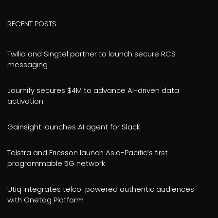
RECENT POSTS
Twilio and Singtel partner to launch secure RCS
messaging
Journify secures $4M to advance AI-driven data
activation
Gainsight launches AI agent for Slack
Telstra and Ericsson launch Asia-Pacific’s first
programmable 5G network
Utiq integrates telco-powered authentic audiences
with Onetag Platform