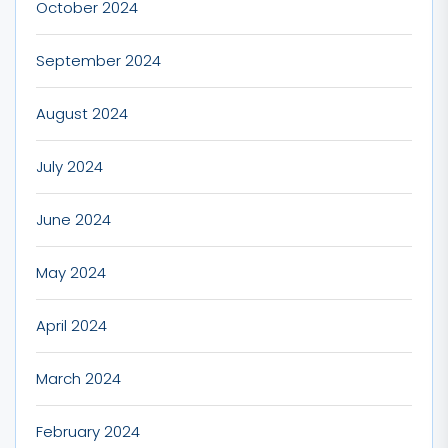
October 2024
September 2024
August 2024
July 2024
June 2024
May 2024
April 2024
March 2024
February 2024