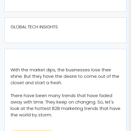
GLOBAL TECH INSIGHTS
With the market dips, the businesses lose their
shine. But they have the desire to come out of the
closet and start a fresh.
There have been many trends that have faded
away with time. They keep on changing. So, let's
look at the hottest B2B marketing trends that have
the world by storm.