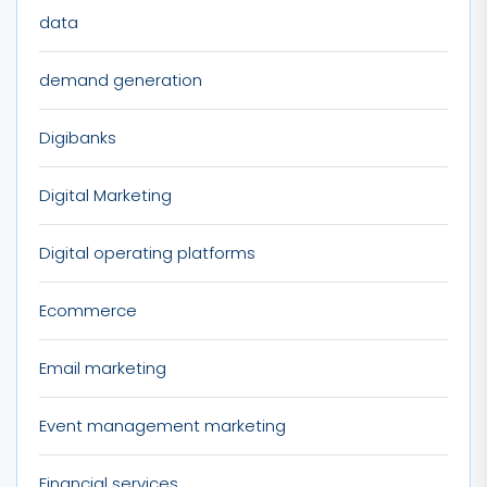
data
demand generation
Digibanks
Digital Marketing
Digital operating platforms
Ecommerce
Email marketing
Event management marketing
Financial services