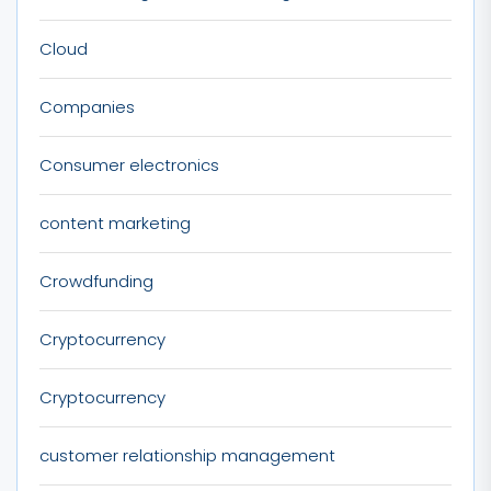
Cloud
Companies
Consumer electronics
content marketing
Crowdfunding
Cryptocurrency
Cryptocurrency
customer relationship management