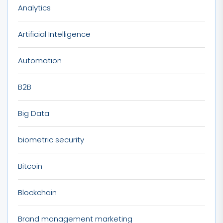
Analytics
Artificial Intelligence
Automation
B2B
Big Data
biometric security
Bitcoin
Blockchain
Brand management marketing