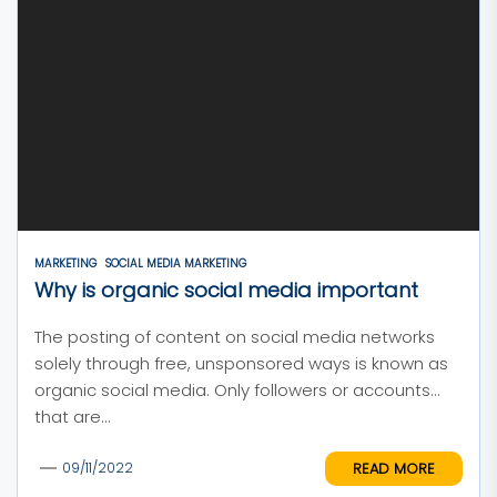
MARKETING
SOCIAL MEDIA MARKETING
Why is organic social media important
The posting of content on social media networks
solely through free, unsponsored ways is known as
organic social media. Only followers or accounts
that are...
READ MORE
09/11/2022