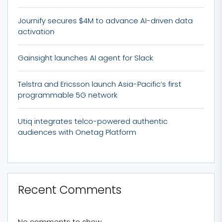
Journify secures $4M to advance AI-driven data
activation
Gainsight launches AI agent for Slack
Telstra and Ericsson launch Asia-Pacific’s first
programmable 5G network
Utiq integrates telco-powered authentic
audiences with Onetag Platform
Recent Comments
No comments to show.