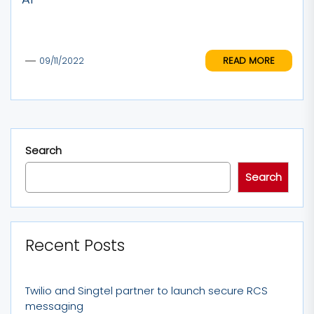
READ MORE
09/11/2022
Search
Search
Recent Posts
Twilio and Singtel partner to launch secure RCS
messaging