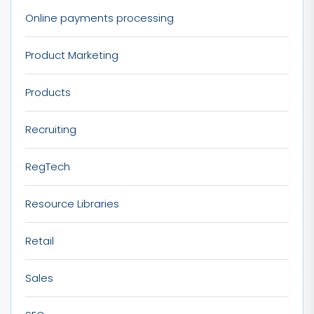
Online payments processing
Product Marketing
Products
Recruiting
RegTech
Resource Libraries
Retail
Sales