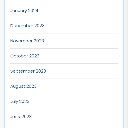
January 2024
December 2023
November 2023
October 2023
September 2023
August 2023
July 2023
June 2023