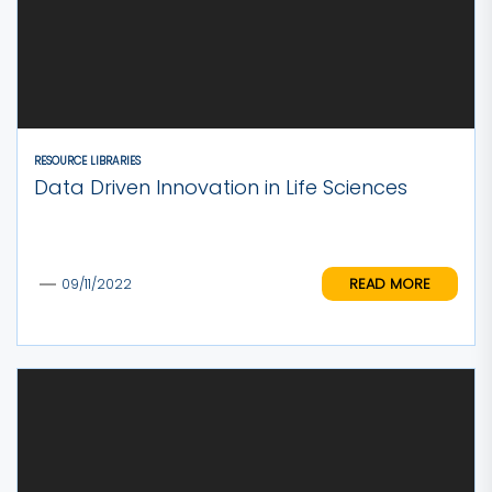
RESOURCE LIBRARIES
Data Driven Innovation in Life Sciences
READ MORE
09/11/2022