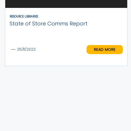
RESOURCE LIBRARIES
State of Store Comms Report
READ MORE
25/11/2022