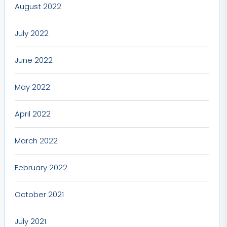
August 2022
July 2022
June 2022
May 2022
April 2022
March 2022
February 2022
October 2021
July 2021