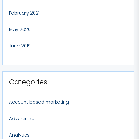
February 2021
May 2020
June 2019
Categories
Account based marketing
Advertising
Analytics