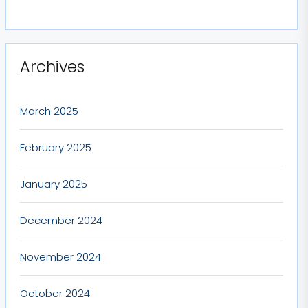
Archives
March 2025
February 2025
January 2025
December 2024
November 2024
October 2024