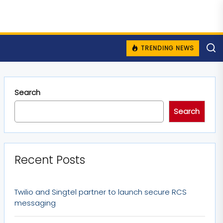
TRENDING NEWS
Search
Search
Recent Posts
Twilio and Singtel partner to launch secure RCS
messaging