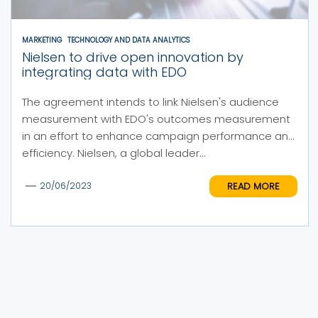
MARKETING
TECHNOLOGY AND DATA ANALYTICS
Nielsen to drive open innovation by
integrating data with EDO
The agreement intends to link Nielsen's audience
measurement with EDO's outcomes measurement
in an effort to enhance campaign performance and
efficiency. Nielsen, a global leader...
READ MORE
20/06/2023