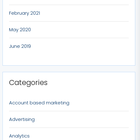
February 2021
May 2020
June 2019
Categories
Account based marketing
Advertising
Analytics