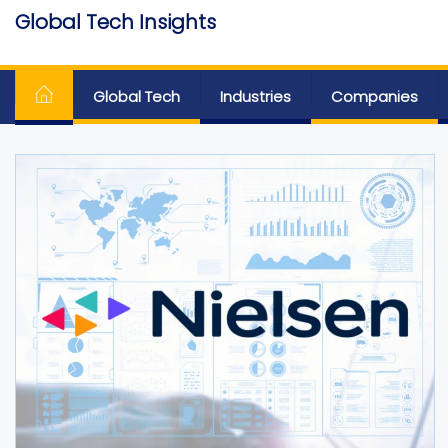
Skip
Global Tech Insights
to
Around The Globe
the
content
Global Tech
Industries
Companies