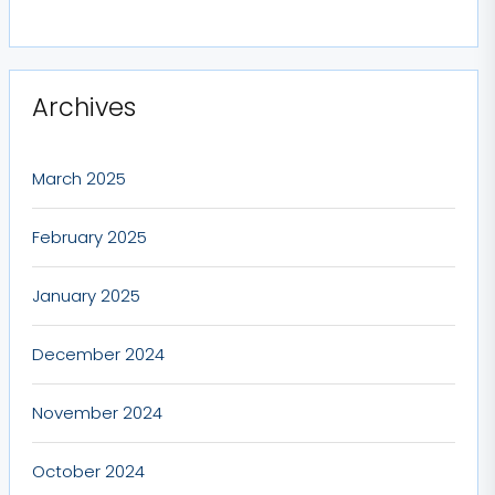
Archives
March 2025
February 2025
January 2025
December 2024
November 2024
October 2024