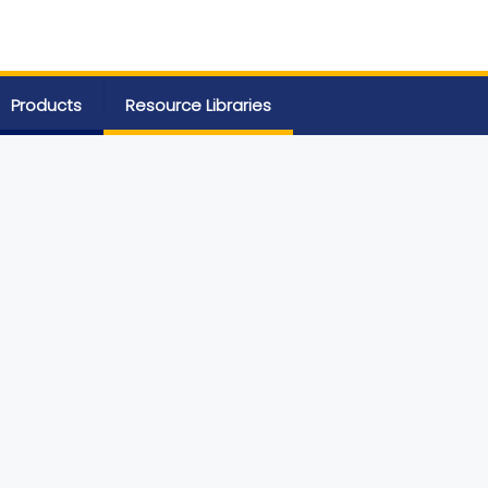
Products
Resource Libraries