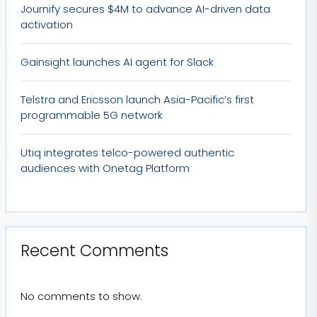
Journify secures $4M to advance AI-driven data
activation
Gainsight launches AI agent for Slack
Telstra and Ericsson launch Asia-Pacific’s first
programmable 5G network
Utiq integrates telco-powered authentic
audiences with Onetag Platform
Recent Comments
No comments to show.