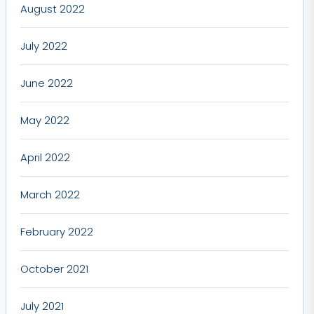
August 2022
July 2022
June 2022
May 2022
April 2022
March 2022
February 2022
October 2021
July 2021