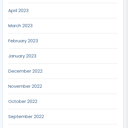
April 2023
March 2023
February 2023
January 2023
December 2022
November 2022
October 2022
September 2022