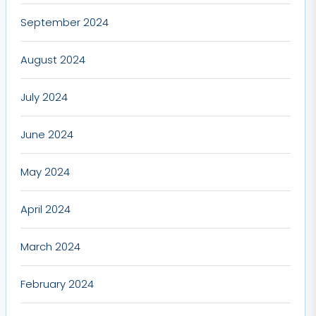
September 2024
August 2024
July 2024
June 2024
May 2024
April 2024
March 2024
February 2024