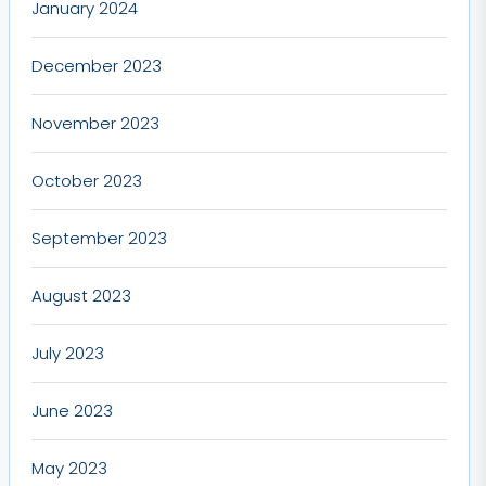
January 2024
December 2023
November 2023
October 2023
September 2023
August 2023
July 2023
June 2023
May 2023