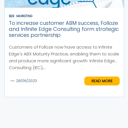
B2B
MARKETING
To increase customer ABM success, Folloze
and Infinite Edge Consulting form strategic
services partnership
Customers of Folloze now have access to Infinite
Edge's ABX Maturity Practice, enabling them to scale
and produce more significant growth. Infinite Edge
Consulting (IEC),...
READ MORE
28/06/2023