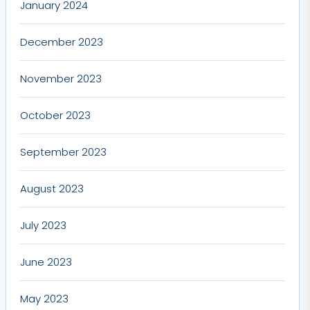
January 2024
December 2023
November 2023
October 2023
September 2023
August 2023
July 2023
June 2023
May 2023