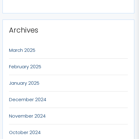
Archives
March 2025
February 2025
January 2025
December 2024
November 2024
October 2024