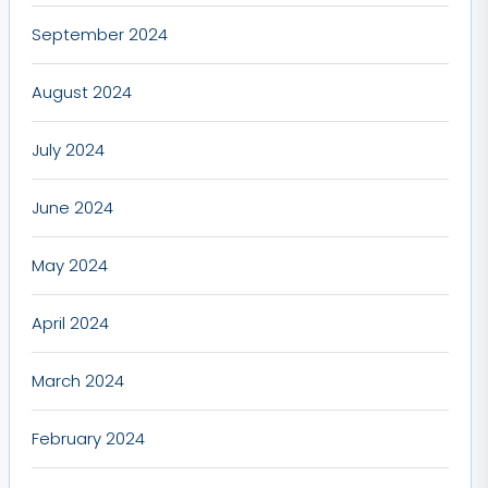
September 2024
August 2024
July 2024
June 2024
May 2024
April 2024
March 2024
February 2024