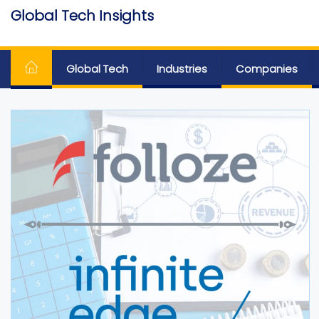
Skip
Global Tech Insights
to
Around The Globe
the
content
Global Tech
Industries
Companies