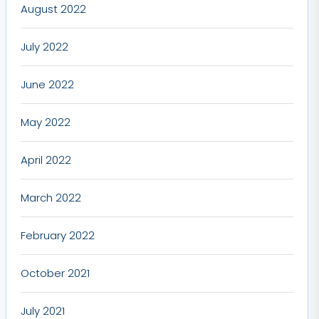
August 2022
July 2022
June 2022
May 2022
April 2022
March 2022
February 2022
October 2021
July 2021