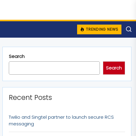
TRENDING NEWS
Search
Search
Recent Posts
Twilio and Singtel partner to launch secure RCS
messaging