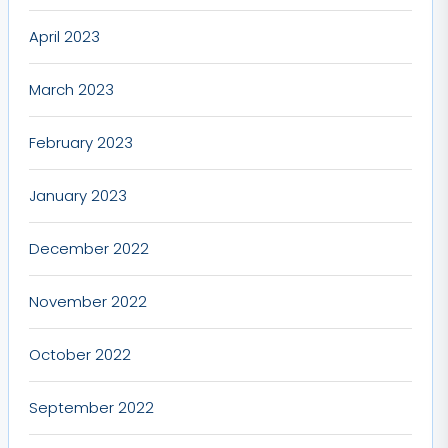
April 2023
March 2023
February 2023
January 2023
December 2022
November 2022
October 2022
September 2022