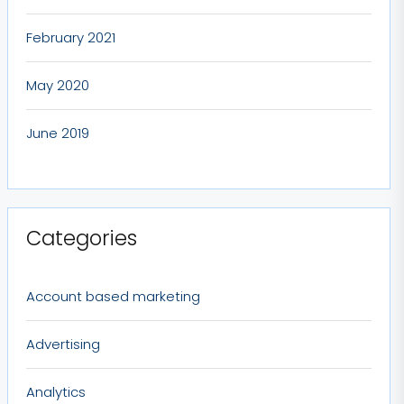
February 2021
May 2020
June 2019
Categories
Account based marketing
Advertising
Analytics