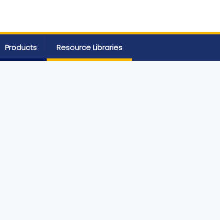
Products
Resource Libraries