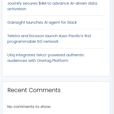
Journify secures $4M to advance AI-driven data
activation
Gainsight launches AI agent for Slack
Telstra and Ericsson launch Asia-Pacific’s first
programmable 5G network
Utiq integrates telco-powered authentic
audiences with Onetag Platform
Recent Comments
No comments to show.