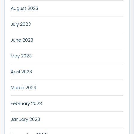
August 2023
July 2023
June 2023
May 2023
April 2023
March 2023
February 2023
January 2023