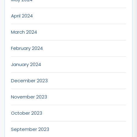
April 2024
March 2024
February 2024
January 2024
December 2023
November 2023
October 2023
September 2023