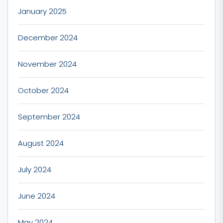
January 2025
December 2024
November 2024
October 2024
September 2024
August 2024
July 2024
June 2024
May 2024