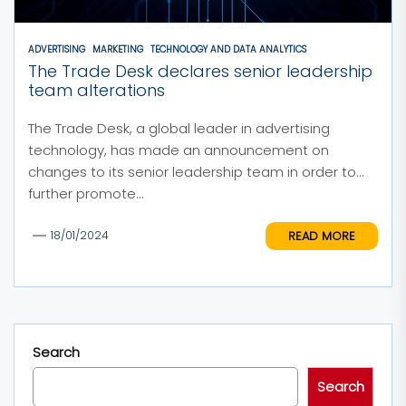
ADVERTISING
MARKETING
TECHNOLOGY AND DATA ANALYTICS
The Trade Desk declares senior leadership
team alterations
The Trade Desk, a global leader in advertising
technology, has made an announcement on
changes to its senior leadership team in order to
further promote...
READ MORE
18/01/2024
Search
Search