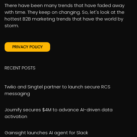
There have been many trends that have faded away
with time. They keep on changing. So, let's look at the
hottest B2B marketing trends that have the world by
storm.
PRIVACY POLICY
RECENT POSTS
Twilio and Singtel partner to launch secure RCS
messaging
Journify secures $4M to advance AI-driven data
activation
Gainsight launches AI agent for Slack