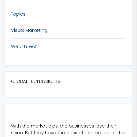
Topics
Visual Marketing
WealthTech
GLOBAL TECH INSIGHTS
With the market dips, the businesses lose their
shine. But they have the desire to come out of the