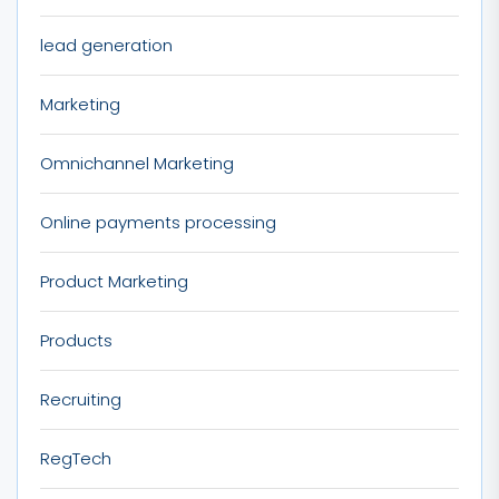
lead generation
Marketing
Omnichannel Marketing
Online payments processing
Product Marketing
Products
Recruiting
RegTech