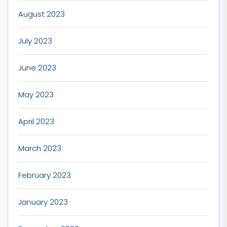
August 2023
July 2023
June 2023
May 2023
April 2023
March 2023
February 2023
January 2023