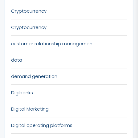
Cryptocurrency
Cryptocurrency
customer relationship management
data
demand generation
Digibanks
Digital Marketing
Digital operating platforms