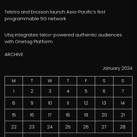
Telstra and Ericsson launch Asia-Pacific’s first
programmable 5G network
Utiq integrates telco-powered authentic audiences
with Onetag Platform
ARCHIVE
January 2024
M
T
W
T
F
S
S
1
2
3
4
5
6
7
8
9
10
11
12
13
14
15
16
17
18
19
20
21
22
23
24
25
26
27
28