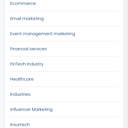
Ecommerce
Email marketing
Event management marketing
Financial services
FinTech Industry
Healthcare
Industries
Influencer Marketing
Insurtech