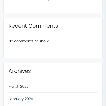
Recent Comments
No comments to show.
Archives
March 2025
February 2025