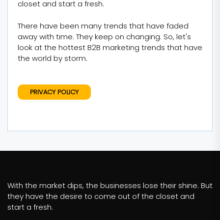
closet and start a fresh.
There have been many trends that have faded
away with time. They keep on changing. So, let's
look at the hottest B2B marketing trends that have
the world by storm.
PRIVACY POLICY
With the market dips, the businesses lose their shine. But
they have the desire to come out of the closet and
start a fresh.