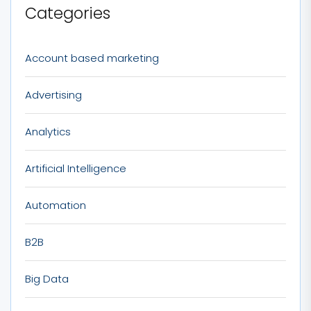
Categories
Account based marketing
Advertising
Analytics
Artificial Intelligence
Automation
B2B
Big Data