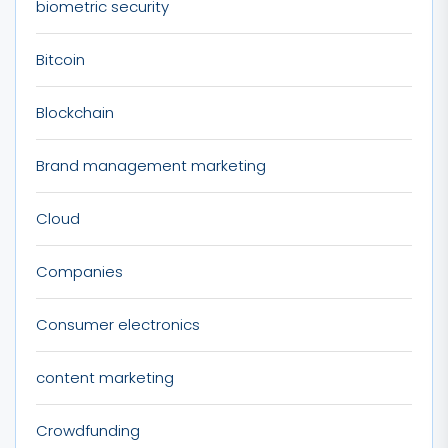
biometric security
Bitcoin
Blockchain
Brand management marketing
Cloud
Companies
Consumer electronics
content marketing
Crowdfunding