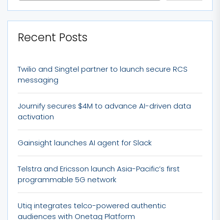
Recent Posts
Twilio and Singtel partner to launch secure RCS
messaging
Journify secures $4M to advance AI-driven data
activation
Gainsight launches AI agent for Slack
Telstra and Ericsson launch Asia-Pacific’s first
programmable 5G network
Utiq integrates telco-powered authentic
audiences with Onetag Platform