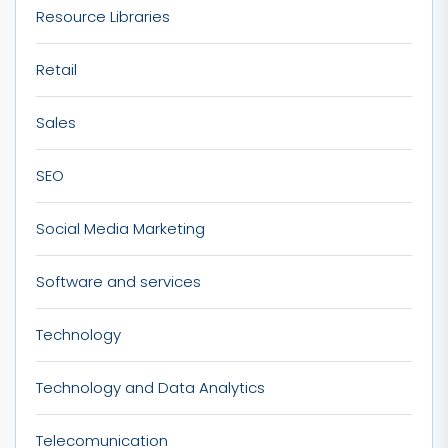
Resource Libraries
Retail
Sales
SEO
Social Media Marketing
Software and services
Technology
Technology and Data Analytics
Telecomunication