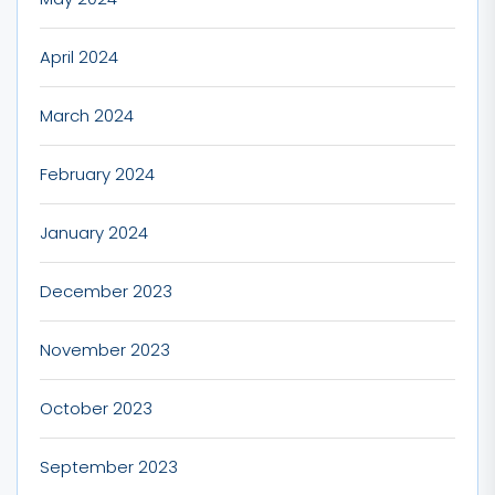
April 2024
March 2024
February 2024
January 2024
December 2023
November 2023
October 2023
September 2023