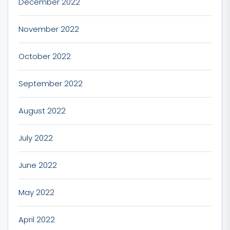
December 2022
November 2022
October 2022
September 2022
August 2022
July 2022
June 2022
May 2022
April 2022