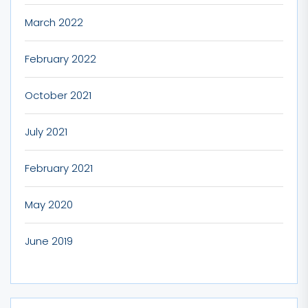
March 2022
February 2022
October 2021
July 2021
February 2021
May 2020
June 2019