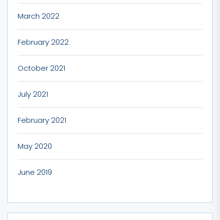
March 2022
February 2022
October 2021
July 2021
February 2021
May 2020
June 2019