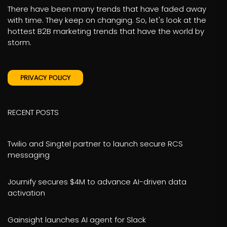
There have been many trends that have faded away
with time. They keep on changing. So, let's look at the
hottest B2B marketing trends that have the world by
storm.
PRIVACY POLICY
RECENT POSTS
Twilio and Singtel partner to launch secure RCS
messaging
Journify secures $4M to advance AI-driven data
activation
Gainsight launches AI agent for Slack