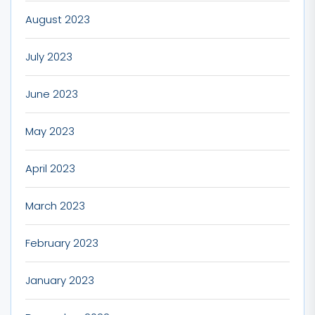
August 2023
July 2023
June 2023
May 2023
April 2023
March 2023
February 2023
January 2023