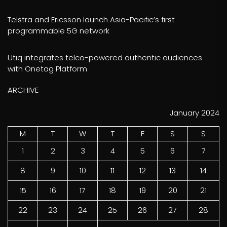
Telstra and Ericsson launch Asia-Pacific’s first
programmable 5G network
Utiq integrates telco-powered authentic audiences
with Onetag Platform
ARCHIVE
January 2024
M
T
W
T
F
S
S
1
2
3
4
5
6
7
8
9
10
11
12
13
14
15
16
17
18
19
20
21
22
23
24
25
26
27
28