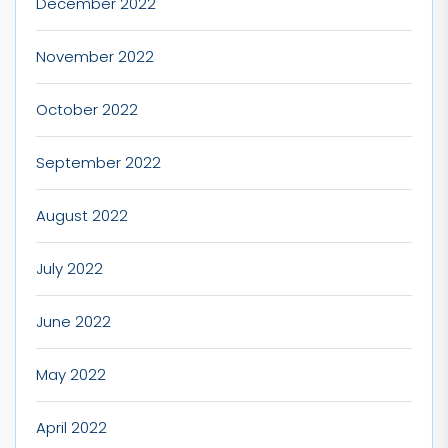
December 2022
November 2022
October 2022
September 2022
August 2022
July 2022
June 2022
May 2022
April 2022