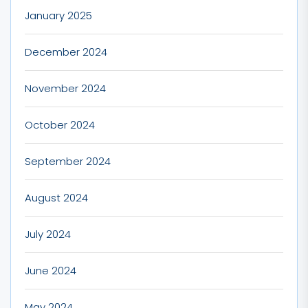
January 2025
December 2024
November 2024
October 2024
September 2024
August 2024
July 2024
June 2024
May 2024