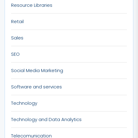
Resource Libraries
Retail
Sales
SEO
Social Media Marketing
Software and services
Technology
Technology and Data Analytics
Telecomunication