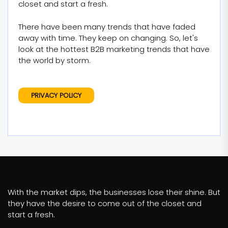
closet and start a fresh.
There have been many trends that have faded
away with time. They keep on changing. So, let's
look at the hottest B2B marketing trends that have
the world by storm.
PRIVACY POLICY
With the market dips, the businesses lose their shine. But
they have the desire to come out of the closet and
start a fresh.