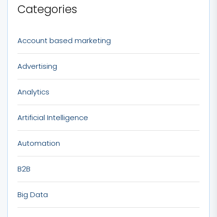
Categories
Account based marketing
Advertising
Analytics
Artificial Intelligence
Automation
B2B
Big Data