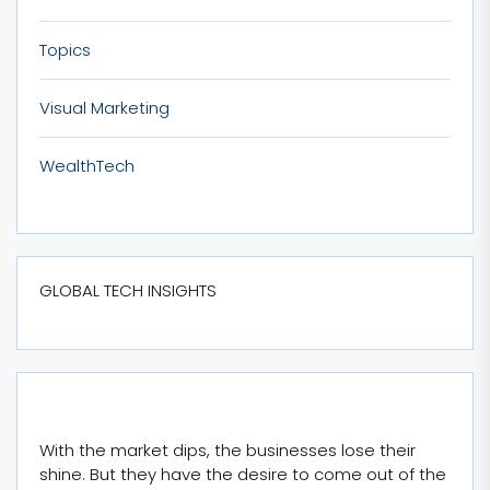
Topics
Visual Marketing
WealthTech
GLOBAL TECH INSIGHTS
With the market dips, the businesses lose their
shine. But they have the desire to come out of the