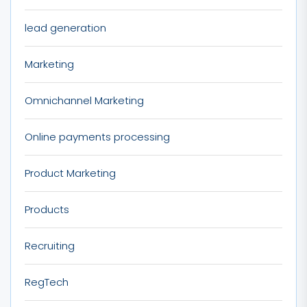
lead generation
Marketing
Omnichannel Marketing
Online payments processing
Product Marketing
Products
Recruiting
RegTech