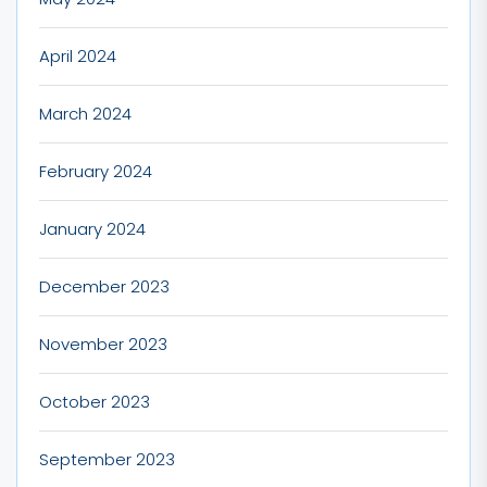
April 2024
March 2024
February 2024
January 2024
December 2023
November 2023
October 2023
September 2023