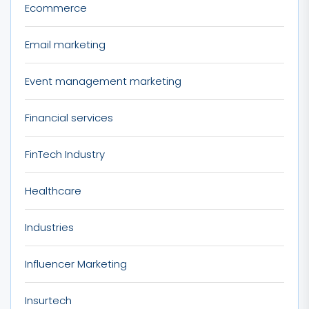
Ecommerce
Email marketing
Event management marketing
Financial services
FinTech Industry
Healthcare
Industries
Influencer Marketing
Insurtech