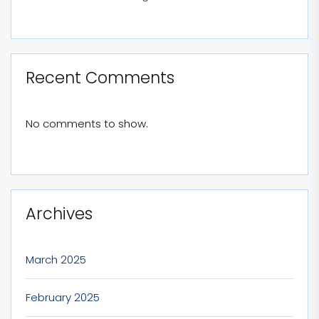
Recent Comments
No comments to show.
Archives
March 2025
February 2025