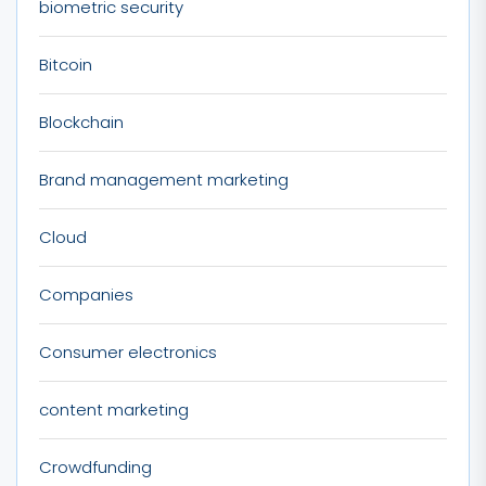
biometric security
Bitcoin
Blockchain
Brand management marketing
Cloud
Companies
Consumer electronics
content marketing
Crowdfunding