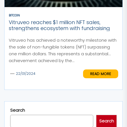
BITCOIN
Vitruveo reaches $1 million NFT sales,
strengthens ecosystem with fundraising
Vitruveo has achieved a noteworthy milestone with
the sale of non-fungible tokens (NFT) surpassing
one million dollars. This represents a substantial
achievement achieved by the...
READ MORE
22/01/2024
Search
Search