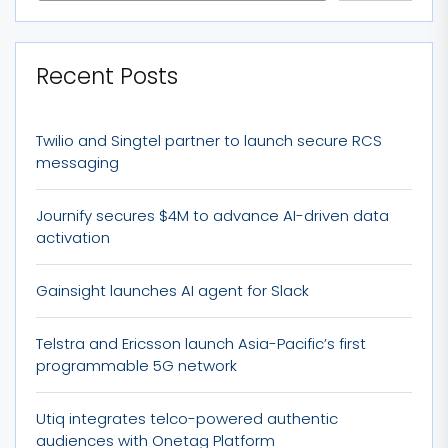
Recent Posts
Twilio and Singtel partner to launch secure RCS
messaging
Journify secures $4M to advance AI-driven data
activation
Gainsight launches AI agent for Slack
Telstra and Ericsson launch Asia-Pacific’s first
programmable 5G network
Utiq integrates telco-powered authentic
audiences with Onetag Platform