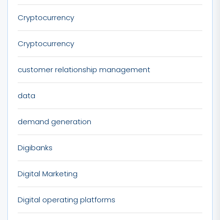
Cryptocurrency
Cryptocurrency
customer relationship management
data
demand generation
Digibanks
Digital Marketing
Digital operating platforms