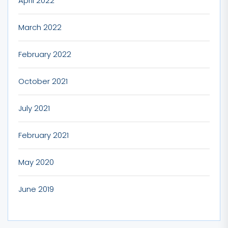
April 2022
March 2022
February 2022
October 2021
July 2021
February 2021
May 2020
June 2019