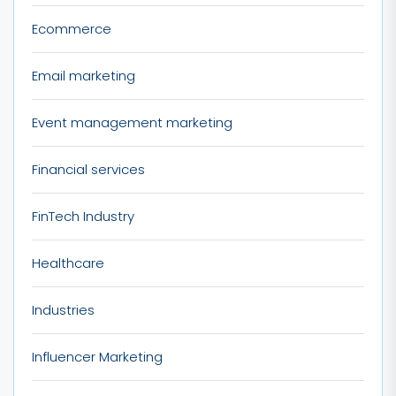
Ecommerce
Email marketing
Event management marketing
Financial services
FinTech Industry
Healthcare
Industries
Influencer Marketing