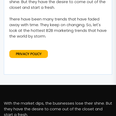
shine. But they have the desire to come out of the
closet and start a fresh.
There have been many trends that have faded
away with time. They keep on changing. So, let's
look at the hottest B2B marketing trends that have
the world by storm.
PRIVACY POLICY
With the market dips, the businesses lose their shine. But
they have the desire to come out of the closet and
start a fresh.