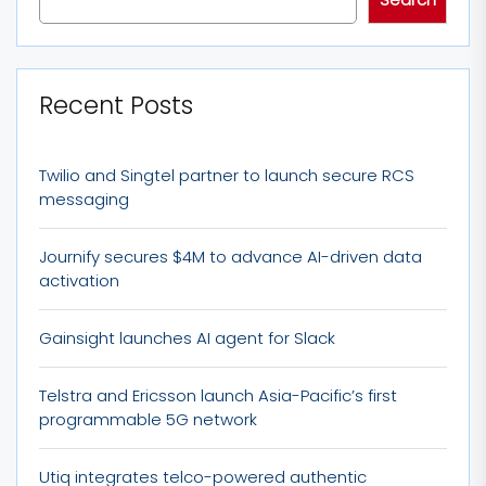
Recent Posts
Twilio and Singtel partner to launch secure RCS
messaging
Journify secures $4M to advance AI-driven data
activation
Gainsight launches AI agent for Slack
Telstra and Ericsson launch Asia-Pacific’s first
programmable 5G network
Utiq integrates telco-powered authentic