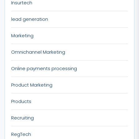
Insurtech
lead generation
Marketing
Omnichannel Marketing
Online payments processing
Product Marketing
Products
Recruiting
RegTech