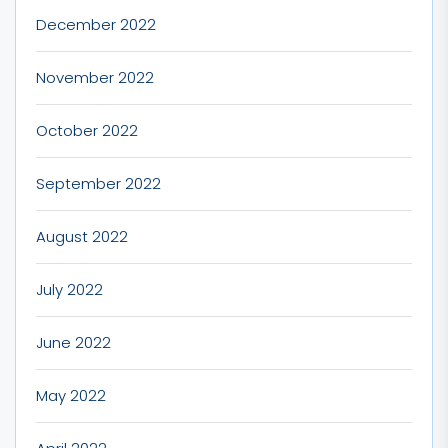
December 2022
November 2022
October 2022
September 2022
August 2022
July 2022
June 2022
May 2022