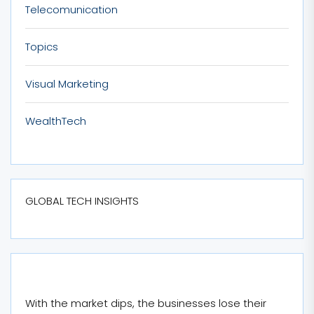
Telecomunication
Topics
Visual Marketing
WealthTech
GLOBAL TECH INSIGHTS
With the market dips, the businesses lose their