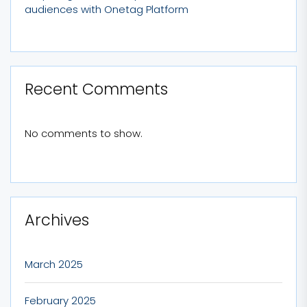
audiences with Onetag Platform
Recent Comments
No comments to show.
Archives
March 2025
February 2025