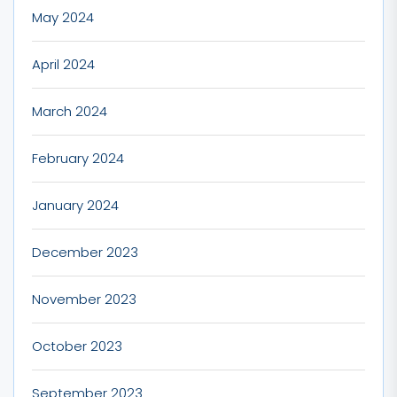
May 2024
April 2024
March 2024
February 2024
January 2024
December 2023
November 2023
October 2023
September 2023