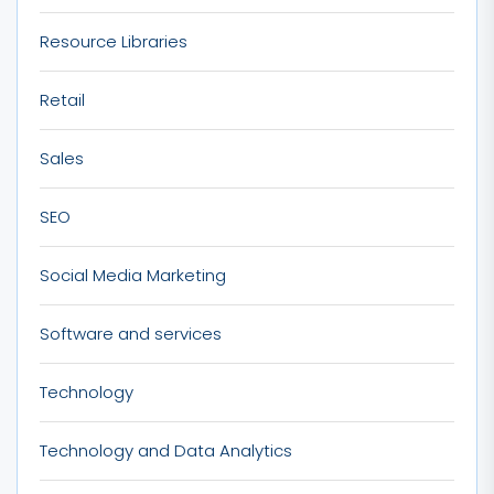
Resource Libraries
Retail
Sales
SEO
Social Media Marketing
Software and services
Technology
Technology and Data Analytics