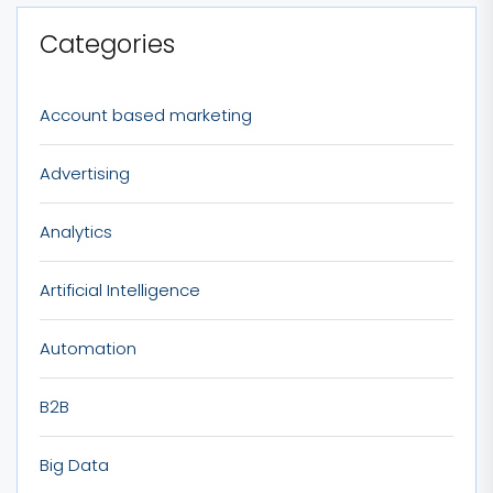
Categories
Account based marketing
Advertising
Analytics
Artificial Intelligence
Automation
B2B
Big Data