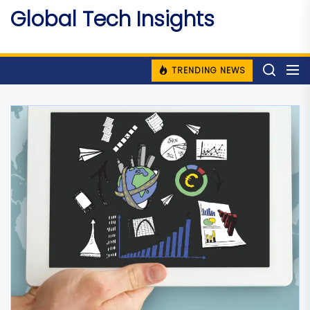
Skip
Global Tech Insights
to
Around The Globe
the
content
TRENDING NEWS