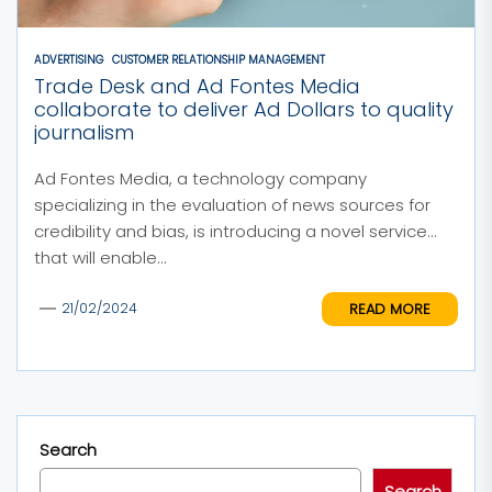
ADVERTISING
CUSTOMER RELATIONSHIP MANAGEMENT
Trade Desk and Ad Fontes Media
collaborate to deliver Ad Dollars to quality
journalism
Ad Fontes Media, a technology company
specializing in the evaluation of news sources for
credibility and bias, is introducing a novel service
that will enable...
READ MORE
21/02/2024
Search
Search