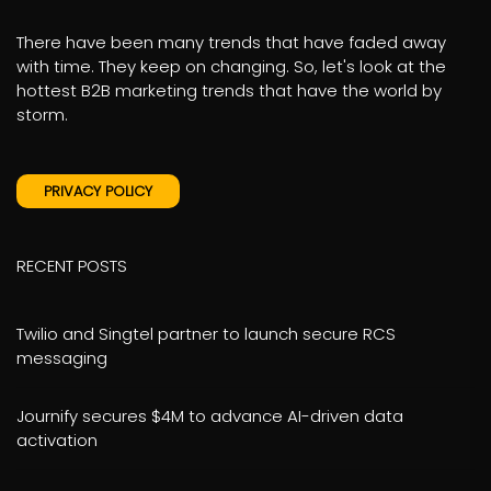
There have been many trends that have faded away
with time. They keep on changing. So, let's look at the
hottest B2B marketing trends that have the world by
storm.
PRIVACY POLICY
RECENT POSTS
Twilio and Singtel partner to launch secure RCS
messaging
Journify secures $4M to advance AI-driven data
activation