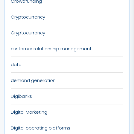
Crowdfunding
Cryptocurrency
Cryptocurrency
customer relationship management
data
demand generation
Digibanks
Digital Marketing
Digital operating platforms