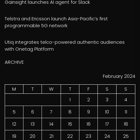
Gainsight launches AI agent for Slack
Telstra and Ericsson launch Asia-Pacific’s first
programmable 5G network
Utiq integrates telco-powered authentic audiences
with Onetag Platform
ARCHIVE
February 2024
M
T
W
T
F
S
S
1
2
3
4
5
6
7
8
9
10
11
12
13
14
15
16
17
18
19
20
21
22
23
24
25