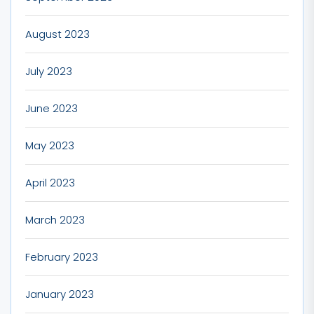
August 2023
July 2023
June 2023
May 2023
April 2023
March 2023
February 2023
January 2023