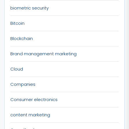
biometric security
Bitcoin
Blockchain
Brand management marketing
Cloud
Companies
Consumer electronics
content marketing