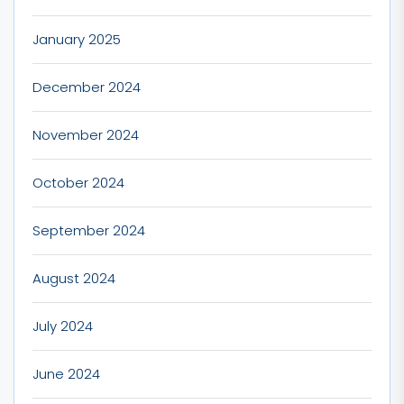
January 2025
December 2024
November 2024
October 2024
September 2024
August 2024
July 2024
June 2024