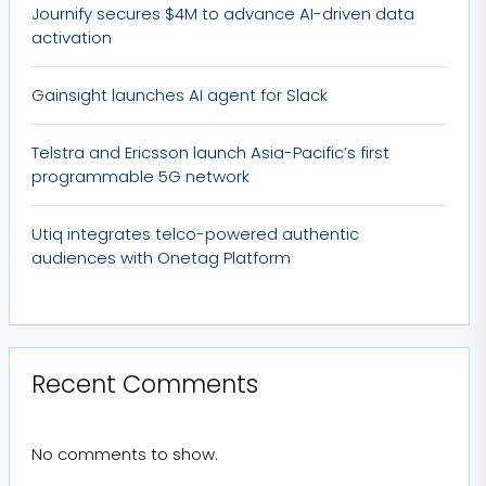
Journify secures $4M to advance AI-driven data
activation
Gainsight launches AI agent for Slack
Telstra and Ericsson launch Asia-Pacific’s first
programmable 5G network
Utiq integrates telco-powered authentic
audiences with Onetag Platform
Recent Comments
No comments to show.