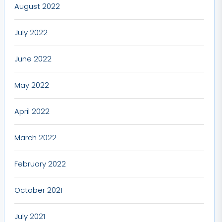
August 2022
July 2022
June 2022
May 2022
April 2022
March 2022
February 2022
October 2021
July 2021