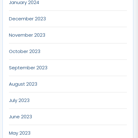
January 2024
December 2023
November 2023
October 2023
September 2023
August 2023
July 2023
June 2023
May 2023