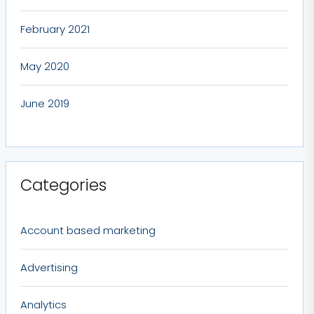
February 2021
May 2020
June 2019
Categories
Account based marketing
Advertising
Analytics