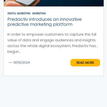
DIGITAL MARKETING
MARKETING
Predactiv introduces an innovative
predictive marketing platform
In order to empower customers to capture the full
value of data and engage audiences and insights
across the whole digital ecosystem, Predactiv has
begun...
READ MORE
01/05/2024