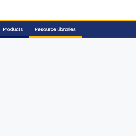
Products
Resource Libraries