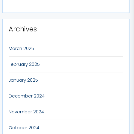
Archives
March 2025
February 2025
January 2025
December 2024
November 2024
October 2024