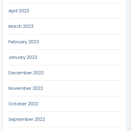
April 2023
March 2023
February 2023
January 2023
December 2022
November 2022
October 2022
September 2022