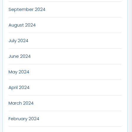
September 2024
August 2024
July 2024
June 2024
May 2024
April 2024
March 2024
February 2024