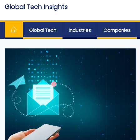
Skip
Global Tech Insights
to
Around The Globe
the
content
Global Tech
Industries
Companies