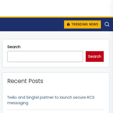
TRENDING NEWS
Search
Search
Recent Posts
Twilio and Singtel partner to launch secure RCS
messaging