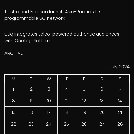
Telstra and Ericsson launch Asia-Pacific’s first
programmable 5G network
Utiq integrates telco-powered authentic audiences
with Onetag Platform
ARCHIVE
July 2024
M
T
W
T
F
S
S
1
2
3
4
5
6
7
8
9
10
11
12
13
14
15
16
17
18
19
20
21
22
23
24
25
26
27
28