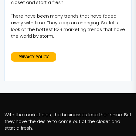
closet and start a fresh.
There have been many trends that have faded
away with time. They keep on changing. So, let's
look at the hottest B2B marketing trends that have
the world by storm.
PRIVACY POLICY
With the market dips, the businesses lose their shine. But
they have the desire to come out of the closet and
start a fresh.