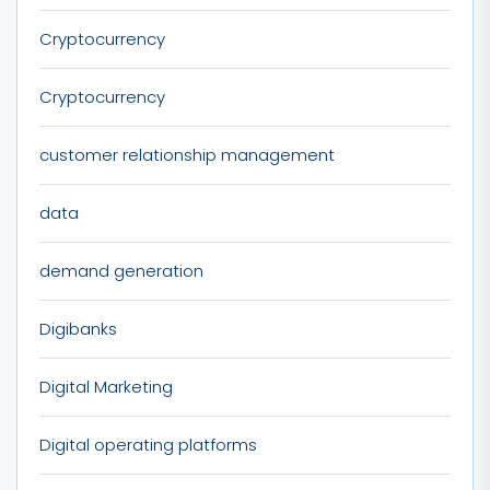
Cryptocurrency
Cryptocurrency
customer relationship management
data
demand generation
Digibanks
Digital Marketing
Digital operating platforms