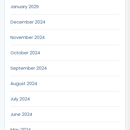
January 2025
December 2024
November 2024
October 2024
September 2024
August 2024
July 2024
June 2024
May 2024