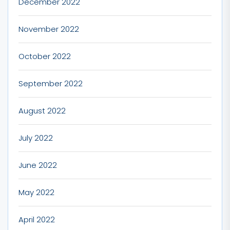
December 2022
November 2022
October 2022
September 2022
August 2022
July 2022
June 2022
May 2022
April 2022