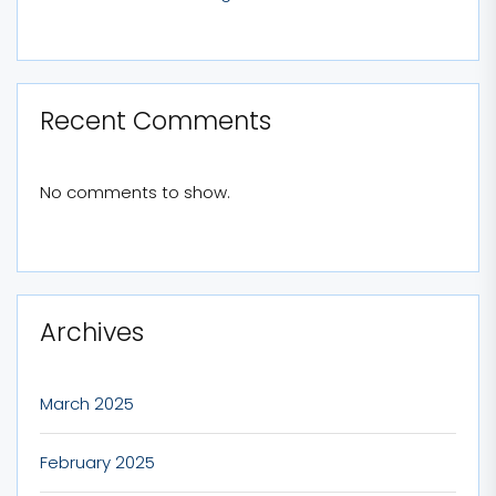
Recent Comments
No comments to show.
Archives
March 2025
February 2025