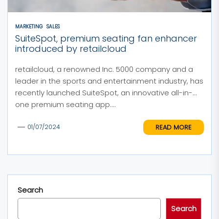
MARKETING
SALES
SuiteSpot, premium seating fan enhancer
introduced by retailcloud
retailcloud, a renowned Inc. 5000 company and a
leader in the sports and entertainment industry, has
recently launched SuiteSpot, an innovative all-in-
one premium seating app....
READ MORE
01/07/2024
Search
Search