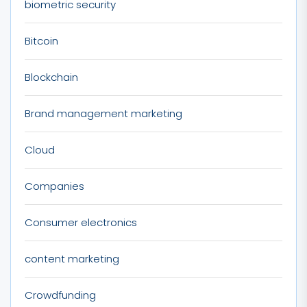
biometric security
Bitcoin
Blockchain
Brand management marketing
Cloud
Companies
Consumer electronics
content marketing
Crowdfunding