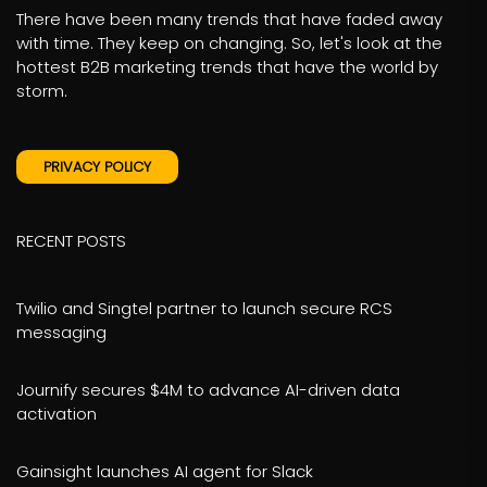
There have been many trends that have faded away
with time. They keep on changing. So, let's look at the
hottest B2B marketing trends that have the world by
storm.
PRIVACY POLICY
RECENT POSTS
Twilio and Singtel partner to launch secure RCS
messaging
Journify secures $4M to advance AI-driven data
activation
Gainsight launches AI agent for Slack