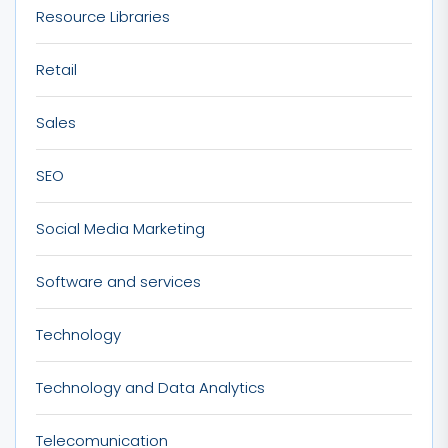
Resource Libraries
Retail
Sales
SEO
Social Media Marketing
Software and services
Technology
Technology and Data Analytics
Telecomunication