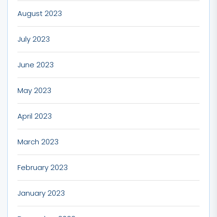
August 2023
July 2023
June 2023
May 2023
April 2023
March 2023
February 2023
January 2023