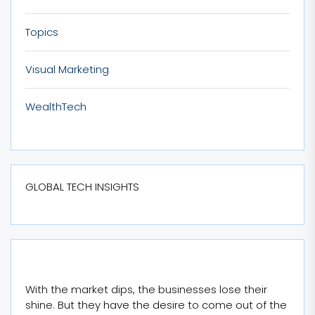
Topics
Visual Marketing
WealthTech
GLOBAL TECH INSIGHTS
With the market dips, the businesses lose their
shine. But they have the desire to come out of the