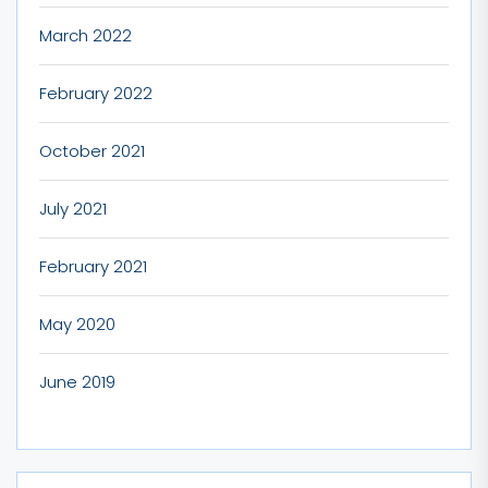
March 2022
February 2022
October 2021
July 2021
February 2021
May 2020
June 2019