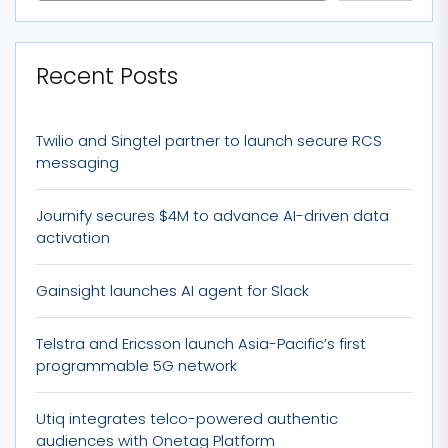
Recent Posts
Twilio and Singtel partner to launch secure RCS
messaging
Journify secures $4M to advance AI-driven data
activation
Gainsight launches AI agent for Slack
Telstra and Ericsson launch Asia-Pacific’s first
programmable 5G network
Utiq integrates telco-powered authentic
audiences with Onetag Platform