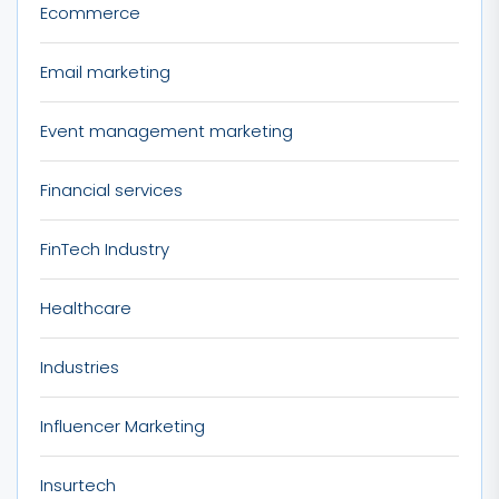
Ecommerce
Email marketing
Event management marketing
Financial services
FinTech Industry
Healthcare
Industries
Influencer Marketing
Insurtech