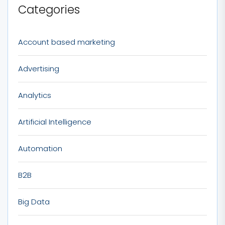
Categories
Account based marketing
Advertising
Analytics
Artificial Intelligence
Automation
B2B
Big Data