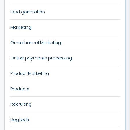
lead generation
Marketing
Omnichannel Marketing
Online payments processing
Product Marketing
Products
Recruiting
RegTech