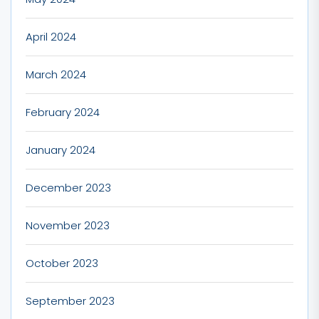
April 2024
March 2024
February 2024
January 2024
December 2023
November 2023
October 2023
September 2023