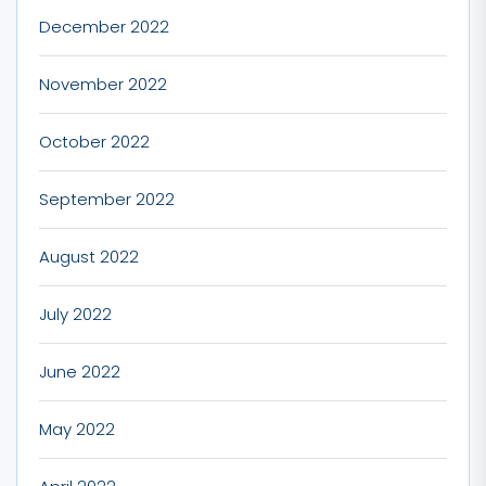
December 2022
November 2022
October 2022
September 2022
August 2022
July 2022
June 2022
May 2022