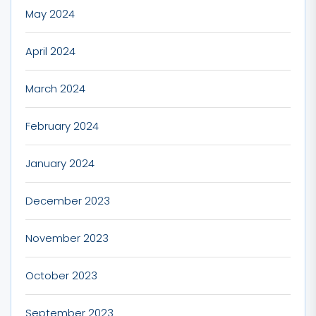
May 2024
April 2024
March 2024
February 2024
January 2024
December 2023
November 2023
October 2023
September 2023