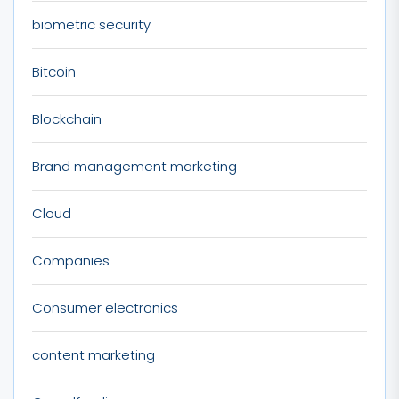
biometric security
Bitcoin
Blockchain
Brand management marketing
Cloud
Companies
Consumer electronics
content marketing