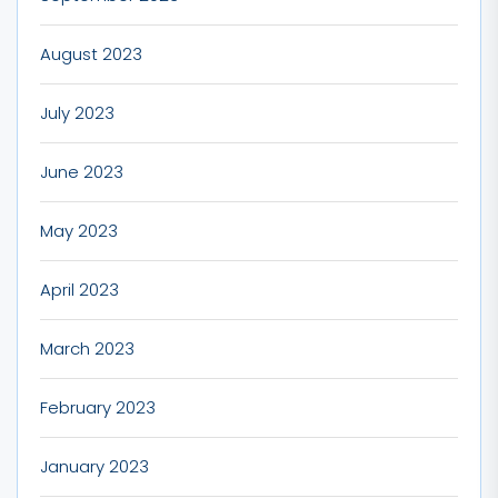
August 2023
July 2023
June 2023
May 2023
April 2023
March 2023
February 2023
January 2023