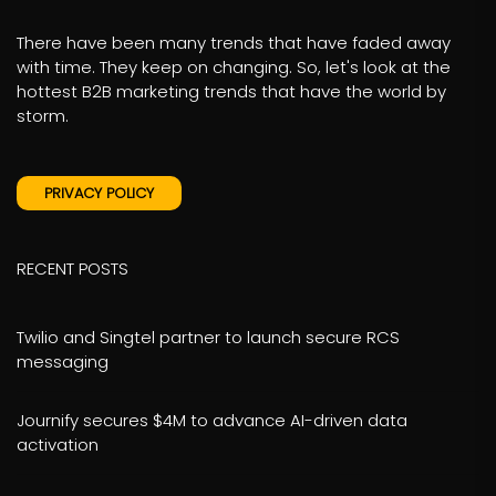
There have been many trends that have faded away
with time. They keep on changing. So, let's look at the
hottest B2B marketing trends that have the world by
storm.
PRIVACY POLICY
RECENT POSTS
Twilio and Singtel partner to launch secure RCS
messaging
Journify secures $4M to advance AI-driven data
activation