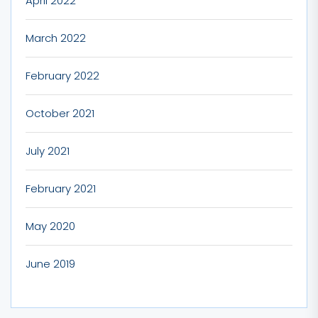
April 2022
March 2022
February 2022
October 2021
July 2021
February 2021
May 2020
June 2019