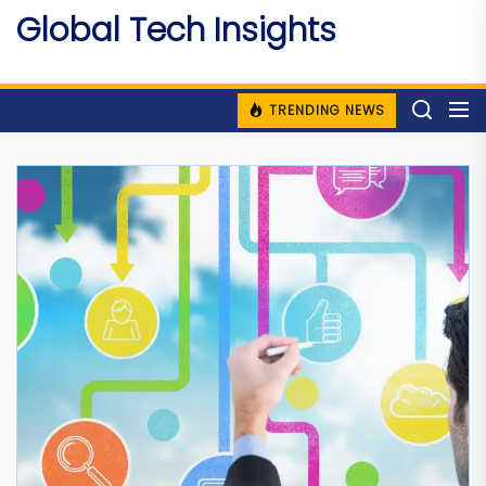
Skip
Global Tech Insights
to
Around The Globe
the
content
TRENDING NEWS