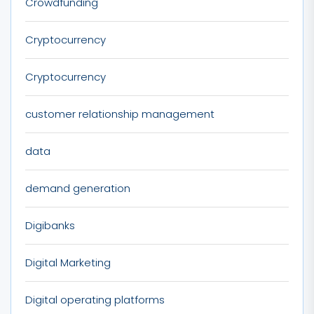
Crowdfunding
Cryptocurrency
Cryptocurrency
customer relationship management
data
demand generation
Digibanks
Digital Marketing
Digital operating platforms