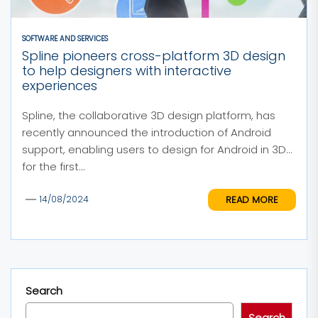
SOFTWARE AND SERVICES
Spline pioneers cross-platform 3D design
to help designers with interactive
experiences
Spline, the collaborative 3D design platform, has
recently announced the introduction of Android
support, enabling users to design for Android in 3D
for the first...
READ MORE
14/08/2024
Search
Search