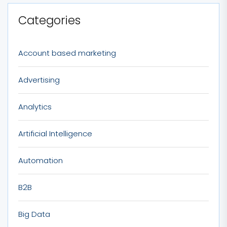
Categories
Account based marketing
Advertising
Analytics
Artificial Intelligence
Automation
B2B
Big Data