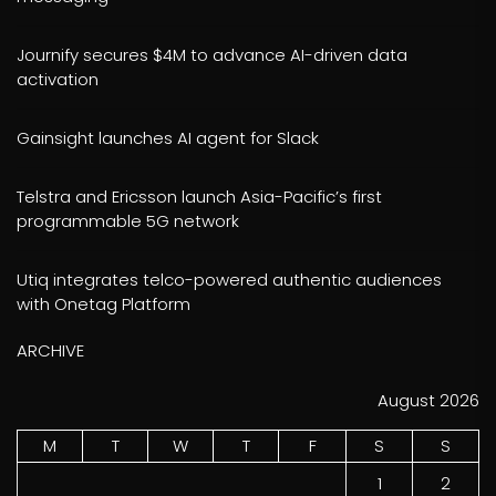
Journify secures $4M to advance AI-driven data
activation
Gainsight launches AI agent for Slack
Telstra and Ericsson launch Asia-Pacific’s first
programmable 5G network
Utiq integrates telco-powered authentic audiences
with Onetag Platform
ARCHIVE
August 2026
M
T
W
T
F
S
S
1
2