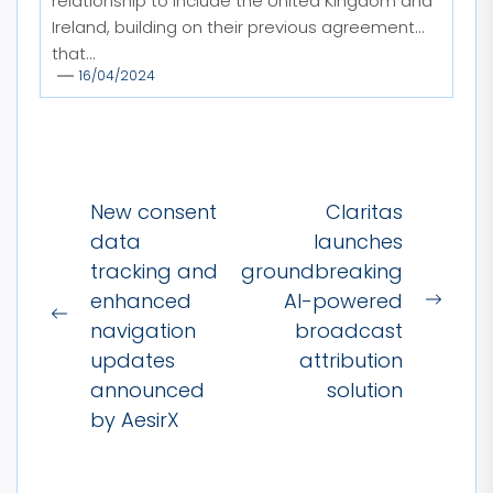
relationship to include the United Kingdom and
Ireland, building on their previous agreement
that...
16/04/2024
Post
New consent
Claritas
navigation
data
launches
tracking and
groundbreaking
enhanced
AI-powered
Next
Previous
navigation
broadcast
post:
post:
updates
attribution
announced
solution
by AesirX