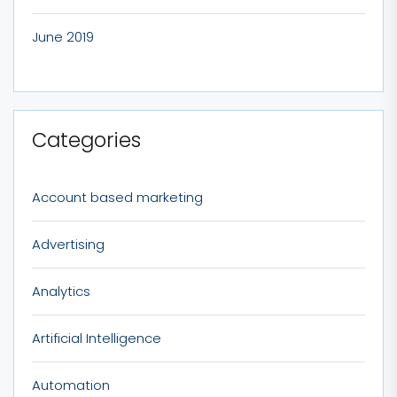
June 2019
Categories
Account based marketing
Advertising
Analytics
Artificial Intelligence
Automation