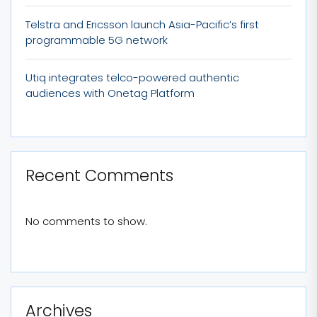
Telstra and Ericsson launch Asia-Pacific’s first
programmable 5G network
Utiq integrates telco-powered authentic
audiences with Onetag Platform
Recent Comments
No comments to show.
Archives