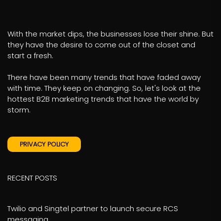
With the market dips, the businesses lose their shine. But
they have the desire to come out of the closet and
start a fresh.
There have been many trends that have faded away
with time. They keep on changing. So, let's look at the
hottest B2B marketing trends that have the world by
storm.
PRIVACY POLICY
RECENT POSTS
Twilio and Singtel partner to launch secure RCS
messaging