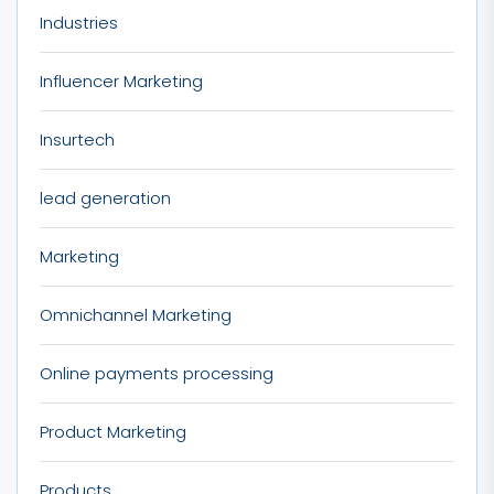
Industries
Influencer Marketing
Insurtech
lead generation
Marketing
Omnichannel Marketing
Online payments processing
Product Marketing
Products