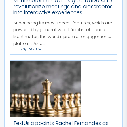
Mentimeter introduces generative AI to
revolutionize meetings and classrooms
into interactive experiences
Announcing its most recent features, which are
powered by generative artificial intelligence,
Mentimeter, the world's premier engagement
platform. As a...
28/05/2024
TextUs appoints Rachel Fernandes as