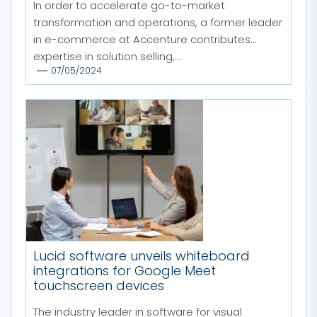
In order to accelerate go-to-market
transformation and operations, a former leader
in e-commerce at Accenture contributes
expertise in solution selling,...
07/05/2024
Lucid software unveils whiteboard
integrations for Google Meet
touchscreen devices
The industry leader in software for visual