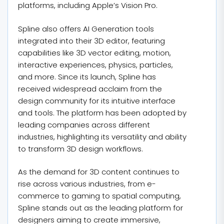
platforms, including Apple’s Vision Pro.
Spline also offers AI Generation tools
integrated into their 3D editor, featuring
capabilities like 3D vector editing, motion,
interactive experiences, physics, particles,
and more. Since its launch, Spline has
received widespread acclaim from the
design community for its intuitive interface
and tools. The platform has been adopted by
leading companies across different
industries, highlighting its versatility and ability
to transform 3D design workflows.
As the demand for 3D content continues to
rise across various industries, from e-
commerce to gaming to spatial computing,
Spline stands out as the leading platform for
designers aiming to create immersive,