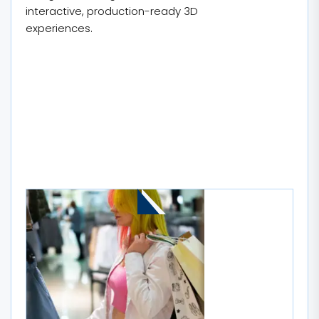
interactive, production-ready 3D
experiences.
MORE STORIES