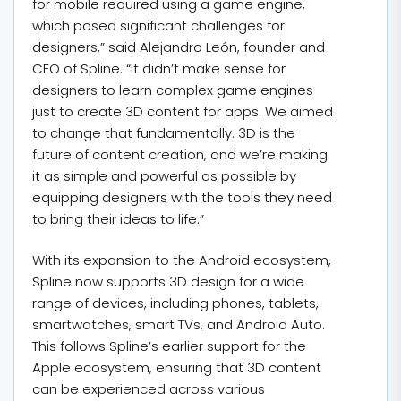
for mobile required using a game engine,
which posed significant challenges for
designers,” said Alejandro León, founder and
CEO of Spline. “It didn’t make sense for
designers to learn complex game engines
just to create 3D content for apps. We aimed
to change that fundamentally. 3D is the
future of content creation, and we’re making
it as simple and powerful as possible by
equipping designers with the tools they need
to bring their ideas to life.”
With its expansion to the Android ecosystem,
Spline now supports 3D design for a wide
range of devices, including phones, tablets,
smartwatches, smart TVs, and Android Auto.
This follows Spline’s earlier support for the
Apple ecosystem, ensuring that 3D content
can be experienced across various