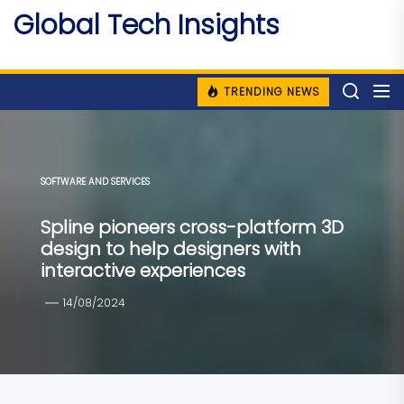
Skip
Global Tech Insights
to
Around The Globe
the
content
TRENDING NEWS
SOFTWARE AND SERVICES
Spline pioneers cross-platform 3D
design to help designers with
interactive experiences
14/08/2024