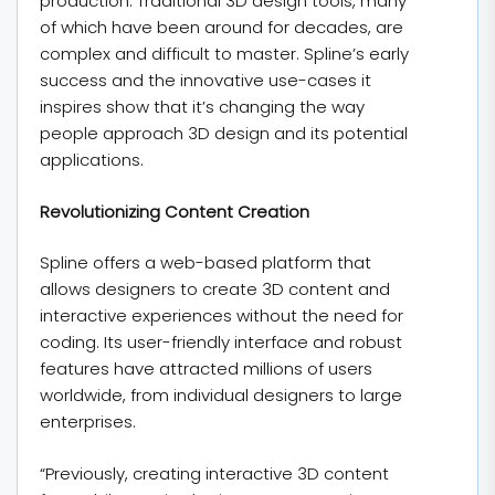
production. Traditional 3D design tools, many
of which have been around for decades, are
complex and difficult to master. Spline’s early
success and the innovative use-cases it
inspires show that it’s changing the way
people approach 3D design and its potential
applications.
Revolutionizing Content Creation
Spline offers a web-based platform that
allows designers to create 3D content and
interactive experiences without the need for
coding. Its user-friendly interface and robust
features have attracted millions of users
worldwide, from individual designers to large
enterprises.
“Previously, creating interactive 3D content