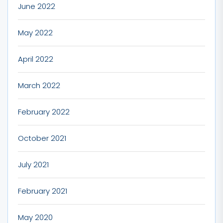
June 2022
May 2022
April 2022
March 2022
February 2022
October 2021
July 2021
February 2021
May 2020