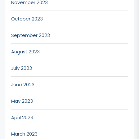
November 2023
October 2023
September 2023
August 2023
July 2023
June 2023
May 2023
April 2023
March 2023