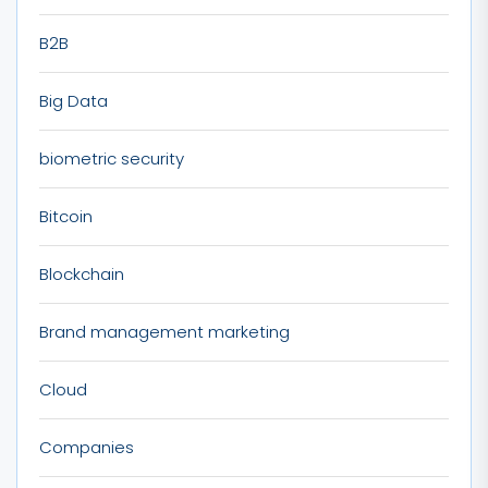
B2B
Big Data
biometric security
Bitcoin
Blockchain
Brand management marketing
Cloud
Companies