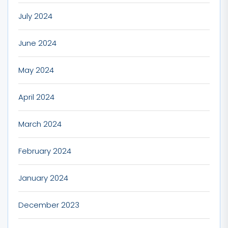
July 2024
June 2024
May 2024
April 2024
March 2024
February 2024
January 2024
December 2023