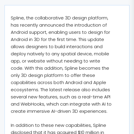
Spline, the collaborative 3D design platform,
has recently announced the introduction of
Android support, enabling users to design for
Android in 3D for the first time. This update
allows designers to build interactions and
deploy natively to any spatial device, mobile
app, or website without needing to write
code. With this addition, Spline becomes the
only 3D design platform to offer these
capabilities across both Android and Apple
ecosystems. The latest release also includes
several new features, such as a real-time API
and WebHooks, which can integrate with AI to
create immersive AI-driven 3D experiences.
In addition to these new capabilities, Spline
disclosed that it has acquired $10 million in