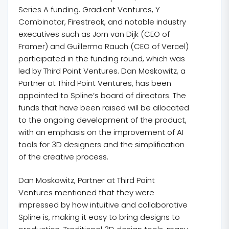
Series A funding. Gradient Ventures, Y
Combinator, Firestreak, and notable industry
executives such as Jorn van Dijk (CEO of
Framer) and Guillermo Rauch (CEO of Vercel)
participated in the funding round, which was
led by Third Point Ventures. Dan Moskowitz, a
Partner at Third Point Ventures, has been
appointed to Spline’s board of directors. The
funds that have been raised will be allocated
to the ongoing development of the product,
with an emphasis on the improvement of AI
tools for 3D designers and the simplification
of the creative process.
Dan Moskowitz, Partner at Third Point
Ventures mentioned that they were
impressed by how intuitive and collaborative
Spline is, making it easy to bring designs to