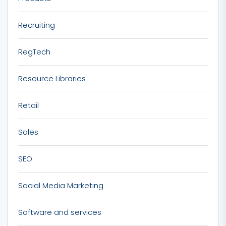
Recruiting
RegTech
Resource Libraries
Retail
Sales
SEO
Social Media Marketing
Software and services