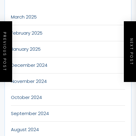
March 2025
February 2025
PREVIOUS POST
NEXT POST
January 2025
December 2024
November 2024
October 2024
September 2024
August 2024