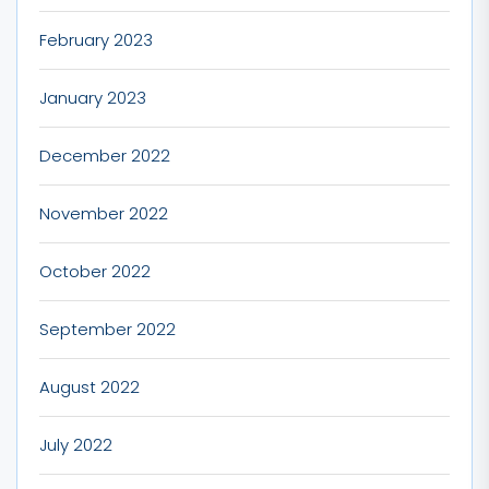
February 2023
January 2023
December 2022
November 2022
October 2022
September 2022
August 2022
July 2022