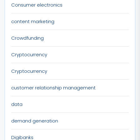
Consumer electronics
content marketing
Crowdfunding
Cryptocurrency
Cryptocurrency
customer relationship management
data
demand generation
Digibanks