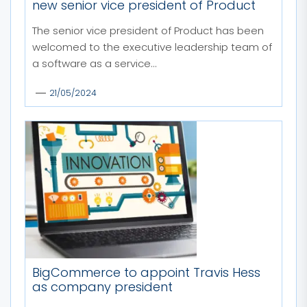
new senior vice president of Product
The senior vice president of Product has been
welcomed to the executive leadership team of
a software as a service...
21/05/2024
BigCommerce to appoint Travis Hess
as company president