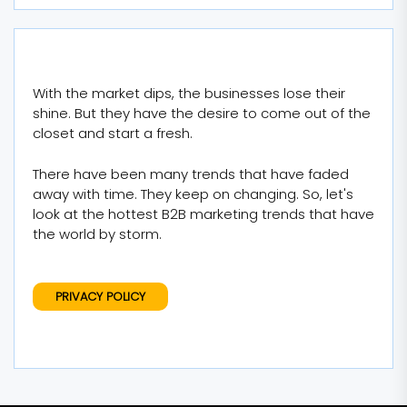
With the market dips, the businesses lose their
shine. But they have the desire to come out of the
closet and start a fresh.
There have been many trends that have faded
away with time. They keep on changing. So, let's
look at the hottest B2B marketing trends that have
the world by storm.
PRIVACY POLICY