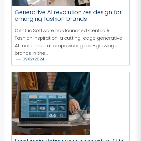
Generative AI revolutionizes design for
emerging fashion brands
Centric Software has launched Centric AI
Fashion Inspiration, a cutting-edge generative
AI tool aimed at empowering fast-growing
brands in the...
09/12/2024