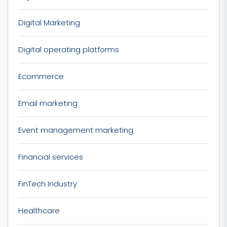
Digital Marketing
Digital operating platforms
Ecommerce
Email marketing
Event management marketing
Financial services
FinTech Industry
Healthcare