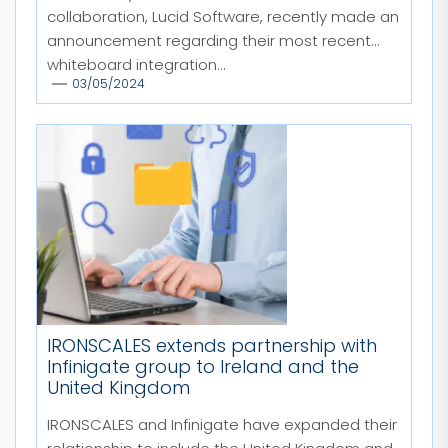
collaboration, Lucid Software, recently made an
announcement regarding their most recent
whiteboard integration...
03/05/2024
IRONSCALES extends partnership with
Infinigate group to Ireland and the
United Kingdom
IRONSCALES and Infinigate have expanded their