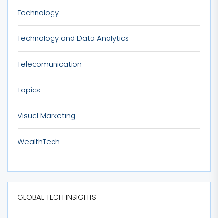
Technology
Technology and Data Analytics
Telecomunication
Topics
Visual Marketing
WealthTech
GLOBAL TECH INSIGHTS