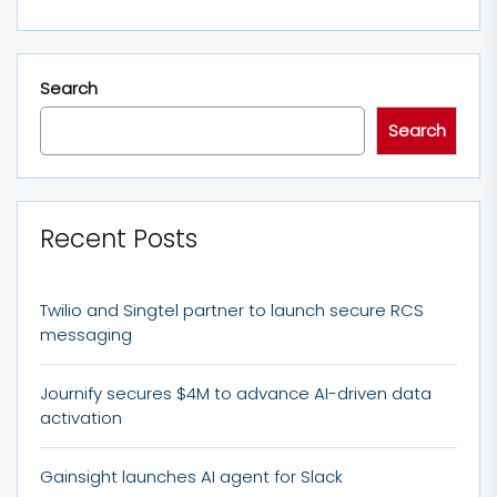
Search
Search
Recent Posts
Twilio and Singtel partner to launch secure RCS
messaging
Journify secures $4M to advance AI-driven data
activation
Gainsight launches AI agent for Slack