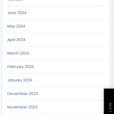
June 2024
May 2024
April 2024
March 2024
February 2024
January 2024
December 2023
November 2023