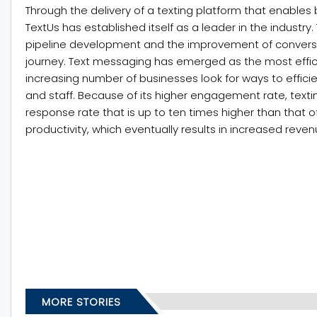
Through the delivery of a texting platform that enabl
TextUs has established itself as a leader in the industry.
pipeline development and the improvement of conversi
journey. Text messaging has emerged as the most eff
increasing number of businesses look for ways to efficie
and staff. Because of its higher engagement rate, texti
response rate that is up to ten times higher than that o
productivity, which eventually results in increased reven
MORE STORIES