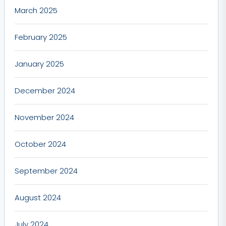
March 2025
February 2025
January 2025
December 2024
November 2024
October 2024
September 2024
August 2024
July 2024