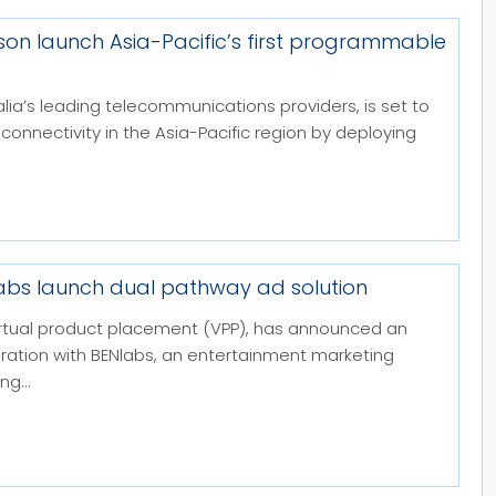
sson launch Asia-Pacific’s first programmable
alia’s leading telecommunications providers, is set to
 connectivity in the Asia-Pacific region by deploying
labs launch dual pathway ad solution
 virtual product placement (VPP), has announced an
boration with BENlabs, an entertainment marketing
g...