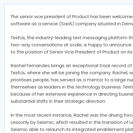
The senior vice president of Product has been welcome
software as a service (SaaS) company situated in Denv
TextUs, the industry-leading text messaging platform 
two-way conversations at scale, is happy to announce
to the position of Senior Vice President of Product on it
Rachel Fernandes brings an exceptional track record of
TextUs, where she will be joining the company. Rachel, w
prioritises people, has served as a mentor to a large n
themselves as leaders in the technology business. Text
because of her extensive experience in directing busin
substantial shifts in their strategic direction.
In the most recent instance, Rachel was the driving forc
Lessonly by Seismic, which resulted in the transition of 
Seismic able to relaunch its integrated enablement pla