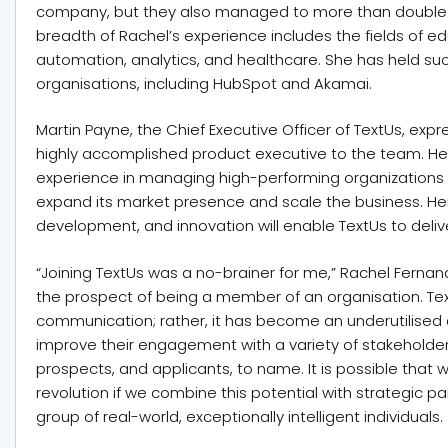
company, but they also managed to more than double th
breadth of Rachel’s experience includes the fields of 
automation, analytics, and healthcare. She has held su
organisations, including HubSpot and Akamai.
Martin Payne, the Chief Executive Officer of TextUs, exp
highly accomplished product executive to the team. He
experience in managing high-performing organizations w
expand its market presence and scale the business. Her
development, and innovation will enable TextUs to deliv
“Joining TextUs was a no-brainer for me,” Rachel Ferna
the prospect of being a member of an organisation. Text
communication; rather, it has become an underutilised 
improve their engagement with a variety of stakeholde
prospects, and applicants, to name. It is possible that 
revolution if we combine this potential with strategic 
group of real-world, exceptionally intelligent individuals.