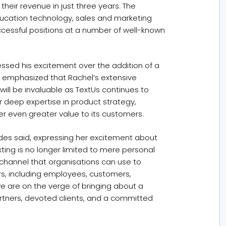
eir revenue in just three years. The
education technology, sales and marketing
ccessful positions at a number of well-known
ressed his excitement over the addition of a
 emphasized that Rachel’s extensive
ill be invaluable as TextUs continues to
 deep expertise in product strategy,
er even greater value to its customers.
ndes said, expressing her excitement about
ing is no longer limited to mere personal
channel that organisations can use to
rs, including employees, customers,
we are on the verge of bringing about a
partners, devoted clients, and a committed