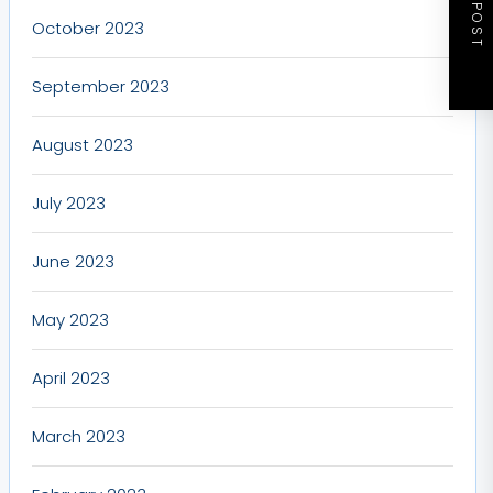
NEXT POST
October 2023
September 2023
August 2023
July 2023
June 2023
May 2023
April 2023
March 2023