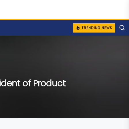
TRENDING NEWS
ident of Product