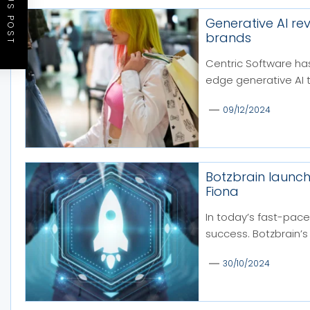
PREVIOUS POST
Generative AI re
brands
Centric Software has
edge generative AI 
09/12/2024
Botzbrain launc
Fiona
In today’s fast-pace
success. Botzbrain’s 
30/10/2024