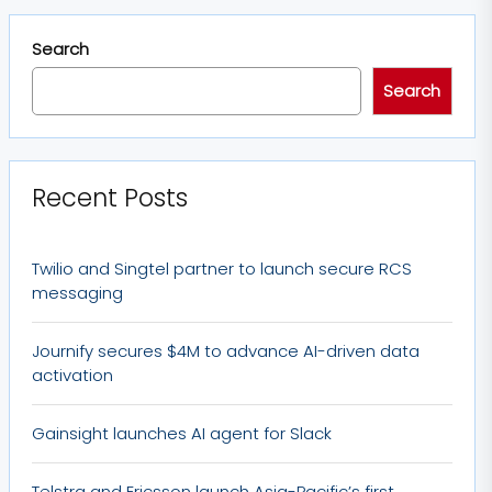
Search
Search
Recent Posts
Twilio and Singtel partner to launch secure RCS
messaging
Journify secures $4M to advance AI-driven data
activation
Gainsight launches AI agent for Slack
Telstra and Ericsson launch Asia-Pacific’s first