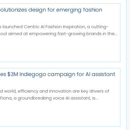
volutionizes design for emerging fashion
 launched Centric AI Fashion Inspiration, a cutting-
tool aimed at empowering fast-growing brands in the...
hes $3M Indiegogo campaign for AI assistant
d world, efficiency and innovation are key drivers of
Fiona, a groundbreaking voice AI assistant, is...