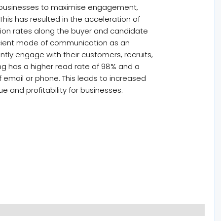
es businesses to maximise engagement,
 This has resulted in the acceleration of
on rates along the buyer and candidate
icient mode of communication as an
ntly engage with their customers, recruits,
ng has a higher read rate of 98% and a
f email or phone. This leads to increased
ue and profitability for businesses.