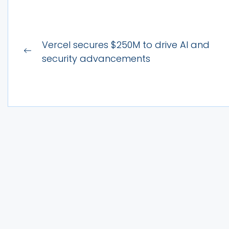
Post
Vercel secures $250M to drive AI and
Previous
navigation
security advancements
post: