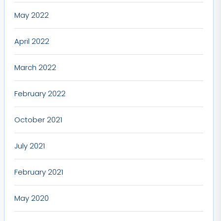
May 2022
April 2022
March 2022
February 2022
October 2021
July 2021
February 2021
May 2020