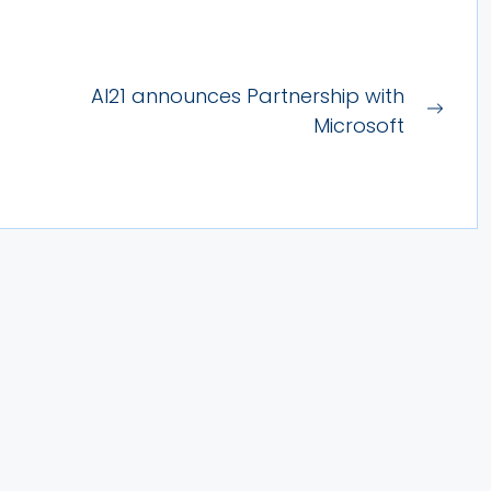
AI21 announces Partnership with
Next
Microsoft
post: