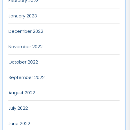
February 2023
January 2023
December 2022
November 2022
October 2022
September 2022
August 2022
July 2022
June 2022