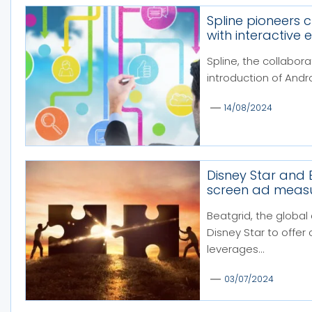
Spline pioneers 
with interactive 
Spline, the collabor
introduction of Andro
14/08/2024
Disney Star and 
screen ad measu
Beatgrid, the global
Disney Star to offer
leverages...
03/07/2024