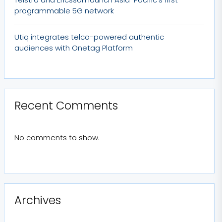
programmable 5G network
Utiq integrates telco-powered authentic
audiences with Onetag Platform
Recent Comments
No comments to show.
Archives