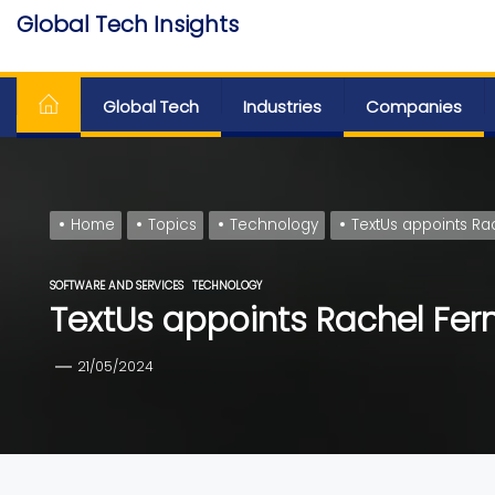
Skip
Global Tech Insights
to
Around The Globe
the
content
Global Tech
Industries
Companies
Home
Topics
Technology
TextUs appoints Ra
SOFTWARE AND SERVICES
TECHNOLOGY
TextUs appoints Rachel Fer
21/05/2024