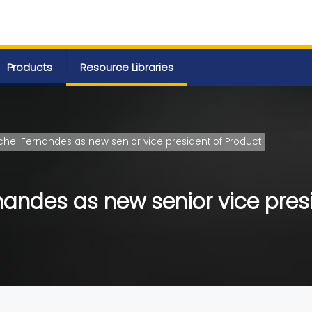
Products
Resource Libraries
chel Fernandes as new senior vice president of Product
nandes as new senior vice pres