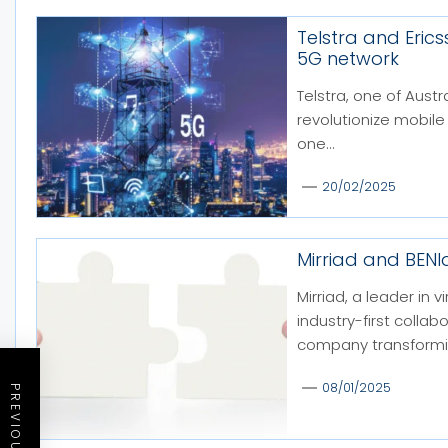
Telstra and Eric
5G network
Telstra, one of Austr
revolutionize mobile
one...
20/02/2025
Mirriad and BEN
Mirriad, a leader in
industry-first colla
company transformin
08/01/2025