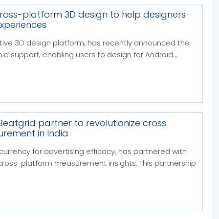
cross-platform 3D design to help designers
experiences
ative 3D design platform, has recently announced the
id support, enabling users to design for Android...
Beatgrid partner to revolutionize cross
rement in India
 currency for advertising efficacy, has partnered with
 cross-platform measurement insights. This partnership