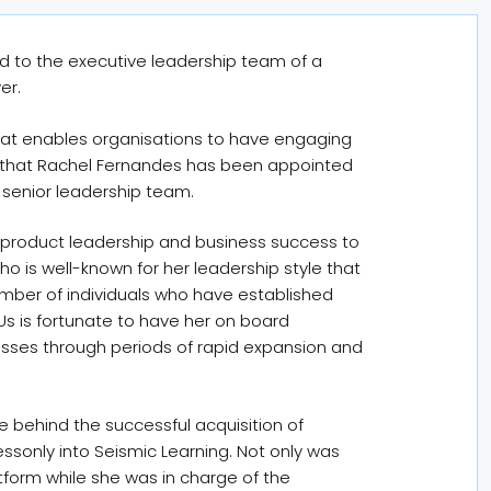
d to the executive leadership team of a
er.
that enables organisations to have engaging
 that Rachel Fernandes has been appointed
s senior leadership team.
 product leadership and business success to
ho is well-known for her leadership style that
umber of individuals who have established
Us is fortunate to have her on board
esses through periods of rapid expansion and
e behind the successful acquisition of
Lessonly into Seismic Learning. Not only was
tform while she was in charge of the