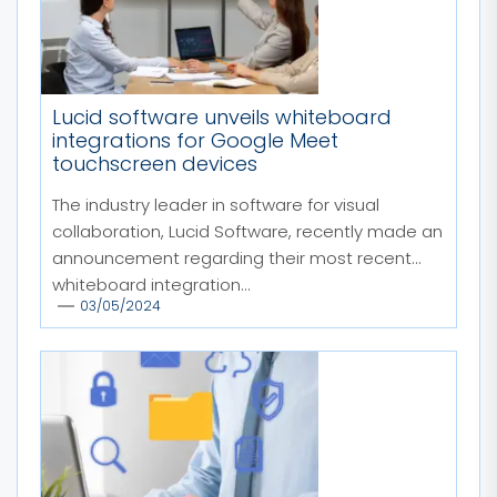
Lucid software unveils whiteboard
integrations for Google Meet
touchscreen devices
The industry leader in software for visual
collaboration, Lucid Software, recently made an
announcement regarding their most recent
whiteboard integration...
03/05/2024