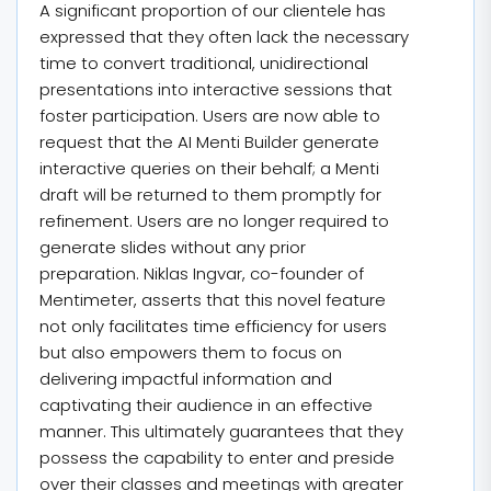
A significant proportion of our clientele has
expressed that they often lack the necessary
time to convert traditional, unidirectional
presentations into interactive sessions that
foster participation. Users are now able to
request that the AI Menti Builder generate
interactive queries on their behalf; a Menti
draft will be returned to them promptly for
refinement. Users are no longer required to
generate slides without any prior
preparation. Niklas Ingvar, co-founder of
Mentimeter, asserts that this novel feature
not only facilitates time efficiency for users
but also empowers them to focus on
delivering impactful information and
captivating their audience in an effective
manner. This ultimately guarantees that they
possess the capability to enter and preside
over their classes and meetings with greater