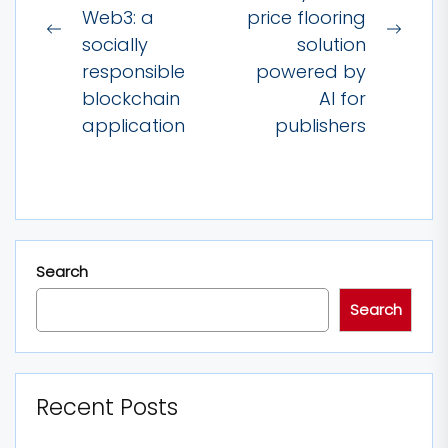
Web3: a
price flooring
Previous
Next
socially
solution
post:
post:
responsible
powered by
blockchain
AI for
application
publishers
Search
Search
Recent Posts