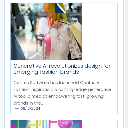
MORE STORIES
Generative AI revolutionizes design for
emerging fashion brands
Centric Software has launched Centric AI
Fashion Inspiration, a cutting-edge generative
AI tool aimed at empowering fast-growing
brands in the...
09/12/2024