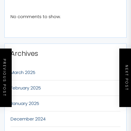
No comments to show.
Archives
PREVIOUS POST
NEXT POST
March 2025
February 2025
January 2025
December 2024