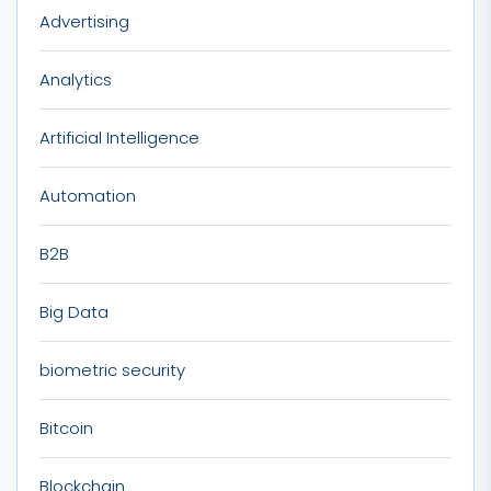
Advertising
Analytics
Artificial Intelligence
Automation
B2B
Big Data
biometric security
Bitcoin
Blockchain