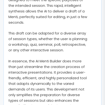
the intended session. This rapid, intelligent
synthesis allows the AI to deliver a draft of a
Menti, perfectly suited for editing, in just a few
seconds.
This draft can be adapted for a diverse array
of session types, whether the user is planning
a workshop, quiz, seminar, poll, retrospective,
or any other interactive session.
In essence, the AI Menti Builder does more
than just streamline the creation process of
interactive presentations. It provides a user-
friendly, efficient, and highly personalized tool
that adapts dynamically to the varied
demands of its users. This development not
only simplifies the preparation for diverse
types of sessions but also enhances the