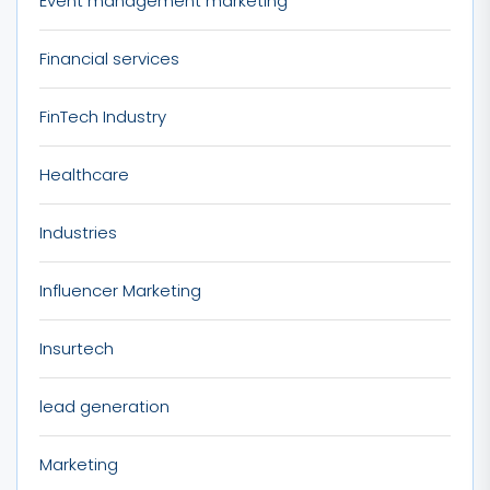
Event management marketing
Financial services
FinTech Industry
Healthcare
Industries
Influencer Marketing
Insurtech
lead generation
Marketing