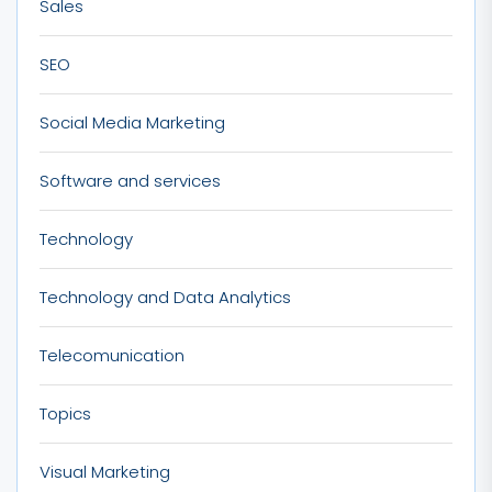
Sales
SEO
Social Media Marketing
Software and services
Technology
Technology and Data Analytics
Telecomunication
Topics
Visual Marketing