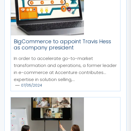
BigCommerce to appoint Travis Hess
as company president
In order to accelerate go-to-market
transformation and operations, a former leader
in e-commerce at Accenture contributes
expertise in solution selling,...
07/05/2024