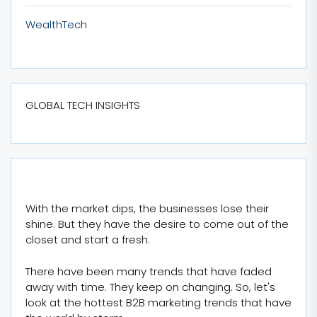
WealthTech
GLOBAL TECH INSIGHTS
With the market dips, the businesses lose their
shine. But they have the desire to come out of the
closet and start a fresh.
There have been many trends that have faded
away with time. They keep on changing. So, let's
look at the hottest B2B marketing trends that have