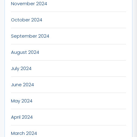
November 2024
October 2024
September 2024
August 2024
July 2024
June 2024
May 2024
April 2024
March 2024