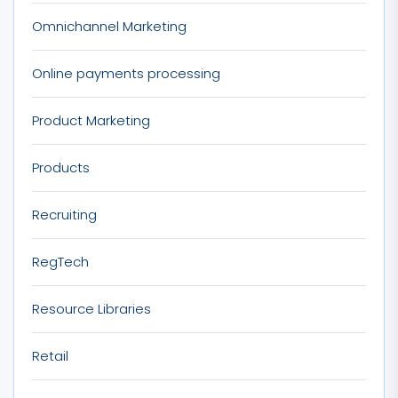
Omnichannel Marketing
Online payments processing
Product Marketing
Products
Recruiting
RegTech
Resource Libraries
Retail