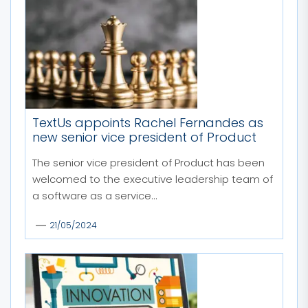
TextUs appoints Rachel Fernandes as
new senior vice president of Product
The senior vice president of Product has been
welcomed to the executive leadership team of
a software as a service...
21/05/2024