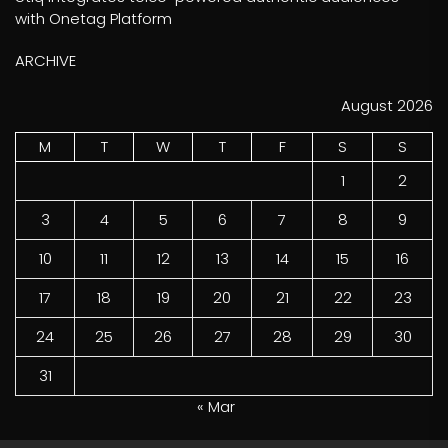
with Onetag Platform
ARCHIVE
August 2026
M
T
W
T
F
S
S
1
2
3
4
5
6
7
8
9
10
11
12
13
14
15
16
17
18
19
20
21
22
23
24
25
26
27
28
29
30
31
« Mar