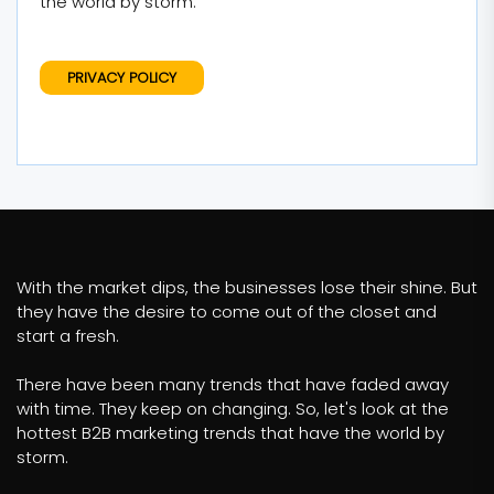
the world by storm.
PRIVACY POLICY
With the market dips, the businesses lose their shine. But
they have the desire to come out of the closet and
start a fresh.
There have been many trends that have faded away
with time. They keep on changing. So, let's look at the
hottest B2B marketing trends that have the world by
storm.