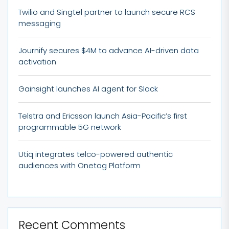
Twilio and Singtel partner to launch secure RCS
messaging
Journify secures $4M to advance AI-driven data
activation
Gainsight launches AI agent for Slack
Telstra and Ericsson launch Asia-Pacific’s first
programmable 5G network
Utiq integrates telco-powered authentic
audiences with Onetag Platform
Recent Comments