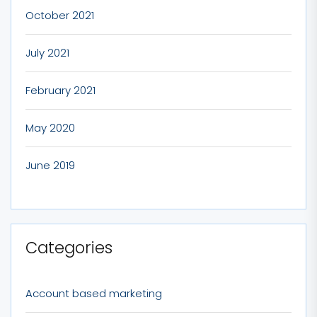
October 2021
July 2021
February 2021
May 2020
June 2019
Categories
Account based marketing