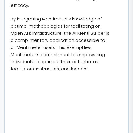
efficacy.
By integrating Mentimeter’s knowledge of
optimal methodologies for facilitating on
Open AI’s infrastructure, the AI Menti Builder is
a complimentary application accessible to
all Mentimeter users. This exemplifies
Mentimeter’s commitment to empowering
individuals to optimise their potential as
facilitators, instructors, and leaders.