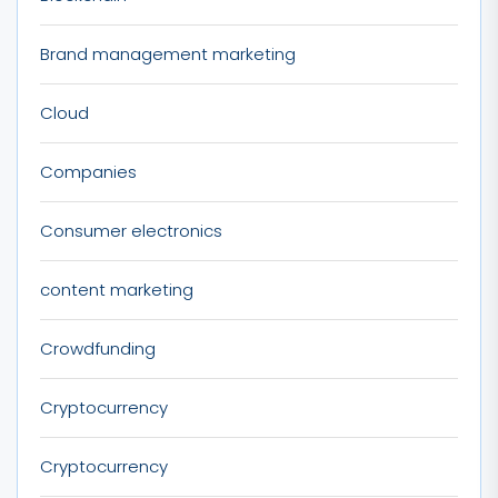
Brand management marketing
Cloud
Companies
Consumer electronics
content marketing
Crowdfunding
Cryptocurrency
Cryptocurrency