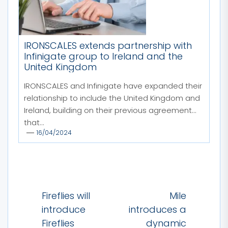
IRONSCALES extends partnership with
Infinigate group to Ireland and the
United Kingdom
IRONSCALES and Infinigate have expanded their
relationship to include the United Kingdom and
Ireland, building on their previous agreement
that...
16/04/2024
Post
Fireflies will
Mile
navigation
introduce
introduces a
Fireflies
dynamic