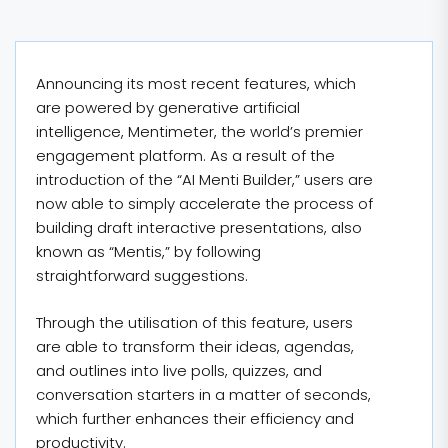
Announcing its most recent features, which
are powered by generative artificial
intelligence, Mentimeter, the world’s premier
engagement platform. As a result of the
introduction of the “AI Menti Builder,” users are
now able to simply accelerate the process of
building draft interactive presentations, also
known as “Mentis,” by following
straightforward suggestions.
Through the utilisation of this feature, users
are able to transform their ideas, agendas,
and outlines into live polls, quizzes, and
conversation starters in a matter of seconds,
which further enhances their efficiency and
productivity.