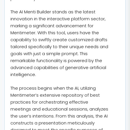
The AI Menti Builder stands as the latest
innovation in the interactive platform sector,
marking a significant advancement for
Mentimeter. With this tool, users have the
capability to swiftly create customized drafts
tailored specifically to their unique needs and
goals with just a simple prompt. This
remarkable functionality is powered by the
advanced capabilities of generative artificial
intelligence.
The process begins when the AI, utilizing
Mentimeter’s extensive repository of best
practices for orchestrating effective
meetings and educational sessions, analyzes
the user’s intentions. From this analysis, the AI
constructs a presentation meticulously
designed to meet the specific purposes of