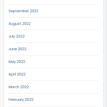
September 2022
August 2022
July 2022
June 2022
May 2022
April 2022
March 2022
February 2022