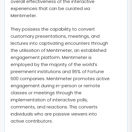
overall effectiveness of the interactive
experiences that can be curated via
Mentimeter.
They possess the capability to convert
customary presentations, meetings, and
lectures into captivating encounters through
the utilisation of Mentimeter, an established
engagement platform. Mentimeter is
employed by the majority of the world’s
preeminent institutions and 95% of Fortune
500 companies. Mentimeter promotes active
engagement during in-person or remote
classes or meetings through the
implementation of interactive polls,
comments, and reactions. This converts
individuals who are passive viewers into
active contributors.