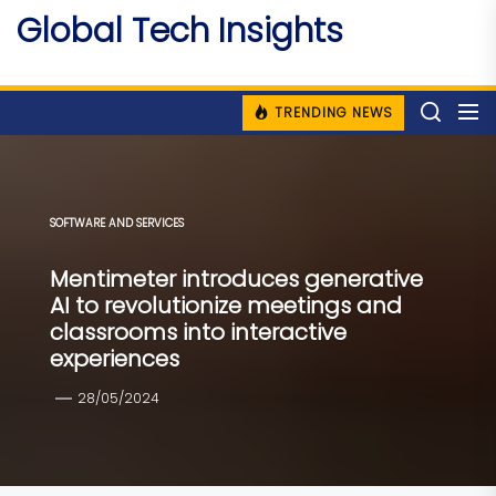
Skip
Global Tech Insights
to
Around The Globe
the
content
TRENDING NEWS
SOFTWARE AND SERVICES
Mentimeter introduces generative
AI to revolutionize meetings and
classrooms into interactive
experiences
28/05/2024