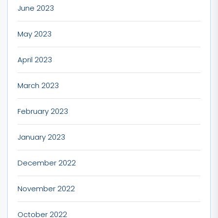
June 2023
May 2023
April 2023
March 2023
February 2023
January 2023
December 2022
November 2022
October 2022