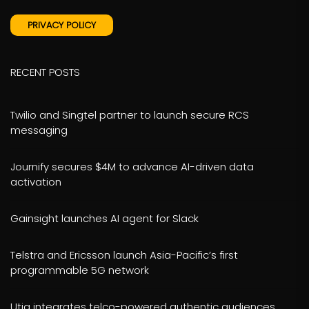
PRIVACY POLICY
RECENT POSTS
Twilio and Singtel partner to launch secure RCS
messaging
Journify secures $4M to advance AI-driven data
activation
Gainsight launches AI agent for Slack
Telstra and Ericsson launch Asia-Pacific’s first
programmable 5G network
Utiq integrates telco-powered authentic audiences