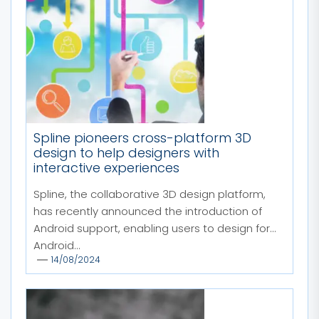
Spline pioneers cross-platform 3D
design to help designers with
interactive experiences
Spline, the collaborative 3D design platform,
has recently announced the introduction of
Android support, enabling users to design for
Android...
14/08/2024