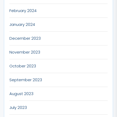
February 2024
January 2024
December 2023
November 2023
October 2023
September 2023
August 2023
July 2023