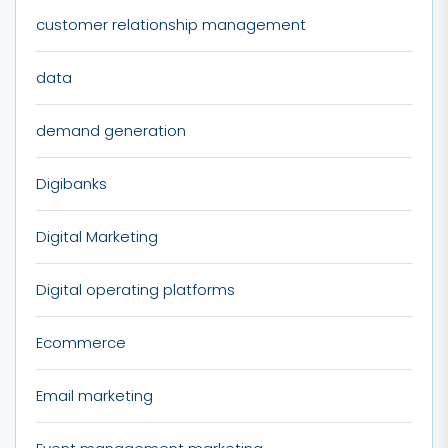
customer relationship management
data
demand generation
Digibanks
Digital Marketing
Digital operating platforms
Ecommerce
Email marketing