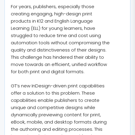
For years, publishers, especially those
creating engaging, high-design print
products in K12 and English Language
Learning (ELL) for young learners, have
struggled to reduce time and cost using
automation tools without compromising the
quality and distinctiveness of their designs.
This challenge has hindered their ability to
move towards an efficient, unified workflow
for both print and digital formats.
GT’s new InDesign-driven print capabilities
offer a solution to this problem. These
capabilities enable publishers to create
unique and competitive designs while
dynamically previewing content for print,
eBook, mobile, and desktop formats during
the authoring and editing processes. This