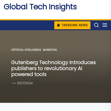
Skip
Global Tech Insights
to
Around The Globe
the
content
TRENDING NEWS
ARTIFICIAL INTELLIGENCE
MARKETING
Gutenberg Technology introduces
publishers to revolutionary AI
powered tools
11/07/2024