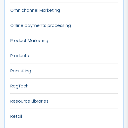
Omnichannel Marketing
Online payments processing
Product Marketing
Products
Recruiting
RegTech
Resource Libraries
Retail