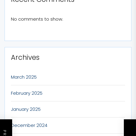
No comments to show.
Archives
March 2025
February 2025
January 2025
December 2024