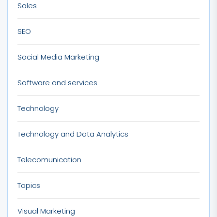
Sales
SEO
Social Media Marketing
Software and services
Technology
Technology and Data Analytics
Telecomunication
Topics
Visual Marketing