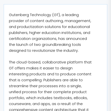
Gutenberg Technology (GT), a leading
provider of content authoring, management,
and productization solutions for educational
publishers, higher education institutions, and
certification organizations, has announced
the launch of two groundbreaking tools
designed to revolutionize the industry.
The cloud-based, collaborative platform that
GT offers makes it easier to design
interesting products and to produce content
that is compelling. Publishers are able to
streamline their processes into a single,
unified process for their complete product
portfolio, which includes textbooks, eBooks,
courseware, and apps, as a result of the
comprehensive content architecture that it