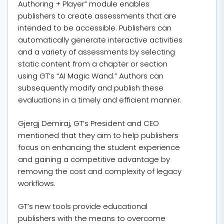
Authoring + Player” module enables
publishers to create assessments that are
intended to be accessible. Publishers can
automatically generate interactive activities
and a variety of assessments by selecting
static content from a chapter or section
using GT’s “AI Magic Wand.” Authors can
subsequently modify and publish these
evaluations in a timely and efficient manner.
Gjergj Demiraj, GT’s President and CEO
mentioned that they aim to help publishers
focus on enhancing the student experience
and gaining a competitive advantage by
removing the cost and complexity of legacy
workflows.
GT’s new tools provide educational
publishers with the means to overcome