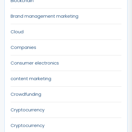
Blockchain
Brand management marketing
Cloud
Companies
Consumer electronics
content marketing
Crowdfunding
Cryptocurrency
Cryptocurrency