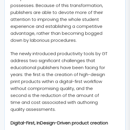
possesses. Because of this transformation,
publishers are able to devote more of their
attention to improving the whole student
experience and establishing a competitive
advantage, rather than becoming bogged
down by laborious procedures.
The newly introduced productivity tools by GT
address two significant challenges that
educational publishers have been facing for
years: the first is the creation of high-design
print products within a digital-first workflow
without compromising quality, and the
second is the reduction of the amount of
time and cost associated with authoring
quality assessments.
Digital-First, InDesign-Driven product creation