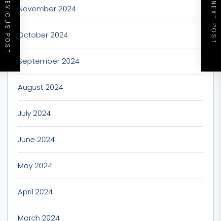
PREVIOUS POST
NEXT POST
November 2024
October 2024
September 2024
August 2024
July 2024
June 2024
May 2024
April 2024
March 2024