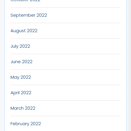
September 2022
August 2022
July 2022
June 2022
May 2022
April 2022
March 2022
February 2022