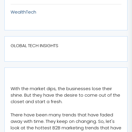
WealthTech
GLOBAL TECH INSIGHTS
With the market dips, the businesses lose their
shine. But they have the desire to come out of the
closet and start a fresh.
There have been many trends that have faded
away with time. They keep on changing. So, let's
look at the hottest B2B marketing trends that have