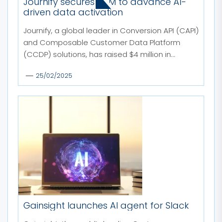
MORE STORIES
Journify secures $4M to advance AI-
driven data activation
Journify, a global leader in Conversion API (CAPI)
and Composable Customer Data Platform
(CCDP) solutions, has raised $4 million in...
25/02/2025
Gainsight launches AI agent for Slack