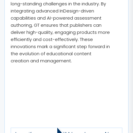
long-standing challenges in the industry. By
integrating advanced InDesign-driven
capabilities and AI-powered assessment
authoring, GT ensures that publishers can
deliver high-quality, engaging products more
efficiently and cost-effectively. These
innovations mark a significant step forward in
the evolution of educational content
creation and management.