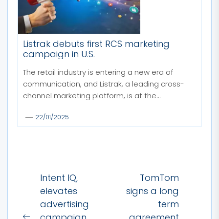
Listrak debuts first RCS marketing
campaign in U.S.
The retail industry is entering a new era of
communication, and Listrak, a leading cross-
channel marketing platform, is at the...
22/01/2025
Post
Intent IQ,
TomTom
navigation
elevates
signs a long
advertising
term
campaign
agreement