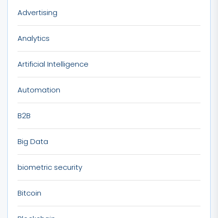
Advertising
Analytics
Artificial Intelligence
Automation
B2B
Big Data
biometric security
Bitcoin