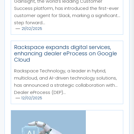
Gainsight, the world’s leading Customer
Success platform, has introduced the first-ever
customer agent for Slack, marking a significant
step forward...
21/02/2025
Rackspace expands digital services,
enhancing dealer eProcess on Google
Cloud
Rackspace Technology, a leader in hybrid,
multicloud, and AI-driven technology solutions,
has announced a strategic collaboration with
Dealer eProcess (DEP)...
12/02/2025