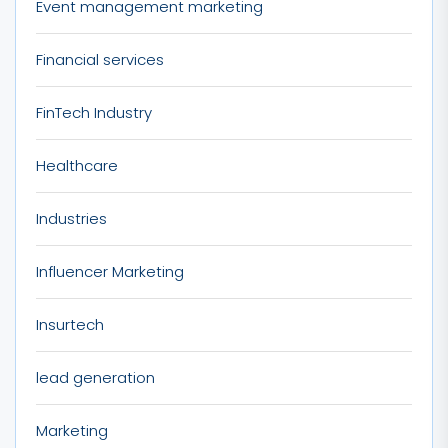
Event management marketing
Financial services
FinTech Industry
Healthcare
Industries
Influencer Marketing
Insurtech
lead generation
Marketing