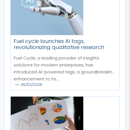
Fuel cycle launches AI tags,
revolutionizing qualitative research
Fuel Cycle, a leading provider of insights
solutions for modern enterprises, has
introduced AI-powered tags, a groundbreaking
enhancement to its...
05/02/2025