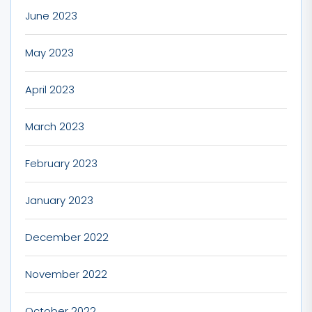
June 2023
May 2023
April 2023
March 2023
February 2023
January 2023
December 2022
November 2022
October 2022