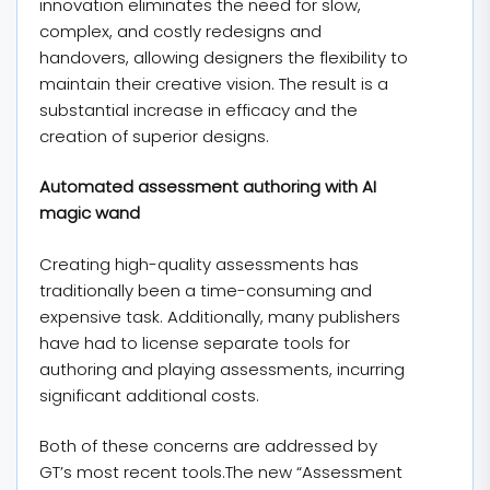
innovation eliminates the need for slow,
complex, and costly redesigns and
handovers, allowing designers the flexibility to
maintain their creative vision. The result is a
substantial increase in efficacy and the
creation of superior designs.
Automated assessment authoring with AI
magic wand
Creating high-quality assessments has
traditionally been a time-consuming and
expensive task. Additionally, many publishers
have had to license separate tools for
authoring and playing assessments, incurring
significant additional costs.
Both of these concerns are addressed by
GT’s most recent tools.The new “Assessment