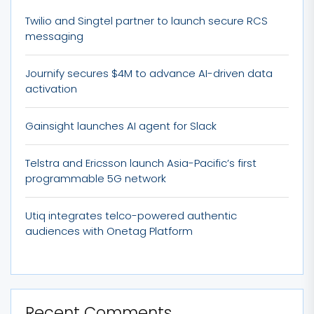
Twilio and Singtel partner to launch secure RCS
messaging
Journify secures $4M to advance AI-driven data
activation
Gainsight launches AI agent for Slack
Telstra and Ericsson launch Asia-Pacific’s first
programmable 5G network
Utiq integrates telco-powered authentic
audiences with Onetag Platform
Recent Comments