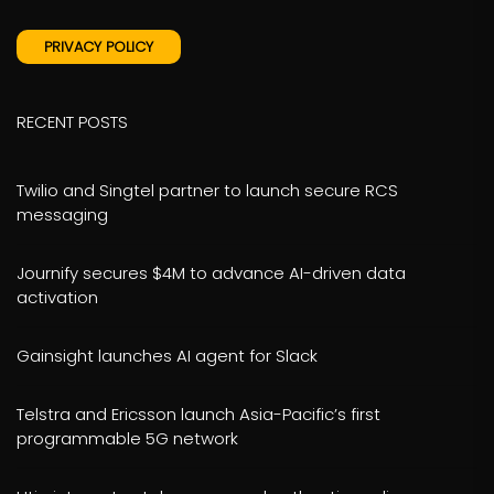
PRIVACY POLICY
RECENT POSTS
Twilio and Singtel partner to launch secure RCS
messaging
Journify secures $4M to advance AI-driven data
activation
Gainsight launches AI agent for Slack
Telstra and Ericsson launch Asia-Pacific’s first
programmable 5G network