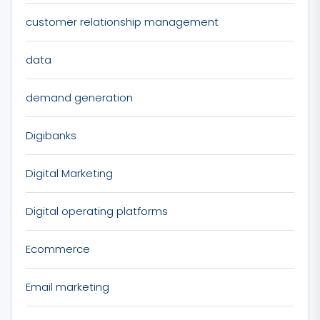
customer relationship management
data
demand generation
Digibanks
Digital Marketing
Digital operating platforms
Ecommerce
Email marketing