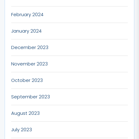
February 2024
January 2024
December 2023
November 2023
October 2023
September 2023
August 2023
July 2023