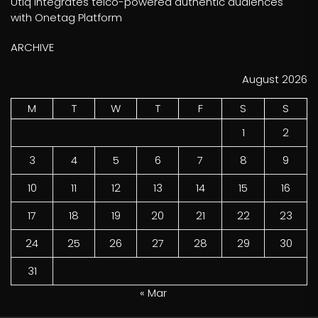
Utiq integrates telco-powered authentic audiences
with Onetag Platform
ARCHIVE
August 2026
M
T
W
T
F
S
S
1
2
3
4
5
6
7
8
9
10
11
12
13
14
15
16
17
18
19
20
21
22
23
24
25
26
27
28
29
30
31
« Mar