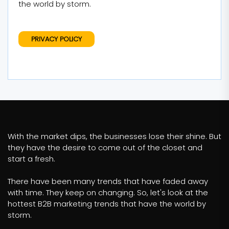
the world by storm.
PRIVACY POLICY
With the market dips, the businesses lose their shine. But
they have the desire to come out of the closet and
start a fresh.
There have been many trends that have faded away
with time. They keep on changing. So, let's look at the
hottest B2B marketing trends that have the world by
storm.