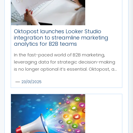
Oktopost launches Looker Studio
integration to streamline marketing
analytics for B2B teams
In the fast-paced world of B2B marketing,
leveraging data for strategic decision-making
is no longer optional it’s essential. Oktopost, a...
23/01/2025