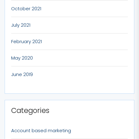
October 2021
July 2021
February 2021
May 2020
June 2019
Categories
Account based marketing