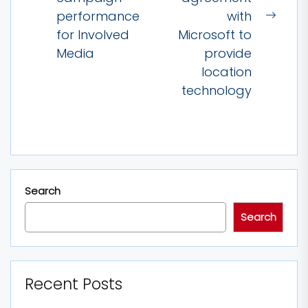
Previous
performance
with
post:
Next
for Involved
Microsoft to
post:
Media
provide
location
technology
Search
Search
Recent Posts