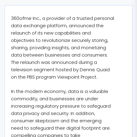
360ofme Inc., a provider of a trusted personal
data exchange platform, announced the
relaunch of its new capabilities and
objectives to revolutionize securely storing,
sharing, providing insights, and monetizing
data between businesses and consumers.
The relaunch was announced during a
television segment hosted by Dennis Quaid
on the PBS program Viewpoint Project.
In the modern economy, data is a valuable
commodity, and businesses are under
increasing regulatory pressure to safeguard
data privacy and security. In addition,
consumer skepticism and the emerging
need to safeguard their digital footprint are
compelling companies to take