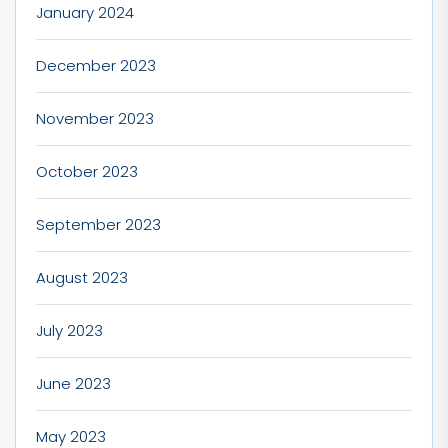
January 2024
December 2023
November 2023
October 2023
September 2023
August 2023
July 2023
June 2023
May 2023