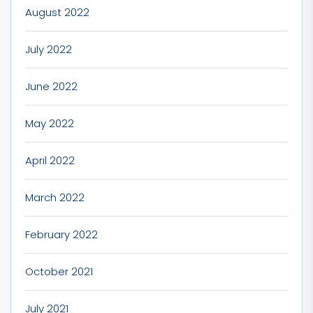
August 2022
July 2022
June 2022
May 2022
April 2022
March 2022
February 2022
October 2021
July 2021