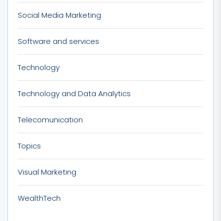
Social Media Marketing
Software and services
Technology
Technology and Data Analytics
Telecomunication
Topics
Visual Marketing
WealthTech