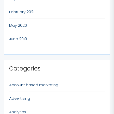
February 2021
May 2020
June 2019
Categories
Account based marketing
Advertising
Analytics