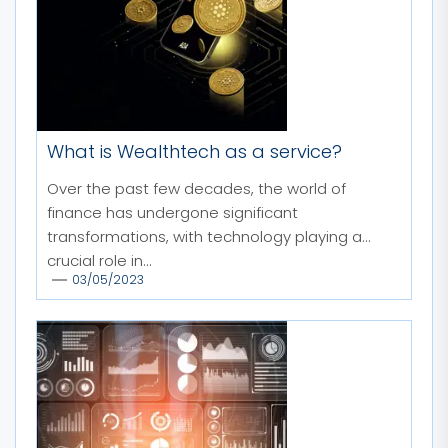
What is Wealthtech as a service?
Over the past few decades, the world of
finance has undergone significant
transformations, with technology playing a
crucial role in...
03/05/2023