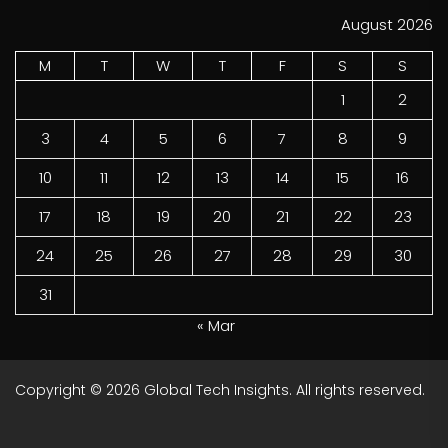
August 2026
M
T
W
T
F
S
S
1
2
3
4
5
6
7
8
9
10
11
12
13
14
15
16
17
18
19
20
21
22
23
24
25
26
27
28
29
30
31
« Mar
Copyright © 2026
Global Tech Insights.
All rights reserved.