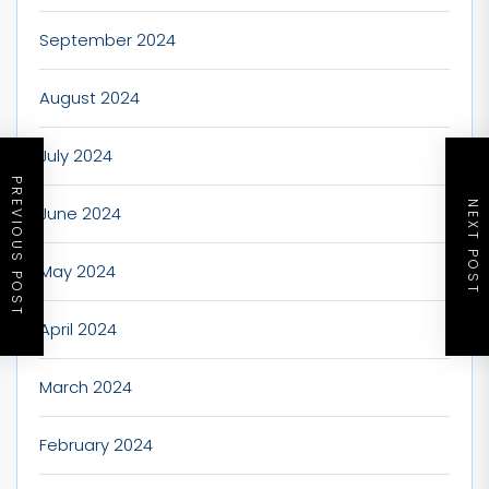
September 2024
August 2024
July 2024
PREVIOUS POST
NEXT POST
June 2024
May 2024
April 2024
March 2024
February 2024