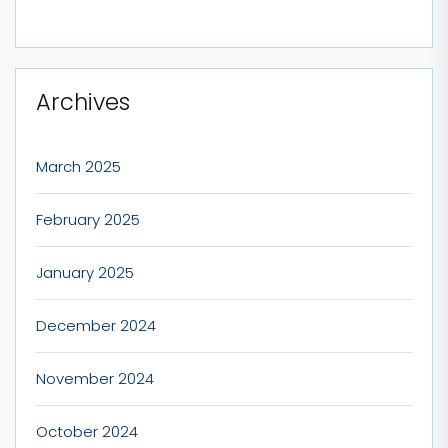
Archives
March 2025
February 2025
January 2025
December 2024
November 2024
October 2024