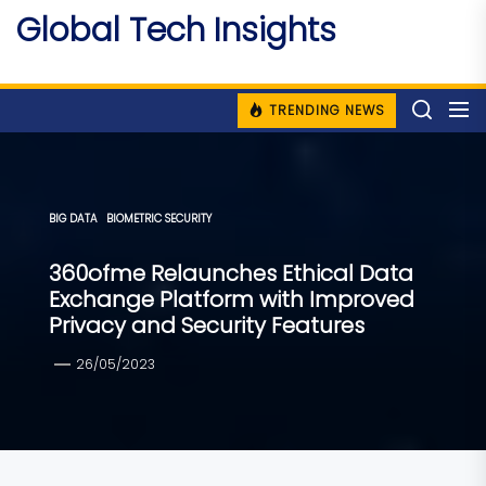
Skip
Global Tech Insights
to
Around The Globe
the
content
TRENDING NEWS
BIG DATA
BIOMETRIC SECURITY
360ofme Relaunches Ethical Data
Exchange Platform with Improved
Privacy and Security Features
26/05/2023