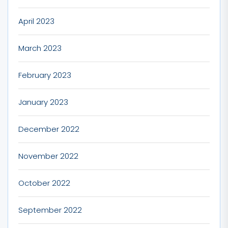
April 2023
March 2023
February 2023
January 2023
December 2022
November 2022
October 2022
September 2022