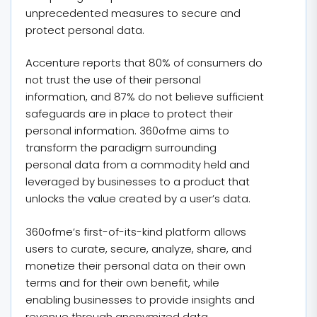
unprecedented measures to secure and
protect personal data.
Accenture reports that 80% of consumers do
not trust the use of their personal
information, and 87% do not believe sufficient
safeguards are in place to protect their
personal information. 360ofme aims to
transform the paradigm surrounding
personal data from a commodity held and
leveraged by businesses to a product that
unlocks the value created by a user’s data.
360ofme’s first-of-its-kind platform allows
users to curate, secure, analyze, share, and
monetize their personal data on their own
terms and for their own benefit, while
enabling businesses to provide insights and
revenue through anonymized data