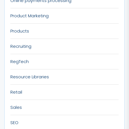
Online payments processing
Product Marketing
Products
Recruiting
RegTech
Resource Libraries
Retail
Sales
SEO