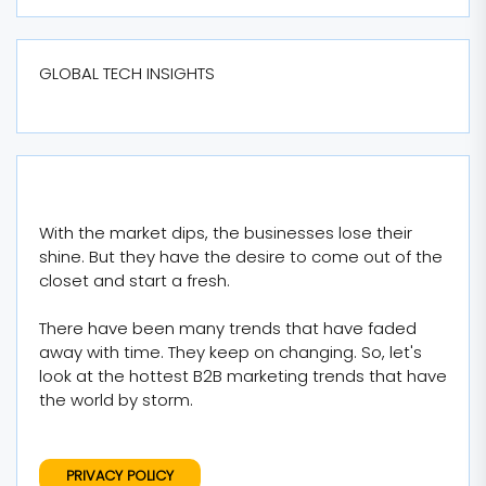
GLOBAL TECH INSIGHTS
With the market dips, the businesses lose their
shine. But they have the desire to come out of the
closet and start a fresh.
There have been many trends that have faded
away with time. They keep on changing. So, let's
look at the hottest B2B marketing trends that have
the world by storm.
PRIVACY POLICY