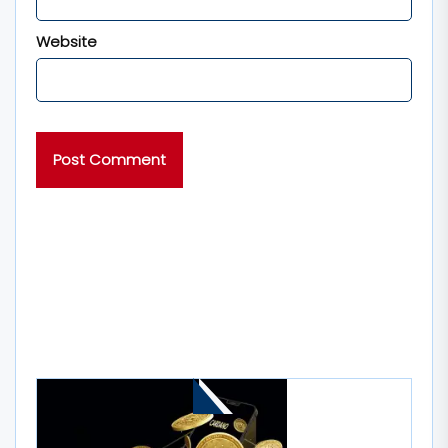
Website
MORE STORIES