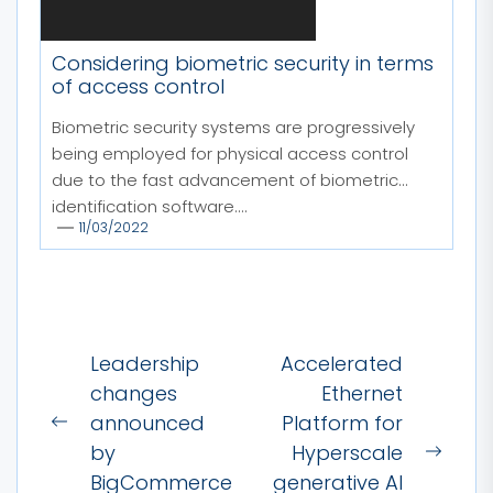
Considering biometric security in terms
of access control
Biometric security systems are progressively
being employed for physical access control
due to the fast advancement of biometric
identification software....
11/03/2022
Post
Leadership
Accelerated
navigation
changes
Ethernet
announced
Platform for
Previous
by
Hyperscale
post:
Next
BigCommerce
generative AI