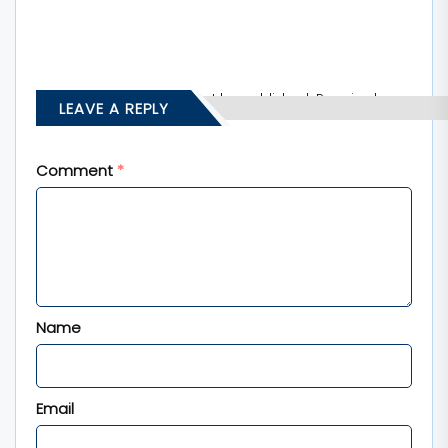
Your email address will not be published.
Required
LEAVE A REPLY
fields are marked
*
Comment
*
Name
Email