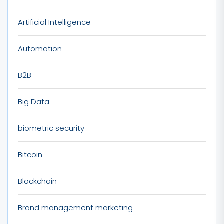
Artificial Intelligence
Automation
B2B
Big Data
biometric security
Bitcoin
Blockchain
Brand management marketing