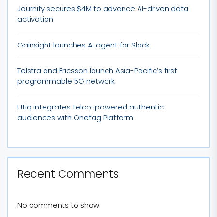
Journify secures $4M to advance AI-driven data
activation
Gainsight launches AI agent for Slack
Telstra and Ericsson launch Asia-Pacific’s first
programmable 5G network
Utiq integrates telco-powered authentic
audiences with Onetag Platform
Recent Comments
No comments to show.