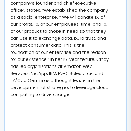
company’s founder and chief executive
officer, states, “We established the company
as a social enterprise…” We will donate 1% of
our profits, 1% of our employees’ time, and 1%
of our product to those in need so that they
can use it to exchange data, build trust, and
protect consumer data. This is the
foundation of our enterprise and the reason
for our existence.” In her 15-year tenure, Cindy
has led organizations at Amazon Web
Services, NetApp, IBM, PwC, Salesforce, and
EY/Cap Gemini as a thought leader in the
development of strategies to leverage cloud
computing to drive change.