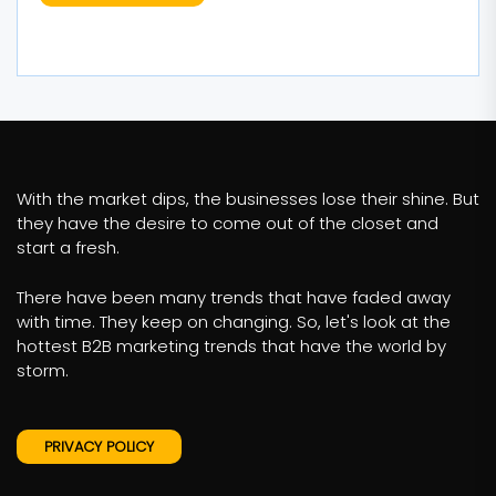
With the market dips, the businesses lose their shine. But
they have the desire to come out of the closet and
start a fresh.
There have been many trends that have faded away
with time. They keep on changing. So, let's look at the
hottest B2B marketing trends that have the world by
storm.
PRIVACY POLICY