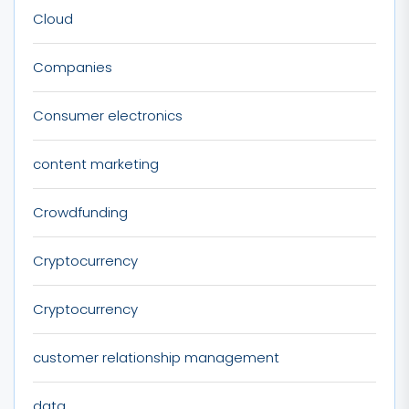
Cloud
Companies
Consumer electronics
content marketing
Crowdfunding
Cryptocurrency
Cryptocurrency
customer relationship management
data