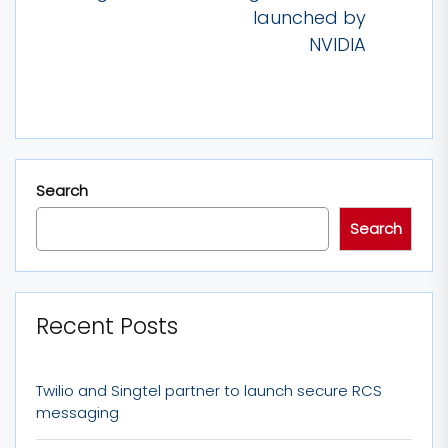
post:
launched by
NVIDIA
Search
Search
Recent Posts
Twilio and Singtel partner to launch secure RCS
messaging