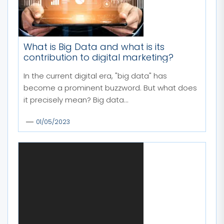
What is Big Data and what is its
contribution to digital marketing?
In the current digital era, "big data" has
become a prominent buzzword. But what does
it precisely mean? Big data...
01/05/2023