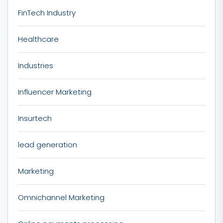
FinTech Industry
Healthcare
Industries
Influencer Marketing
Insurtech
lead generation
Marketing
Omnichannel Marketing