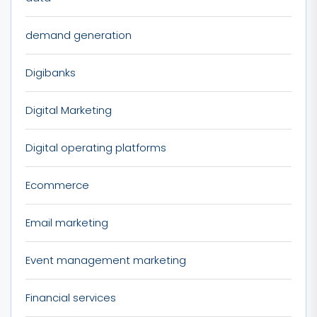
demand generation
Digibanks
Digital Marketing
Digital operating platforms
Ecommerce
Email marketing
Event management marketing
Financial services