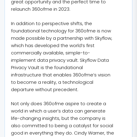
great opportunity and the perfect time to
relaunch 360ofme in 2023.
In addition to perspective shifts, the
foundational technology for 360ofme is now
made possible by a partnership with Skyflow,
which has developed the world’s first
commercially available, simple-to-
implement data privacy vault. Skyflow Data
Privacy Vault is the foundational
infrastructure that enables 360ofme’s vision
to become a reality, a technological
departure without precedent.
Not only does 360ofme aspire to create a
world in which a user’s data can generate
life-changing insights, but the company is
also committed to being a catalyst for social
good in everything they do. Cindy Warner, the