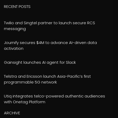
RECENT POSTS
Twilio and Singtel partner to launch secure RCS
messaging
Journify secures $4M to advance AI-driven data
activation
Gainsight launches AI agent for Slack
Telstra and Ericsson launch Asia-Pacific’s first
programmable 5G network
Utiq integrates telco-powered authentic audiences
with Onetag Platform
ARCHIVE