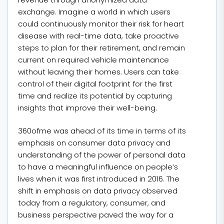
exchange. Imagine a world in which users
could continuously monitor their risk for heart
disease with real-time data, take proactive
steps to plan for their retirement, and remain
current on required vehicle maintenance
without leaving their homes. Users can take
control of their digital footprint for the first
time and realize its potential by capturing
insights that improve their well-being.
360ofme was ahead of its time in terms of its
emphasis on consumer data privacy and
understanding of the power of personal data
to have a meaningful influence on people’s
lives when it was first introduced in 2016. The
shift in emphasis on data privacy observed
today from a regulatory, consumer, and
business perspective paved the way for a