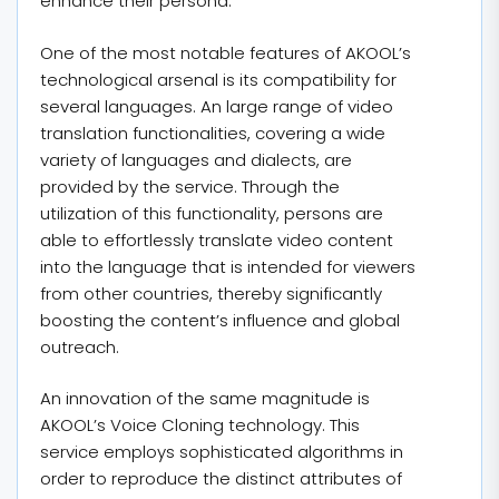
enhance their persona.
One of the most notable features of AKOOL’s
technological arsenal is its compatibility for
several languages. An large range of video
translation functionalities, covering a wide
variety of languages and dialects, are
provided by the service. Through the
utilization of this functionality, persons are
able to effortlessly translate video content
into the language that is intended for viewers
from other countries, thereby significantly
boosting the content’s influence and global
outreach.
An innovation of the same magnitude is
AKOOL’s Voice Cloning technology. This
service employs sophisticated algorithms in
order to reproduce the distinct attributes of