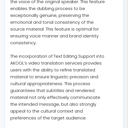
the voice of the original speaker. This feature
enables the dubbing process to be
exceptionally genuine, preserving the
emotional and tonal consistency of the
source material. This feature is optimal for
ensuring voice manner and brand identity
consistency.
The incorporation of Text Editing Support into
AKOOL’s video translation services provides
users with the ability to refine translated
material to ensure linguistic precision and
cultural appropriateness. This process
guarantees that subtitles and rendered
material not only effectively communicate
the intended message, but also strongly
appeal to the cultural context and
preferences of the target audience.