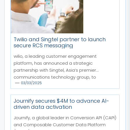
Twilio and Singtel partner to launch
secure RCS messaging
wilio, a leading customer engagement
platform, has announced a strategic
partnership with Singtel, Asia’s premier
communications technology group, to
03/03/2025
enhance...
Journify secures $4M to advance AI-
driven data activation
Journify, a global leader in Conversion API (CAPI)
and Composable Customer Data Platform