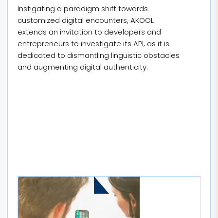
Instigating a paradigm shift towards
customized digital encounters, AKOOL
extends an invitation to developers and
entrepreneurs to investigate its API, as it is
dedicated to dismantling linguistic obstacles
and augmenting digital authenticity.
MORE STORIES