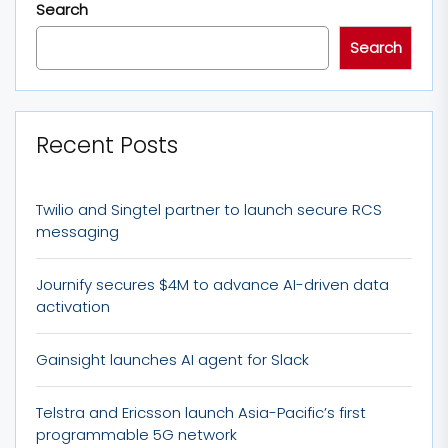
Search
Search
Recent Posts
Twilio and Singtel partner to launch secure RCS
messaging
Journify secures $4M to advance AI-driven data
activation
Gainsight launches AI agent for Slack
Telstra and Ericsson launch Asia-Pacific’s first
programmable 5G network