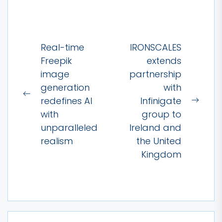
Post
Real-time
IRONSCALES
navigation
Freepik
extends
image
partnership
generation
with
Previous
redefines AI
Infinigate
Next
post:
with
group to
post:
unparalleled
Ireland and
realism
the United
Kingdom