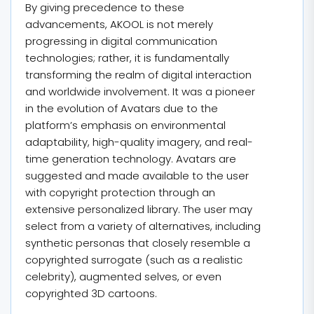
By giving precedence to these
advancements, AKOOL is not merely
progressing in digital communication
technologies; rather, it is fundamentally
transforming the realm of digital interaction
and worldwide involvement. It was a pioneer
in the evolution of Avatars due to the
platform’s emphasis on environmental
adaptability, high-quality imagery, and real-
time generation technology. Avatars are
suggested and made available to the user
with copyright protection through an
extensive personalized library. The user may
select from a variety of alternatives, including
synthetic personas that closely resemble a
copyrighted surrogate (such as a realistic
celebrity), augmented selves, or even
copyrighted 3D cartoons.