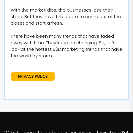
With the market dips, the businesses lose their
shine. But they have the desire to come out of the
closet and start a fresh.
There have been many trends that have faded
away with time. They keep on changing. So, let's
look at the hottest B2B marketing trends that have
the world by storm.
PRIVACY POLICY
With the market dips, the businesses lose their shine. But