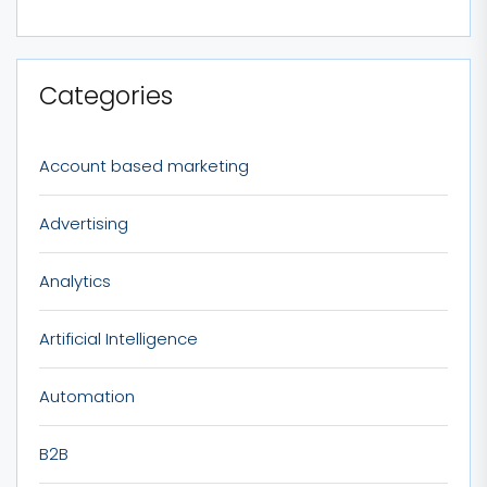
Categories
Account based marketing
Advertising
Analytics
Artificial Intelligence
Automation
B2B