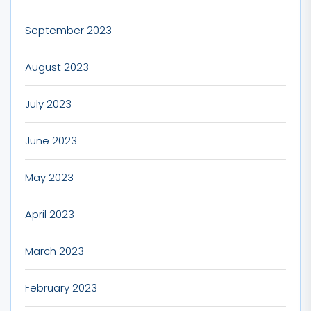
September 2023
August 2023
July 2023
June 2023
May 2023
April 2023
March 2023
February 2023