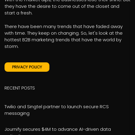
they have the desire to come out of the closet and
start a fresh.
There have been many trends that have faded away
with time. They keep on changing. So, let's look at the
hottest B2B marketing trends that have the world by
storm.
PRIVACY POLICY
RECENT POSTS
Twilio and Singtel partner to launch secure RCS
messaging
Journify secures $4M to advance AI-driven data