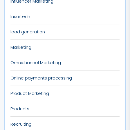
Influencer Marketing
Insurtech
lead generation
Marketing
Omnichannel Marketing
Online payments processing
Product Marketing
Products
Recruiting