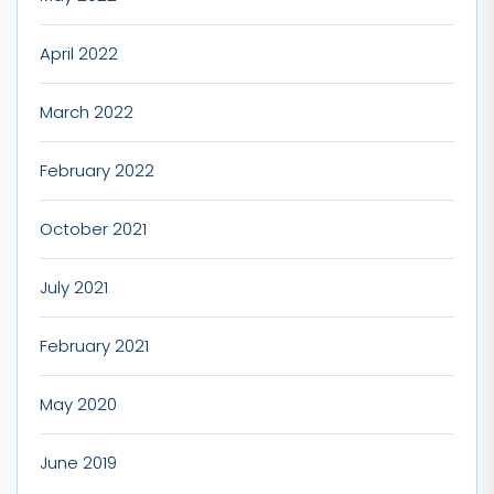
April 2022
March 2022
February 2022
October 2021
July 2021
February 2021
May 2020
June 2019