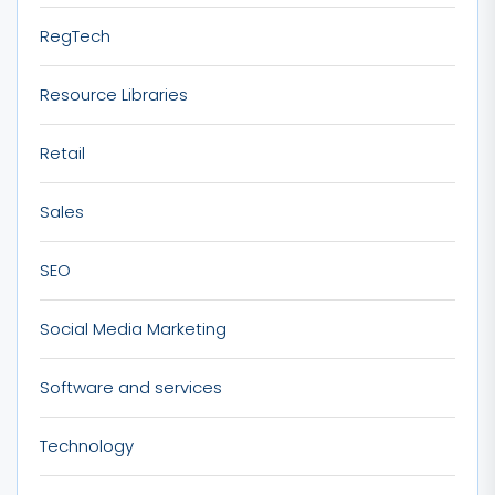
RegTech
Resource Libraries
Retail
Sales
SEO
Social Media Marketing
Software and services
Technology