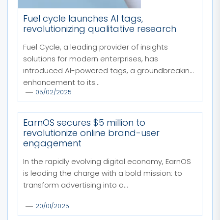
Fuel cycle launches AI tags,
revolutionizing qualitative research
Fuel Cycle, a leading provider of insights
solutions for modern enterprises, has
introduced AI-powered tags, a groundbreaking
enhancement to its...
05/02/2025
EarnOS secures $5 million to
revolutionize online brand-user
engagement
In the rapidly evolving digital economy, EarnOS
is leading the charge with a bold mission: to
transform advertising into a...
20/01/2025