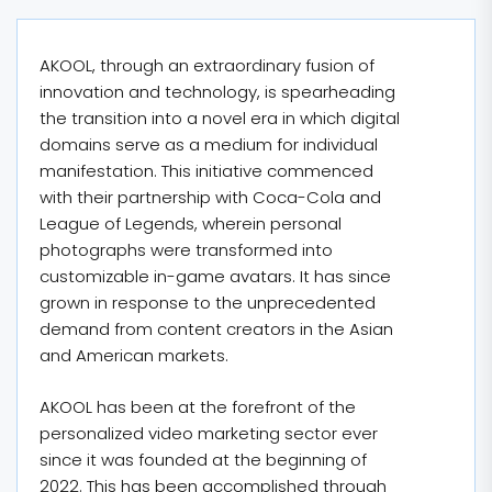
AKOOL, through an extraordinary fusion of
innovation and technology, is spearheading
the transition into a novel era in which digital
domains serve as a medium for individual
manifestation. This initiative commenced
with their partnership with Coca-Cola and
League of Legends, wherein personal
photographs were transformed into
customizable in-game avatars. It has since
grown in response to the unprecedented
demand from content creators in the Asian
and American markets.
AKOOL has been at the forefront of the
personalized video marketing sector ever
since it was founded at the beginning of
2022. This has been accomplished through