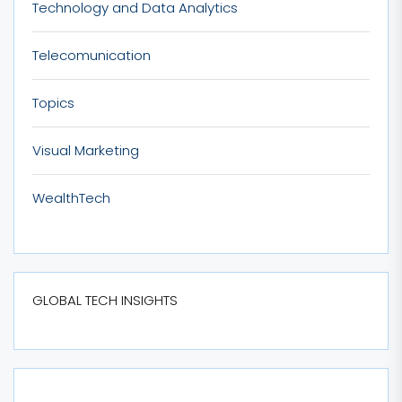
Technology and Data Analytics
Telecomunication
Topics
Visual Marketing
WealthTech
GLOBAL TECH INSIGHTS