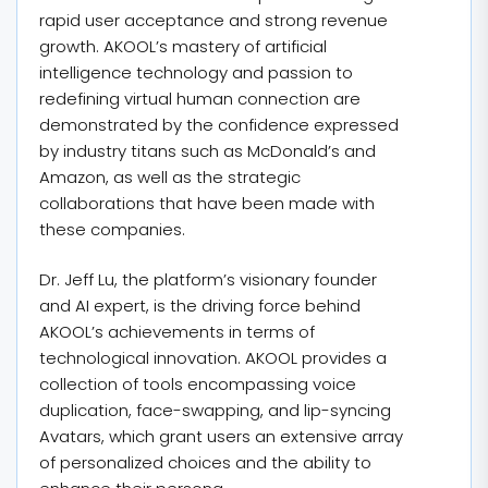
rapid user acceptance and strong revenue
growth. AKOOL’s mastery of artificial
intelligence technology and passion to
redefining virtual human connection are
demonstrated by the confidence expressed
by industry titans such as McDonald’s and
Amazon, as well as the strategic
collaborations that have been made with
these companies.
Dr. Jeff Lu, the platform’s visionary founder
and AI expert, is the driving force behind
AKOOL’s achievements in terms of
technological innovation. AKOOL provides a
collection of tools encompassing voice
duplication, face-swapping, and lip-syncing
Avatars, which grant users an extensive array
of personalized choices and the ability to