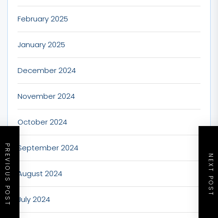
February 2025
January 2025
December 2024
November 2024
October 2024
September 2024
PREVIOUS POST
NEXT POST
August 2024
July 2024