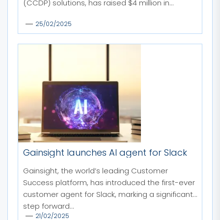
(CCDP) solutions, has raised $4 million in...
25/02/2025
Gainsight launches AI agent for Slack
Gainsight, the world’s leading Customer
Success platform, has introduced the first-ever
customer agent for Slack, marking a significant
step forward...
21/02/2025