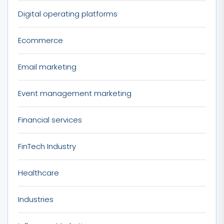
Digital operating platforms
Ecommerce
Email marketing
Event management marketing
Financial services
FinTech Industry
Healthcare
Industries