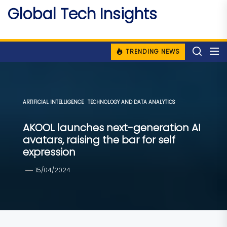
Skip
Global Tech Insights
to
Around The Globe
the
content
TRENDING NEWS
ARTIFICIAL INTELLIGENCE
TECHNOLOGY AND DATA ANALYTICS
AKOOL launches next-generation AI
avatars, raising the bar for self
expression
15/04/2024