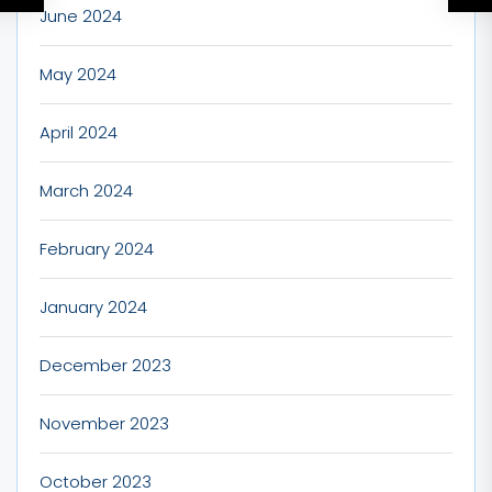
June 2024
May 2024
April 2024
March 2024
February 2024
January 2024
December 2023
November 2023
October 2023