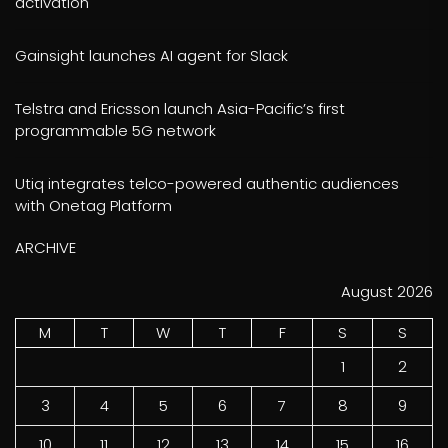
activation
Gainsight launches AI agent for Slack
Telstra and Ericsson launch Asia-Pacific’s first
programmable 5G network
Utiq integrates telco-powered authentic audiences
with Onetag Platform
ARCHIVE
August 2026
M
T
W
T
F
S
S
1
2
3
4
5
6
7
8
9
10
11
12
13
14
15
16