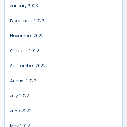
January 2023
December 2022
November 2022
October 2022
September 2022
August 2022
July 2022
June 2022
May 2022