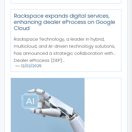
Rackspace expands digital services,
enhancing dealer eProcess on Google
Cloud
Rackspace Technology, a leader in hybrid,
multicloud, and AI-driven technology solutions,
has announced a strategic collaboration with
Dealer eProcess (DEP)...
12/02/2025