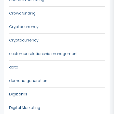
Crowdfunding
Cryptocurrency
Cryptocurrency
customer relationship management
data
demand generation
Digibanks
Digital Marketing