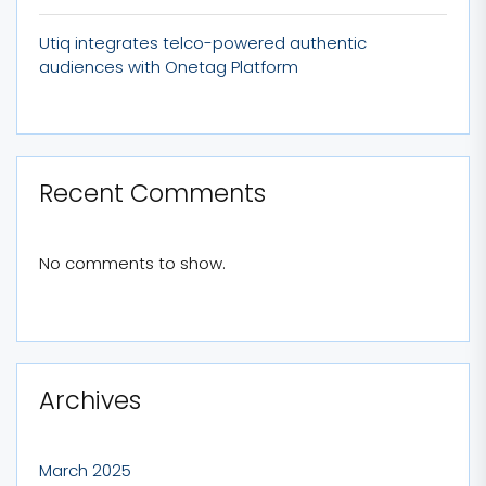
Utiq integrates telco-powered authentic
audiences with Onetag Platform
Recent Comments
No comments to show.
Archives
March 2025