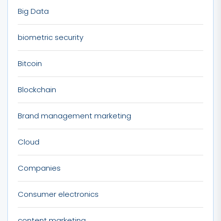
Big Data
biometric security
Bitcoin
Blockchain
Brand management marketing
Cloud
Companies
Consumer electronics
content marketing