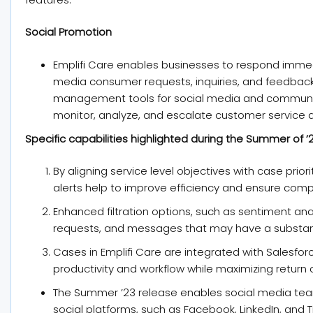
Social Promotion
Emplifi Care enables businesses to respond immed
media consumer requests, inquiries, and feedback
management tools for social media and communi
monitor, analyze, and escalate customer service a
Specific capabilities highlighted during the Summer of ’2
By aligning service level objectives with case prio
alerts help to improve efficiency and ensure comp
Enhanced filtration options, such as sentiment anal
requests, and messages that may have a substanti
Cases in Emplifi Care are integrated with Salesf
productivity and workflow while maximizing return 
The Summer ’23 release enables social media te
social platforms, such as Facebook, LinkedIn, and T