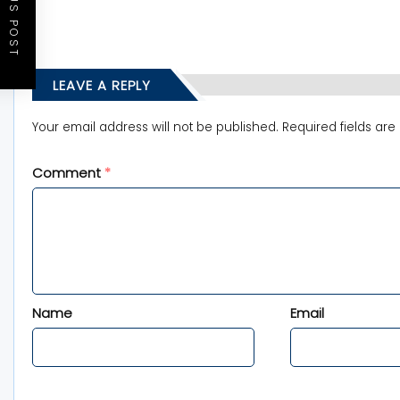
PREVIOUS POST
LEAVE A REPLY
Your email address will not be published.
Required fields ar
Comment
*
Name
Email