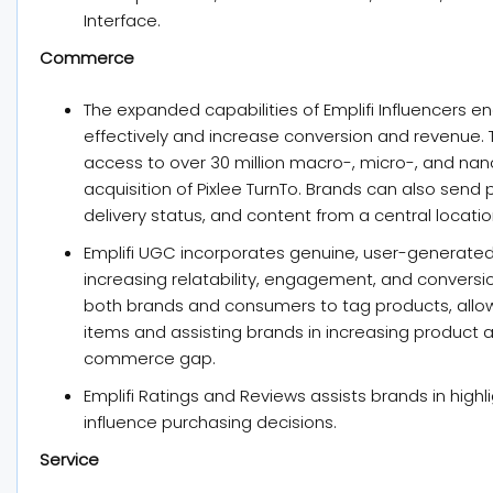
Interface.
Commerce
The expanded capabilities of Emplifi Influencers e
effectively and increase conversion and revenue.
access to over 30 million macro-, micro-, and nan
acquisition of Pixlee TurnTo. Brands can also send
delivery status, and content from a central locatio
Emplifi UGC incorporates genuine, user-generated 
increasing relatability, engagement, and convers
both brands and consumers to tag products, allo
items and assisting brands in increasing product 
commerce gap.
Emplifi Ratings and Reviews assists brands in high
influence purchasing decisions.
Service