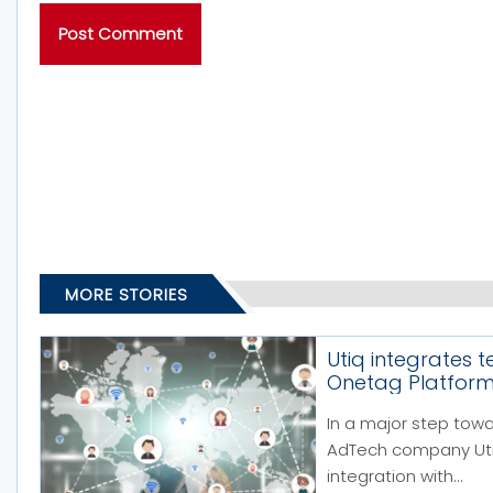
MORE STORIES
Utiq integrates 
Onetag Platfor
In a major step tow
AdTech company Utiq
integration with...