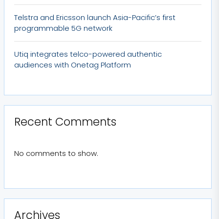
Telstra and Ericsson launch Asia-Pacific’s first
programmable 5G network
Utiq integrates telco-powered authentic
audiences with Onetag Platform
Recent Comments
No comments to show.
Archives