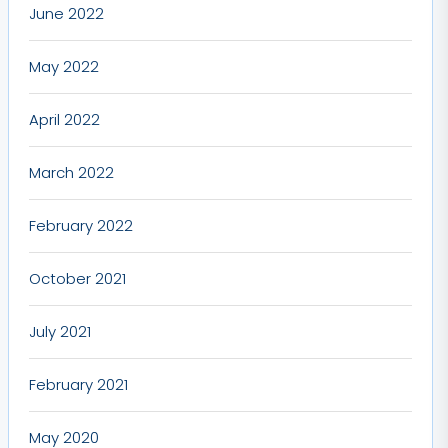
June 2022
May 2022
April 2022
March 2022
February 2022
October 2021
July 2021
February 2021
May 2020