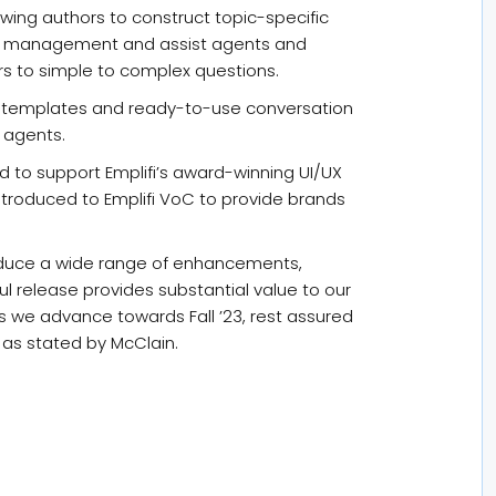
wing authors to construct topic-specific
se management and assist agents and
s to simple to complex questions.
e templates and ready-to-use conversation
 agents.
d to support Emplifi’s award-winning UI/UX
ntroduced to Emplifi VoC to provide brands
oduce a wide range of enhancements,
l release provides substantial value to our
 we advance towards Fall ’23, rest assured
 as stated by McClain.