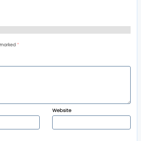
e marked
*
Website