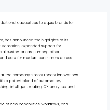
additional capabilities to equip brands for
m, has announced the highlights of its
 automation, expanded support for
ocial customer care, among other
t, and care for modern consumers across
 that the company’s most recent innovations
with a potent blend of automation,
ng, intelligent routing, CX analytics, and
ude of new capabilities, workflows, and