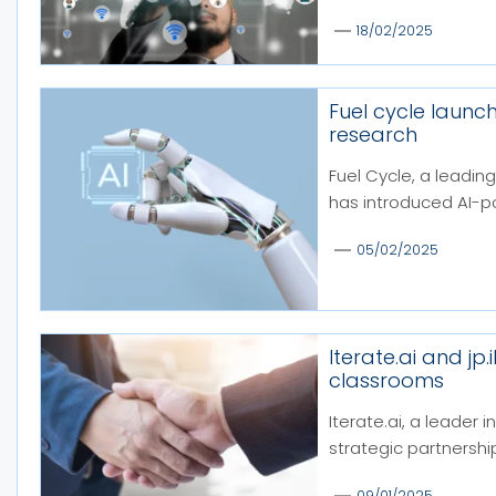
18/02/2025
Fuel cycle launch
research
Fuel Cycle, a leading
has introduced AI-p
05/02/2025
Iterate.ai and jp
classrooms
Iterate.ai, a leader 
strategic partnership 
09/01/2025