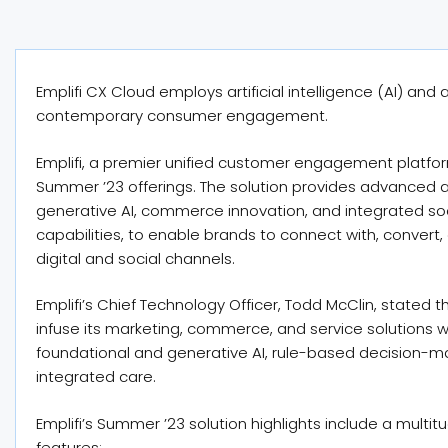
Emplifi CX Cloud employs artificial intelligence (AI) and 
contemporary consumer engagement.
Emplifi, a premier unified customer engagement platfor
Summer ’23 offerings. The solution provides advanced
generative AI, commerce innovation, and integrated s
capabilities, to enable brands to connect with, conver
digital and social channels.
Emplifi’s Chief Technology Officer, Todd McClin, stated
infuse its marketing, commerce, and service solutions 
foundational and generative AI, rule-based decision-maki
integrated care.
Emplifi’s Summer ’23 solution highlights include a multit
features: