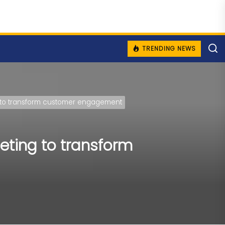
TRENDING NEWS
ing to transform customer engagement
geting to transform