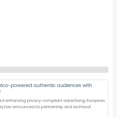
telco-powered authentic audiences with
m
ard enhancing privacy-compliant advertising, European
 has announced its partnership and technical