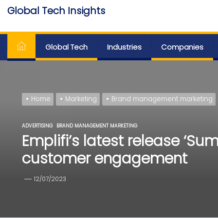
Skip
Global Tech Insights
to
Around The Globe
the
content
Global Tech
Industries
Companies
Home
Marketing
Brand management marketing
ADVERTISING
BRAND MANAGEMENT MARKETING
Emplifi’s latest release ‘S
customer engagement
12/07/2023