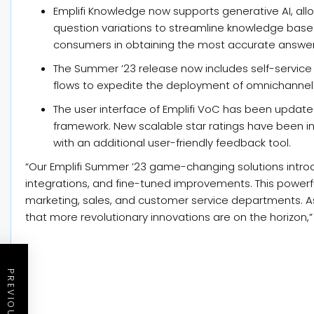
Emplifi Knowledge now supports generative AI, allo
question variations to streamline knowledge ba
consumers in obtaining the most accurate answer
The Summer ’23 release now includes self-servic
flows to expedite the deployment of omnichannel
The user interface of Emplifi VoC has been update
framework. New scalable star ratings have been i
with an additional user-friendly feedback tool.
“Our Emplifi Summer ’23 game-changing solutions intr
integrations, and fine-tuned improvements. This powerfu
marketing, sales, and customer service departments. As
that more revolutionary innovations are on the horizon,”