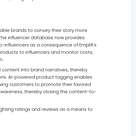
nable brands to convey their story more
 The influencer database now provides
o-influencers as a consequence of Emplifi’s
 products to influencers and monitor costs,
n.
content into brand narratives, thereby
ions. AI-powered product tagging enables
wing customers to promote their favored
awareness, thereby closing the content-to-
lighting ratings and reviews as a means to