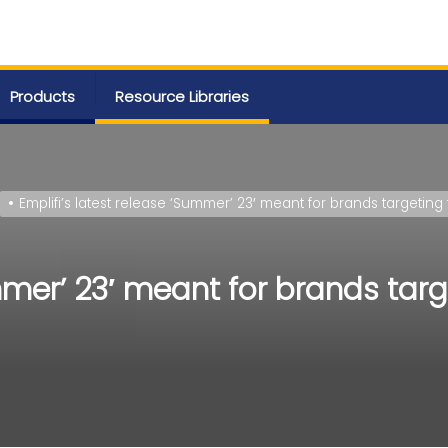
Products
Resource Libraries
Emplifi’s latest release ‘Summer’ 23′ meant for brands target
ummer’ 23′ meant for brands tar