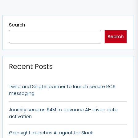
Search
Search
Recent Posts
Twilio and Singtel partner to launch secure RCS
messaging
Journify secures $4M to advance AI-driven data
activation
Gainsight launches AI agent for Slack