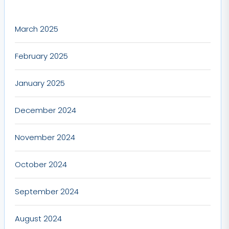
March 2025
February 2025
January 2025
December 2024
November 2024
October 2024
September 2024
August 2024