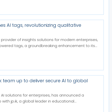
es AI tags, revolutionizing qualitative
 provider of insights solutions for modern enterprises,
owered tags, a groundbreaking enhancement to its...
.ik team up to deliver secure AI to global
in AI solutions for enterprises, has announced a
with jp.ik, a global leader in educational...