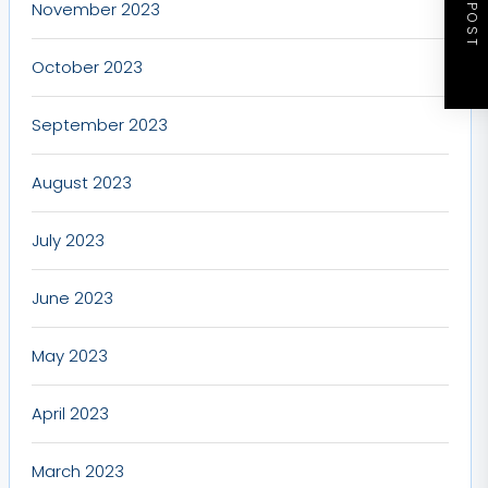
NEXT POST
November 2023
October 2023
September 2023
August 2023
July 2023
June 2023
May 2023
April 2023
March 2023