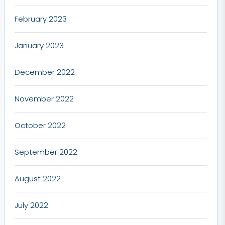
February 2023
January 2023
December 2022
November 2022
October 2022
September 2022
August 2022
July 2022