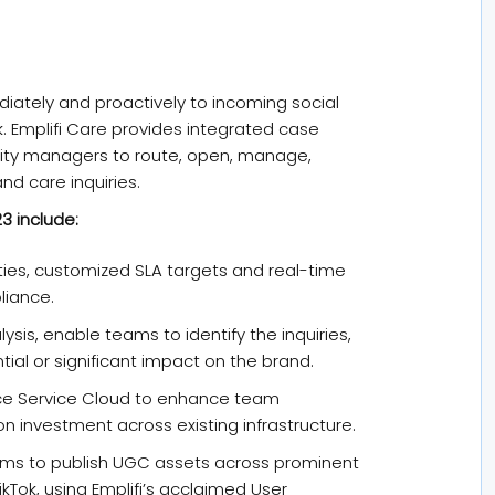
iately and proactively to incoming social
. Emplifi Care provides integrated case
ty managers to route, open, manage,
nd care inquiries.
3 include:
rities, customized SLA targets and real-time
liance.
ysis, enable teams to identify the inquiries,
al or significant impact on the brand.
orce Service Cloud to enhance team
on investment across existing infrastructure.
ams to publish UGC assets across prominent
ikTok, using Emplifi’s acclaimed User