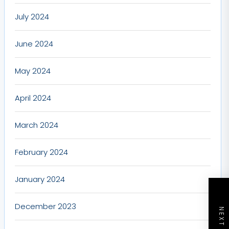
July 2024
June 2024
May 2024
April 2024
March 2024
February 2024
January 2024
December 2023