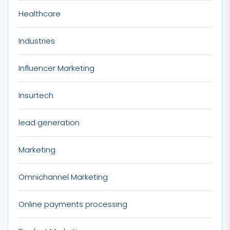
Healthcare
Industries
Influencer Marketing
Insurtech
lead generation
Marketing
Omnichannel Marketing
Online payments processing