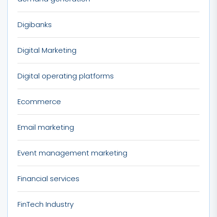
Digibanks
Digital Marketing
Digital operating platforms
Ecommerce
Email marketing
Event management marketing
Financial services
FinTech Industry