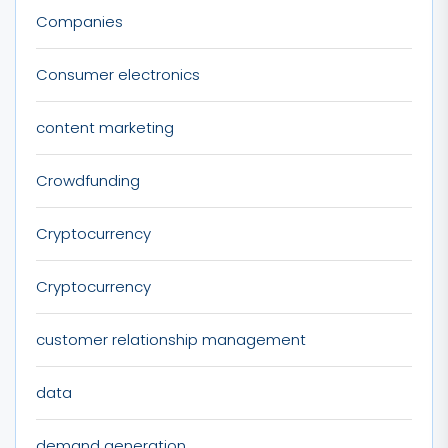
Companies
Consumer electronics
content marketing
Crowdfunding
Cryptocurrency
Cryptocurrency
customer relationship management
data
demand generation