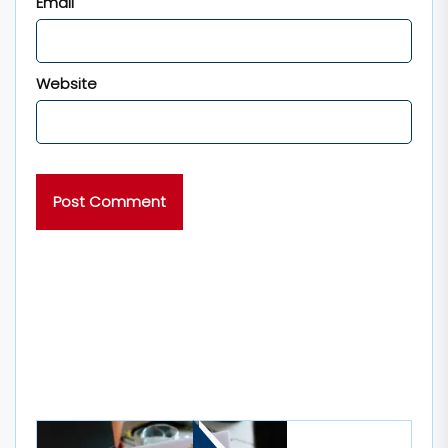
Email
Website
MORE STORIES