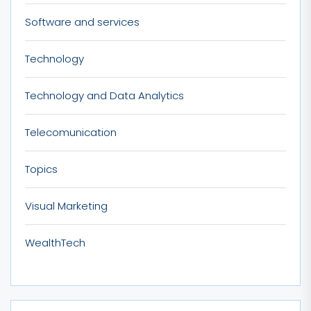
Software and services
Technology
Technology and Data Analytics
Telecomunication
Topics
Visual Marketing
WealthTech