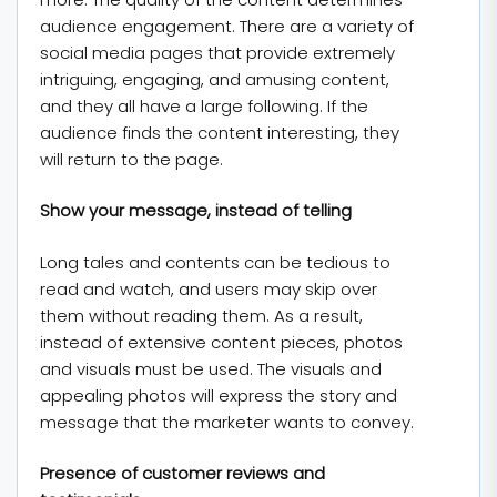
audience engagement. There are a variety of
social media pages that provide extremely
intriguing, engaging, and amusing content,
and they all have a large following. If the
audience finds the content interesting, they
will return to the page.
Show your message, instead of telling
Long tales and contents can be tedious to
read and watch, and users may skip over
them without reading them. As a result,
instead of extensive content pieces, photos
and visuals must be used. The visuals and
appealing photos will express the story and
message that the marketer wants to convey.
Presence of customer reviews and