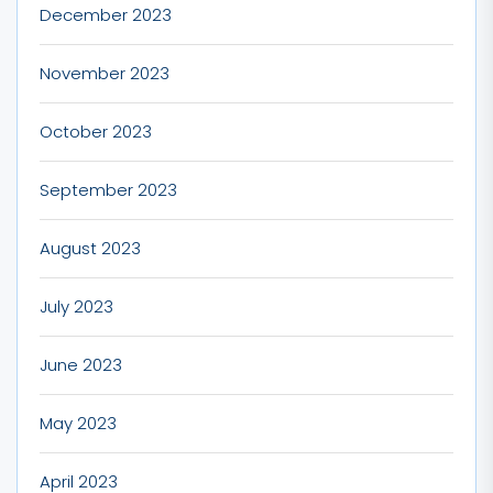
December 2023
November 2023
October 2023
September 2023
August 2023
July 2023
June 2023
May 2023
April 2023