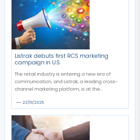
Listrak debuts first RCS marketing
campaign in U.S.
The retail industry is entering a new era of
communication, and Listrak, a leading cross-
channel marketing platform, is at the...
22/01/2025