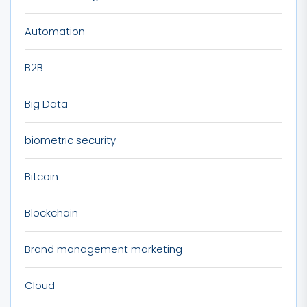
Automation
B2B
Big Data
biometric security
Bitcoin
Blockchain
Brand management marketing
Cloud