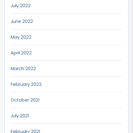
July 2022
June 2022
May 2022
April 2022
March 2022
February 2022
October 2021
July 2021
February 2021