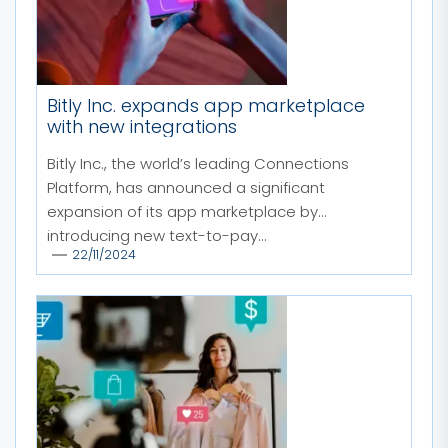
Bitly Inc. expands app marketplace
with new integrations
Bitly Inc., the world’s leading Connections
Platform, has announced a significant
expansion of its app marketplace by
introducing new text-to-pay...
22/11/2024