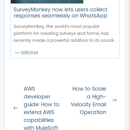
SurveyMonkey now lets users collect
responses seamlessly on WhatsApp
SurveyMonkey, the world’s most popular
platform for creating surveys and forms, has
recently made a powerful addition to its social...
12/11/2024
Post
AWS
How to Scale
navigation
developer
a High-
Next
guide: How to
Velocity Email
Previous
post:
extend AWS
Operation
post:
capabilities
with MuleSoft