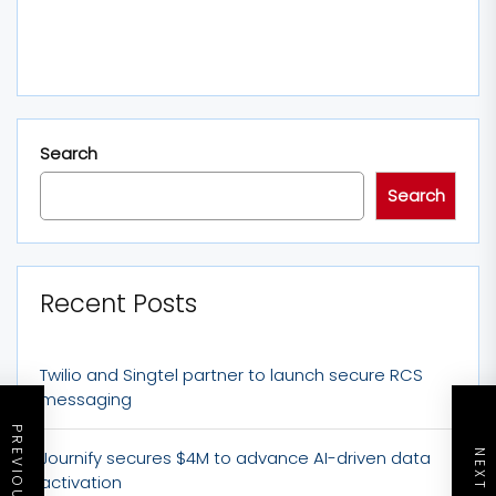
Search
Search
Recent Posts
Twilio and Singtel partner to launch secure RCS
messaging
Journify secures $4M to advance AI-driven data
activation