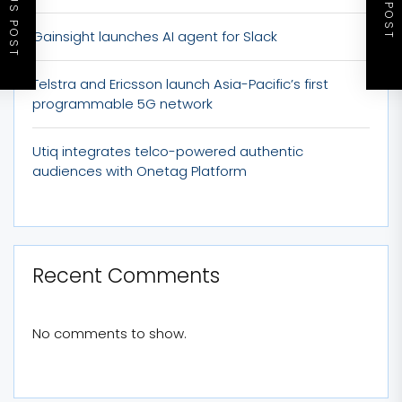
PREVIOUS POST
NEXT POST
Gainsight launches AI agent for Slack
Telstra and Ericsson launch Asia-Pacific’s first
programmable 5G network
Utiq integrates telco-powered authentic
audiences with Onetag Platform
Recent Comments
No comments to show.