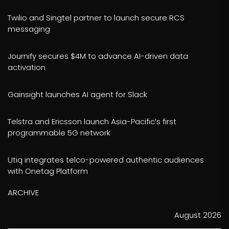
Twilio and Singtel partner to launch secure RCS
messaging
Journify secures $4M to advance AI-driven data
activation
Gainsight launches AI agent for Slack
Telstra and Ericsson launch Asia-Pacific’s first
programmable 5G network
Utiq integrates telco-powered authentic audiences
with Onetag Platform
ARCHIVE
August 2026