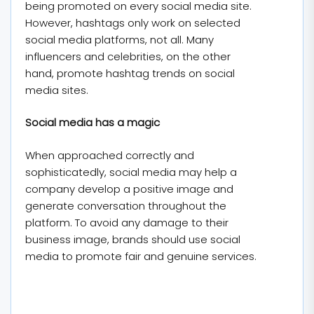
being promoted on every social media site.
However, hashtags only work on selected
social media platforms, not all. Many
influencers and celebrities, on the other
hand, promote hashtag trends on social
media sites.
Social media has a magic
When approached correctly and
sophisticatedly, social media may help a
company develop a positive image and
generate conversation throughout the
platform. To avoid any damage to their
business image, brands should use social
media to promote fair and genuine services.