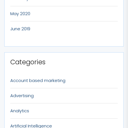
May 2020
June 2019
Categories
Account based marketing
Advertising
Analytics
Artificial Intelligence