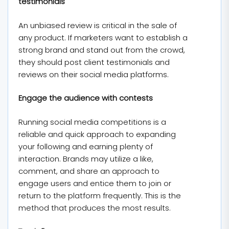
testimonials
An unbiased review is critical in the sale of
any product. If marketers want to establish a
strong brand and stand out from the crowd,
they should post client testimonials and
reviews on their social media platforms.
Engage the audience with contests
Running social media competitions is a
reliable and quick approach to expanding
your following and earning plenty of
interaction. Brands may utilize a like,
comment, and share an approach to
engage users and entice them to join or
return to the platform frequently. This is the
method that produces the most results.