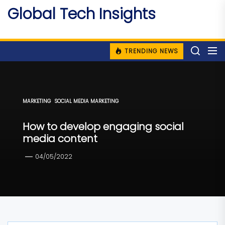
Skip
Global Tech Insights
to
Around The Globe
the
content
TRENDING NEWS
MARKETING
SOCIAL MEDIA MARKETING
How to develop engaging social
media content
04/05/2022