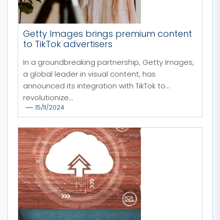
Getty Images brings premium content
to TikTok advertisers
In a groundbreaking partnership, Getty Images,
a global leader in visual content, has
announced its integration with TikTok to
revolutionize...
15/11/2024