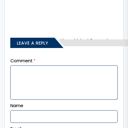
Your email address will not be published.
Required
LEAVE A REPLY
fields are marked
*
Comment
*
Name