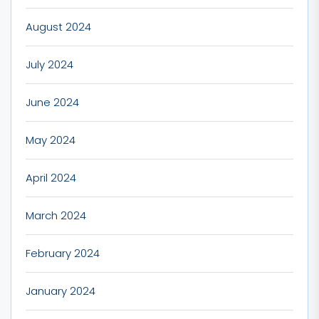
August 2024
July 2024
June 2024
May 2024
April 2024
March 2024
February 2024
January 2024