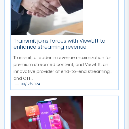
Transmit joins forces with ViewLift to
enhance streaming revenue
Transmit, a leader in revenue maximization for
premium streamed content, and ViewLift, an
innovative provider of end-to-end streaming
and OTT...
03/12/2024