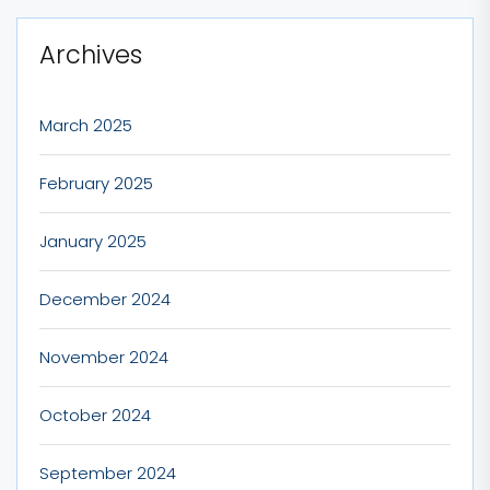
Archives
March 2025
February 2025
January 2025
December 2024
November 2024
October 2024
September 2024