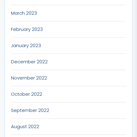
March 2023
February 2023
January 2023
December 2022
November 2022
October 2022
September 2022
August 2022