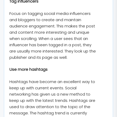
Tag influencers
Focus on tagging social media influencers
and bloggers to create and maintain
audience engagement. This makes the post
and content more interesting and unique
when scrolling. When a user sees that an
influencer has been tagged in a post, they
are usually more interested. They look up the
publisher and its page as well.
Use more hashtags
Hashtags have become an excellent way to
keep up with current events. Social
networking has given us a new method to
keep up with the latest trends. Hashtags are
used to draw attention to the topic of the
message. The hashtag trend is currently