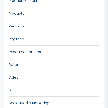
Product Marketing
Products
Recruiting
RegTech
Resource Libraries
Retail
Sales
SEO
Social Media Marketing