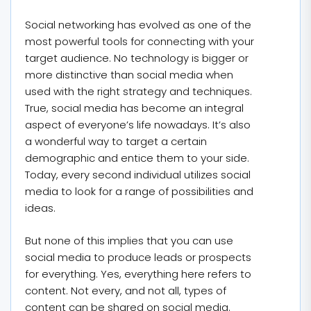
Social networking has evolved as one of the
most powerful tools for connecting with your
target audience. No technology is bigger or
more distinctive than social media when
used with the right strategy and techniques.
True, social media has become an integral
aspect of everyone’s life nowadays. It’s also
a wonderful way to target a certain
demographic and entice them to your side.
Today, every second individual utilizes social
media to look for a range of possibilities and
ideas.
But none of this implies that you can use
social media to produce leads or prospects
for everything. Yes, everything here refers to
content. Not every, and not all, types of
content can be shared on social media.