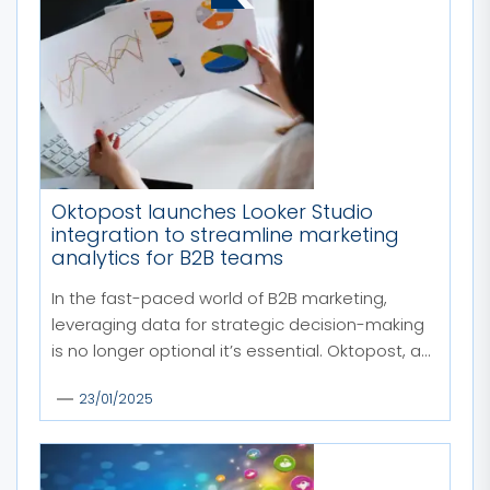
Oktopost launches Looker Studio
integration to streamline marketing
analytics for B2B teams
In the fast-paced world of B2B marketing,
leveraging data for strategic decision-making
is no longer optional it’s essential. Oktopost, a...
23/01/2025