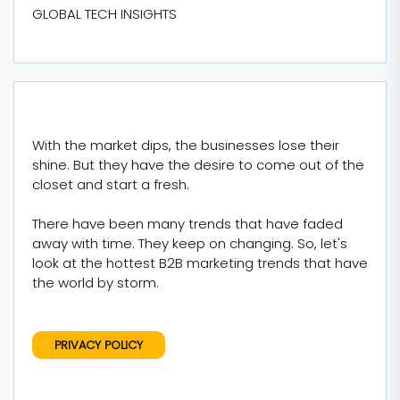
GLOBAL TECH INSIGHTS
With the market dips, the businesses lose their
shine. But they have the desire to come out of the
closet and start a fresh.
There have been many trends that have faded
away with time. They keep on changing. So, let's
look at the hottest B2B marketing trends that have
the world by storm.
PRIVACY POLICY