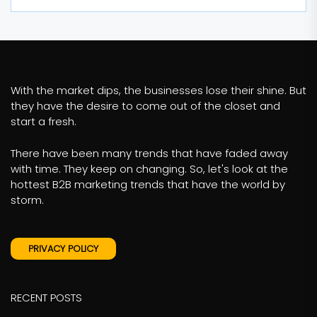
With the market dips, the businesses lose their shine. But
they have the desire to come out of the closet and
start a fresh.
There have been many trends that have faded away
with time. They keep on changing. So, let's look at the
hottest B2B marketing trends that have the world by
storm.
PRIVACY POLICY
RECENT POSTS