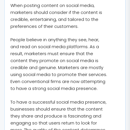
When posting content on social media,
marketers should consider if the content is
credible, entertaining, and tailored to the
preferences of their customers.
People believe in anything they see, hear,
and read on social media platforms. As a
result, marketers must ensure that the
content they promote on social media is
credible and genuine. Marketers are mostly
using social media to promote their services.
Even conventional firms are now attempting
to have a strong social media presence.
To have a successful social media presence,
businesses should ensure that the content
they share and produce is fascinating and
engaging so that users return to look for
more. The quality of the content determines