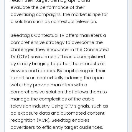
reach their target demographic and
evaluate the performance of their
advertising campaigns, the market is ripe for
a solution such as contextual television.
Seedtag’s Contextual TV offers marketers a
comprehensive strategy to overcome the
challenges they encounter in the Connected
TV (CTV) environment. This is accomplished
by simply bringing together the interests of
viewers and readers. By capitalizing on their
expertise in contextually indexing the open
web, they provide marketers with a
comprehensive solution that allows them to
manage the complexities of the cable
television industry. Using CTV signals, such as
ad exposure data and automated content
recognition (ACR), Seedtag enables
advertisers to efficiently target audiences,