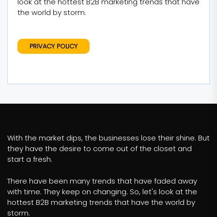
look at the hottest B2B marketing trends that have
the world by storm.
PRIVACY POLICY
With the market dips, the businesses lose their shine. But
they have the desire to come out of the closet and
start a fresh.
There have been many trends that have faded away
with time. They keep on changing. So, let's look at the
hottest B2B marketing trends that have the world by
storm.