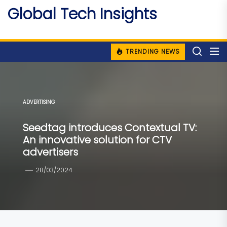
Skip
Global Tech Insights
to
Around The Globe
the
content
TRENDING NEWS
ADVERTISING
Seedtag introduces Contextual TV:
An innovative solution for CTV
advertisers
28/03/2024