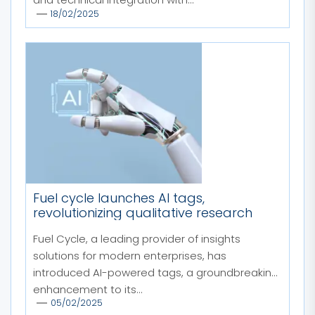
18/02/2025
Fuel cycle launches AI tags,
revolutionizing qualitative research
Fuel Cycle, a leading provider of insights
solutions for modern enterprises, has
introduced AI-powered tags, a groundbreaking
enhancement to its...
05/02/2025