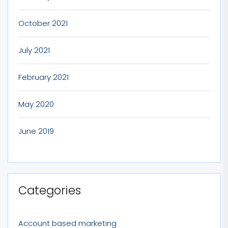
October 2021
July 2021
February 2021
May 2020
June 2019
Categories
Account based marketing