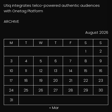
Utiq integrates telco-powered authentic audiences
with Onetag Platform
ARCHIVE
August 2026
M
T
W
T
F
S
S
1
2
3
4
5
6
7
8
9
10
11
12
13
14
15
16
17
18
19
20
21
22
23
24
25
26
27
28
29
30
31
« Mar