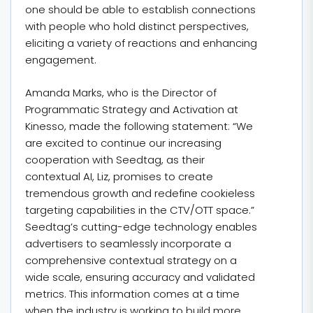
one should be able to establish connections
with people who hold distinct perspectives,
eliciting a variety of reactions and enhancing
engagement.
Amanda Marks, who is the Director of
Programmatic Strategy and Activation at
Kinesso, made the following statement: “We
are excited to continue our increasing
cooperation with Seedtag, as their
contextual AI, Liz, promises to create
tremendous growth and redefine cookieless
targeting capabilities in the CTV/OTT space.”
Seedtag’s cutting-edge technology enables
advertisers to seamlessly incorporate a
comprehensive contextual strategy on a
wide scale, ensuring accuracy and validated
metrics. This information comes at a time
when the industry is working to build more