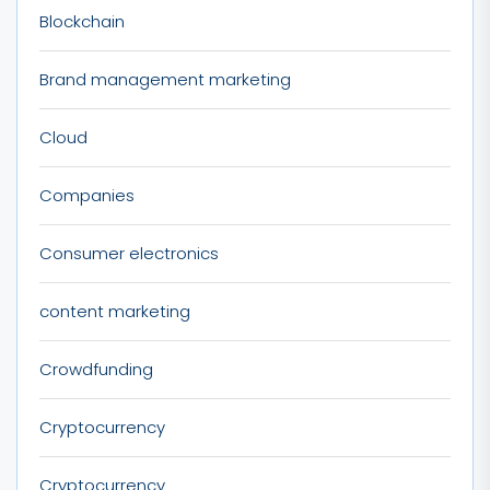
Blockchain
Brand management marketing
Cloud
Companies
Consumer electronics
content marketing
Crowdfunding
Cryptocurrency
Cryptocurrency