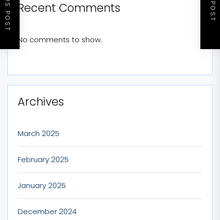
PREVIOUS POST
NEXT POST
Recent Comments
No comments to show.
Archives
March 2025
February 2025
January 2025
December 2024