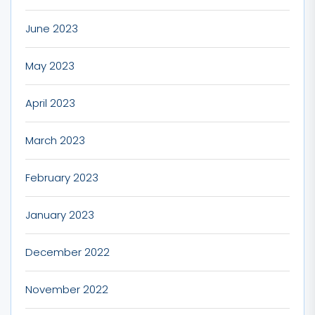
June 2023
May 2023
April 2023
March 2023
February 2023
January 2023
December 2022
November 2022