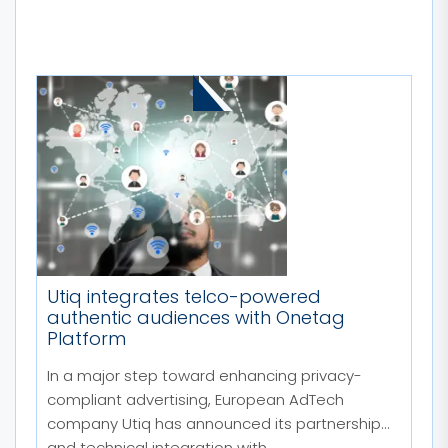
MORE STORIES
Utiq integrates telco-powered
authentic audiences with Onetag
Platform
In a major step toward enhancing privacy-
compliant advertising, European AdTech
company Utiq has announced its partnership
and technical integration with...