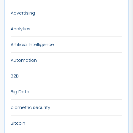
Advertising
Analytics
Artificial Intelligence
Automation
B2B
Big Data
biometric security
Bitcoin