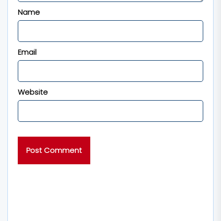
Name
Email
Website