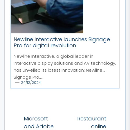
Newline Interactive launches Signage
Pro for digital revolution
Newline Interactive, a global leader in
interactive display solutions and AV technology,
has unveiled its latest innovation: Newline
Signage Pro....
24/12/2024
Post
Microsoft
Restaurant
navigation
and Adobe
online