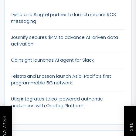
Twilio and Singtel partner to launch secure RCS
messaging
Journify secures $4M to advance AI-driven data
activation
Gainsight launches AI agent for Slack
Telstra and Ericsson launch Asia-Pacific’s first
programmable 5G network
Utiq integrates telco-powered authentic
audiences with Onetag Platform