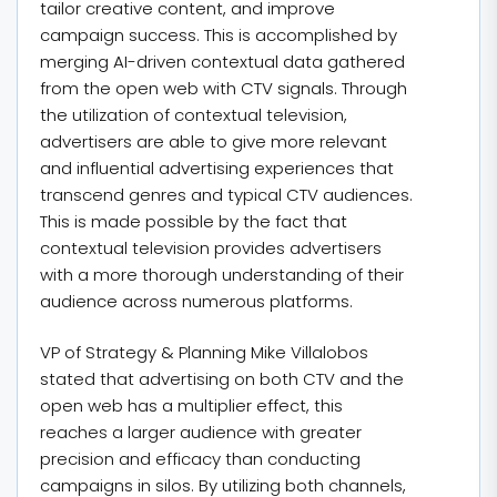
tailor creative content, and improve
campaign success. This is accomplished by
merging AI-driven contextual data gathered
from the open web with CTV signals. Through
the utilization of contextual television,
advertisers are able to give more relevant
and influential advertising experiences that
transcend genres and typical CTV audiences.
This is made possible by the fact that
contextual television provides advertisers
with a more thorough understanding of their
audience across numerous platforms.
VP of Strategy & Planning Mike Villalobos
stated that advertising on both CTV and the
open web has a multiplier effect, this
reaches a larger audience with greater
precision and efficacy than conducting
campaigns in silos. By utilizing both channels,