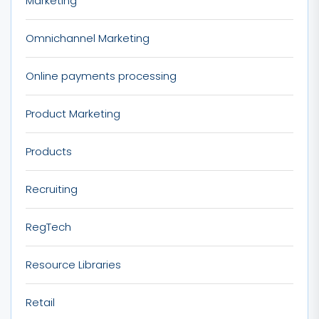
Marketing
Omnichannel Marketing
Online payments processing
Product Marketing
Products
Recruiting
RegTech
Resource Libraries
Retail