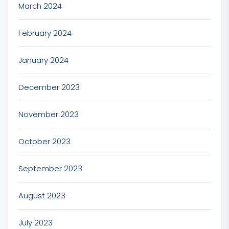
March 2024
February 2024
January 2024
December 2023
November 2023
October 2023
September 2023
August 2023
July 2023