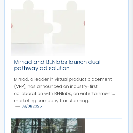
Mirriad and BENlabs launch dual
pathway ad solution
Mirriad, a leader in virtual product placement
(VPP), has announced an industry-first
collaboration with BENlabs, an entertainment
marketing company transforming...
08/01/2025