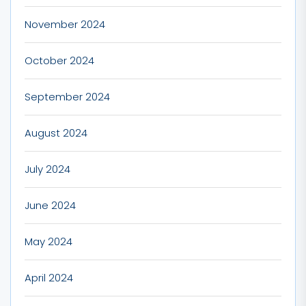
November 2024
October 2024
September 2024
August 2024
July 2024
June 2024
May 2024
April 2024