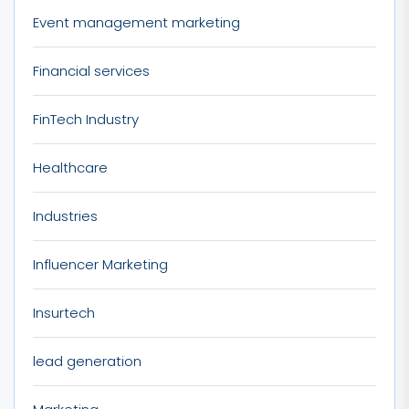
Event management marketing
Financial services
FinTech Industry
Healthcare
Industries
Influencer Marketing
Insurtech
lead generation