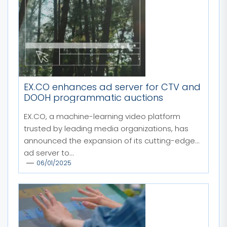
EX.CO enhances ad server for CTV and
DOOH programmatic auctions
EX.CO, a machine-learning video platform
trusted by leading media organizations, has
announced the expansion of its cutting-edge
ad server to...
06/01/2025