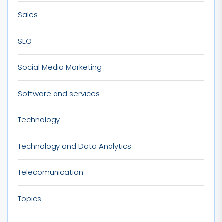
Sales
SEO
Social Media Marketing
Software and services
Technology
Technology and Data Analytics
Telecomunication
Topics