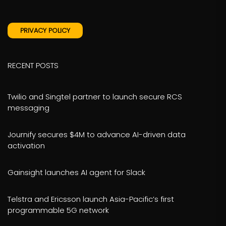
PRIVACY POLICY
RECENT POSTS
Twilio and Singtel partner to launch secure RCS
messaging
Journify secures $4M to advance AI-driven data
activation
Gainsight launches AI agent for Slack
Telstra and Ericsson launch Asia-Pacific’s first
programmable 5G network