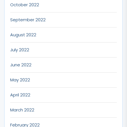
October 2022
September 2022
August 2022
July 2022
June 2022
May 2022
April 2022
March 2022
February 2022