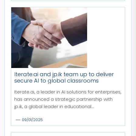
Iterate.ai and jp.ik team up to deliver
secure AI to global classrooms
Iterate.ai, a leader in AI solutions for enterprises,
has announced a strategic partnership with
jp.ik, a global leader in educational...
09/01/2025