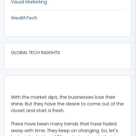
Visual Marketing
WealthTech
GLOBAL TECH INSIGHTS
With the market dips, the businesses lose their
shine. But they have the desire to come out of the
closet and start a fresh.
There have been many trends that have faded
away with time. They keep on changing. So, let's