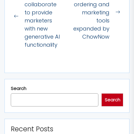
collaborate
ordering and
to provide
marketing
Next
Previous
marketers
tools
post:
post:
with new
expanded by
generative AI
ChowNow
functionality
Search
Search
Recent Posts