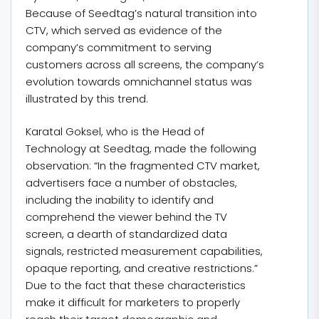
Because of Seedtag’s natural transition into
CTV, which served as evidence of the
company’s commitment to serving
customers across all screens, the company’s
evolution towards omnichannel status was
illustrated by this trend.
Karatal Goksel, who is the Head of
Technology at Seedtag, made the following
observation: “In the fragmented CTV market,
advertisers face a number of obstacles,
including the inability to identify and
comprehend the viewer behind the TV
screen, a dearth of standardized data
signals, restricted measurement capabilities,
opaque reporting, and creative restrictions.”
Due to the fact that these characteristics
make it difficult for marketers to properly