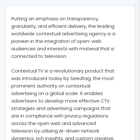
Putting an emphasis on transparency,
granularity, and efficient delivery, the leading
worldwide contextual advertising agency is a
pioneer in the integration of open-web
audiences and interests with material that is
connected to television.
Contextual TV is a revolutionary product that
was introduced today by Seedtag, the most
prominent authority on contextual
advertising on a global scale. It enables
advertisers to develop more effective CTV
strategies and advertising campaigns that
are in compliance with privacy regulations
across the open web and advanced
television by utilizing AI-driven network
dynamics, rich insights, and custom creative.