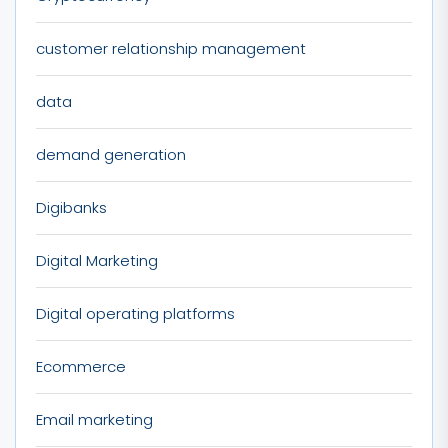
customer relationship management
data
demand generation
Digibanks
Digital Marketing
Digital operating platforms
Ecommerce
Email marketing