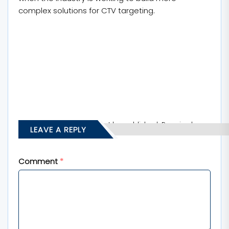
complex solutions for CTV targeting.
Your email address will not be published.
Required
LEAVE A REPLY
fields are marked
*
Comment
*