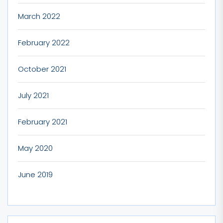
March 2022
February 2022
October 2021
July 2021
February 2021
May 2020
June 2019