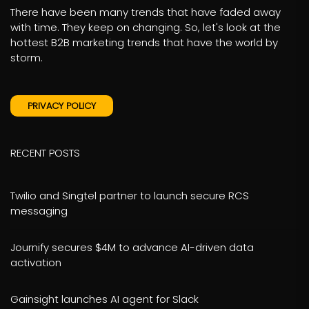
There have been many trends that have faded away
with time. They keep on changing. So, let's look at the
hottest B2B marketing trends that have the world by
storm.
PRIVACY POLICY
RECENT POSTS
Twilio and Singtel partner to launch secure RCS
messaging
Journify secures $4M to advance AI-driven data
activation
Gainsight launches AI agent for Slack