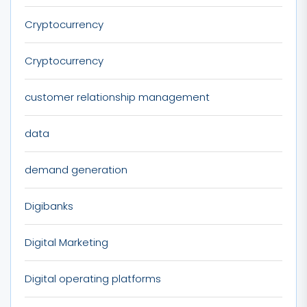
Cryptocurrency
Cryptocurrency
customer relationship management
data
demand generation
Digibanks
Digital Marketing
Digital operating platforms