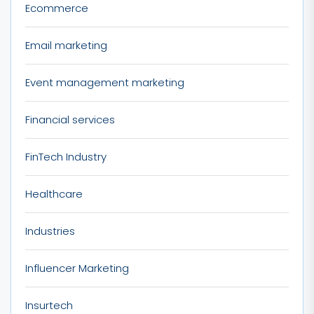
Ecommerce
Email marketing
Event management marketing
Financial services
FinTech Industry
Healthcare
Industries
Influencer Marketing
Insurtech