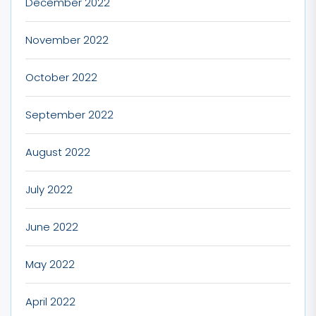
December 2022
November 2022
October 2022
September 2022
August 2022
July 2022
June 2022
May 2022
April 2022