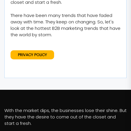
closet and start a fresh.
There have been many trends that have faded
away with time. They keep on changing. So, let's
look at the hottest B2B marketing trends that have
the world by storm.
PRIVACY POLICY
With the market dips, the businesses lose their shine. But
they have the desire to come out of the closet and
start a fresh.