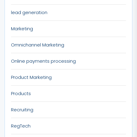
lead generation
Marketing
Omnichannel Marketing
Online payments processing
Product Marketing
Products
Recruiting
RegTech