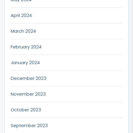
April 2024
March 2024
February 2024
January 2024
December 2023
November 2023
October 2023
September 2023