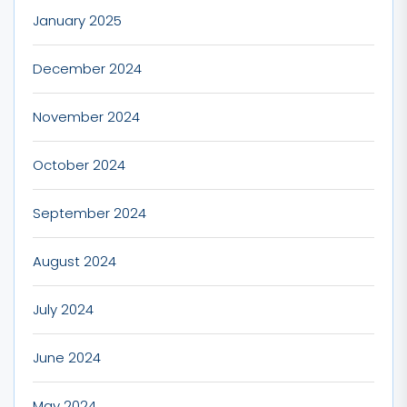
January 2025
December 2024
November 2024
October 2024
September 2024
August 2024
July 2024
June 2024
May 2024