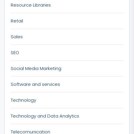
Resource Libraries
Retail
Sales
SEO
Social Media Marketing
Software and services
Technology
Technology and Data Analytics
Telecomunication