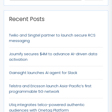
Recent Posts
Twilio and Singtel partner to launch secure RCS
messaging
Journify secures $4M to advance AI-driven data
activation
Gainsight launches AI agent for Slack
Telstra and Ericsson launch Asia-Pacific’s first
programmable 5G network
Utiq integrates telco-powered authentic
audiences with Onetag Platform