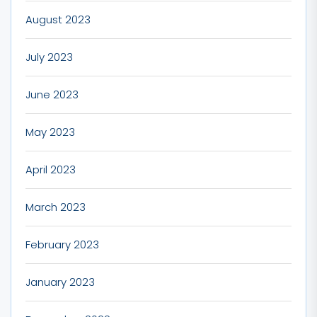
August 2023
July 2023
June 2023
May 2023
April 2023
March 2023
February 2023
January 2023