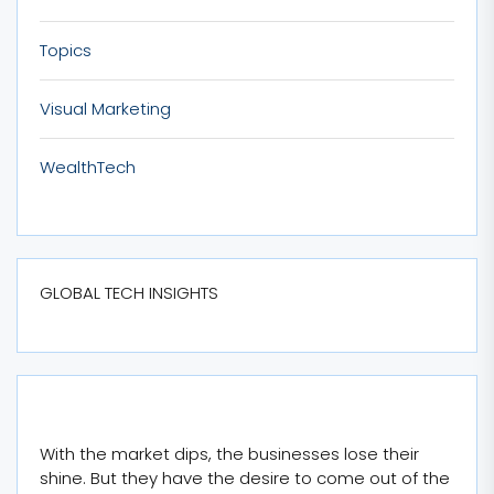
Topics
Visual Marketing
WealthTech
GLOBAL TECH INSIGHTS
With the market dips, the businesses lose their
shine. But they have the desire to come out of the