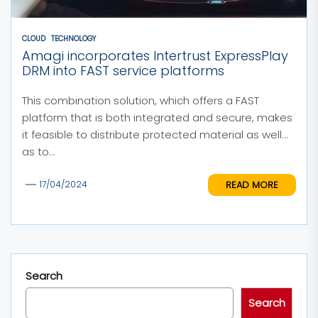
CLOUD
TECHNOLOGY
Amagi incorporates Intertrust ExpressPlay
DRM into FAST service platforms
This combination solution, which offers a FAST
platform that is both integrated and secure, makes
it feasible to distribute protected material as well
as to...
READ MORE
17/04/2024
Search
Search