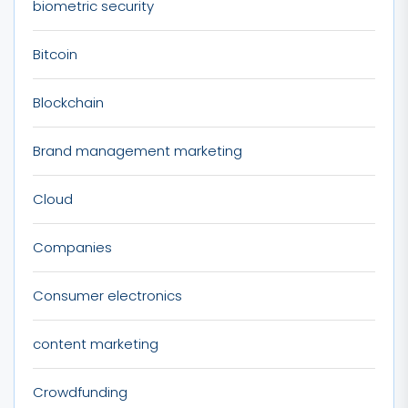
biometric security
Bitcoin
Blockchain
Brand management marketing
Cloud
Companies
Consumer electronics
content marketing
Crowdfunding