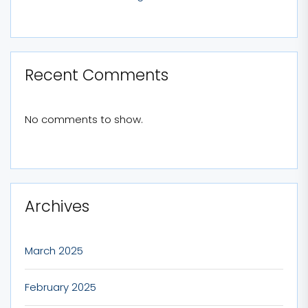
Recent Comments
No comments to show.
Archives
March 2025
February 2025