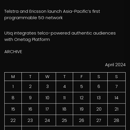
Telstra and Ericsson launch Asia-Pacific’s first
programmable 5G network
Utiq integrates telco-powered authentic audiences
with Onetag Platform
ARCHIVE
April 2024
M
T
W
T
F
S
S
1
2
3
4
5
6
7
8
9
10
11
12
13
14
15
16
17
18
19
20
21
22
23
24
25
26
27
28