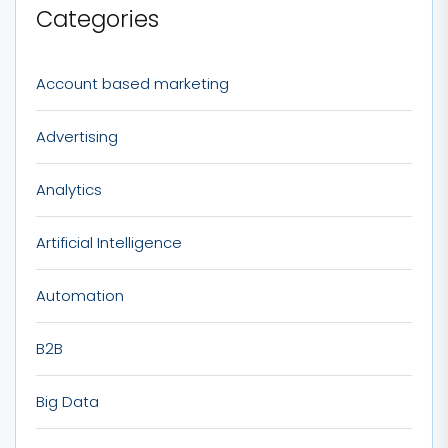
Categories
Account based marketing
Advertising
Analytics
Artificial Intelligence
Automation
B2B
Big Data