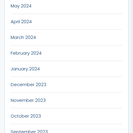
May 2024
April 2024
March 2024
February 2024
January 2024
December 2023
November 2023
October 2023
September 2023