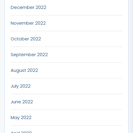
December 2022
November 2022
October 2022
September 2022
August 2022
July 2022
June 2022
May 2022