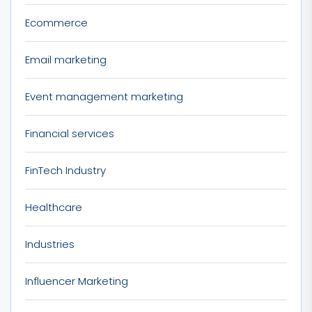
Ecommerce
Email marketing
Event management marketing
Financial services
FinTech Industry
Healthcare
Industries
Influencer Marketing