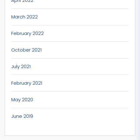
April 2022
March 2022
February 2022
October 2021
July 2021
February 2021
May 2020
June 2019