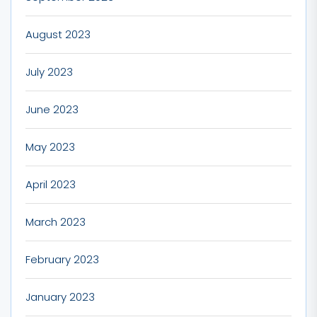
August 2023
July 2023
June 2023
May 2023
April 2023
March 2023
February 2023
January 2023