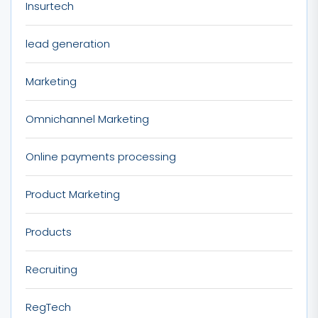
Insurtech
lead generation
Marketing
Omnichannel Marketing
Online payments processing
Product Marketing
Products
Recruiting
RegTech