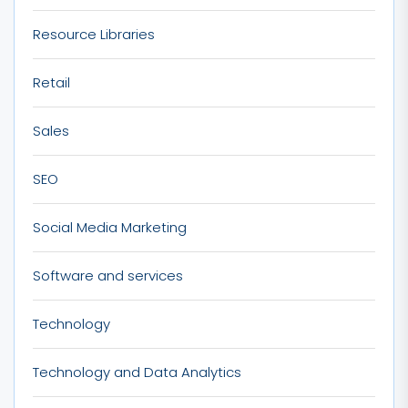
Resource Libraries
Retail
Sales
SEO
Social Media Marketing
Software and services
Technology
Technology and Data Analytics