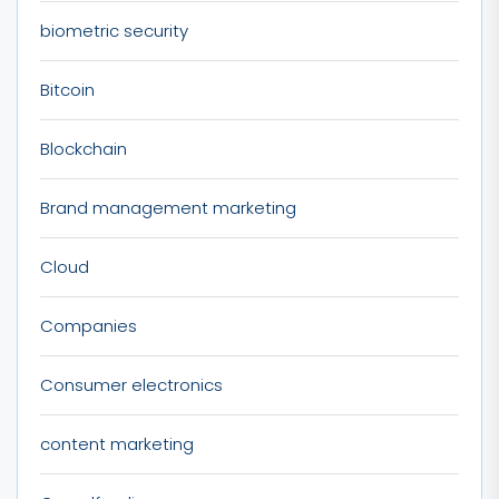
biometric security
Bitcoin
Blockchain
Brand management marketing
Cloud
Companies
Consumer electronics
content marketing