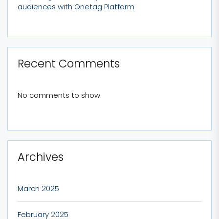
audiences with Onetag Platform
Recent Comments
No comments to show.
Archives
March 2025
February 2025