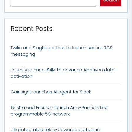
Recent Posts
Twilio and Singtel partner to launch secure RCS
messaging
Journify secures $4M to advance AI-driven data
activation
Gainsight launches AI agent for Slack
Telstra and Ericsson launch Asia-Pacific’s first
programmable 5G network
Utiq integrates telco-powered authentic