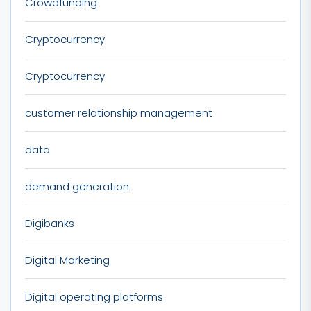
Crowdfunding
Cryptocurrency
Cryptocurrency
customer relationship management
data
demand generation
Digibanks
Digital Marketing
Digital operating platforms