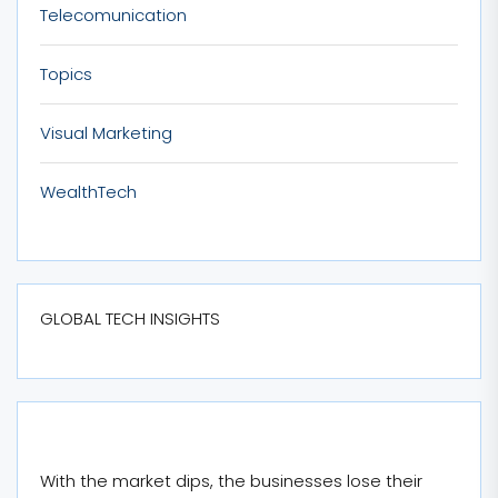
Telecomunication
Topics
Visual Marketing
WealthTech
GLOBAL TECH INSIGHTS
With the market dips, the businesses lose their