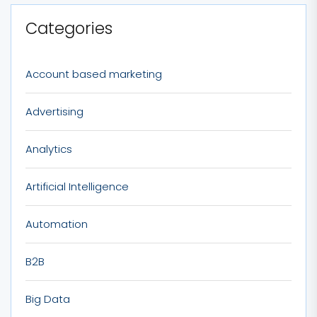
Categories
Account based marketing
Advertising
Analytics
Artificial Intelligence
Automation
B2B
Big Data