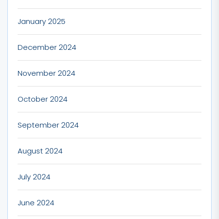
January 2025
December 2024
November 2024
October 2024
September 2024
August 2024
July 2024
June 2024