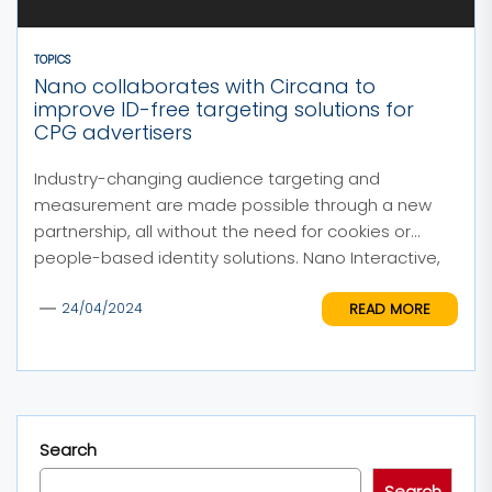
TOPICS
Nano collaborates with Circana to
improve ID-free targeting solutions for
CPG advertisers
Industry-changing audience targeting and
measurement are made possible through a new
partnership, all without the need for cookies or
people-based identity solutions. Nano Interactive,
an...
READ MORE
24/04/2024
Search
Search