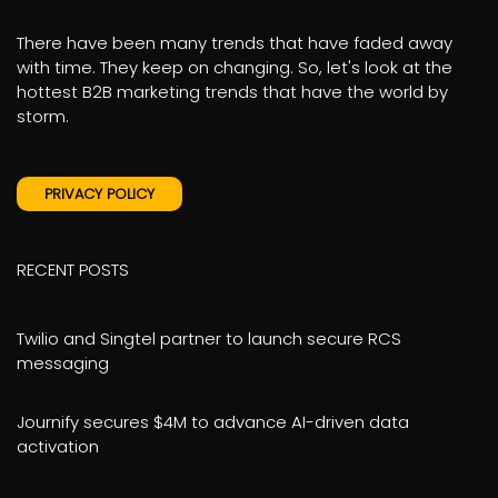
There have been many trends that have faded away
with time. They keep on changing. So, let's look at the
hottest B2B marketing trends that have the world by
storm.
PRIVACY POLICY
RECENT POSTS
Twilio and Singtel partner to launch secure RCS
messaging
Journify secures $4M to advance AI-driven data
activation