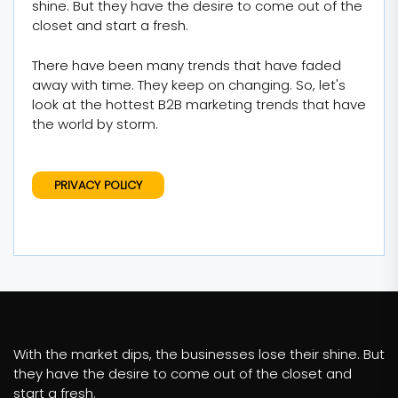
shine. But they have the desire to come out of the
closet and start a fresh.
There have been many trends that have faded
away with time. They keep on changing. So, let's
look at the hottest B2B marketing trends that have
the world by storm.
PRIVACY POLICY
With the market dips, the businesses lose their shine. But
they have the desire to come out of the closet and
start a fresh.