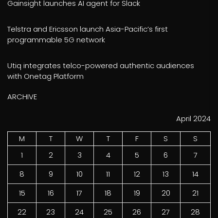
Gainsight launches AI agent for Slack
Telstra and Ericsson launch Asia-Pacific’s first
programmable 5G network
Utiq integrates telco-powered authentic audiences
with Onetag Platform
ARCHIVE
April 2024
M
T
W
T
F
S
S
1
2
3
4
5
6
7
8
9
10
11
12
13
14
15
16
17
18
19
20
21
22
23
24
25
26
27
28