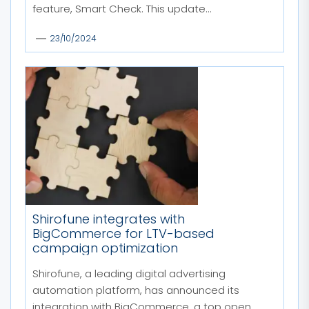
feature, Smart Check. This update...
23/10/2024
Shirofune integrates with
BigCommerce for LTV-based
campaign optimization
Shirofune, a leading digital advertising
automation platform, has announced its
integration with BigCommerce, a top open