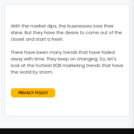
With the market dips, the businesses lose their
shine. But they have the desire to come out of the
closet and start a fresh.
There have been many trends that have faded
away with time. They keep on changing. So, let's
look at the hottest B2B marketing trends that have
the world by storm.
PRIVACY POLICY