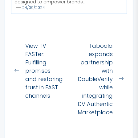
designed to empower brands...
24/09/2024
Post
View TV
Taboola
navigation
FASTer:
expands
Fulfilling
partnership
promises
with
Previous
and restoring
DoubleVerify
post:
Next
trust in FAST
while
post:
channels
integrating
DV Authentic
Marketplace