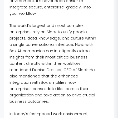
environment. It’s never been easier to
integrate secure, enterprise-grade AI into
your workflow.
The world’s largest and most complex
enterprises rely on Slack to unify people,
projects, data, knowledge, and culture within
a single conversational interface. Now, with
Box AI, companies can intelligently extract
insights from their most critical business
content directly within their workflow
mentioned Denise Dresser, CEO of Slack. He
also mentioned that the enhanced
integration with Box simplifies how
enterprises consolidate files across their
organization and take action to drive crucial
business outcomes.
In today’s fast-paced work environment,