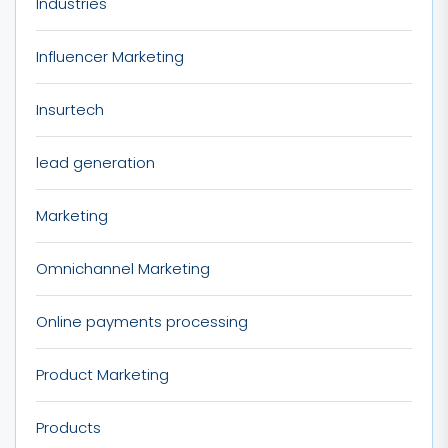
Industries
Influencer Marketing
Insurtech
lead generation
Marketing
Omnichannel Marketing
Online payments processing
Product Marketing
Products