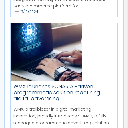
SaaS ecommerce platform for...
17/10/2024
WMX launches SONAR AI-driven
programmatic solution redefining
digital advertising
WMX, a trailblazer in digital marketing
innovation, proudly introduces SONAR, a fully
managed programmatic advertising solution