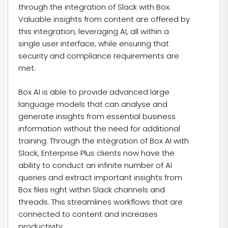
through the integration of Slack with Box.
Valuable insights from content are offered by
this integration, leveraging AI, all within a
single user interface, while ensuring that
security and compliance requirements are
met.
Box AI is able to provide advanced large
language models that can analyse and
generate insights from essential business
information without the need for additional
training. Through the integration of Box AI with
Slack, Enterprise Plus clients now have the
ability to conduct an infinite number of AI
queries and extract important insights from
Box files right within Slack channels and
threads. This streamlines workflows that are
connected to content and increases
productivity.