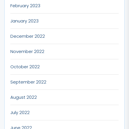
February 2023
January 2023
December 2022
November 2022
October 2022
September 2022
August 2022
July 2022
June 2022