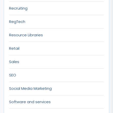
Recruiting
RegTech
Resource Libraries
Retail
Sales
SEO
Social Media Marketing
Software and services