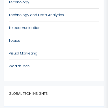
Technology
Technology and Data Analytics
Telecomunication
Topics
Visual Marketing
WealthTech
GLOBAL TECH INSIGHTS