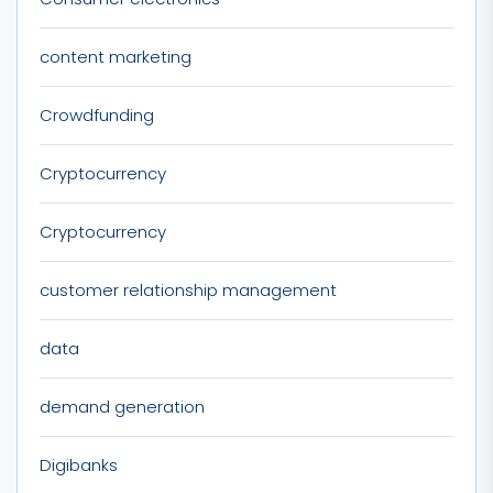
content marketing
Crowdfunding
Cryptocurrency
Cryptocurrency
customer relationship management
data
demand generation
Digibanks