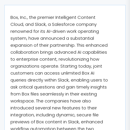
Box, Inc., the premier Intelligent Content
Cloud, and Slack, a Salesforce company
renowned for its AI-driven work operating
system, have announced a substantial
expansion of their partnership. This enhanced
collaboration brings advanced AI capabilities
to enterprise content, revolutionizing how
organizations operate. Starting today, joint
customers can access unlimited Box AI
queries directly within Slack, enabling users to
ask critical questions and gain timely insights
from Box files seamlessly in their existing
workspace. The companies have also
introduced several new features to their
integration, including dynamic, secure file
previews of Box content in Slack, enhanced
workflow automation between the two