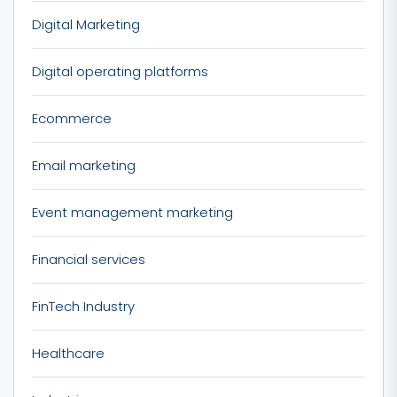
Digital Marketing
Digital operating platforms
Ecommerce
Email marketing
Event management marketing
Financial services
FinTech Industry
Healthcare