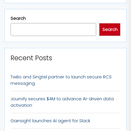
Search
Search
Recent Posts
Twilio and Singtel partner to launch secure RCS
messaging
Journify secures $4M to advance AI-driven data
activation
Gainsight launches AI agent for Slack