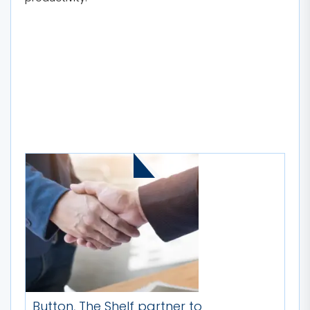
MORE STORIES
Button, The Shelf partner to