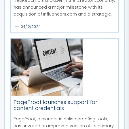
NeoReach, a trailblazer in the Creator Economy,
has announced a major milestone with its
acquisition of Influencers.com and a strategic...
04/12/2024
PageProof launches support for
content credentials
PageProof, a pioneer in online proofing tools,
has unveiled an improved version of its primary