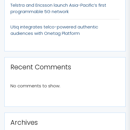
Telstra and Ericsson launch Asia-Pacific’s first
programmable 5G network
Utiq integrates telco-powered authentic
audiences with Onetag Platform
Recent Comments
No comments to show.
Archives