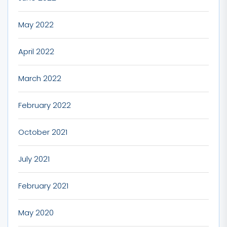
May 2022
April 2022
March 2022
February 2022
October 2021
July 2021
February 2021
May 2020