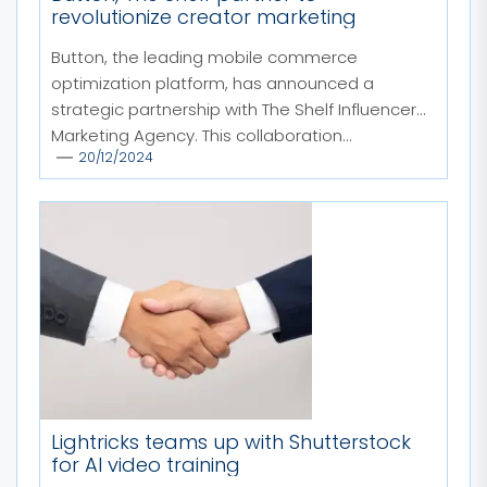
revolutionize creator marketing
Button, the leading mobile commerce
optimization platform, has announced a
strategic partnership with The Shelf Influencer
Marketing Agency. This collaboration...
20/12/2024
Lightricks teams up with Shutterstock
for AI video training