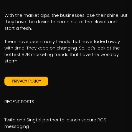
With the market dips, the businesses lose their shine. But
they have the desire to come out of the closet and
start a fresh.
There have been many trends that have faded away
with time. They keep on changing. So, let's look at the
hottest B2B marketing trends that have the world by
storm.
PRIVACY POLICY
RECENT POSTS
Twilio and Singtel partner to launch secure RCS
messaging