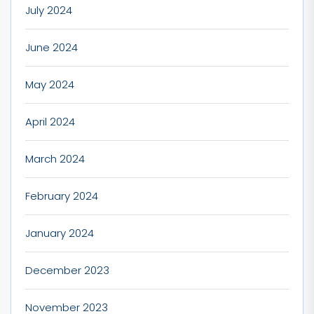
July 2024
June 2024
May 2024
April 2024
March 2024
February 2024
January 2024
December 2023
November 2023