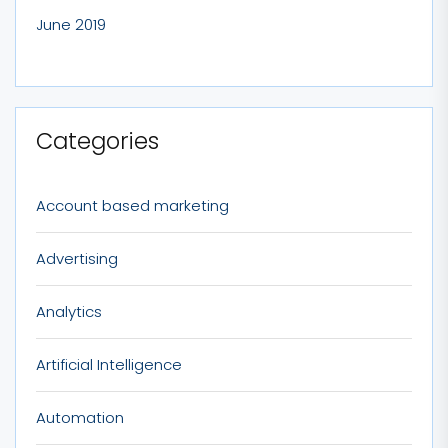
June 2019
Categories
Account based marketing
Advertising
Analytics
Artificial Intelligence
Automation