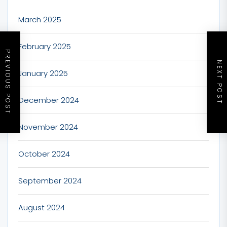
March 2025
February 2025
PREVIOUS POST
NEXT POST
January 2025
December 2024
November 2024
October 2024
September 2024
August 2024