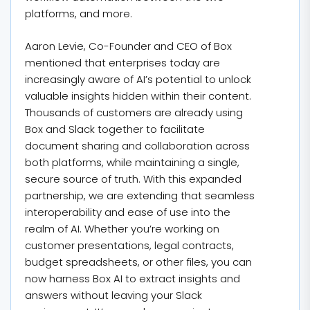
platforms, and more.
Aaron Levie, Co-Founder and CEO of Box
mentioned that enterprises today are
increasingly aware of AI’s potential to unlock
valuable insights hidden within their content.
Thousands of customers are already using
Box and Slack together to facilitate
document sharing and collaboration across
both platforms, while maintaining a single,
secure source of truth. With this expanded
partnership, we are extending that seamless
interoperability and ease of use into the
realm of AI. Whether you’re working on
customer presentations, legal contracts,
budget spreadsheets, or other files, you can
now harness Box AI to extract insights and
answers without leaving your Slack