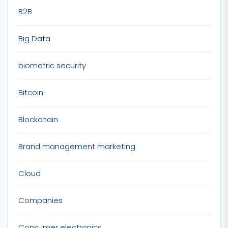
B2B
Big Data
biometric security
Bitcoin
Blockchain
Brand management marketing
Cloud
Companies
Consumer electronics