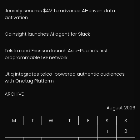
Journify secures $4M to advance AI-driven data
activation
Gainsight launches AI agent for Slack
Telstra and Ericsson launch Asia-Pacific’s first
programmable 5G network
Utiq integrates telco-powered authentic audiences
with Onetag Platform
ARCHIVE
August 2026
M
T
W
T
F
S
S
1
2