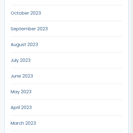
October 2023
September 2023
August 2023
July 2023
June 2023
May 2023
April 2023
March 2023