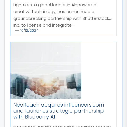
Lightricks, a global leader in AI-powered
creative technology, has announced a
groundbreaking partnership with Shutterstock,
Inc. to license and integrate...
16/12/2024
NeoReach acquires influencers.com
and launches strategic partnership
with Blueberry AI