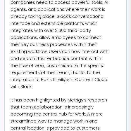
companies need to access powerful tools, AI
agents, and applications where their work is
already taking place. Slack’s conversational
interface and extensible platform, which
integrates with over 2,600 third-party
applications, allow employees to connect
their key business processes within their
existing workflow. Users can now interact with
and search their enterprise content within
the flow of work, customised to the specific
requirements of their team, thanks to the
integration of Box’s Intelligent Content Cloud
with Slack.
It has been highlighted by Metrigy’s research
that team collaboration is increasingly
becoming the central hub for work. A more
streamlined way to manage work in one
central location is provided to customers