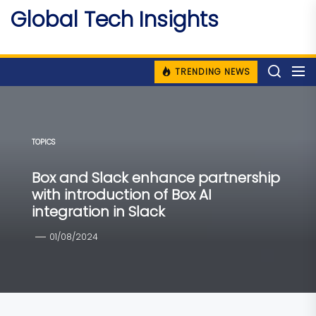
Skip
Global Tech Insights
to
Around The Globe
the
content
TRENDING NEWS
TOPICS
Box and Slack enhance partnership
with introduction of Box AI
integration in Slack
01/08/2024