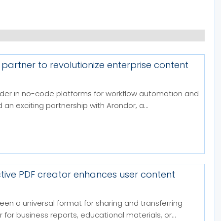
 partner to revolutionize enterprise content
eader in no-code platforms for workflow automation and
n exciting partnership with Arondor, a...
ctive PDF creator enhances user content
been a universal format for sharing and transferring
or business reports, educational materials, or...