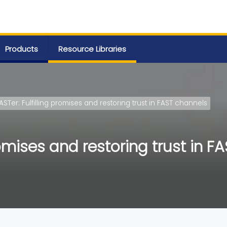
Products
Resource Libraries
ASTer: Fulfilling promises and restoring trust in FAST channels
romises and restoring trust in F