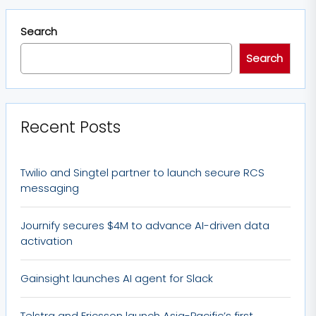
Search
Search
Recent Posts
Twilio and Singtel partner to launch secure RCS
messaging
Journify secures $4M to advance AI-driven data
activation
Gainsight launches AI agent for Slack
Telstra and Ericsson launch Asia-Pacific’s first