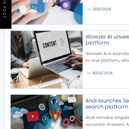
PREVIOUS POST
21/10/2024
Wowzer AI unveil
platform
Wowzer AI is ecstatic
in-one platform, whic
15/02/2024
Andi launches S
search platform a
Andi remains singula
accurate answers. An