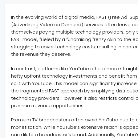
In the evolving world of digital media, FAST (Free Ad-
(Advertising Video on Demand) services often leave con
themselves paying multiple technology providers, only to
FAST model, fueled by a fundraising frenzy akin to the
struggling to cover technology costs, resulting in conten
the revenue they deserve.
In contrast, platforms like YouTube offer a more strai
hefty upfront technology investments and benefit from 
split with YouTube. This model can significantly increa
the fragmented FAST approach by simplifying distributio
technology providers. However, it also restricts contro
premium revenue opportunities.
Premium TV broadcasters often avoid YouTube due to 
monetization. While YouTube’s extensive reach is appeali
can dilute a broadcaster’s brand. Additionally, YouTub