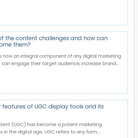
f the content challenges and how can
come them?
s now an integral component of any digital marketing
 can engage their target audience, increase brand...
 features of UGC display tools and its
tent (UGC) has become a potent marketing
 in the digital age. UGC refers to any form...