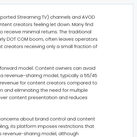
Supported Streaming TV) channels and AVOD
tent creators feeling let down. Many find
 receive minimal returns. The traditional
 early DOT COM boom, often leaves operators
t creators receiving only a small fraction of
ghtforward model. Content owners can avoid
a revenue-sharing model, typically a 55/45
se revenue for content creators compared to
n and eliminating the need for multiple
l over content presentation and reduces
concerns about brand control and content
ng, its platform imposes restrictions that
e’s revenue-sharing model, although