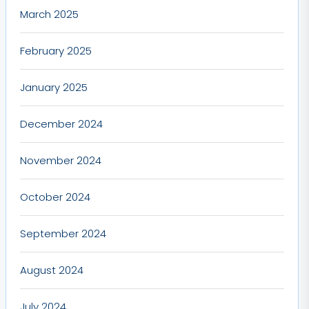
March 2025
February 2025
January 2025
December 2024
November 2024
October 2024
September 2024
August 2024
July 2024