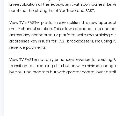
a reevaluation of the ecosystem, with companies like V
combine the strengths of YouTube and FAST.
View TV’s FASTer platform exemplifies this new approac
multi-channel solution. This allows broadcasters and co
across any connected TV platform while maintaining a c
addresses key issues for FAST broadcasters, including l
revenue payments.
View TV FASTer not only enhances revenue for existing F
transition to streaming distribution with minimal changes
by YouTube creators but with greater control over distri