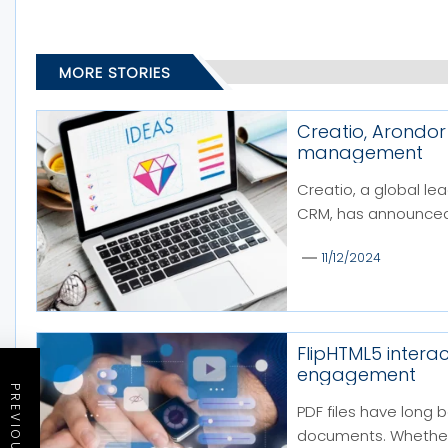
MORE STORIES
Creatio, Arondor
management
Creatio, a global l
CRM, has announced a
11/12/2024
FlipHTML5 intera
engagement
PDF files have long 
documents. Whether f