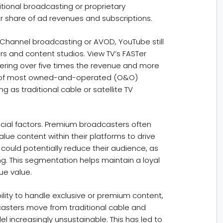
itional broadcasting or proprietary
r share of ad revenues and subscriptions.
 Channel broadcasting or AVOD, YouTube still
rs and content studios. View TV’s FASTer
ivering over five times the revenue and more
fit of most owned-and-operated (O&O)
ng as traditional cable or satellite TV
cial factors. Premium broadcasters often
lue content within their platforms to drive
could potentially reduce their audience, as
ng. This segmentation helps maintain a loyal
ue value.
ability to handle exclusive or premium content,
dcasters move from traditional cable and
el increasingly unsustainable. This has led to