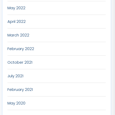
May 2022
April 2022
March 2022
February 2022
October 2021
July 2021
February 2021
May 2020