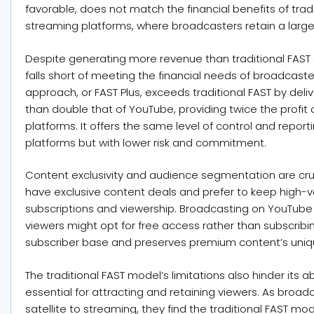
favorable, does not match the financial benefits of trad
streaming platforms, where broadcasters retain a large
Despite generating more revenue than traditional FAST
falls short of meeting the financial needs of broadcaste
approach, or FAST Plus, exceeds traditional FAST by del
than double that of YouTube, providing twice the pro
platforms. It offers the same level of control and reporti
platforms but with lower risk and commitment.
Content exclusivity and audience segmentation are cru
have exclusive content deals and prefer to keep high-va
subscriptions and viewership. Broadcasting on YouTube 
viewers might opt for free access rather than subscribi
subscriber base and preserves premium content’s uniq
The traditional FAST model’s limitations also hinder its 
essential for attracting and retaining viewers. As broa
satellite to streaming, they find the traditional FAST mod