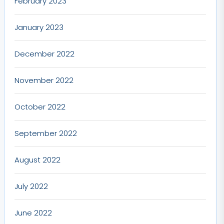
February 2023
January 2023
December 2022
November 2022
October 2022
September 2022
August 2022
July 2022
June 2022