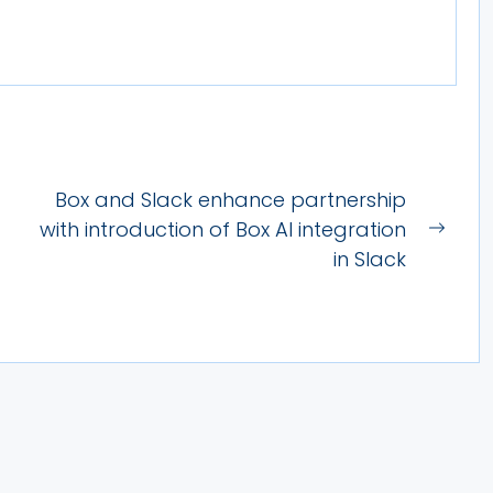
Box and Slack enhance partnership
with introduction of Box AI integration
Next
in Slack
post: