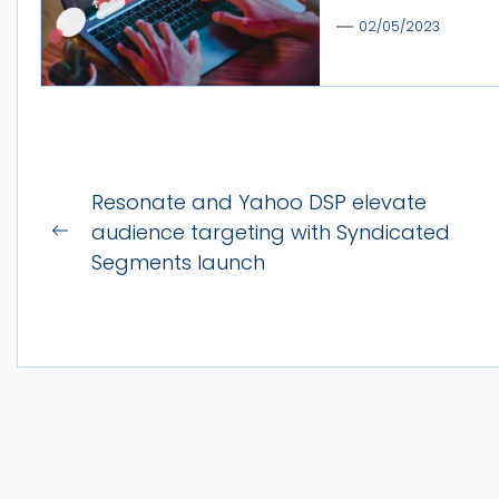
02/05/2023
Post
Resonate and Yahoo DSP elevate
navigation
audience targeting with Syndicated
Previous
Segments launch
post: