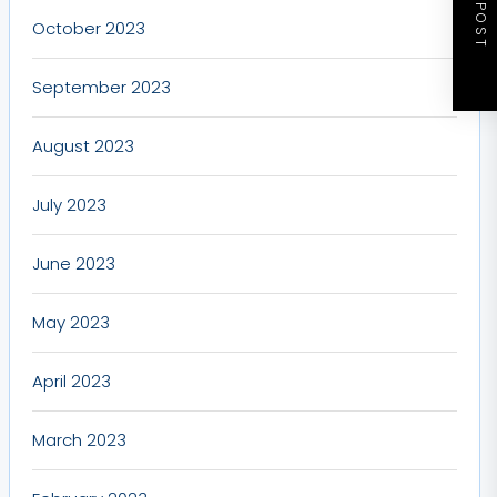
NEXT POST
October 2023
September 2023
August 2023
July 2023
June 2023
May 2023
April 2023
March 2023