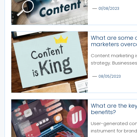
01/08/2023
What are some o
marketers over
Content marketing i
strategy. Businesses
08/05/2023
What are the key
benefits?
User-generated con
instrument for brands