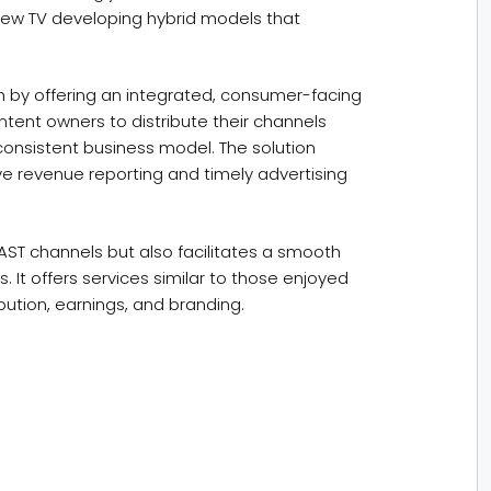
iew TV developing hybrid models that
h by offering an integrated, consumer-facing
ntent owners to distribute their channels
onsistent business model. The solution
ive revenue reporting and timely advertising
AST channels but also facilitates a smooth
. It offers services similar to those enjoyed
bution, earnings, and branding.