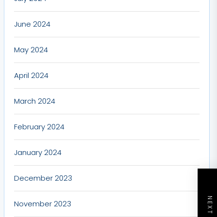
June 2024
May 2024
April 2024
March 2024
February 2024
January 2024
December 2023
November 2023