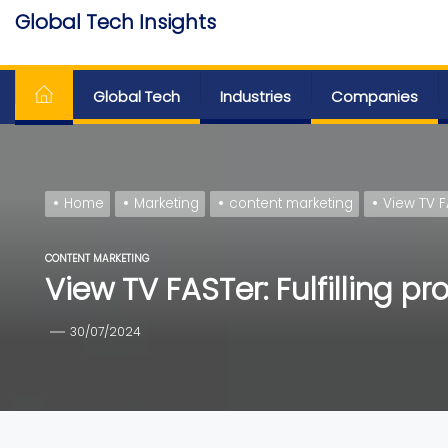
Skip
Global Tech Insights
to
Around The Globe
the
content
Global Tech
Industries
Companies
Home
Marketing
content marketing
View TV F
CONTENT MARKETING
View TV FASTer: Fulfilling p
30/07/2024