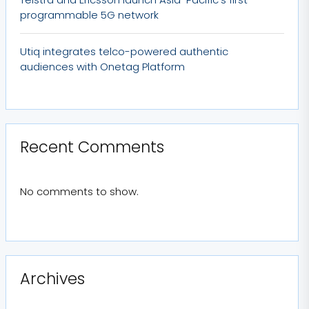
programmable 5G network
Utiq integrates telco-powered authentic
audiences with Onetag Platform
Recent Comments
No comments to show.
Archives