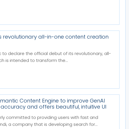
s revolutionary all-in-one content creation
 to declare the official debut of its revolutionary, all-
h is intended to transform the...
emantic Content Engine to improve GenAI
ccuracy and offers beautiful, intuitive UI
rly committed to providing users with fast and
di, a company that is developing search for...