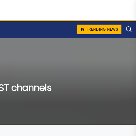
TRENDING NEWS
AST channels