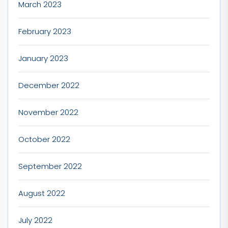
March 2023
February 2023
January 2023
December 2022
November 2022
October 2022
September 2022
August 2022
July 2022