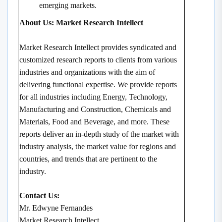
emerging markets.
About Us: Market Research Intellect
Market Research Intellect provides syndicated and
customized research reports to clients from various
industries and organizations with the aim of
delivering functional expertise. We provide reports
for all industries including Energy, Technology,
Manufacturing and Construction, Chemicals and
Materials, Food and Beverage, and more. These
reports deliver an in-depth study of the market with
industry analysis, the market value for regions and
countries, and trends that are pertinent to the
industry.
Contact Us:
Mr. Edwyne Fernandes
Market Research Intellect