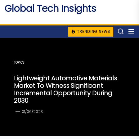
Skip
Global Tech Insights
to
Around The Globe
the
content
TRENDING NEWS
TOPICS
Lightweight Automotive Materials
Market To Witness Significant
Incremental Opportunity During
2030
01/06/2023