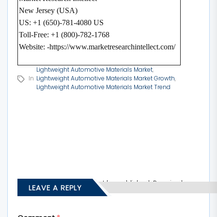
New Jersey (USA)
US: +1 (650)-781-4080 US
Toll-Free: +1 (800)-782-1768
Website: -https://www.marketresearchintellect.com/
Lightweight Automotive Materials Market
,
In
Lightweight Automotive Materials Market Growth
,
Lightweight Automotive Materials Market Trend
Your email address will not be published.
Required
LEAVE A REPLY
fields are marked
*