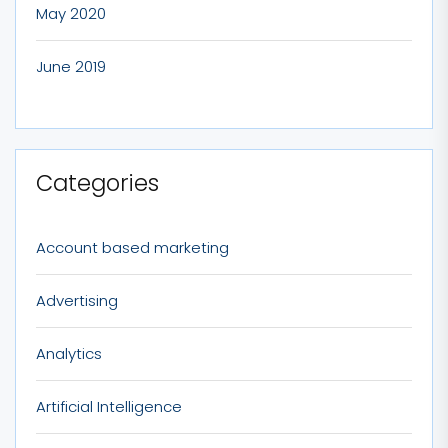
May 2020
June 2019
Categories
Account based marketing
Advertising
Analytics
Artificial Intelligence