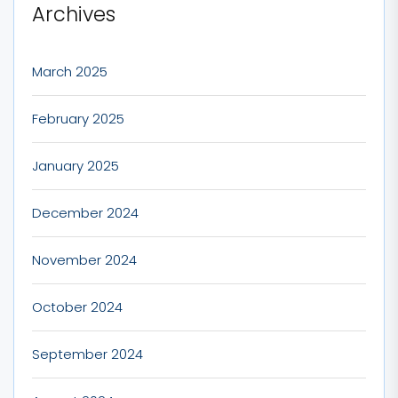
Archives
March 2025
February 2025
January 2025
December 2024
November 2024
October 2024
September 2024