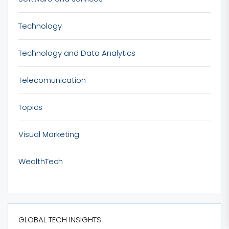
Technology
Technology and Data Analytics
Telecomunication
Topics
Visual Marketing
WealthTech
GLOBAL TECH INSIGHTS