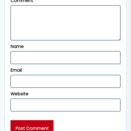
Comment
*
Name
Email
Website