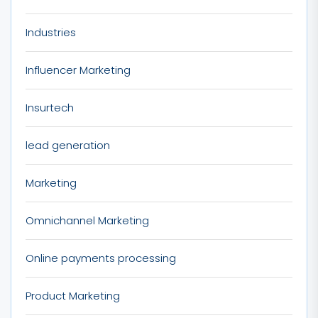
Industries
Influencer Marketing
Insurtech
lead generation
Marketing
Omnichannel Marketing
Online payments processing
Product Marketing