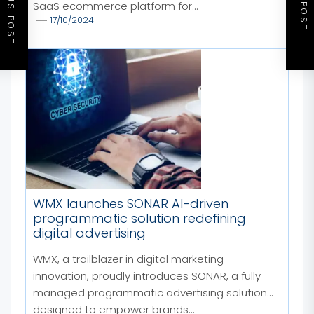
PREVIOUS POST
NEXT POST
SaaS ecommerce platform for...
17/10/2024
WMX launches SONAR AI-driven
programmatic solution redefining
digital advertising
WMX, a trailblazer in digital marketing
innovation, proudly introduces SONAR, a fully
managed programmatic advertising solution
designed to empower brands...