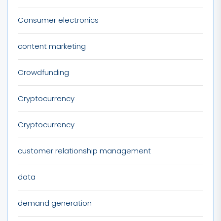
Consumer electronics
content marketing
Crowdfunding
Cryptocurrency
Cryptocurrency
customer relationship management
data
demand generation