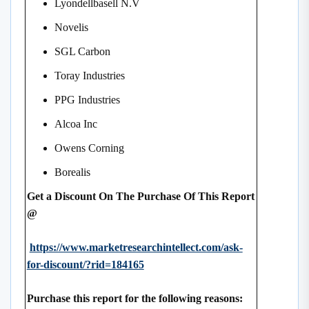
Lyondellbasell N.V
Novelis
SGL Carbon
Toray Industries
PPG Industries
Alcoa Inc
Owens Corning
Borealis
Get a Discount On The Purchase Of This Report
@
https://www.marketresearchintellect.com/ask-
for-discount/?rid=184165
Purchase this report for the following reasons: