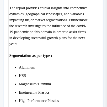
The report provides crucial insights into competitive
dynamics, geographical landscapes, and variables
impacting major market segmentations. Furthermore,
the research investigates the influence of the covid-
19 pandemic on this domain in order to assist firms
in developing successful growth plans for the next
years.
Segmentation as per type :
Aluminum
HSS
Magnesium/Titanium
Engineering Plastics
High Performance Plastics