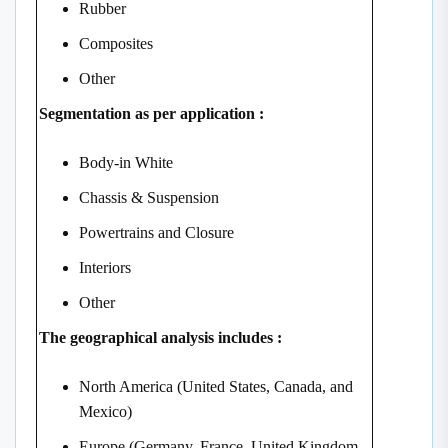
Rubber
Composites
Other
Segmentation as per application :
Body-in White
Chassis & Suspension
Powertrains and Closure
Interiors
Other
The geographical analysis includes :
North America (United States, Canada, and
Mexico)
Europe (Germany, France, United Kingdom,