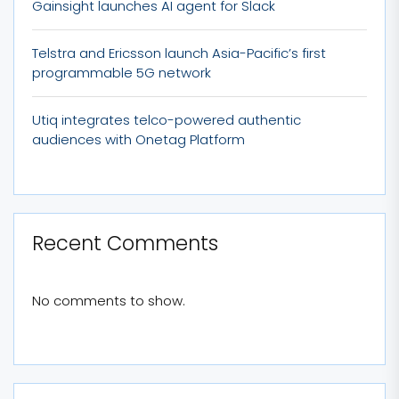
Gainsight launches AI agent for Slack
Telstra and Ericsson launch Asia-Pacific’s first
programmable 5G network
Utiq integrates telco-powered authentic
audiences with Onetag Platform
Recent Comments
No comments to show.