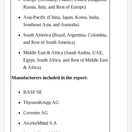
Russia, Italy, and Rest of Europe)
Asia-Pacific (China, Japan, Korea, India,
Southeast Asia, and Australia)
South America (Brazil, Argentina, Colombia,
and Rest of South America)
Middle East & Africa (Saudi Arabia, UAE,
Egypt, South Africa, and Rest of Middle East
& Africa)
Manufacturers included in the report:
BASF SE
ThyssenKrupp AG
Covestro AG
ArcelorMittal S.A