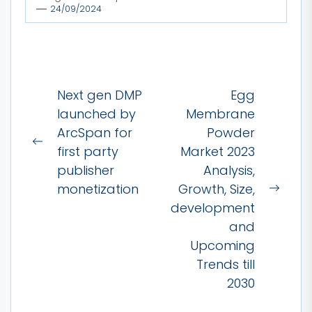
24/09/2024
Post
Next gen DMP
Egg
navigation
launched by
Membrane
ArcSpan for
Powder
Previous
first party
Market 2023
post:
publisher
Analysis,
monetization
Growth, Size,
Next
development
post:
and
Upcoming
Trends till
2030