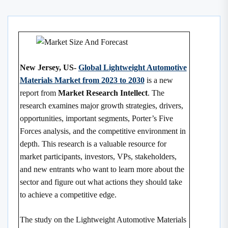
New Jersey, US-
Global Lightweight Automotive
Materials Market from 2023 to 2030
is a new
report from
Market Research Intellect
. The
research examines major growth strategies, drivers,
opportunities, important segments, Porter’s Five
Forces analysis, and the competitive environment in
depth. This research is a valuable resource for
market participants, investors, VPs, stakeholders,
and new entrants who want to learn more about the
sector and figure out what actions they should take
to achieve a competitive edge.
The study on the Lightweight Automotive Materials