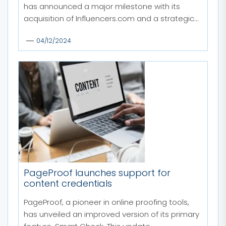
has announced a major milestone with its
acquisition of Influencers.com and a strategic...
04/12/2024
PageProof launches support for
content credentials
PageProof, a pioneer in online proofing tools,
has unveiled an improved version of its primary