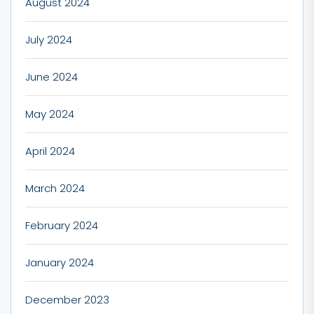
August 2024
July 2024
June 2024
May 2024
April 2024
March 2024
February 2024
January 2024
December 2023