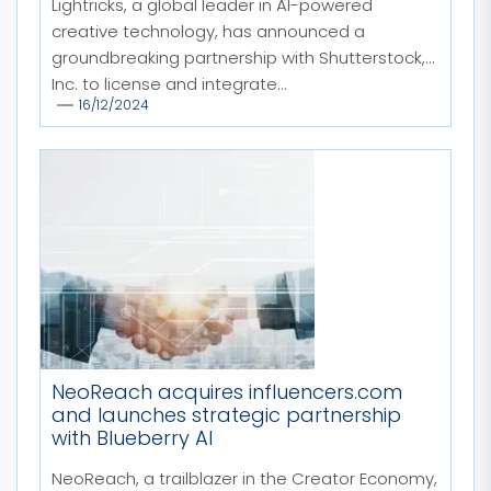
Lightricks, a global leader in AI-powered
creative technology, has announced a
groundbreaking partnership with Shutterstock,
Inc. to license and integrate...
16/12/2024
NeoReach acquires influencers.com
and launches strategic partnership
with Blueberry AI
NeoReach, a trailblazer in the Creator Economy,