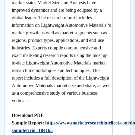
market states Market Size and Analysis have
improved dynamics and are being eclipsed by a
global leader. The research report includes
information on Lightweight Automotive Materials ‘s
market growth as well as market segments such as
regions, product types, applications, and end-use
industries. Experts compile comprehensive and
exact marketing research reports using the most up-
to-date Lightweight Automotive Materials market
research methodologies and technologies. This
report includes a full description of the Lightweight
Automotive Materials market size and share, as well
as a comprehensive study of various business
verticals.
Download PDF
Sample Report:
https://www.marketresearchintellect.com/d
sample/?rid=184165