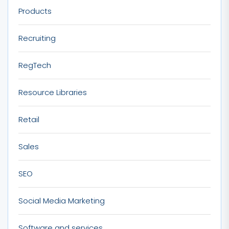
Products
Recruiting
RegTech
Resource Libraries
Retail
Sales
SEO
Social Media Marketing
Software and services