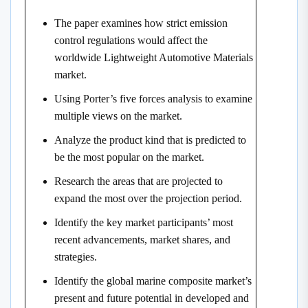
The paper examines how strict emission
control regulations would affect the
worldwide Lightweight Automotive Materials
market.
Using Porter’s five forces analysis to examine
multiple views on the market.
Analyze the product kind that is predicted to
be the most popular on the market.
Research the areas that are projected to
expand the most over the projection period.
Identify the key market participants’ most
recent advancements, market shares, and
strategies.
Identify the global marine composite market’s
present and future potential in developed and