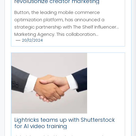
revolutionize creator marketing
Button, the leading mobile commerce
optimization platform, has announced a
strategic partnership with The Shelf Influencer
Marketing Agency. This collaboration...
20/12/2024
Lightricks teams up with Shutterstock
for AI video training