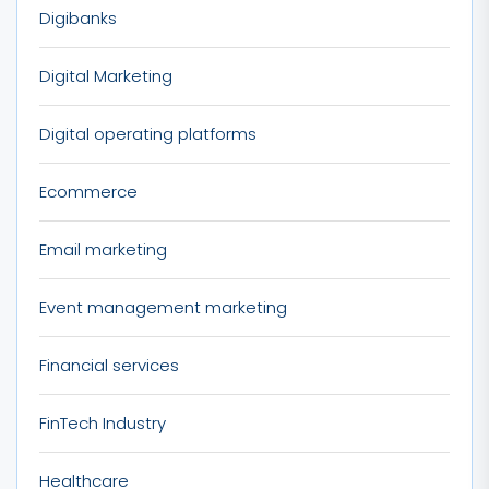
Digibanks
Digital Marketing
Digital operating platforms
Ecommerce
Email marketing
Event management marketing
Financial services
FinTech Industry
Healthcare