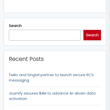
Search
Search
Recent Posts
Twilio and Singtel partner to launch secure RCS
messaging
Journify secures $4M to advance AI-driven data
activation