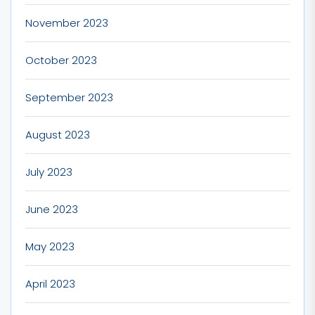
November 2023
October 2023
September 2023
August 2023
July 2023
June 2023
May 2023
April 2023