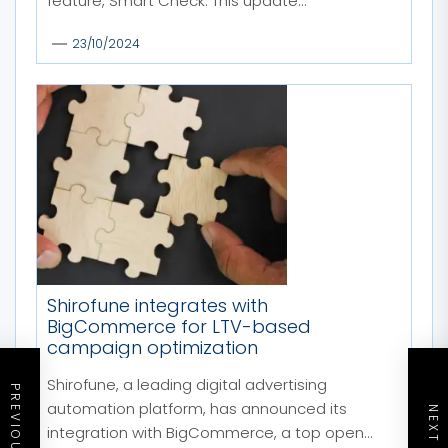
feature, Smart Check. This update...
23/10/2024
Shirofune integrates with
BigCommerce for LTV-based
campaign optimization
Shirofune, a leading digital advertising
automation platform, has announced its
integration with BigCommerce, a top open