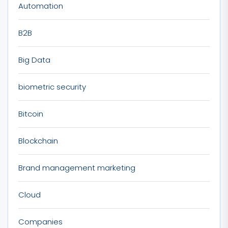
Automation
B2B
Big Data
biometric security
Bitcoin
Blockchain
Brand management marketing
Cloud
Companies