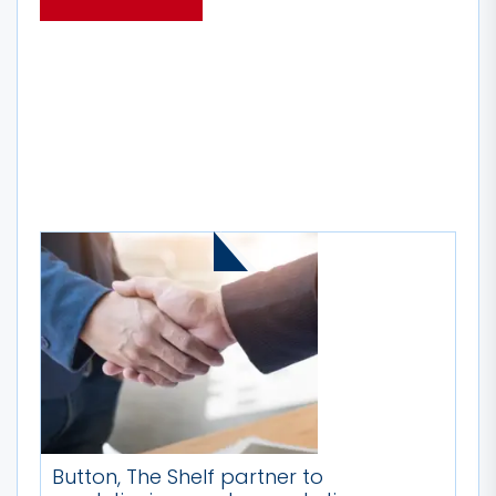
MORE STORIES
Button, The Shelf partner to