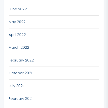
June 2022
May 2022
April 2022
March 2022
February 2022
October 2021
July 2021
February 2021