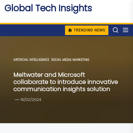
Skip
Global Tech Insights
to
Around The Globe
the
content
TRENDING NEWS
ARTIFICIAL INTELLIGENCE
SOCIAL MEDIA MARKETING
Meltwater and Microsoft
collaborate to introduce innovative
communication insights solution
16/02/2024