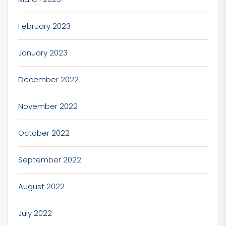
February 2023
January 2023
December 2022
November 2022
October 2022
September 2022
August 2022
July 2022