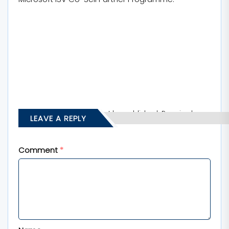
Your email address will not be published.
Required
LEAVE A REPLY
fields are marked
*
Comment
*