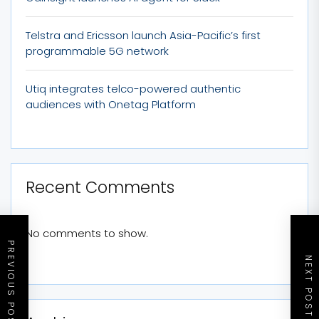
Telstra and Ericsson launch Asia-Pacific’s first
programmable 5G network
Utiq integrates telco-powered authentic
audiences with Onetag Platform
Recent Comments
No comments to show.
PREVIOUS POST
NEXT POST