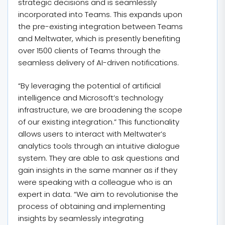
strategic decisions and is seamlessly
incorporated into Teams. This expands upon
the pre-existing integration between Teams
and Meltwater, which is presently benefiting
over 1500 clients of Teams through the
seamless delivery of AI-driven notifications.
“By leveraging the potential of artificial
intelligence and Microsoft’s technology
infrastructure, we are broadening the scope
of our existing integration.” This functionality
allows users to interact with Meltwater’s
analytics tools through an intuitive dialogue
system. They are able to ask questions and
gain insights in the same manner as if they
were speaking with a colleague who is an
expert in data. “We aim to revolutionise the
process of obtaining and implementing
insights by seamlessly integrating