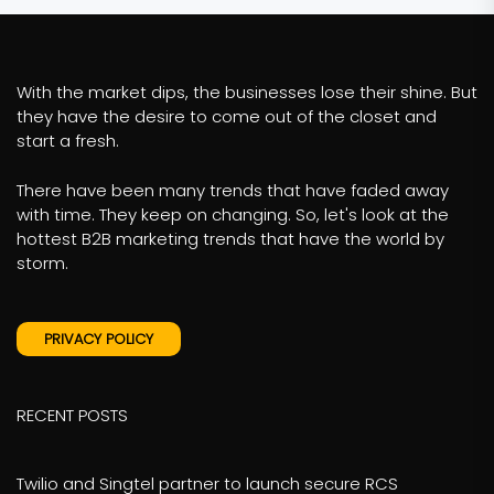
With the market dips, the businesses lose their shine. But
they have the desire to come out of the closet and
start a fresh.
There have been many trends that have faded away
with time. They keep on changing. So, let's look at the
hottest B2B marketing trends that have the world by
storm.
PRIVACY POLICY
RECENT POSTS
Twilio and Singtel partner to launch secure RCS