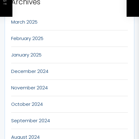
Archives
March 2025
February 2025
January 2025
December 2024
November 2024
October 2024
September 2024
August 2024