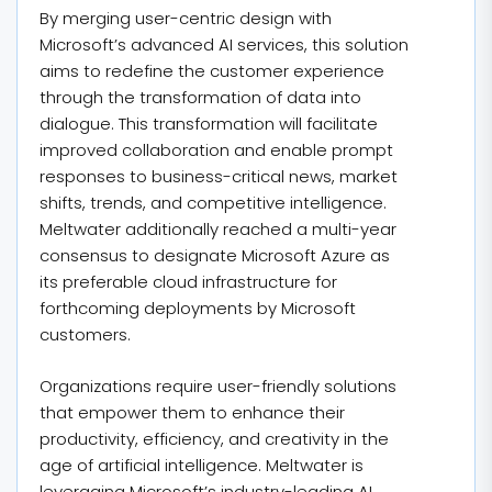
By merging user-centric design with
Microsoft’s advanced AI services, this solution
aims to redefine the customer experience
through the transformation of data into
dialogue. This transformation will facilitate
improved collaboration and enable prompt
responses to business-critical news, market
shifts, trends, and competitive intelligence.
Meltwater additionally reached a multi-year
consensus to designate Microsoft Azure as
its preferable cloud infrastructure for
forthcoming deployments by Microsoft
customers.
Organizations require user-friendly solutions
that empower them to enhance their
productivity, efficiency, and creativity in the
age of artificial intelligence. Meltwater is
leveraging Microsoft’s industry-leading AI