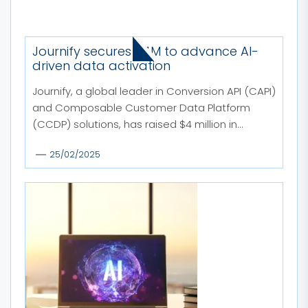
MORE STORIES
Journify secures $4M to advance AI-
driven data activation
Journify, a global leader in Conversion API (CAPI)
and Composable Customer Data Platform
(CCDP) solutions, has raised $4 million in...
25/02/2025