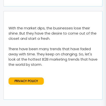
With the market dips, the businesses lose their
shine. But they have the desire to come out of the
closet and start a fresh.
There have been many trends that have faded
away with time. They keep on changing. So, let's
look at the hottest B2B marketing trends that have
the world by storm.
PRIVACY POLICY