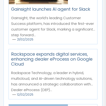
Gainsight launches AI agent for Slack
Gainsight, the world’s leading Customer
Success platform, has introduced the first-ever
customer agent for Slack, marking a significant
step forward...
21/02/2025
Rackspace expands digital services,
enhancing dealer eProcess on Google
Cloud
Rackspace Technology, a leader in hybrid,
multicloud, and AI-driven technology solutions,
has announced a strategic collaboration with
Dealer eProcess (DEP)...
12/02/2025