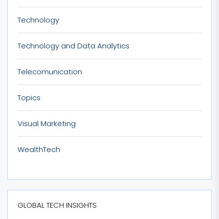
Technology
Technology and Data Analytics
Telecomunication
Topics
Visual Marketing
WealthTech
GLOBAL TECH INSIGHTS