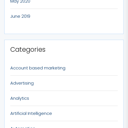
May 2020
June 2019
Categories
Account based marketing
Advertising
Analytics
Artificial Intelligence