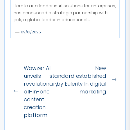
Iterate.ai, a leader in AI solutions for enterprises,
has announced a strategic partnership with
jp.ik, a global leader in educational...
09/01/2025
Post
Wowzer AI
New
navigation
unveils
standard established
Next
revolutionary
by Eulerity In digital
post:
all-in-one
marketing
Previous
content
post:
creation
platform