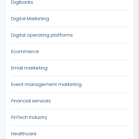
Digibanks
Digital Marketing
Digital operating platforms
Ecommerce
Email marketing
Event management marketing
Financial services
FinTech Industry
Healthcare