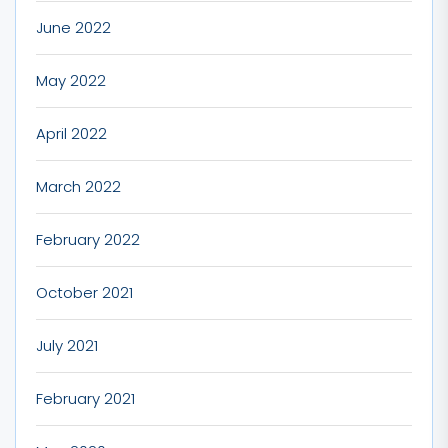
June 2022
May 2022
April 2022
March 2022
February 2022
October 2021
July 2021
February 2021