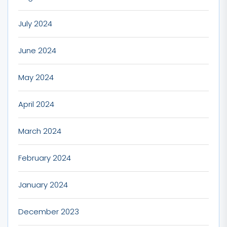
July 2024
June 2024
May 2024
April 2024
March 2024
February 2024
January 2024
December 2023