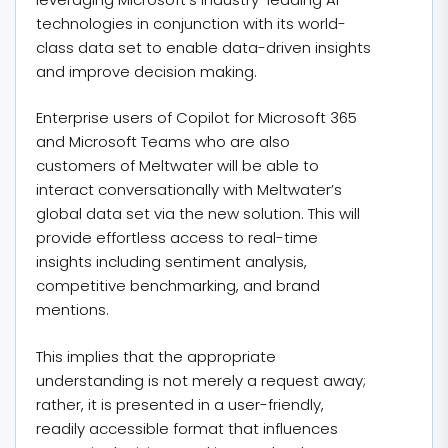
technologies in conjunction with its world-
class data set to enable data-driven insights
and improve decision making.
Enterprise users of Copilot for Microsoft 365
and Microsoft Teams who are also
customers of Meltwater will be able to
interact conversationally with Meltwater’s
global data set via the new solution. This will
provide effortless access to real-time
insights including sentiment analysis,
competitive benchmarking, and brand
mentions.
This implies that the appropriate
understanding is not merely a request away;
rather, it is presented in a user-friendly,
readily accessible format that influences