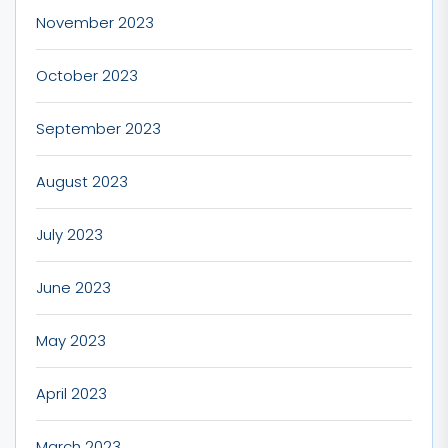
November 2023
October 2023
September 2023
August 2023
July 2023
June 2023
May 2023
April 2023
March 2023