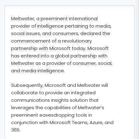
Meltwater, a preeminent international
provider of intelligence pertaining to media,
social issues, and consumers, declared the
commencement of a revolutionary
partnership with Microsoft today. Microsoft
has entered into a global partnership with
Meltwater as a provider of consumer, social,
and media intelligence.
Subsequently, Microsoft and Meltwater will
collaborate to provide an integrated
communications insights solution that
leverages the capabilities of Meltwater’s
preeminent eavesdropping tools in
conjunction with Microsoft Teams, Azure, and
365.