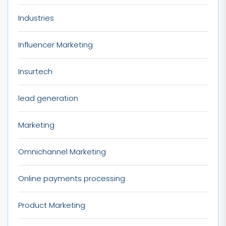
Industries
Influencer Marketing
Insurtech
lead generation
Marketing
Omnichannel Marketing
Online payments processing
Product Marketing