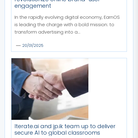
engagement
In the rapidly evolving digital economy, EarnOS
is leading the charge with a bold mission: to
transform advertising into a...
20/01/2025
Iterate.ai and jp.ik team up to deliver
secure AI to global classrooms