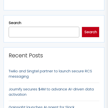
Search
Search
Recent Posts
Twilio and Singtel partner to launch secure RCS
messaging
Journify secures $4M to advance AI-driven data
activation
Gainsight launches AI agent for Slack