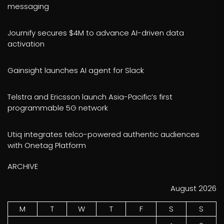
messaging
Journify secures $4M to advance AI-driven data
activation
Gainsight launches AI agent for Slack
Telstra and Ericsson launch Asia-Pacific’s first
programmable 5G network
Utiq integrates telco-powered authentic audiences
with Onetag Platform
ARCHIVE
August 2026
M
T
W
T
F
S
S