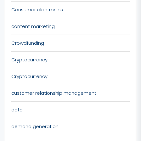
Consumer electronics
content marketing
Crowdfunding
Cryptocurrency
Cryptocurrency
customer relationship management
data
demand generation