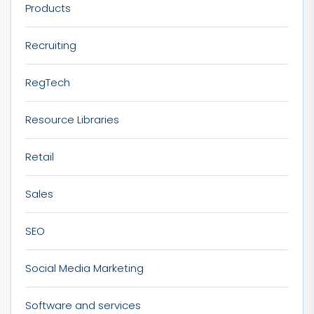
Products
Recruiting
RegTech
Resource Libraries
Retail
Sales
SEO
Social Media Marketing
Software and services