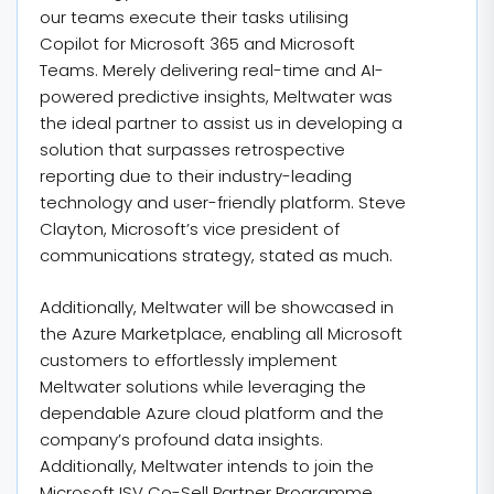
our teams execute their tasks utilising
Copilot for Microsoft 365 and Microsoft
Teams. Merely delivering real-time and AI-
powered predictive insights, Meltwater was
the ideal partner to assist us in developing a
solution that surpasses retrospective
reporting due to their industry-leading
technology and user-friendly platform. Steve
Clayton, Microsoft’s vice president of
communications strategy, stated as much.
Additionally, Meltwater will be showcased in
the Azure Marketplace, enabling all Microsoft
customers to effortlessly implement
Meltwater solutions while leveraging the
dependable Azure cloud platform and the
company’s profound data insights.
Additionally, Meltwater intends to join the
Microsoft ISV Co-Sell Partner Programme.