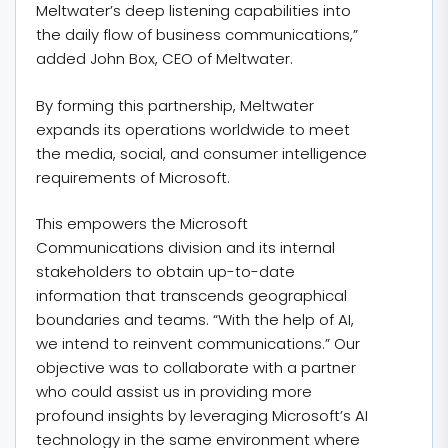
Meltwater’s deep listening capabilities into
the daily flow of business communications,”
added John Box, CEO of Meltwater.
By forming this partnership, Meltwater
expands its operations worldwide to meet
the media, social, and consumer intelligence
requirements of Microsoft.
This empowers the Microsoft
Communications division and its internal
stakeholders to obtain up-to-date
information that transcends geographical
boundaries and teams. “With the help of AI,
we intend to reinvent communications.” Our
objective was to collaborate with a partner
who could assist us in providing more
profound insights by leveraging Microsoft’s AI
technology in the same environment where