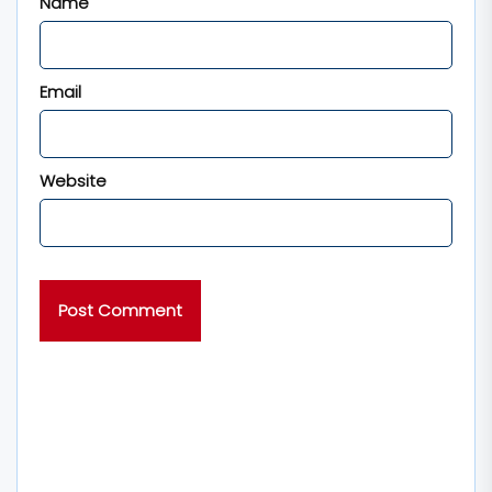
Name
Email
Website