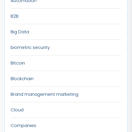
Automation
B2B
Big Data
biometric security
Bitcoin
Blockchain
Brand management marketing
Cloud
Companies