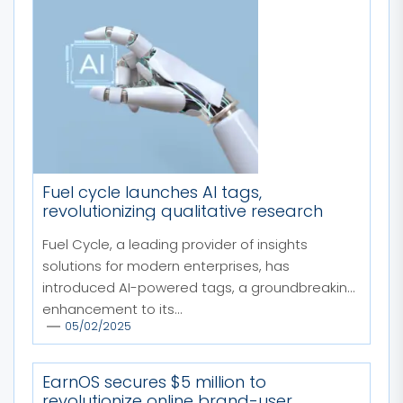
Fuel cycle launches AI tags,
revolutionizing qualitative research
Fuel Cycle, a leading provider of insights
solutions for modern enterprises, has
introduced AI-powered tags, a groundbreaking
enhancement to its...
05/02/2025
EarnOS secures $5 million to
revolutionize online brand-user