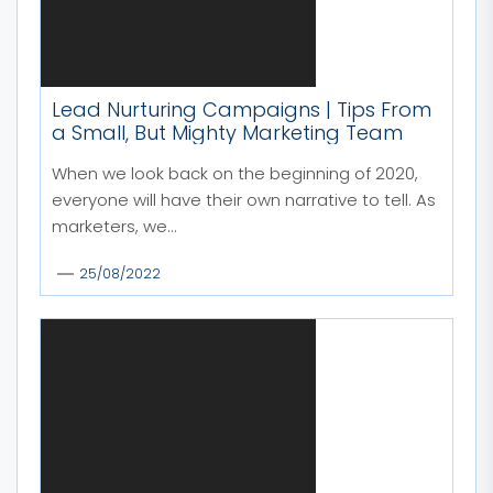
Lead Nurturing Campaigns | Tips From
a Small, But Mighty Marketing Team
When we look back on the beginning of 2020,
everyone will have their own narrative to tell. As
marketers, we...
25/08/2022