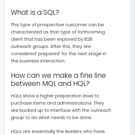
What is a SQL?
This type of prospective customer can be
characterized as that type of forthcoming
client that has been explored by B2B
outreach groups. After this, they are
considered ‘prepared’ for the next stage in
the business interaction.
How can we make a fine line
between MQL and HQL?
HQLs show a higher preparation level to
purchase items and administrations. They
are bucked up to interface with the outreach
group to do what needs to be done.
HQLs are essentially the leaders who have