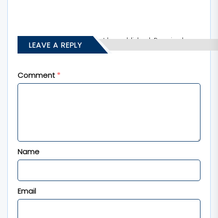
Your email address will not be published.
Required
LEAVE A REPLY
fields are marked
*
Comment
*
Name
Email