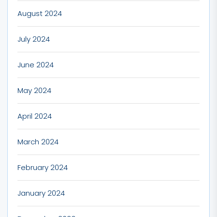
August 2024
July 2024
June 2024
May 2024
April 2024
March 2024
February 2024
January 2024