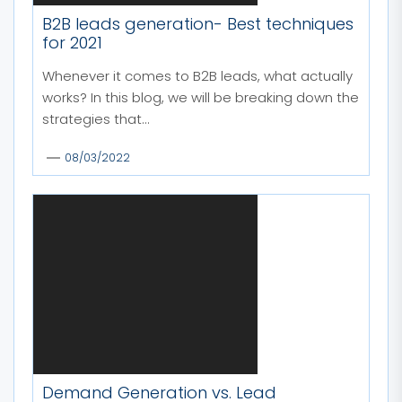
B2B leads generation- Best techniques
for 2021
Whenever it comes to B2B leads, what actually
works? In this blog, we will be breaking down the
strategies that...
08/03/2022
Demand Generation vs. Lead