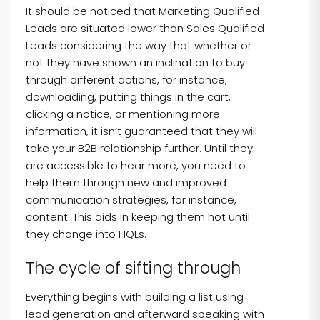
It should be noticed that Marketing Qualified
Leads are situated lower than Sales Qualified
Leads considering the way that whether or
not they have shown an inclination to buy
through different actions, for instance,
downloading, putting things in the cart,
clicking a notice, or mentioning more
information, it isn’t guaranteed that they will
take your B2B relationship further. Until they
are accessible to hear more, you need to
help them through new and improved
communication strategies, for instance,
content. This aids in keeping them hot until
they change into HQLs.
The cycle of sifting through
Everything begins with building a list using
lead generation and afterward speaking with