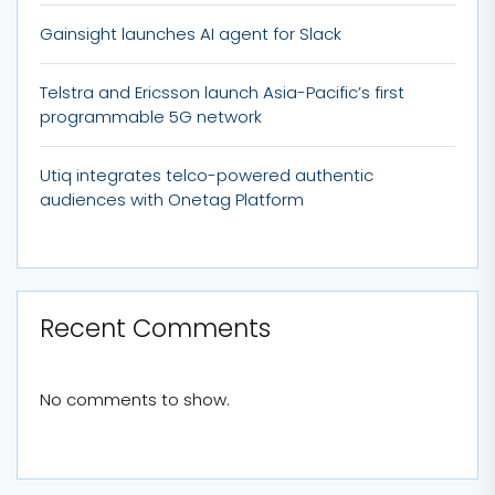
Gainsight launches AI agent for Slack
Telstra and Ericsson launch Asia-Pacific’s first
programmable 5G network
Utiq integrates telco-powered authentic
audiences with Onetag Platform
Recent Comments
No comments to show.