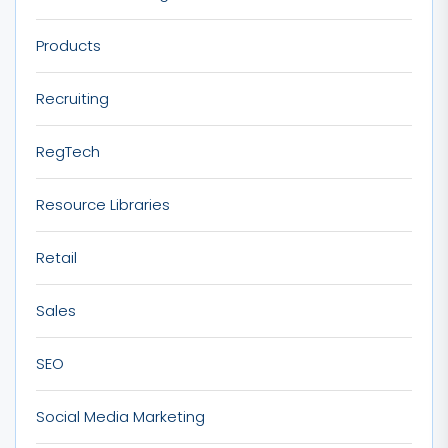
Products
Recruiting
RegTech
Resource Libraries
Retail
Sales
SEO
Social Media Marketing