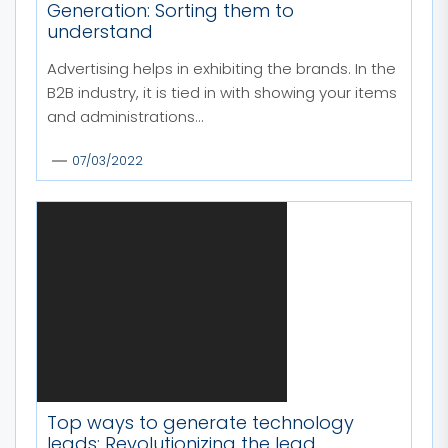
Generation: Sorting them to
understand
Advertising helps in exhibiting the brands. In the
B2B industry, it is tied in with showing your items
and administrations...
07/03/2022
Top ways to generate technology
leads: Revolutionizing the lead