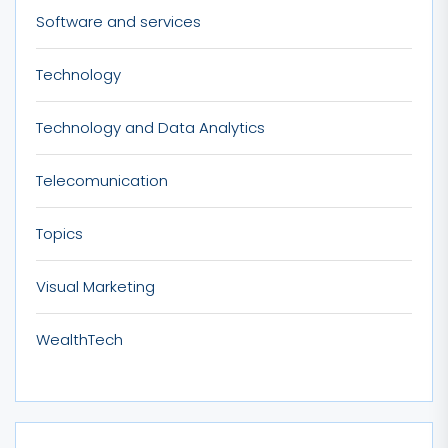
Software and services
Technology
Technology and Data Analytics
Telecomunication
Topics
Visual Marketing
WealthTech