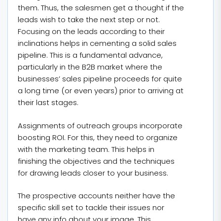
them. Thus, the salesmen get a thought if the
leads wish to take the next step or not.
Focusing on the leads according to their
inclinations helps in cementing a solid sales
pipeline. This is a fundamental advance,
particularly in the B2B market where the
businesses’ sales pipeline proceeds for quite
a long time (or even years) prior to arriving at
their last stages.
Assignments of outreach groups incorporate
boosting ROI. For this, they need to organize
with the marketing team. This helps in
finishing the objectives and the techniques
for drawing leads closer to your business.
The prospective accounts neither have the
specific skill set to tackle their issues nor
have any info about your image. This