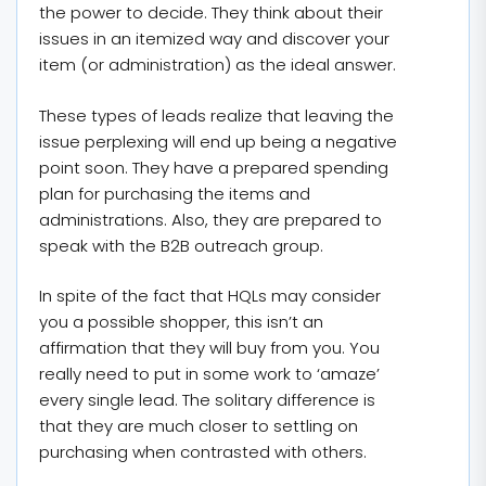
the power to decide. They think about their
issues in an itemized way and discover your
item (or administration) as the ideal answer.
These types of leads realize that leaving the
issue perplexing will end up being a negative
point soon. They have a prepared spending
plan for purchasing the items and
administrations. Also, they are prepared to
speak with the B2B outreach group.
In spite of the fact that HQLs may consider
you a possible shopper, this isn’t an
affirmation that they will buy from you. You
really need to put in some work to ‘amaze’
every single lead. The solitary difference is
that they are much closer to settling on
purchasing when contrasted with others.