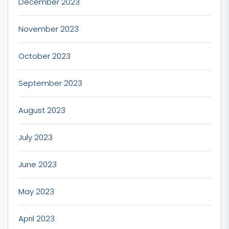
December 2023
November 2023
October 2023
September 2023
August 2023
July 2023
June 2023
May 2023
April 2023