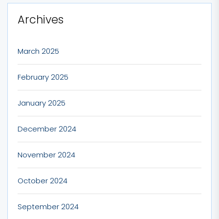
Archives
March 2025
February 2025
January 2025
December 2024
November 2024
October 2024
September 2024