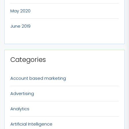
May 2020
June 2019
Categories
Account based marketing
Advertising
Analytics
Artificial Intelligence