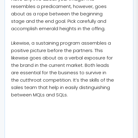
resembles a predicament, however, goes
about as a rope between the beginning
stage and the end goal. Pick carefully and
accomplish emerald heights in the offing.
Likewise, a sustaining program assembles a
positive picture before the partners. This
likewise goes about as a verbal exposure for
the brand in the current market. Both leads
are essential for the business to survive in
the cutthroat competition. It’s the skills of the
sales team that help in easily distinguishing
between MQLs and SQLs.