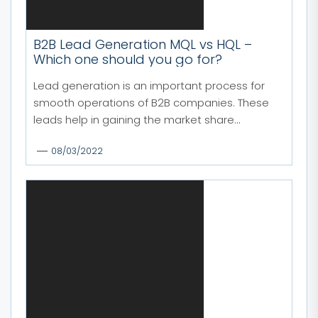
B2B Lead Generation MQL vs HQL –
Which one should you go for?
Lead generation is an important process for
smooth operations of B2B companies. These
leads help in gaining the market share...
08/03/2022