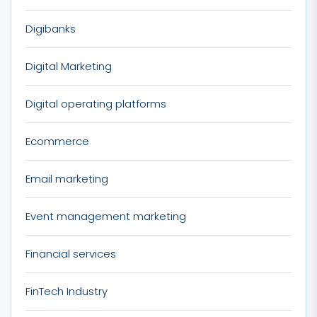
Digibanks
Digital Marketing
Digital operating platforms
Ecommerce
Email marketing
Event management marketing
Financial services
FinTech Industry