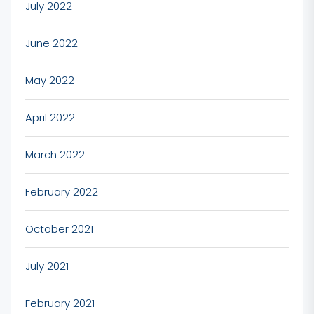
July 2022
June 2022
May 2022
April 2022
March 2022
February 2022
October 2021
July 2021
February 2021