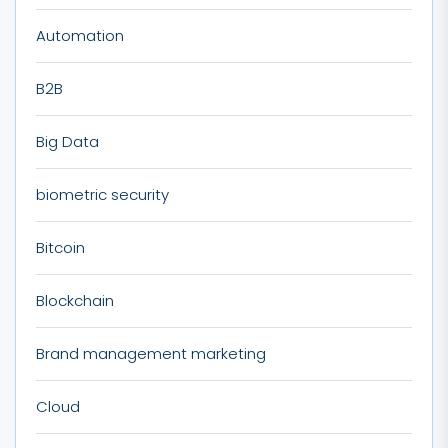
Automation
B2B
Big Data
biometric security
Bitcoin
Blockchain
Brand management marketing
Cloud