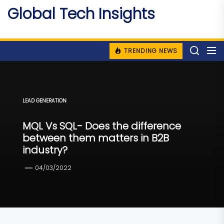
Skip
Global Tech Insights
to
Around The Globe
the
content
TRENDING NEWS
LEAD GENERATION
MQL Vs SQL- Does the difference
between them matters in B2B
industry?
04/03/2022