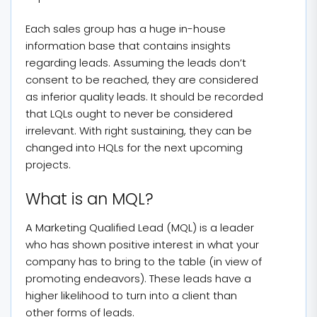
Each sales group has a huge in-house
information base that contains insights
regarding leads. Assuming the leads don’t
consent to be reached, they are considered
as inferior quality leads. It should be recorded
that LQLs ought to never be considered
irrelevant. With right sustaining, they can be
changed into HQLs for the next upcoming
projects.
What is an MQL?
A Marketing Qualified Lead (MQL) is a leader
who has shown positive interest in what your
company has to bring to the table (in view of
promoting endeavors). These leads have a
higher likelihood to turn into a client than
other forms of leads.