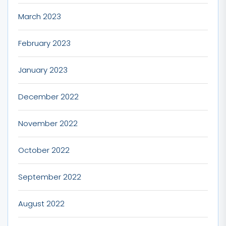
March 2023
February 2023
January 2023
December 2022
November 2022
October 2022
September 2022
August 2022