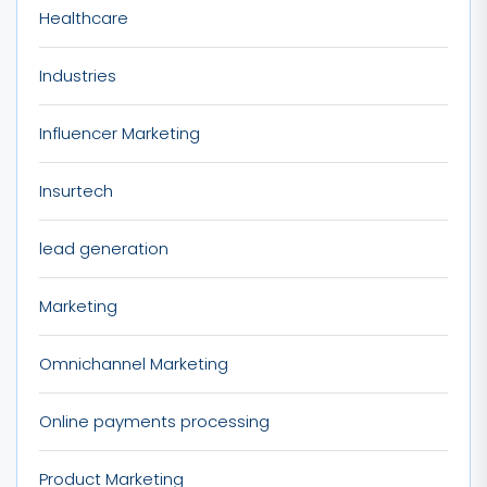
Healthcare
Industries
Influencer Marketing
Insurtech
lead generation
Marketing
Omnichannel Marketing
Online payments processing
Product Marketing