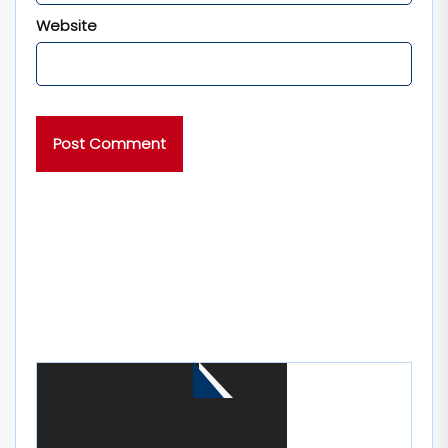
Website
MORE STORIES