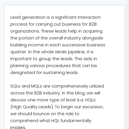
Lead generation is a significant interaction
process for carrying out business for B2B
organizations. These leads help in acquiring
the portion of the overall industry alongside
building income in each successive business
quarter. In the whole deals pipeline, it is
important to group the leads. This aids in
planning various procedures that can be
designated for sustaining leads.
SQLs and MQLs are comprehensively utilized
across the B2B industry. In this blog, we will
discuss one more type of lead .k.a. HQLs
(High Quality Leads). To begin our excursion,
we should bounce on the ride to
comprehend what HQL fundamentally
implies.