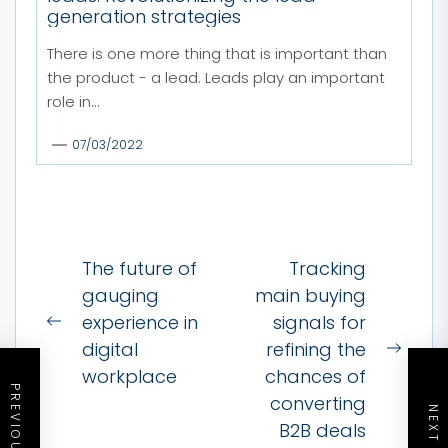
generation strategies
There is one more thing that is important than
the product - a lead. Leads play an important
role in...
07/03/2022
Post
The future of
Tracking
navigation
gauging
main buying
experience in
signals for
Previous
digital
refining the
post:
Next
workplace
chances of
post:
converting
B2B deals