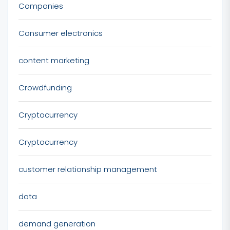
Companies
Consumer electronics
content marketing
Crowdfunding
Cryptocurrency
Cryptocurrency
customer relationship management
data
demand generation