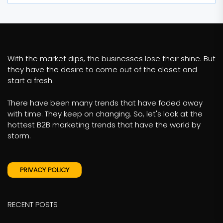
With the market dips, the businesses lose their shine. But
they have the desire to come out of the closet and
start a fresh.
There have been many trends that have faded away
with time. They keep on changing. So, let's look at the
hottest B2B marketing trends that have the world by
storm.
PRIVACY POLICY
RECENT POSTS