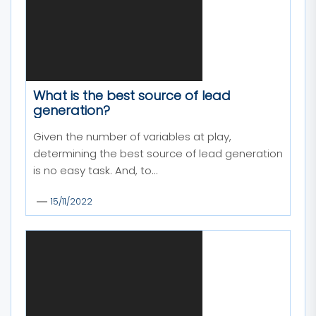
What is the best source of lead
generation?
Given the number of variables at play,
determining the best source of lead generation
is no easy task. And, to...
15/11/2022