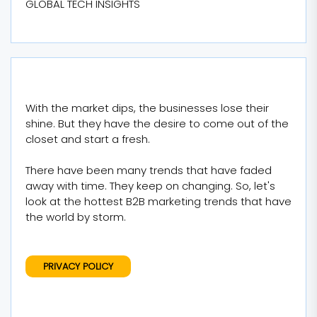
GLOBAL TECH INSIGHTS
With the market dips, the businesses lose their
shine. But they have the desire to come out of the
closet and start a fresh.
There have been many trends that have faded
away with time. They keep on changing. So, let's
look at the hottest B2B marketing trends that have
the world by storm.
PRIVACY POLICY