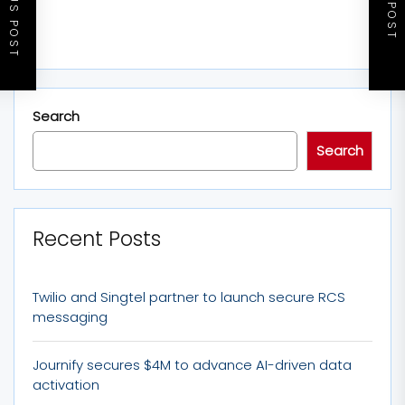
PREVIOUS POST
NEXT POST
Search
Search
Recent Posts
Twilio and Singtel partner to launch secure RCS
messaging
Journify secures $4M to advance AI-driven data
activation