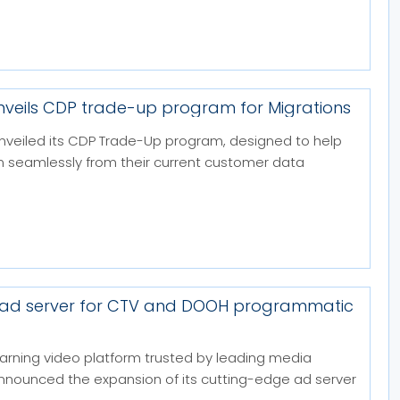
nveils CDP trade-up program for Migrations
nveiled its CDP Trade-Up program, designed to help
on seamlessly from their current customer data
 ad server for CTV and DOOH programmatic
arning video platform trusted by leading media
announced the expansion of its cutting-edge ad server