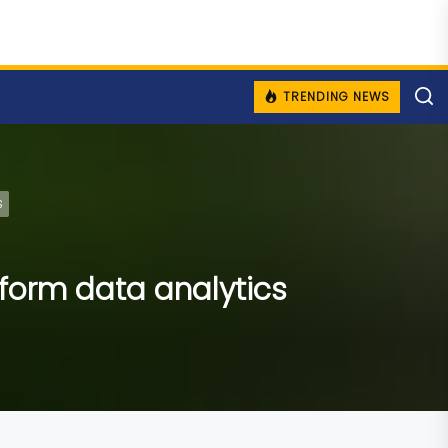
TRENDING NEWS
s
sform data analytics