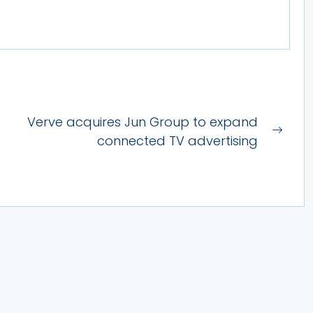
Verve acquires Jun Group to expand
Next
connected TV advertising
post: