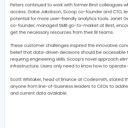
Peters continued to work with former Birst colleagues wh
access. Gabe Jakobson, Scoop co-founder and CTO, led 
potential for more user-friendly analytics tools. Jane
co-founder, managed SMB go-to-market at Birst, enco
get the necessary resources from their BI teams.
These customer challenges inspired the innovative conce
belief that data-driven decisions should be accessible t
requiring engineering skills. Scoop’s novel approach eli
infrastructure. Users only need to know how to operate
Scott Whitaker, head of finance at Codesmith, stated tha
anyone from line-of-business leaders to CEOs to add
and current data available.