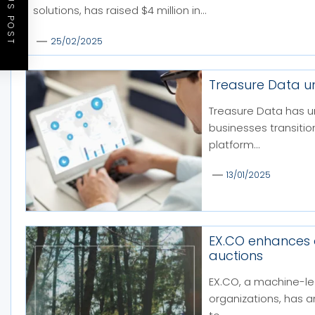
PREVIOUS POST
solutions, has raised $4 million in...
25/02/2025
Treasure Data u
Treasure Data has u
businesses transiti
platform...
13/01/2025
EX.CO enhances
auctions
EX.CO, a machine-le
organizations, has 