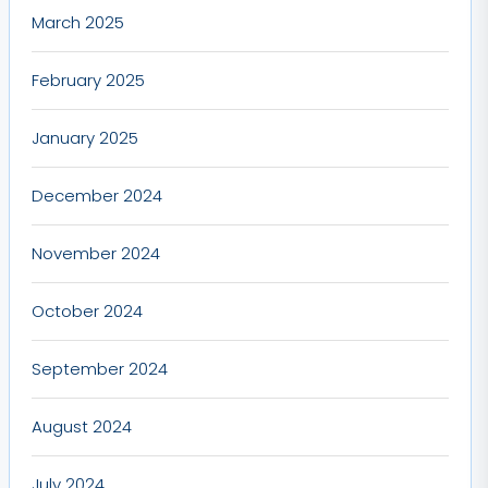
March 2025
February 2025
January 2025
December 2024
November 2024
October 2024
September 2024
August 2024
July 2024