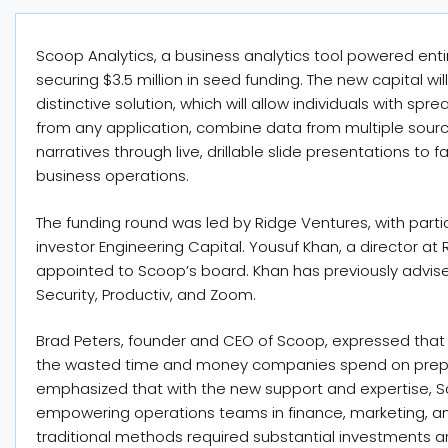
Scoop Analytics, a business analytics tool powered en
securing $3.5 million in seed funding. The new capital wi
distinctive solution, which will allow individuals with spr
from any application, combine data from multiple sourc
narratives through live, drillable slide presentations to
business operations.
The funding round was led by Ridge Ventures, with parti
investor Engineering Capital. Yousuf Khan, a director a
appointed to Scoop’s board. Khan has previously advis
Security, Productiv, and Zoom.
Brad Peters, founder and CEO of Scoop, expressed that 
the wasted time and money companies spend on prepari
emphasized that with the new support and expertise, Sco
empowering operations teams in finance, marketing, an
traditional methods required substantial investments 