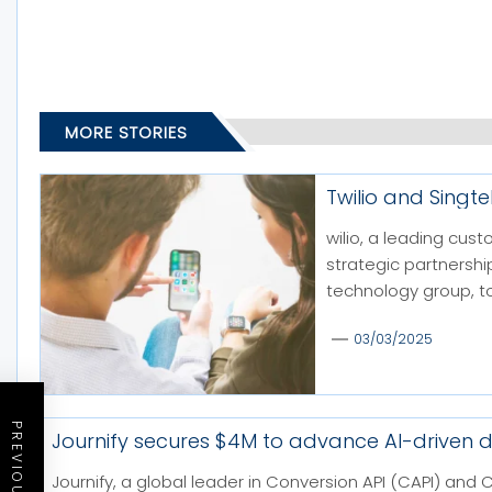
MORE STORIES
Twilio and Singt
wilio, a leading cu
strategic partnershi
technology group, to
03/03/2025
Journify secures $4M to advance AI-driven d
Journify, a global leader in Conversion API (CAPI) 