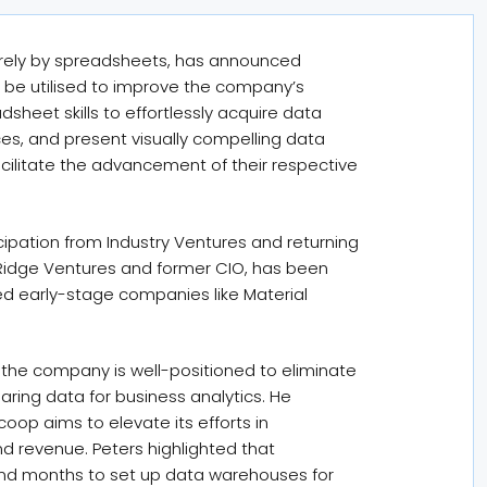
tirely by spreadsheets, has announced
ll be utilised to improve the company’s
eadsheet skills to effortlessly acquire data
es, and present visually compelling data
 facilitate the advancement of their respective
cipation from Industry Ventures and returning
t Ridge Ventures and former CIO, has been
ed early-stage companies like Material
the company is well-positioned to eliminate
ng data for business analytics. He
op aims to elevate its efforts in
d revenue. Peters highlighted that
and months to set up data warehouses for