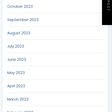
NEXT POST
October 2023
September 2023
August 2023
July 2023
June 2023
May 2023
April 2023
March 2023