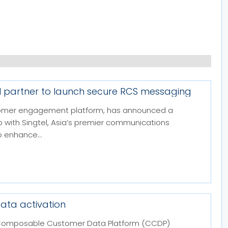
el partner to launch secure RCS messaging
stomer engagement platform, has announced a
p with Singtel, Asia’s premier communications
 enhance...
ata activation
and Composable Customer Data Platform (CCDP)