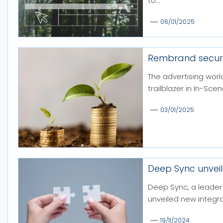
to...
06/01/2025
Rembrand secure
The advertising worl
trailblazer in In-Sce
03/01/2025
Deep Sync unveil
Deep Sync, a leader 
unveiled new integra
19/11/2024