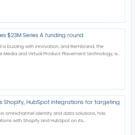
s $23M Series A funding round
d is buzzing with innovation, and Rembrand, the
ne Media and Virtual Product Placement technology, is...
s Shopify, HubSpot integrations for targeting
in omnichannel identity and data solutions, has
tions with Shopify and HubSpot on its...