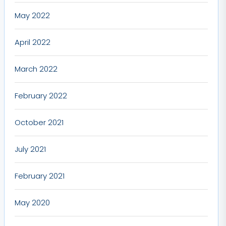
May 2022
April 2022
March 2022
February 2022
October 2021
July 2021
February 2021
May 2020