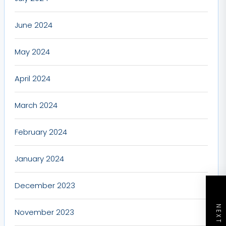
June 2024
May 2024
April 2024
March 2024
February 2024
January 2024
December 2023
November 2023