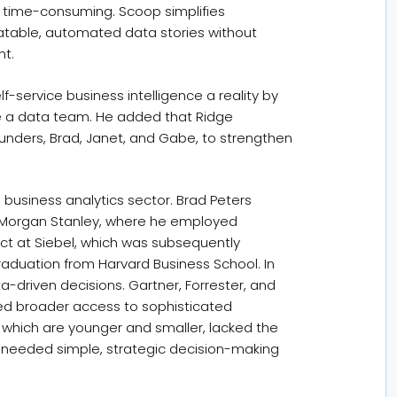
nd time-consuming. Scoop simplifies
eatable, automated data stories without
nt.
-service business intelligence a reality by
ire a data team. He added that Ridge
ounders, Brad, Janet, and Gabe, to strengthen
business analytics sector. Brad Peters
at Morgan Stanley, where he employed
ct at Siebel, which was subsequently
graduation from Harvard Business School. In
a-driven decisions. Gartner, Forrester, and
owed broader access to sophisticated
 which are younger and smaller, lacked the
 needed simple, strategic decision-making