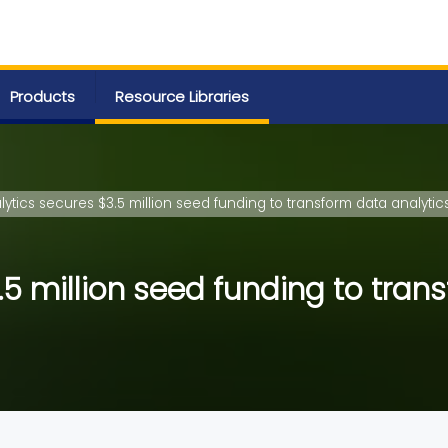
Products
Resource Libraries
ytics secures $3.5 million seed funding to transform data analytic
5 million seed funding to tran