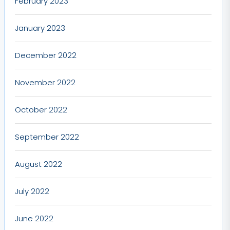
February 2023
January 2023
December 2022
November 2022
October 2022
September 2022
August 2022
July 2022
June 2022