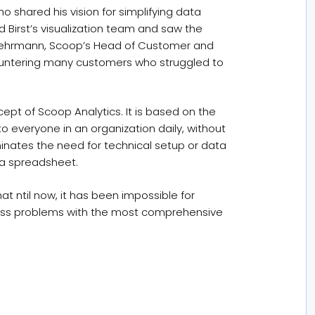
o shared his vision for simplifying data
Birst’s visualization team and saw the
t Gehrmann, Scoop’s Head of Customer and
untering many customers who struggled to
pt of Scoop Analytics. It is based on the
o everyone in an organization daily, without
minates the need for technical setup or data
 a spreadsheet.
t ntil now, it has been impossible for
ress problems with the most comprehensive