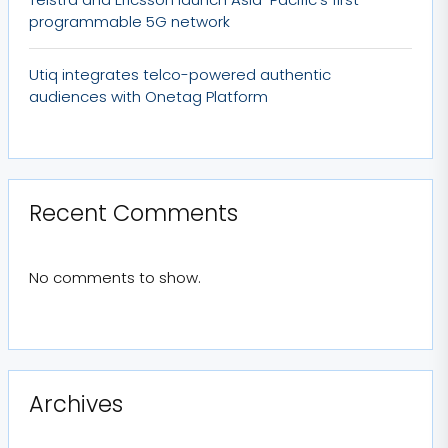
programmable 5G network
Utiq integrates telco-powered authentic
audiences with Onetag Platform
Recent Comments
No comments to show.
Archives