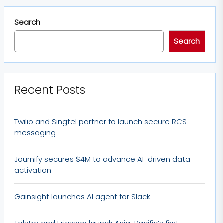
Search
Search
Recent Posts
Twilio and Singtel partner to launch secure RCS
messaging
Journify secures $4M to advance AI-driven data
activation
Gainsight launches AI agent for Slack
Telstra and Ericsson launch Asia-Pacific’s first