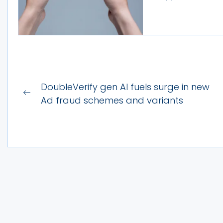
Post
DoubleVerify gen AI fuels surge in new
Previous
navigation
Ad fraud schemes and variants
post: