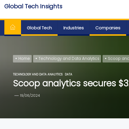
Skip
Global Tech Insights
to
Around The Globe
the
content
Global Tech
Industries
Companies
Home
Technology and Data Analytics
Scoop anal
TECHNOLOGY AND DATA ANALYTICS
DATA
Scoop analytics secures $3.
19/06/2024