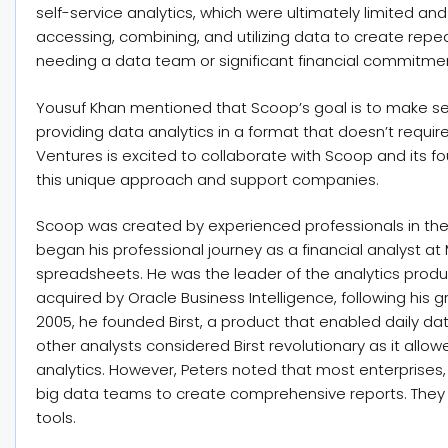
self-service analytics, which were ultimately limited a
accessing, combining, and utilizing data to create rep
needing a data team or significant financial commitme
Yousuf Khan mentioned that Scoop’s goal is to make self
providing data analytics in a format that doesn’t requ
Ventures is excited to collaborate with Scoop and its f
this unique approach and support companies.
Scoop was created by experienced professionals in the 
began his professional journey as a financial analyst 
spreadsheets. He was the leader of the analytics produ
acquired by Oracle Business Intelligence, following his 
2005, he founded Birst, a product that enabled daily dat
other analysts considered Birst revolutionary as it all
analytics. However, Peters noted that most enterprises,
big data teams to create comprehensive reports. They
tools.