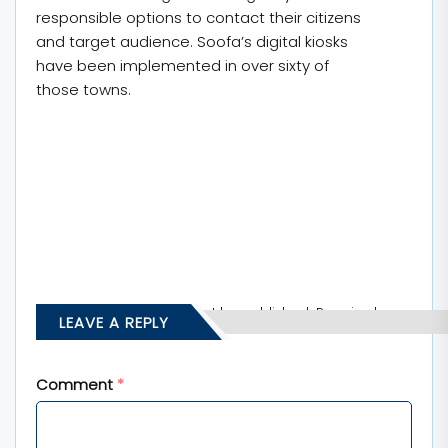
responsible options to contact their citizens
and target audience. Soofa’s digital kiosks
have been implemented in over sixty of
those towns.
Your email address will not be published.
Required
LEAVE A REPLY
fields are marked
*
Comment
*