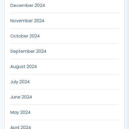
December 2024
November 2024
October 2024
September 2024
August 2024
July 2024
June 2024
May 2024
April 2024