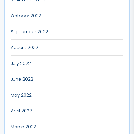
October 2022
September 2022
August 2022
July 2022
June 2022
May 2022
April 2022
March 2022