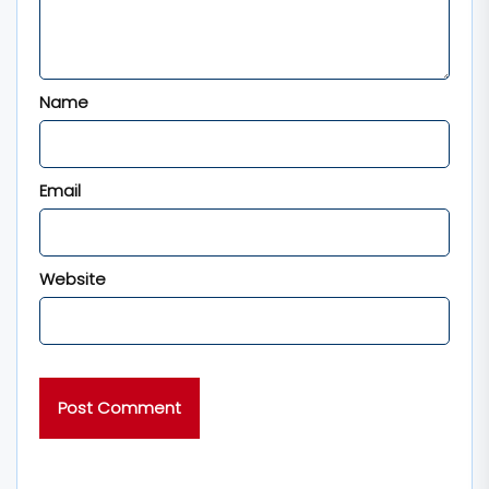
Name
Email
Website