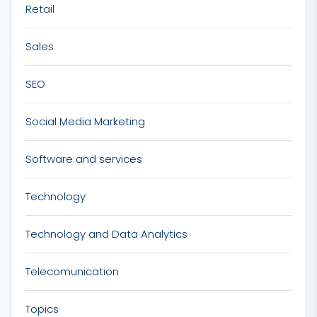
Retail
Sales
SEO
Social Media Marketing
Software and services
Technology
Technology and Data Analytics
Telecomunication
Topics