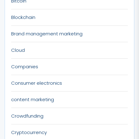
Bitcoin
Blockchain
Brand management marketing
Cloud
Companies
Consumer electronics
content marketing
Crowdfunding
Cryptocurrency