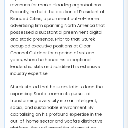
revenues for market-leading organisations.
Recently, he held the position of President at
Branded Cities, a prominent out-of-home
advertising firm spanning North America that
possessed a substantial preeminent digital
and static presence. Prior to that, Sturek
occupied executive positions at Clear
Channel Outdoor for a period of sixteen
years, where he honed his exceptional
leadership skills and solidified his extensive
industry expertise.
Sturek stated that he is ecstatic to lead the
expanding Soofa team in its pursuit of
transforming every city into an intelligent,
social, and sustainable environment. By
capitalising on his profound expertise in the
out-of-home sector and Soofa’s distinctive
platform, they will expeditiously assist an