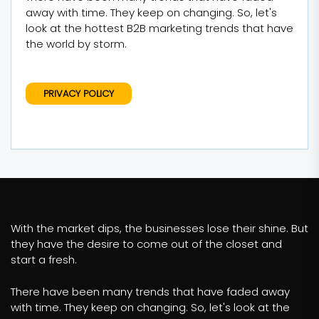
away with time. They keep on changing. So, let's
look at the hottest B2B marketing trends that have
the world by storm.
PRIVACY POLICY
With the market dips, the businesses lose their shine. But
they have the desire to come out of the closet and
start a fresh.
There have been many trends that have faded away
with time. They keep on changing. So, let's look at the