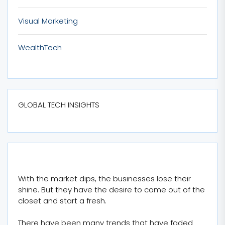
Visual Marketing
WealthTech
GLOBAL TECH INSIGHTS
With the market dips, the businesses lose their
shine. But they have the desire to come out of the
closet and start a fresh.
There have been many trends that have faded