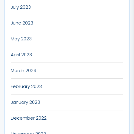
July 2023
June 2023
May 2023
April 2023
March 2023
February 2023
January 2023
December 2022
November 2022