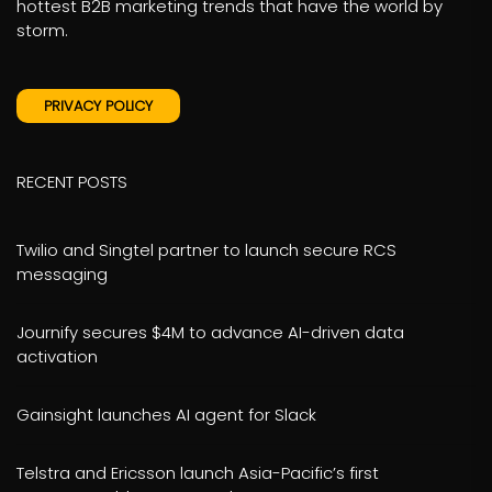
hottest B2B marketing trends that have the world by
storm.
PRIVACY POLICY
RECENT POSTS
Twilio and Singtel partner to launch secure RCS
messaging
Journify secures $4M to advance AI-driven data
activation
Gainsight launches AI agent for Slack
Telstra and Ericsson launch Asia-Pacific’s first