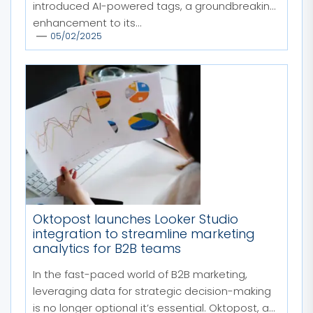
introduced AI-powered tags, a groundbreaking
enhancement to its...
05/02/2025
Oktopost launches Looker Studio
integration to streamline marketing
analytics for B2B teams
In the fast-paced world of B2B marketing,
leveraging data for strategic decision-making
is no longer optional it’s essential. Oktopost, a...