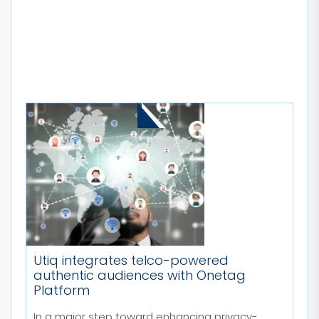
MORE STORIES
Utiq integrates telco-powered
authentic audiences with Onetag
Platform
In a major step toward enhancing privacy-