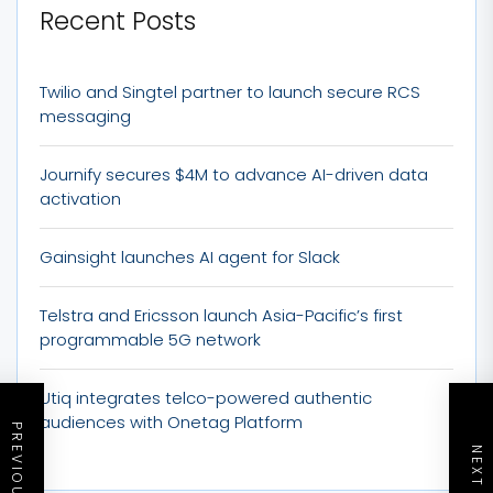
Recent Posts
Twilio and Singtel partner to launch secure RCS
messaging
Journify secures $4M to advance AI-driven data
activation
Gainsight launches AI agent for Slack
Telstra and Ericsson launch Asia-Pacific’s first
programmable 5G network
Utiq integrates telco-powered authentic
audiences with Onetag Platform