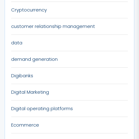
Cryptocurrency
customer relationship management
data
demand generation
Digibanks
Digital Marketing
Digital operating platforms
Ecommerce