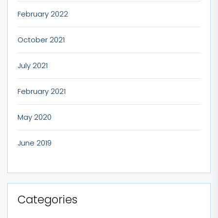
February 2022
October 2021
July 2021
February 2021
May 2020
June 2019
Categories