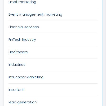
Email marketing
Event management marketing
Financial services
FinTech Industry
Healthcare
Industries
Influencer Marketing
Insurtech
lead generation