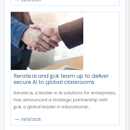
Iterate.ai and jp.ik team up to deliver
secure AI to global classrooms
Iterate.ai, a leader in AI solutions for enterprises,
has announced a strategic partnership with
jp.ik, a global leader in educational...
09/01/2025