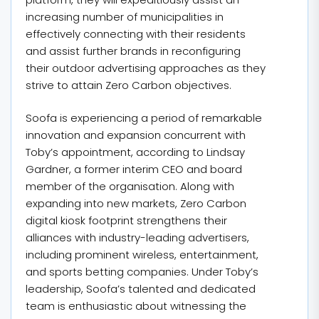
increasing number of municipalities in
effectively connecting with their residents
and assist further brands in reconfiguring
their outdoor advertising approaches as they
strive to attain Zero Carbon objectives.
Soofa is experiencing a period of remarkable
innovation and expansion concurrent with
Toby’s appointment, according to Lindsay
Gardner, a former interim CEO and board
member of the organisation. Along with
expanding into new markets, Zero Carbon
digital kiosk footprint strengthens their
alliances with industry-leading advertisers,
including prominent wireless, entertainment,
and sports betting companies. Under Toby’s
leadership, Soofa’s talented and dedicated
team is enthusiastic about witnessing the