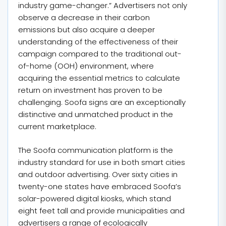
industry game-changer.” Advertisers not only
observe a decrease in their carbon
emissions but also acquire a deeper
understanding of the effectiveness of their
campaign compared to the traditional out-
of-home (OOH) environment, where
acquiring the essential metrics to calculate
return on investment has proven to be
challenging. Soofa signs are an exceptionally
distinctive and unmatched product in the
current marketplace.
The Soofa communication platform is the
industry standard for use in both smart cities
and outdoor advertising. Over sixty cities in
twenty-one states have embraced Soofa’s
solar-powered digital kiosks, which stand
eight feet tall and provide municipalities and
advertisers a range of ecologically