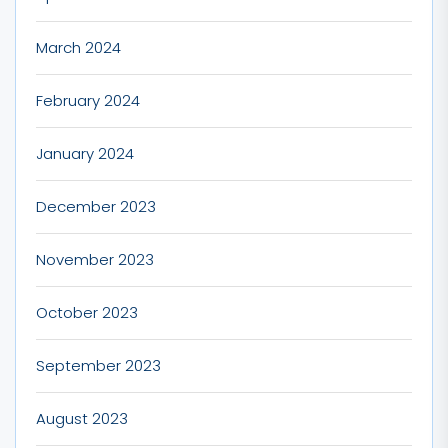
March 2024
February 2024
January 2024
December 2023
November 2023
October 2023
September 2023
August 2023