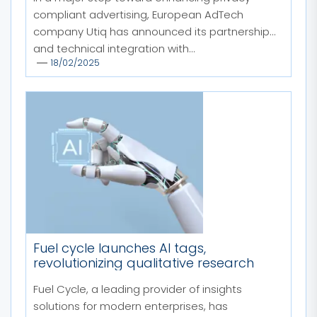
compliant advertising, European AdTech
company Utiq has announced its partnership
and technical integration with...
18/02/2025
Fuel cycle launches AI tags,
revolutionizing qualitative research
Fuel Cycle, a leading provider of insights
solutions for modern enterprises, has