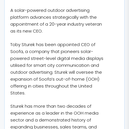
A solar-powered outdoor advertising
platform advances strategically with the
appointment of a 20-year industry veteran
as its new CEO.
Toby Sturek has been appointed CEO of
Soofa, a company that pioneers solar-
powered street-level digital media displays
utilised for smart city communication and
outdoor advertising. Sturek will oversee the
expansion of Soofa’s out-of-home (OOH)
offering in cities throughout the United
States.
Sturek has more than two decades of
experience as a leader in the OOH media
sector and a demonstrated history of
expanding businesses, sales teams, and