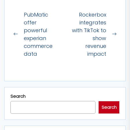
Post
PubMatic
Rockerbox
navigation
offer
integrates
powerful
with TikTok to
Previous
Next
experian
show
post:
post:
commerce
revenue
data
impact
Search
Search