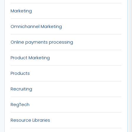
Marketing
Omnichannel Marketing
Online payments processing
Product Marketing
Products
Recruiting
RegTech
Resource Libraries