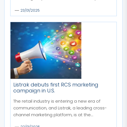
23/01/2025
Listrak debuts first RCS marketing
campaign in U.S.
The retail industry is entering a new era of
communication, and Listrak, a leading cross-
channel marketing platform, is at the...
22/01/2025