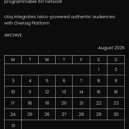
programmable 5G network
Utiq integrates telco-powered authentic audiences
with Onetag Platform
ARCHIVE
August 2026
M
T
W
T
F
S
S
1
2
3
4
5
6
7
8
9
10
11
12
13
14
15
16
17
18
19
20
21
22
23
24
25
26
27
28
29
30
31