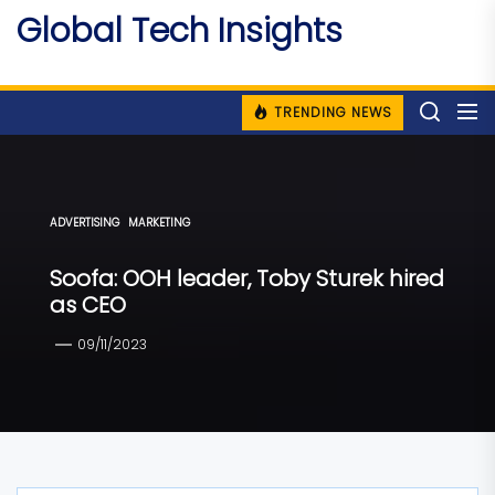
Skip
Global Tech Insights
to
Around The Globe
the
content
TRENDING NEWS
ADVERTISING
MARKETING
Soofa: OOH leader, Toby Sturek hired
as CEO
09/11/2023