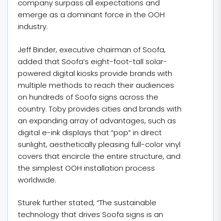
company surpass all expectations and
emerge as a dominant force in the OOH
industry.
Jeff Binder, executive chairman of Soofa,
added that Soofa’s eight-foot-tall solar-
powered digital kiosks provide brands with
multiple methods to reach their audiences
on hundreds of Soofa signs across the
country. Toby provides cities and brands with
an expanding array of advantages, such as
digital e-ink displays that “pop” in direct
sunlight, aesthetically pleasing full-color vinyl
covers that encircle the entire structure, and
the simplest OOH installation process
worldwide.
Sturek further stated, “The sustainable
technology that drives Soofa signs is an