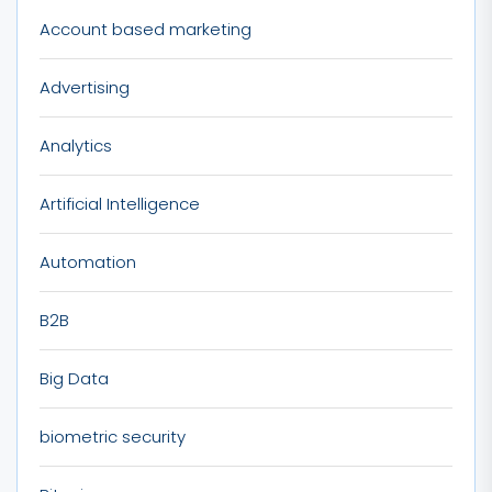
Account based marketing
Advertising
Analytics
Artificial Intelligence
Automation
B2B
Big Data
biometric security