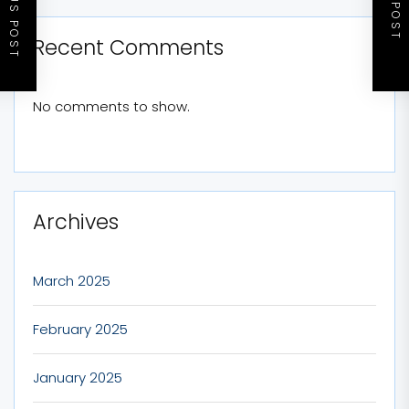
PREVIOUS POST
NEXT POST
Recent Comments
No comments to show.
Archives
March 2025
February 2025
January 2025