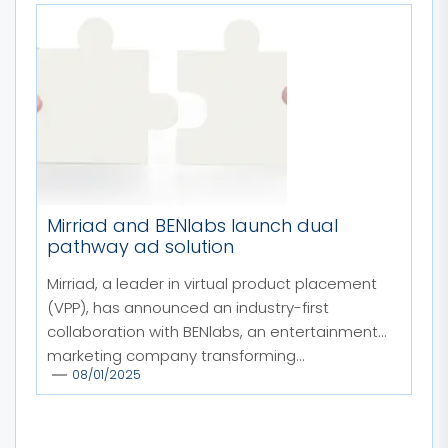
Mirriad and BENlabs launch dual
pathway ad solution
Mirriad, a leader in virtual product placement
(VPP), has announced an industry-first
collaboration with BENlabs, an entertainment
marketing company transforming...
08/01/2025