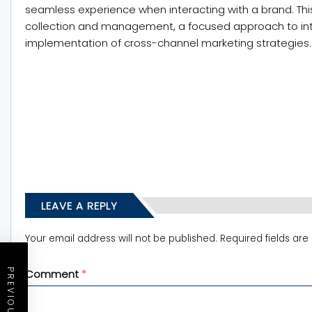
seamless experience when interacting with a brand. Thi
collection and management, a focused approach to inter
implementation of cross-channel marketing strategies.
LEAVE A REPLY
Your email address will not be published.
Required fields ar
Comment
*