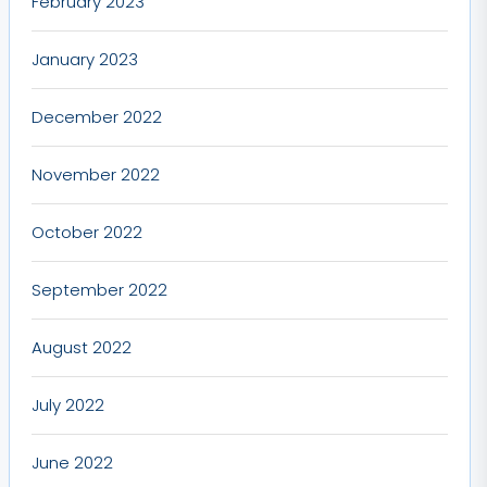
February 2023
January 2023
December 2022
November 2022
October 2022
September 2022
August 2022
July 2022
June 2022