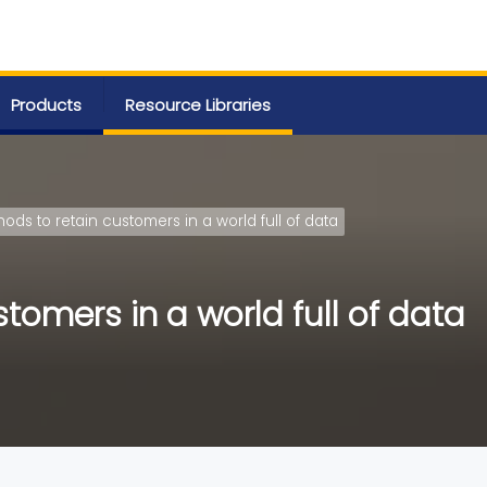
Products
Resource Libraries
ods to retain customers in a world full of data
tomers in a world full of data