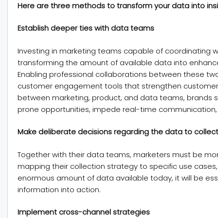
Here are three methods to transform your data into insig
Establish deeper ties with data teams
Investing in marketing teams capable of coordinating wit
transforming the amount of available data into enha
Enabling professional collaborations between these two 
customer engagement tools that strengthen customer l
between marketing, product, and data teams, brands suf
prone opportunities, impede real-time communication, 
Make deliberate decisions regarding the data to collec
Together with their data teams, marketers must be more
mapping their collection strategy to specific use cases,
enormous amount of data available today, it will be es
information into action.
Implement cross-channel strategies