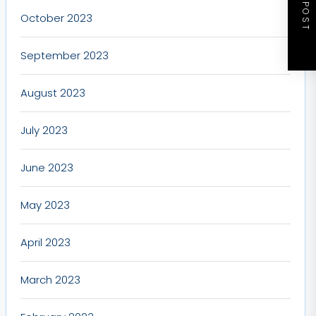
NEXT POST
October 2023
September 2023
August 2023
July 2023
June 2023
May 2023
April 2023
March 2023