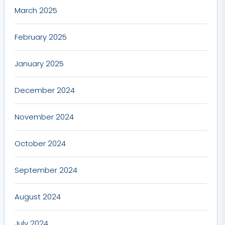
March 2025
February 2025
January 2025
December 2024
November 2024
October 2024
September 2024
August 2024
July 2024