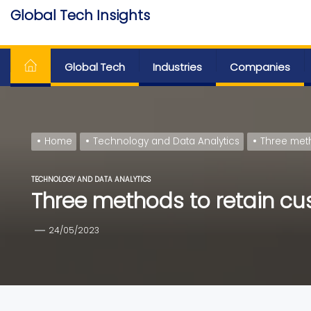
Skip
Global Tech Insights
to
Around The Globe
the
content
Global Tech
Industries
Companies
Home
Technology and Data Analytics
Three meth
TECHNOLOGY AND DATA ANALYTICS
Three methods to retain cus
24/05/2023