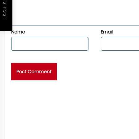
PREVIOUS POST
Name
Email