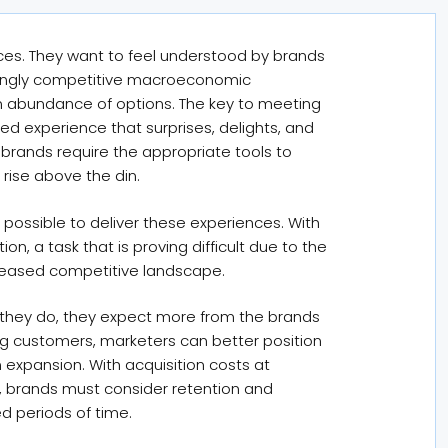
es. They want to feel understood by brands
easingly competitive macroeconomic
n abundance of options. The key to meeting
ed experience that surprises, delights, and
, brands require the appropriate tools to
 rise above the din.
 possible to deliver these experiences. With
n, a task that is proving difficult due to the
creased competitive landscape.
 they do, they expect more from the brands
ing customers, marketers can better position
expansion. With acquisition costs at
y, brands must consider retention and
d periods of time.