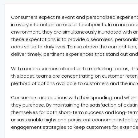
Consumers expect relevant and personalized experienc
in every interaction across all touchpoints. In an incr
environment, they are simultaneously inundated with a
these expectations is to provide a seamless, personaliz
adds value to daily lives. To rise above the competition
deliver timely, pertinent experiences that stand out and
With more resources allocated to marketing teams, it is
this boost, teams are concentrating on customer retentio
plethora of options available to customers and the in
Consumers are cautious with their spending, and when
they purchase. By maintaining the satisfaction of exist
themselves for both short-term success and long-term 
unsustainable highs and persistent economic instabilit
engagement strategies to keep customers for extende