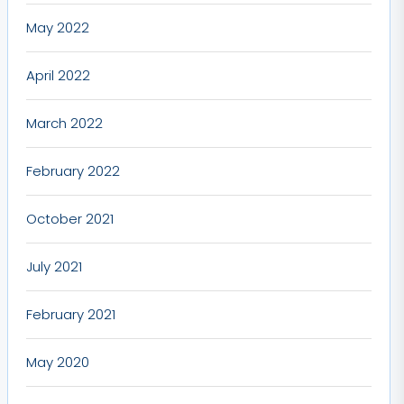
May 2022
April 2022
March 2022
February 2022
October 2021
July 2021
February 2021
May 2020