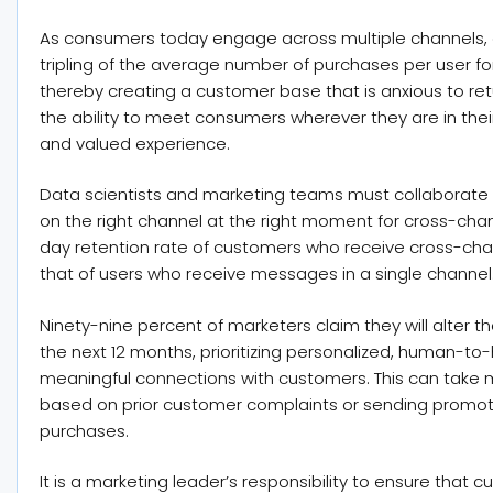
As consumers today engage across multiple channels, 
tripling of the average number of purchases per user f
thereby creating a customer base that is anxious to re
the ability to meet consumers wherever they are in their
and valued experience.
Data scientists and marketing teams must collaborate 
on the right channel at the right moment for cross-ch
day retention rate of customers who receive cross-ch
that of users who receive messages in a single channel
Ninety-nine percent of marketers claim they will alter
the next 12 months, prioritizing personalized, human-t
meaningful connections with customers. This can take m
based on prior customer complaints or sending promot
purchases.
It is a marketing leader’s responsibility to ensure that