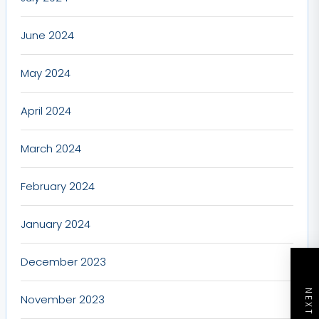
June 2024
May 2024
April 2024
March 2024
February 2024
January 2024
December 2023
November 2023