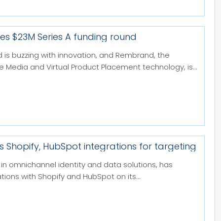
s $23M Series A funding round
d is buzzing with innovation, and Rembrand, the
ne Media and Virtual Product Placement technology, is...
s Shopify, HubSpot integrations for targeting
in omnichannel identity and data solutions, has
tions with Shopify and HubSpot on its...