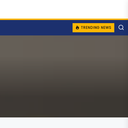
TRENDING NEWS