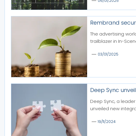
06/01/2025
Rembrand secure
The advertising worl
trailblazer in In-Sce
03/01/2025
Deep Sync unveil
Deep Sync, a leader 
unveiled new integra
19/11/2024