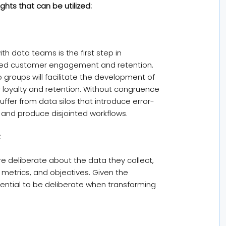
hts that can be utilized:
h data teams is the first step in
nced customer engagement and retention.
groups will facilitate the development of
oyalty and retention. Without congruence
fer from data silos that introduce error-
and produce disjointed workflows.
t
 deliberate about the data they collect,
 metrics, and objectives. Given the
sential to be deliberate when transforming