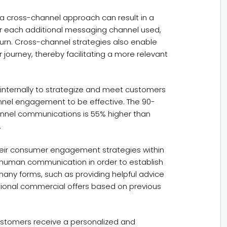
a cross-channel approach can result in a
or each additional messaging channel used,
turn. Cross-channel strategies also enable
 journey, thereby facilitating a more relevant
internally to strategize and meet customers
annel engagement to be effective. The 90-
annel communications is 55% higher than
.
 their consumer engagement strategies within
o-human communication in order to establish
any forms, such as providing helpful advice
ional commercial offers based on previous
 customers receive a personalized and