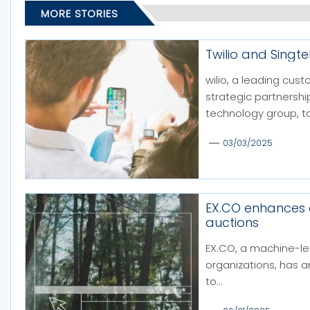
MORE STORIES
Twilio and Singt
wilio, a leading cu
strategic partnershi
technology group, to
03/03/2025
EX.CO enhances
auctions
EX.CO, a machine-le
organizations, has 
to...