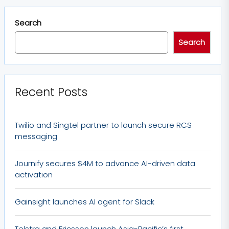
Search
Search
Recent Posts
Twilio and Singtel partner to launch secure RCS
messaging
Journify secures $4M to advance AI-driven data
activation
Gainsight launches AI agent for Slack
Telstra and Ericsson launch Asia-Pacific’s first