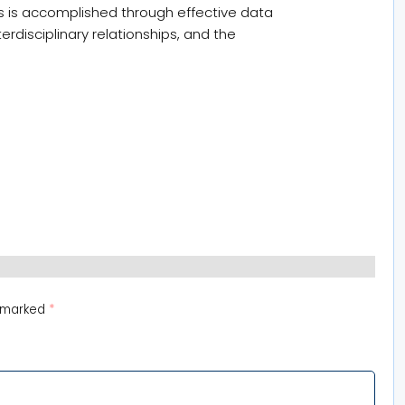
s is accomplished through effective data
disciplinary relationships, and the
e marked
*