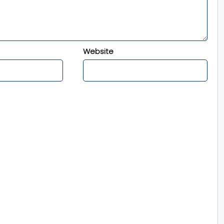
Website