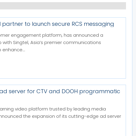
el partner to launch secure RCS messaging
stomer engagement platform, has announced a
p with Singtel, Asia’s premier communications
 enhance...
 ad server for CTV and DOOH programmatic
arning video platform trusted by leading media
announced the expansion of its cutting-edge ad server