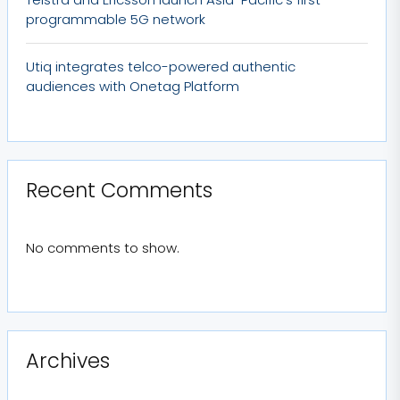
programmable 5G network
Utiq integrates telco-powered authentic
audiences with Onetag Platform
Recent Comments
No comments to show.
Archives