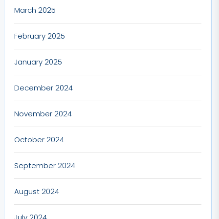
March 2025
February 2025
January 2025
December 2024
November 2024
October 2024
September 2024
August 2024
July 2024