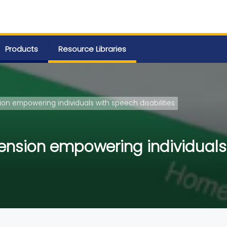
Products
Resource Libraries
ion empowering individuals with speech disabilities
ension empowering individuals 