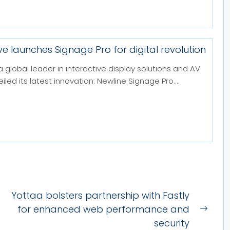
ve launches Signage Pro for digital revolution
a global leader in interactive display solutions and AV
led its latest innovation: Newline Signage Pro....
Yottaa bolsters partnership with Fastly
for enhanced web performance and
Next
security
post: