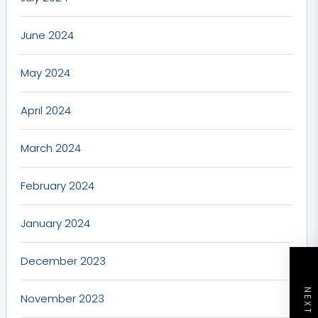
June 2024
May 2024
April 2024
March 2024
February 2024
January 2024
December 2023
November 2023