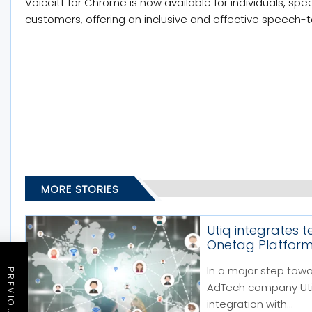
Voiceitt for Chrome is now available for individuals, sp
customers, offering an inclusive and effective speech-
MORE STORIES
Utiq integrates 
Onetag Platfor
In a major step tow
AdTech company Utiq
integration with...