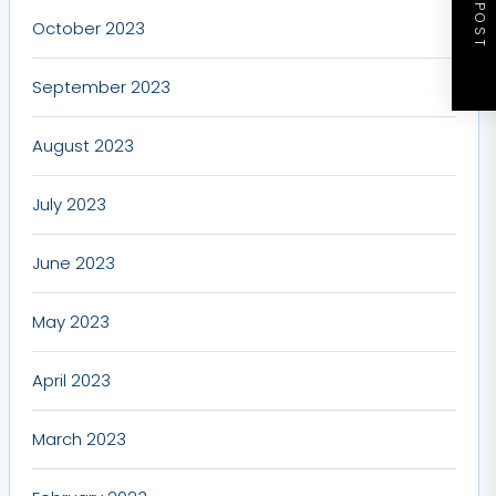
NEXT POST
October 2023
September 2023
August 2023
July 2023
June 2023
May 2023
April 2023
March 2023