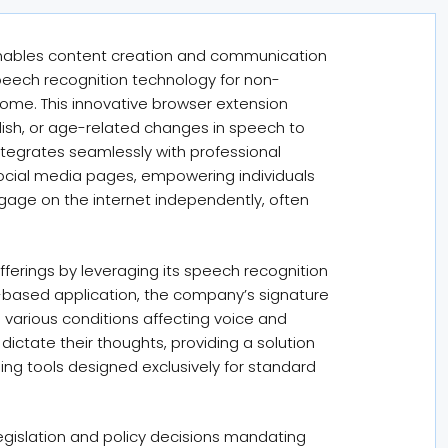
y enables content creation and communication
 speech recognition technology for non-
rome. This innovative browser extension
glish, or age-related changes in speech to
integrates seamlessly with professional
social media pages, empowering individuals
ngage on the internet independently, often
ferings by leveraging its speech recognition
-based application, the company’s signature
h various conditions affecting voice and
o dictate their thoughts, providing a solution
ping tools designed exclusively for standard
egislation and policy decisions mandating