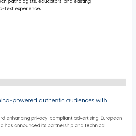
eech pathologists, educators, and existing
to-text experience.
telco-powered authentic audiences with
m
ard enhancing privacy-compliant advertising, European
 has announced its partnership and technical