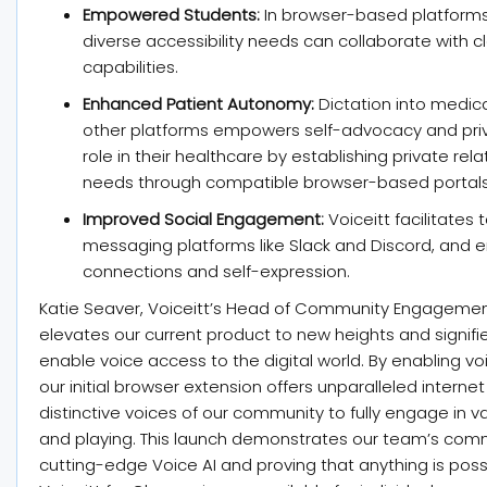
Empowered Students:
In browser-based platforms
diverse accessibility needs can collaborate with
capabilities.
Enhanced Patient Autonomy:
Dictation into medica
other platforms empowers self-advocacy and priva
role in their healthcare by establishing private rel
needs through compatible browser-based portals
Improved Social Engagement:
Voiceitt facilitates
messaging platforms like Slack and Discord, and 
connections and self-expression.
Katie Seaver, Voiceitt’s Head of Community Engagement
elevates our current product to new heights and signifie
enable voice access to the digital world. By enabling vo
our initial browser extension offers unparalleled inter
distinctive voices of our community to fully engage in var
and playing. This launch demonstrates our team’s comm
cutting-edge Voice AI and proving that anything is pos