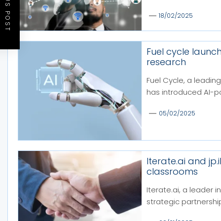
PREVIOUS POST
18/02/2025
Fuel cycle launch
research
Fuel Cycle, a leading
has introduced AI-p
05/02/2025
Iterate.ai and jp
classrooms
Iterate.ai, a leader 
strategic partnership 