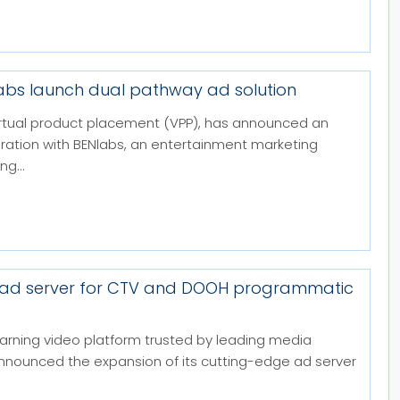
labs launch dual pathway ad solution
 virtual product placement (VPP), has announced an
boration with BENlabs, an entertainment marketing
g...
 ad server for CTV and DOOH programmatic
arning video platform trusted by leading media
announced the expansion of its cutting-edge ad server