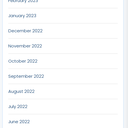
February 2023
January 2023
December 2022
November 2022
October 2022
September 2022
August 2022
July 2022
June 2022