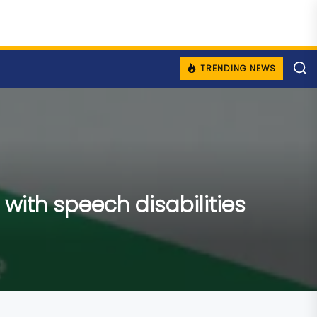
TRENDING NEWS
with speech disabilities