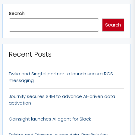
Search
Search
Recent Posts
Twilio and Singtel partner to launch secure RCS
messaging
Journify secures $4M to advance AI-driven data
activation
Gainsight launches AI agent for Slack
Telstra and Ericsson launch Asia-Pacific’s first