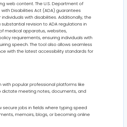
ding web content. The U.S. Department of
ns with Disabilities Act (ADA) guarantees
ndividuals with disabilities. Additionally, the
ubstantial revision to ADA regulations in
y of medical apparatus, websites,
olicy requirements, ensuring individuals with
uiring speech. The tool also allows seamless
ce with the latest accessibility standards for
 with popular professional platforms like
 dictate meeting notes, documents, and
w secure jobs in fields where typing speed
cuments, memoirs, blogs, or becoming online