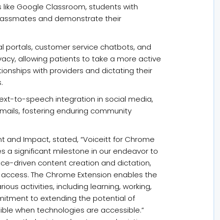
 like Google Classroom, students with
 classmates and demonstrate their
l portals, customer service chatbots, and
cy, allowing patients to take a more active
ationships with providers and dictating their
.
 text-to-speech integration in social media,
emails, fostering enduring community
 and Impact, stated, “Voiceitt for Chrome
s a significant milestone in our endeavor to
ice-driven content creation and dictation,
net access. The Chrome Extension enables the
ious activities, including learning, working,
itment to extending the potential of
sible when technologies are accessible.”