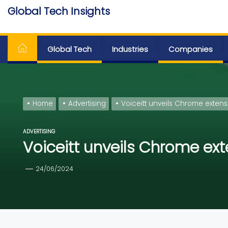
Skip
Global Tech Insights
to
Around The Globe
the
content
Global Tech
Industries
Companies
Home
Advertising
Voiceitt unveils Chrome extens
ADVERTISING
Voiceitt unveils Chrome ext
24/06/2024