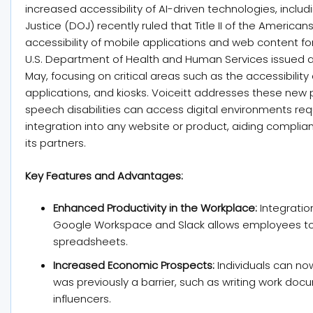
increased accessibility of AI-driven technologies, inclu
Justice (DOJ) recently ruled that Title II of the America
accessibility of mobile applications and web content for i
U.S. Department of Health and Human Services issued a s
May, focusing on critical areas such as the accessibilit
applications, and kiosks. Voiceitt addresses these new p
speech disabilities can access digital environments req
integration into any website or product, aiding complian
its partners.
Key Features and Advantages:
Enhanced Productivity in the Workplace:
Integration
Google Workspace and Slack allows employees to
spreadsheets.
Increased Economic Prospects:
Individuals can no
was previously a barrier, such as writing work do
influencers.