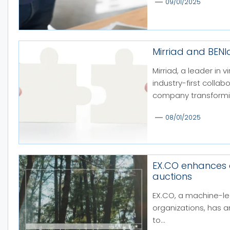
09/01/2025
Mirriad and BEN
Mirriad, a leader in
industry-first colla
company transformin
08/01/2025
EX.CO enhances
auctions
EX.CO, a machine-le
organizations, has 
to...