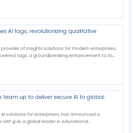
es AI tags, revolutionizing qualitative
 provider of insights solutions for modern enterprises,
owered tags, a groundbreaking enhancement to its...
.ik team up to deliver secure AI to global
in AI solutions for enterprises, has announced a
with jp.ik, a global leader in educational...