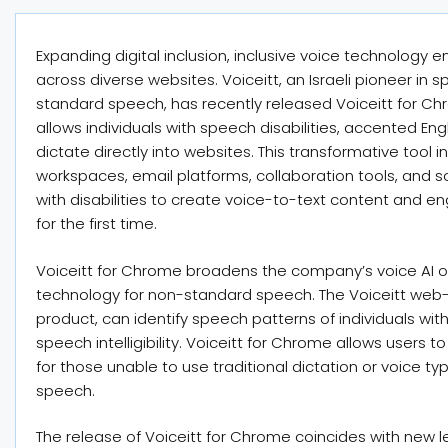
Expanding digital inclusion, inclusive voice technolog
across diverse websites. Voiceitt, an Israeli pioneer in
standard speech, has recently released Voiceitt for Ch
allows individuals with speech disabilities, accented En
dictate directly into websites. This transformative tool 
workspaces, email platforms, collaboration tools, and 
with disabilities to create voice-to-text content and e
for the first time.
Voiceitt for Chrome broadens the company’s voice AI of
technology for non-standard speech. The Voiceitt web
product, can identify speech patterns of individuals wit
speech intelligibility. Voiceitt for Chrome allows users t
for those unable to use traditional dictation or voice ty
speech.
The release of Voiceitt for Chrome coincides with new l