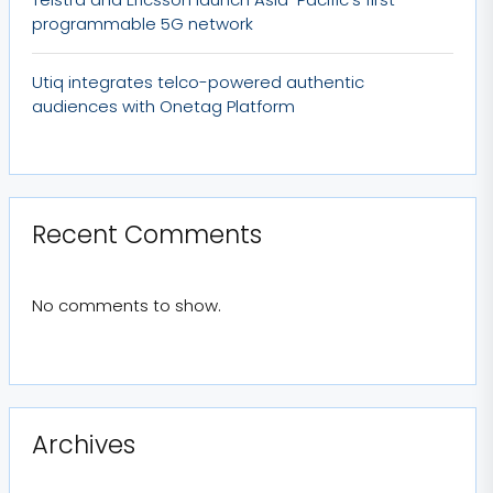
programmable 5G network
Utiq integrates telco-powered authentic
audiences with Onetag Platform
Recent Comments
No comments to show.
Archives