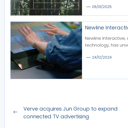
06/01/2025
Newline Interacti
Newline Interactive, 
technology, has unvei
24/12/2024
Post
Verve acquires Jun Group to expand
Previous
navigation
connected TV advertising
post: