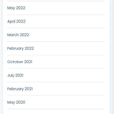
May 2022
April 2022
March 2022
February 2022
October 2021
July 2021
February 2021
May 2020