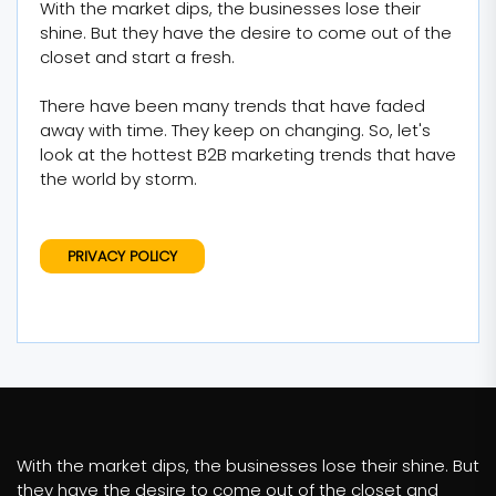
With the market dips, the businesses lose their
shine. But they have the desire to come out of the
closet and start a fresh.
There have been many trends that have faded
away with time. They keep on changing. So, let's
look at the hottest B2B marketing trends that have
the world by storm.
PRIVACY POLICY
With the market dips, the businesses lose their shine. But
they have the desire to come out of the closet and