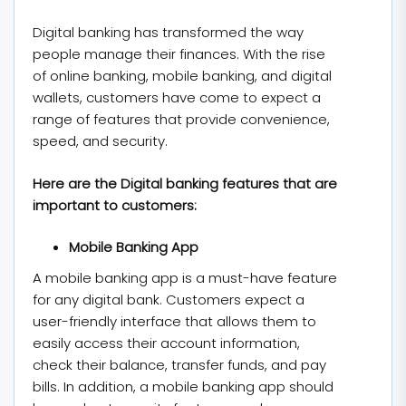
Digital banking has transformed the way
people manage their finances. With the rise
of online banking, mobile banking, and digital
wallets, customers have come to expect a
range of features that provide convenience,
speed, and security.
Here are the Digital banking features that are
important to customers:
Mobile Banking App
A mobile banking app is a must-have feature
for any digital bank. Customers expect a
user-friendly interface that allows them to
easily access their account information,
check their balance, transfer funds, and pay
bills. In addition, a mobile banking app should