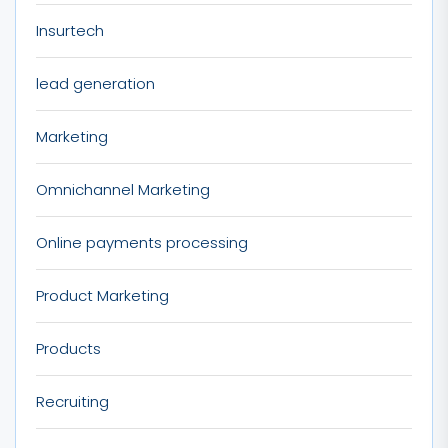
Insurtech
lead generation
Marketing
Omnichannel Marketing
Online payments processing
Product Marketing
Products
Recruiting