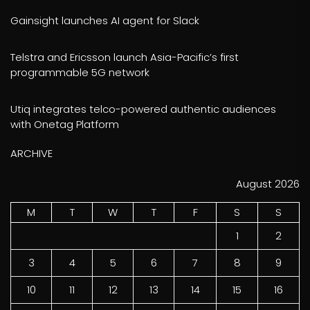
Gainsight launches AI agent for Slack
Telstra and Ericsson launch Asia-Pacific’s first
programmable 5G network
Utiq integrates telco-powered authentic audiences
with Onetag Platform
ARCHIVE
August 2026
M
T
W
T
F
S
S
1
2
3
4
5
6
7
8
9
10
11
12
13
14
15
16