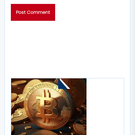
MORE STORIES