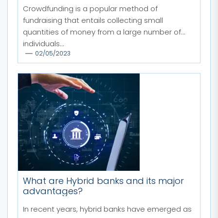
Crowdfunding is a popular method of
fundraising that entails collecting small
quantities of money from a large number of
individuals...
02/05/2023
What are Hybrid banks and its major
advantages?
In recent years, hybrid banks have emerged as