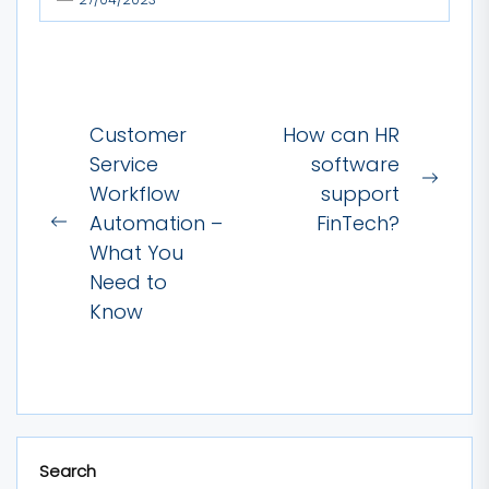
Post
Customer
How can HR
navigation
Service
software
Next
Workflow
support
post:
Automation –
FinTech?
Previous
What You
post:
Need to
Know
Search