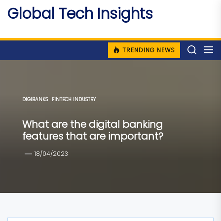
Skip
Global Tech Insights
to
Around The Globe
the
content
TRENDING NEWS
DIGIBANKS
FINTECH INDUSTRY
What are the digital banking
features that are important?
18/04/2023