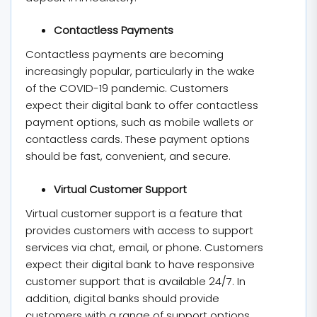
Contactless Payments
Contactless payments are becoming
increasingly popular, particularly in the wake
of the COVID-19 pandemic. Customers
expect their digital bank to offer contactless
payment options, such as mobile wallets or
contactless cards. These payment options
should be fast, convenient, and secure.
Virtual Customer Support
Virtual customer support is a feature that
provides customers with access to support
services via chat, email, or phone. Customers
expect their digital bank to have responsive
customer support that is available 24/7. In
addition, digital banks should provide
customers with a range of support options,