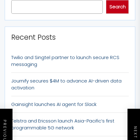
Search
Recent Posts
Twilio and Singtel partner to launch secure RCS
messaging
Journify secures $4M to advance AI-driven data
activation
Gainsight launches AI agent for Slack
Telstra and Ericsson launch Asia-Pacific’s first
programmable 5G network