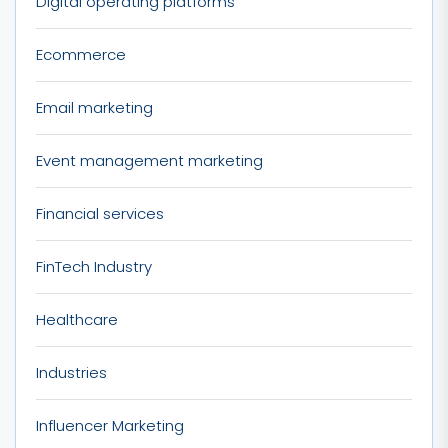
Digital operating platforms
Ecommerce
Email marketing
Event management marketing
Financial services
FinTech Industry
Healthcare
Industries
Influencer Marketing