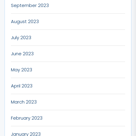
September 2023
August 2023
July 2023
June 2023
May 2023
April 2023
March 2023
February 2023
January 2023