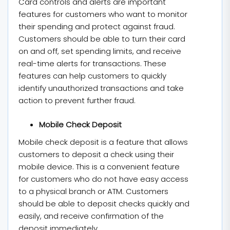
Card controls and alerts are important
features for customers who want to monitor
their spending and protect against fraud.
Customers should be able to turn their card
on and off, set spending limits, and receive
real-time alerts for transactions. These
features can help customers to quickly
identify unauthorized transactions and take
action to prevent further fraud.
Mobile Check Deposit
Mobile check deposit is a feature that allows
customers to deposit a check using their
mobile device. This is a convenient feature
for customers who do not have easy access
to a physical branch or ATM. Customers
should be able to deposit checks quickly and
easily, and receive confirmation of the
deposit immediately.