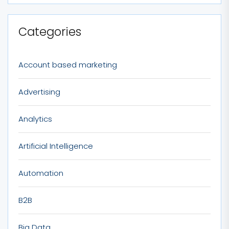
Categories
Account based marketing
Advertising
Analytics
Artificial Intelligence
Automation
B2B
Big Data