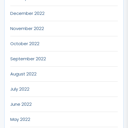
December 2022
November 2022
October 2022
September 2022
August 2022
July 2022
June 2022
May 2022