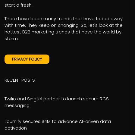
start a fresh.
There have been many trends that have faded away
with time. They keep on changing. So, let's look at the
hottest B2B marketing trends that have the world by
storm.
PRIVACY POLICY
RECENT POSTS
Twilio and Singtel partner to launch secure RCS
messaging
Journify secures $4M to advance AI-driven data
activation