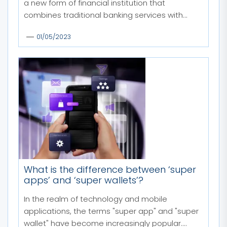
a new form of financial institution that
combines traditional banking services with...
01/05/2023
What is the difference between ‘super
apps’ and ‘super wallets’?
In the realm of technology and mobile
applications, the terms "super app" and "super
wallet" have become increasingly popular.