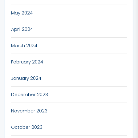
May 2024
April 2024
March 2024
February 2024
January 2024
December 2023
November 2023
October 2023