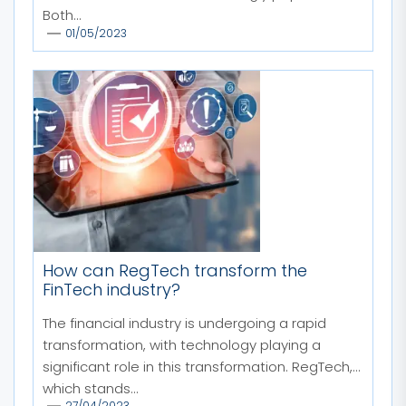
Both...
01/05/2023
How can RegTech transform the
FinTech industry?
The financial industry is undergoing a rapid
transformation, with technology playing a
significant role in this transformation. RegTech,
which stands...
27/04/2023