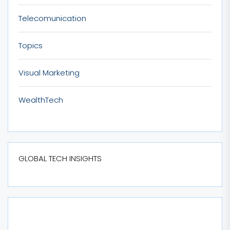
Telecomunication
Topics
Visual Marketing
WealthTech
GLOBAL TECH INSIGHTS