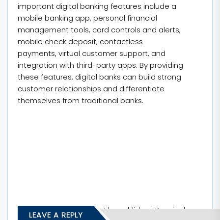
important digital banking features include a
mobile banking app, personal financial
management tools, card controls and alerts,
mobile check deposit, contactless
payments, virtual customer support, and
integration with third-party apps. By providing
these features, digital banks can build strong
customer relationships and differentiate
themselves from traditional banks.
Your email address will not be published.
Required
LEAVE A REPLY