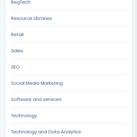
RegTech
Resource Libraries
Retail
Sales
SEO
Social Media Marketing
Software and services
Technology
Technology and Data Analytics