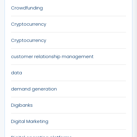
Crowdfunding
Cryptocurrency
Cryptocurrency
customer relationship management
data
demand generation
Digibanks
Digital Marketing