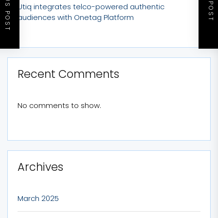
PREVIOUS POST
NEXT POST
Utiq integrates telco-powered authentic
audiences with Onetag Platform
Recent Comments
No comments to show.
Archives
March 2025