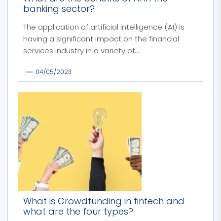
banking sector?
The application of artificial intelligence (AI) is
having a significant impact on the financial
services industry in a variety of...
04/05/2023
What is Crowdfunding in fintech and
what are the four types?