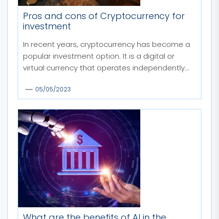
Pros and cons of Cryptocurrency for
investment
In recent years, cryptocurrency has become a
popular investment option. It is a digital or
virtual currency that operates independently...
05/05/2023
What are the benefits of AI in the