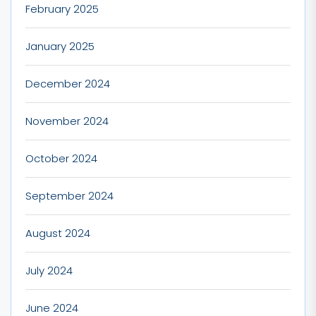
February 2025
January 2025
December 2024
November 2024
October 2024
September 2024
August 2024
July 2024
June 2024