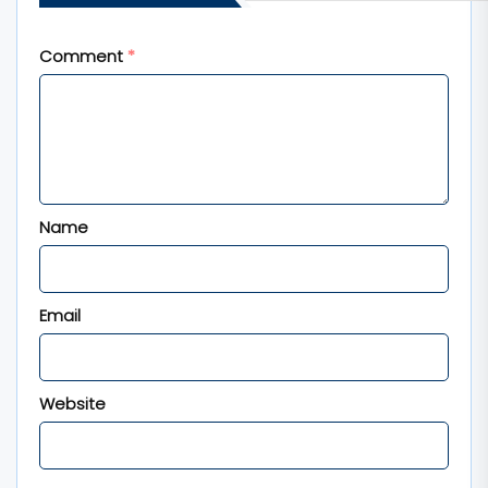
fields are marked
*
Comment
*
Name
Email
Website