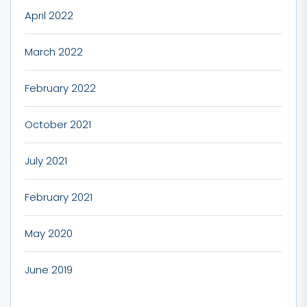
April 2022
March 2022
February 2022
October 2021
July 2021
February 2021
May 2020
June 2019