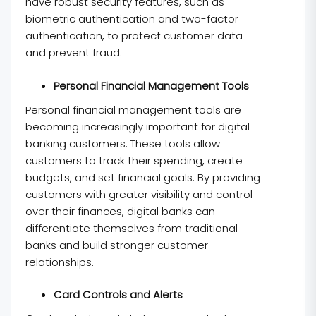
have robust security features, such as
biometric authentication and two-factor
authentication, to protect customer data
and prevent fraud.
Personal Financial Management Tools
Personal financial management tools are
becoming increasingly important for digital
banking customers. These tools allow
customers to track their spending, create
budgets, and set financial goals. By providing
customers with greater visibility and control
over their finances, digital banks can
differentiate themselves from traditional
banks and build stronger customer
relationships.
Card Controls and Alerts