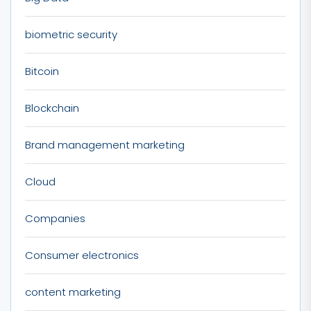
biometric security
Bitcoin
Blockchain
Brand management marketing
Cloud
Companies
Consumer electronics
content marketing