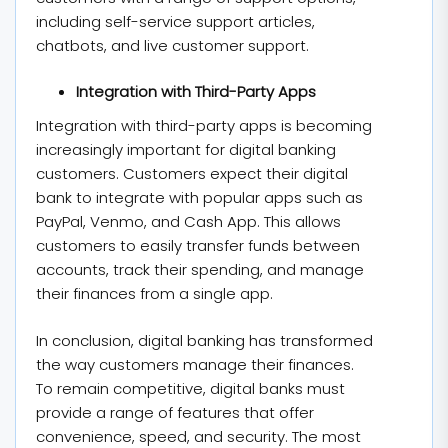
including self-service support articles,
chatbots, and live customer support.
Integration with Third-Party Apps
Integration with third-party apps is becoming
increasingly important for digital banking
customers. Customers expect their digital
bank to integrate with popular apps such as
PayPal, Venmo, and Cash App. This allows
customers to easily transfer funds between
accounts, track their spending, and manage
their finances from a single app.
In conclusion, digital banking has transformed
the way customers manage their finances.
To remain competitive, digital banks must
provide a range of features that offer
convenience, speed, and security. The most