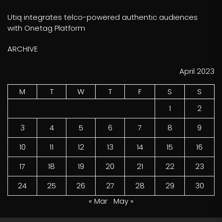
Utiq integrates telco-powered authentic audiences
with Onetag Platform
ARCHIVE
April 2023
M
T
W
T
F
S
S
1
2
3
4
5
6
7
8
9
10
11
12
13
14
15
16
17
18
19
20
21
22
23
24
25
26
27
28
29
30
« Mar
May »