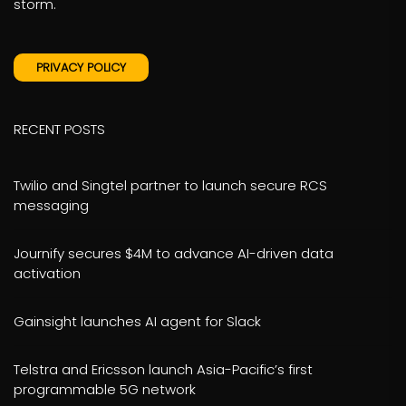
storm.
PRIVACY POLICY
RECENT POSTS
Twilio and Singtel partner to launch secure RCS
messaging
Journify secures $4M to advance AI-driven data
activation
Gainsight launches AI agent for Slack
Telstra and Ericsson launch Asia-Pacific’s first
programmable 5G network