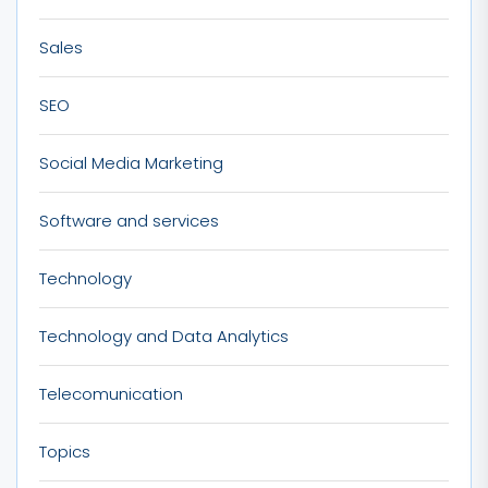
Sales
SEO
Social Media Marketing
Software and services
Technology
Technology and Data Analytics
Telecomunication
Topics