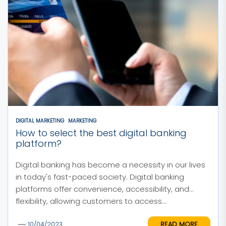
DIGITAL MARKETING
MARKETING
How to select the best digital banking
platform?
Digital banking has become a necessity in our lives
in today's fast-paced society. Digital banking
platforms offer convenience, accessibility, and
flexibility, allowing customers to access...
READ MORE
10/04/2023