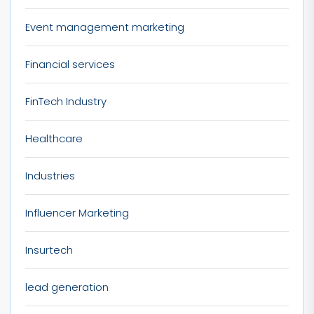
Event management marketing
Financial services
FinTech Industry
Healthcare
Industries
Influencer Marketing
Insurtech
lead generation