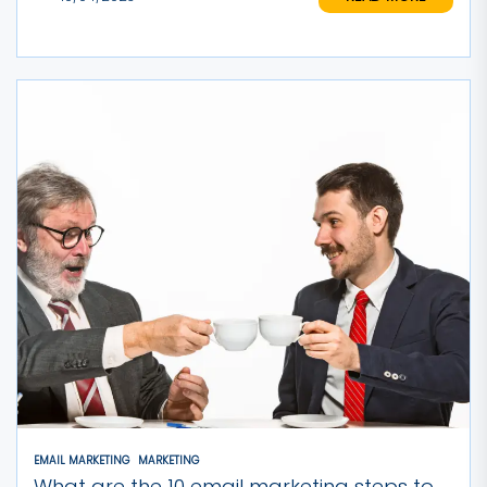
EMAIL MARKETING
MARKETING
What are the 10 email marketing steps to