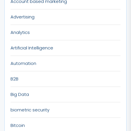
Account based marketing
Advertising
Analytics
Artificial Intelligence
Automation
B2B
Big Data
biometric security
Bitcoin