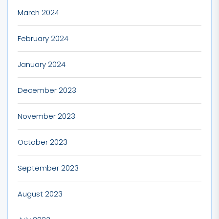
March 2024
February 2024
January 2024
December 2023
November 2023
October 2023
September 2023
August 2023