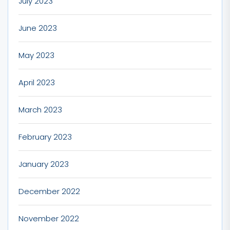
July 2023
June 2023
May 2023
April 2023
March 2023
February 2023
January 2023
December 2022
November 2022