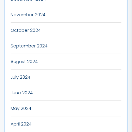
November 2024
October 2024
September 2024
August 2024
July 2024
June 2024
May 2024
April 2024