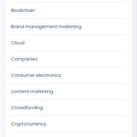
Blockchain
Brand management marketing
Cloud
Companies
Consumer electronics
content marketing
Crowdfunding
Cryptocurrency