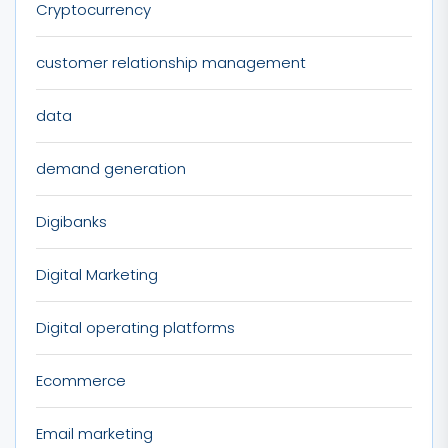
Cryptocurrency
customer relationship management
data
demand generation
Digibanks
Digital Marketing
Digital operating platforms
Ecommerce
Email marketing