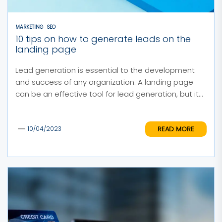
MARKETING
SEO
10 tips on how to generate leads on the
landing page
Lead generation is essential to the development
and success of any organization. A landing page
can be an effective tool for lead generation, but it...
READ MORE
10/04/2023