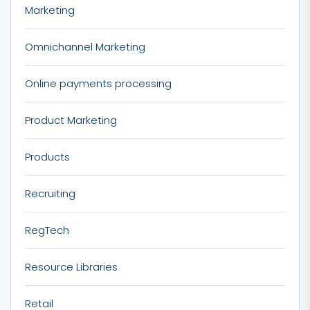
Marketing
Omnichannel Marketing
Online payments processing
Product Marketing
Products
Recruiting
RegTech
Resource Libraries
Retail