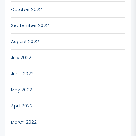
October 2022
September 2022
August 2022
July 2022
June 2022
May 2022
April 2022
March 2022