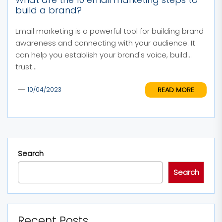
build a brand?
Email marketing is a powerful tool for building brand
awareness and connecting with your audience. It
can help you establish your brand's voice, build
trust...
READ MORE
10/04/2023
Search
Search
Recent Posts