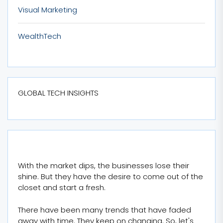
Visual Marketing
WealthTech
GLOBAL TECH INSIGHTS
With the market dips, the businesses lose their
shine. But they have the desire to come out of the
closet and start a fresh.
There have been many trends that have faded
away with time. They keep on changing. So, let's