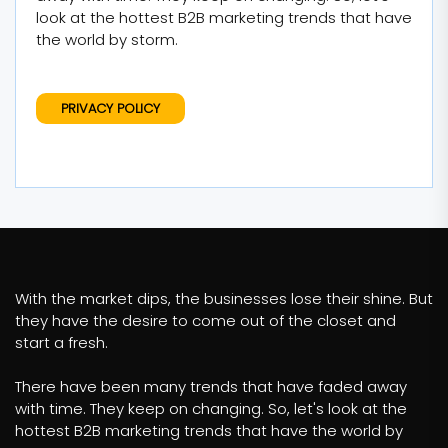
look at the hottest B2B marketing trends that have
the world by storm.
PRIVACY POLICY
With the market dips, the businesses lose their shine. But
they have the desire to come out of the closet and
start a fresh.
There have been many trends that have faded away
with time. They keep on changing. So, let's look at the
hottest B2B marketing trends that have the world by