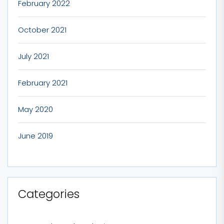
February 2022
October 2021
July 2021
February 2021
May 2020
June 2019
Categories