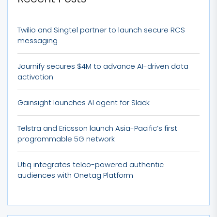
Twilio and Singtel partner to launch secure RCS
messaging
Journify secures $4M to advance AI-driven data
activation
Gainsight launches AI agent for Slack
Telstra and Ericsson launch Asia-Pacific’s first
programmable 5G network
Utiq integrates telco-powered authentic
audiences with Onetag Platform