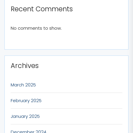
Recent Comments
No comments to show.
Archives
March 2025
February 2025
January 2025
December 2024