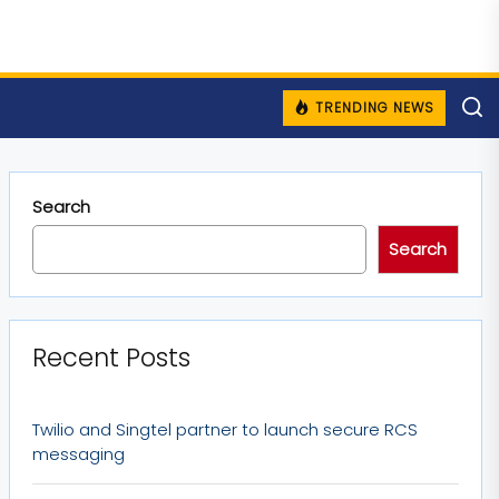
TRENDING NEWS
Search
Search
Recent Posts
Twilio and Singtel partner to launch secure RCS
messaging