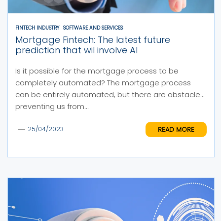
FINTECH INDUSTRY
SOFTWARE AND SERVICES
Mortgage Fintech: The latest future
prediction that wil involve AI
Is it possible for the mortgage process to be
completely automated? The mortgage process
can be entirely automated, but there are obstacles
preventing us from...
READ MORE
25/04/2023