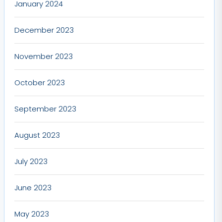
January 2024
December 2023
November 2023
October 2023
September 2023
August 2023
July 2023
June 2023
May 2023