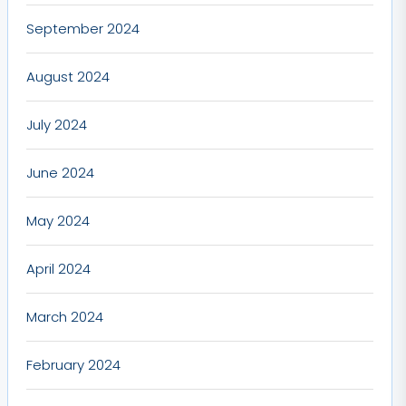
September 2024
August 2024
July 2024
June 2024
May 2024
April 2024
March 2024
February 2024