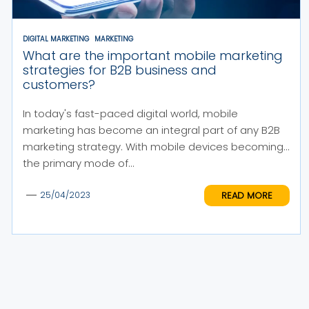
DIGITAL MARKETING
MARKETING
What are the important mobile marketing
strategies for B2B business and
customers?
In today's fast-paced digital world, mobile
marketing has become an integral part of any B2B
marketing strategy. With mobile devices becoming
the primary mode of...
READ MORE
25/04/2023