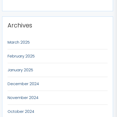
Archives
March 2025
February 2025
January 2025
December 2024
November 2024
October 2024