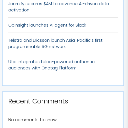
Journify secures $4M to advance AI-driven data
activation
Gainsight launches AI agent for Slack
Telstra and Ericsson launch Asia-Pacific’s first
programmable 5G network
Utiq integrates telco-powered authentic
audiences with Onetag Platform
Recent Comments
No comments to show.