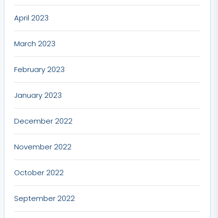
April 2023
March 2023
February 2023
January 2023
December 2022
November 2022
October 2022
September 2022