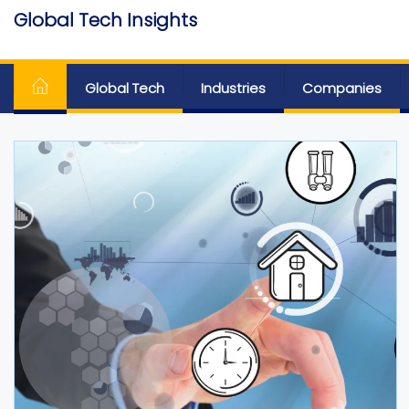
Skip
Global Tech Insights
to
Around The Globe
the
content
Global Tech
Industries
Companies