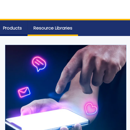
Products
Resource Libraries