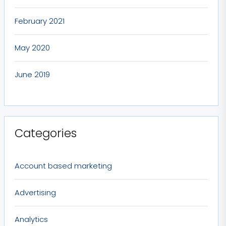
February 2021
May 2020
June 2019
Categories
Account based marketing
Advertising
Analytics