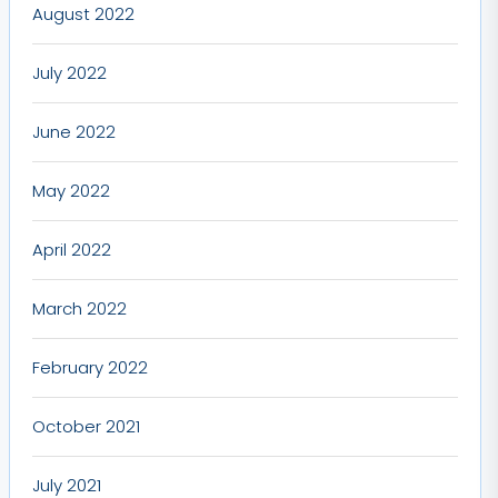
August 2022
July 2022
June 2022
May 2022
April 2022
March 2022
February 2022
October 2021
July 2021