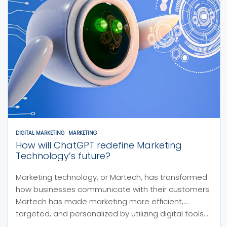
DIGITAL MARKETING
MARKETING
How will ChatGPT redefine Marketing
Technology’s future?
Marketing technology, or Martech, has transformed
how businesses communicate with their customers.
Martech has made marketing more efficient,
targeted, and personalized by utilizing digital tools...