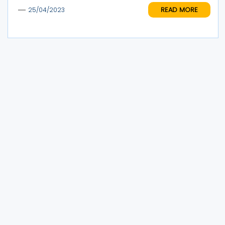
READ MORE
25/04/2023