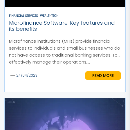
FINANCIAL SERVICES
WEALTHTECH
Microfinance Software: Key features and
its benefits
Microfinance institutions (MFIs) provide financial
services to individuals and small businesses who do
not have access to traditional banking services. To
effectively manage their operations,...
READ MORE
24/04/2023