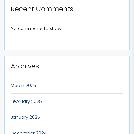
Recent Comments
No comments to show.
Archives
March 2025
February 2025
January 2025
December 2024