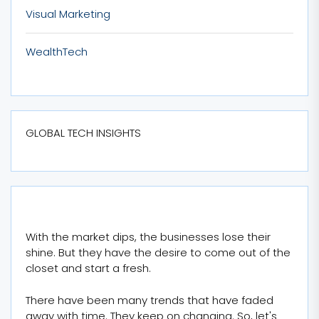
Visual Marketing
WealthTech
GLOBAL TECH INSIGHTS
With the market dips, the businesses lose their
shine. But they have the desire to come out of the
closet and start a fresh.
There have been many trends that have faded
away with time. They keep on changing. So, let's