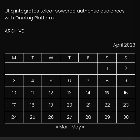
Utiq integrates telco-powered authentic audiences
with Onetag Platform
ARCHIVE
April 2023
M
T
W
T
F
S
S
1
2
3
4
5
6
7
8
9
10
11
12
13
14
15
16
17
18
19
20
21
22
23
24
25
26
27
28
29
30
« Mar
May »