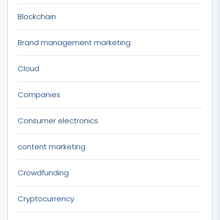
Blockchain
Brand management marketing
Cloud
Companies
Consumer electronics
content marketing
Crowdfunding
Cryptocurrency