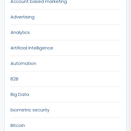
Account based marketing
Advertising
Analytics
Artificial Intelligence
Automation
B2B
Big Data
biometric security
Bitcoin