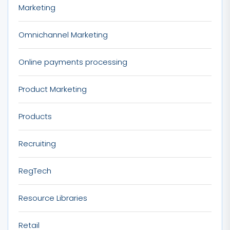
Marketing
Omnichannel Marketing
Online payments processing
Product Marketing
Products
Recruiting
RegTech
Resource Libraries
Retail