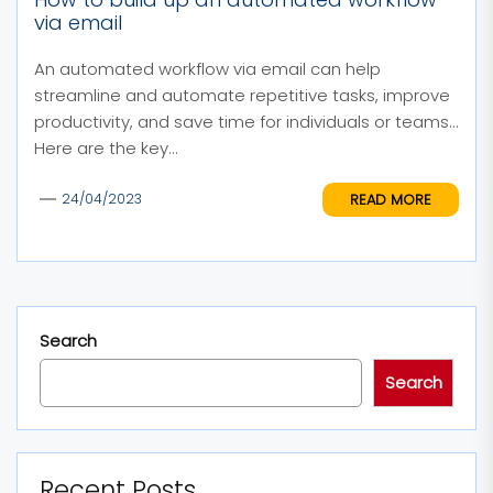
via email
An automated workflow via email can help
streamline and automate repetitive tasks, improve
productivity, and save time for individuals or teams.
Here are the key...
READ MORE
24/04/2023
Search
Search
Recent Posts