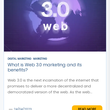
DIGITAL MARKETING
MARKETING
What is Web 3.0 marketing and its
benefits?
Web 3.0 is the next incarnation of the internet that
promises to deliver a more decentralized and
democratized version of the web. As the web...
READ MORE
24/04/2023