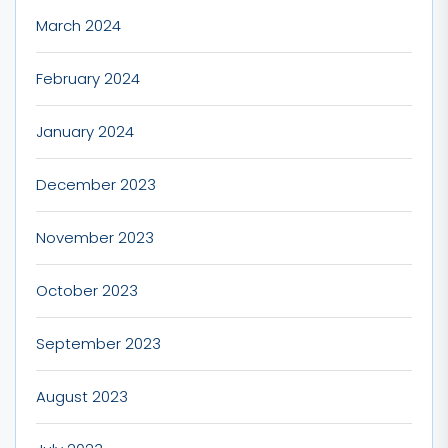
March 2024
February 2024
January 2024
December 2023
November 2023
October 2023
September 2023
August 2023