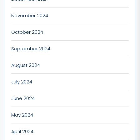
November 2024
October 2024
September 2024
August 2024
July 2024
June 2024
May 2024
April 2024