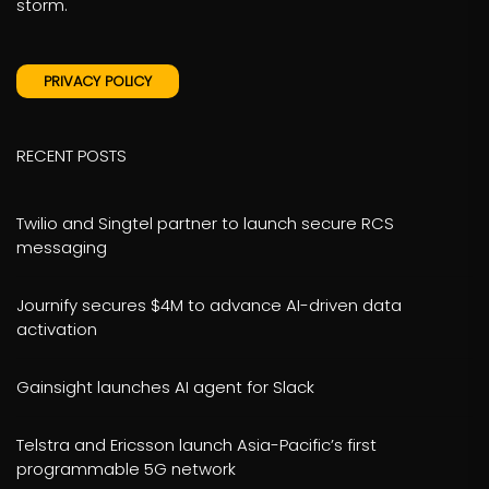
storm.
PRIVACY POLICY
RECENT POSTS
Twilio and Singtel partner to launch secure RCS
messaging
Journify secures $4M to advance AI-driven data
activation
Gainsight launches AI agent for Slack
Telstra and Ericsson launch Asia-Pacific’s first
programmable 5G network