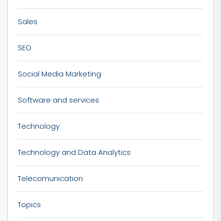
Sales
SEO
Social Media Marketing
Software and services
Technology
Technology and Data Analytics
Telecomunication
Topics