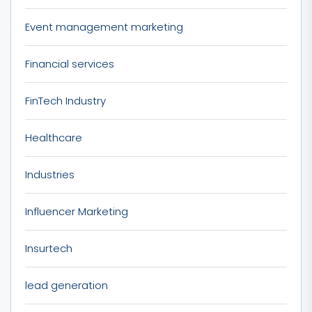
Event management marketing
Financial services
FinTech Industry
Healthcare
Industries
Influencer Marketing
Insurtech
lead generation