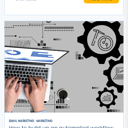
EMAIL MARKETING
MARKETING
How to build up an automated workflow