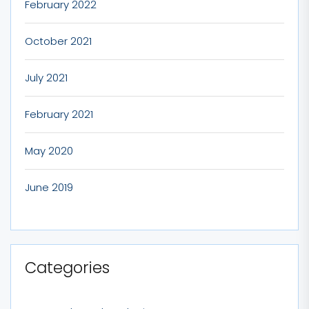
February 2022
October 2021
July 2021
February 2021
May 2020
June 2019
Categories