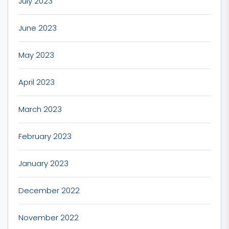
July 2023
June 2023
May 2023
April 2023
March 2023
February 2023
January 2023
December 2022
November 2022