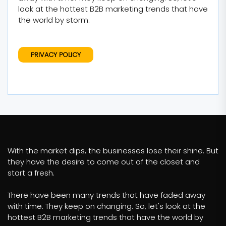
look at the hottest B2B marketing trends that have
the world by storm.
PRIVACY POLICY
With the market dips, the businesses lose their shine. But
they have the desire to come out of the closet and
start a fresh.
There have been many trends that have faded away
with time. They keep on changing. So, let's look at the
hottest B2B marketing trends that have the world by