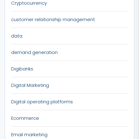
Cryptocurrency
customer relationship management
data
demand generation
Digibanks
Digital Marketing
Digital operating platforms
Ecommerce
Email marketing