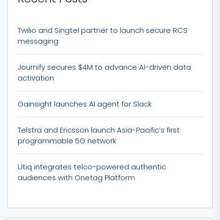
Twilio and Singtel partner to launch secure RCS
messaging
Journify secures $4M to advance AI-driven data
activation
Gainsight launches AI agent for Slack
Telstra and Ericsson launch Asia-Pacific’s first
programmable 5G network
Utiq integrates telco-powered authentic
audiences with Onetag Platform