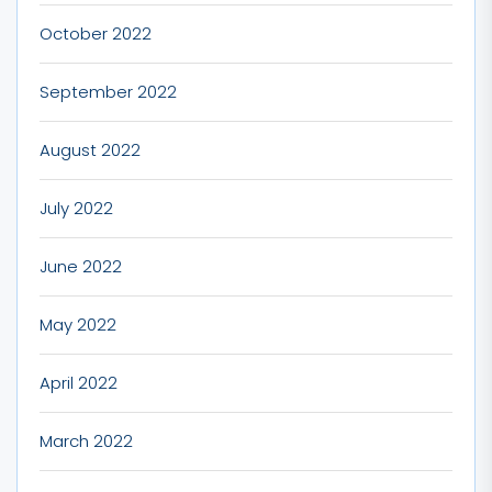
October 2022
September 2022
August 2022
July 2022
June 2022
May 2022
April 2022
March 2022