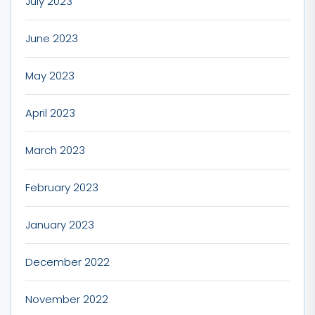
July 2023
June 2023
May 2023
April 2023
March 2023
February 2023
January 2023
December 2022
November 2022