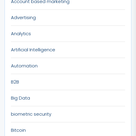
Account based marketing
Advertising
Analytics
Artificial Intelligence
Automation
B2B
Big Data
biometric security
Bitcoin