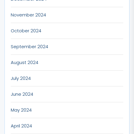
November 2024
October 2024
September 2024
August 2024
July 2024
June 2024
May 2024
April 2024