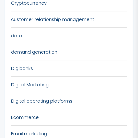
Cryptocurrency
customer relationship management
data
demand generation
Digibanks
Digital Marketing
Digital operating platforms
Ecommerce
Email marketing