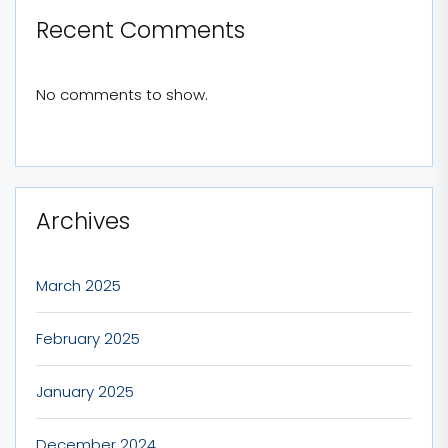
Recent Comments
No comments to show.
Archives
March 2025
February 2025
January 2025
December 2024