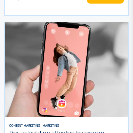
CONTENT MARKETING
MARKETING
Tips to build an effective Instagram