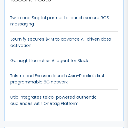
Twilio and Singtel partner to launch secure RCS
messaging
Journify secures $4M to advance AI-driven data
activation
Gainsight launches AI agent for Slack
Telstra and Ericsson launch Asia-Pacific’s first
programmable 5G network
Utiq integrates telco-powered authentic
audiences with Onetag Platform