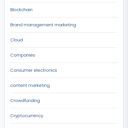
Blockchain
Brand management marketing
Cloud
Companies
Consumer electronics
content marketing
Crowdfunding
Cryptocurrency