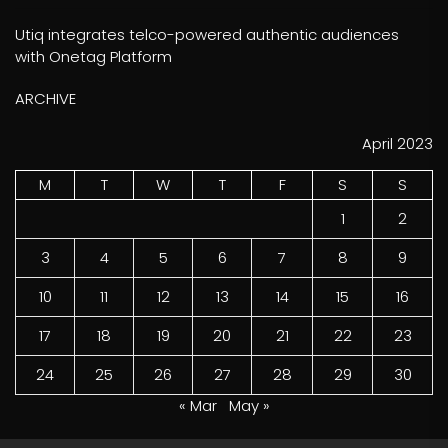
Utiq integrates telco-powered authentic audiences
with Onetag Platform
ARCHIVE
April 2023
M
T
W
T
F
S
S
1
2
3
4
5
6
7
8
9
10
11
12
13
14
15
16
17
18
19
20
21
22
23
24
25
26
27
28
29
30
« Mar
May »