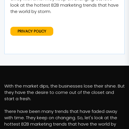
look at the hottest B2B marketing trends that have
the world by storm.
PRIVACY POLICY
With the market dips, the businesses lose their shine. But
they have the desire to come out of the closet and
start a fresh.
There have been many trends that have faded away
with time. They keep on changing. So, let's look at the
hottest B2B marketing trends that have the world by