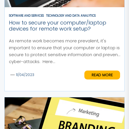
SOFTWARE AND SERVICES
TECHNOLOGY AND DATA ANALYTICS
How to secure your computer/laptop
devices for remote work setup?
As remote work becomes more prevalent, it's
important to ensure that your computer or laptop is
secure to protect sensitive information and prevent
cyber-attacks. Here...
READ MORE
11/04/2023