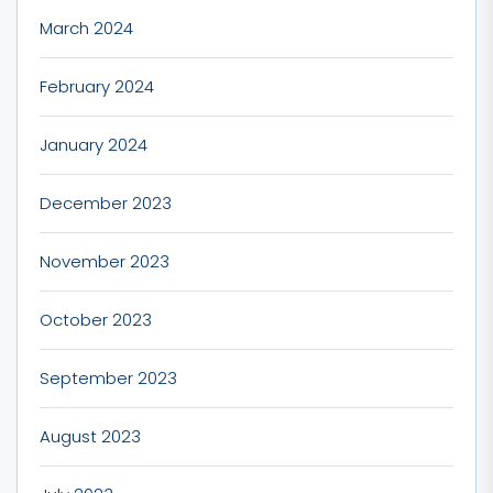
March 2024
February 2024
January 2024
December 2023
November 2023
October 2023
September 2023
August 2023