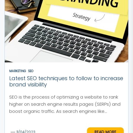
MARKETING
SEO
Latest SEO techniques to follow to increase
brand visibility
SEO is the process of optimizing a website to rank
higher on search engine results pages (SERPs) and
boost organic traffic. As search engines like...
READ MORE
11/04/2023