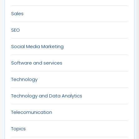
Sales
SEO
Social Media Marketing
Software and services
Technology
Technology and Data Analytics
Telecomunication
Topics