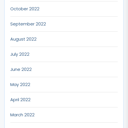
October 2022
September 2022
August 2022
July 2022
June 2022
May 2022
April 2022
March 2022