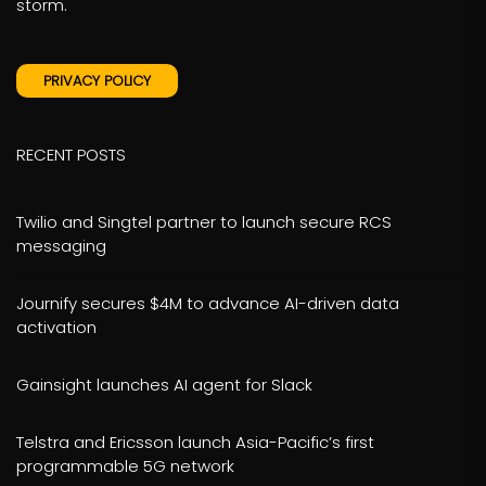
storm.
PRIVACY POLICY
RECENT POSTS
Twilio and Singtel partner to launch secure RCS
messaging
Journify secures $4M to advance AI-driven data
activation
Gainsight launches AI agent for Slack
Telstra and Ericsson launch Asia-Pacific’s first
programmable 5G network