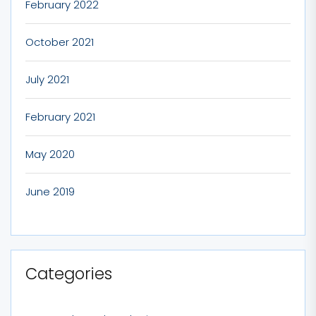
February 2022
October 2021
July 2021
February 2021
May 2020
June 2019
Categories