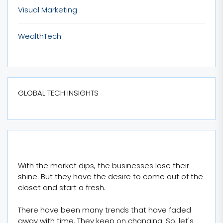
Visual Marketing
WealthTech
GLOBAL TECH INSIGHTS
With the market dips, the businesses lose their
shine. But they have the desire to come out of the
closet and start a fresh.
There have been many trends that have faded
away with time. They keep on changing. So, let's