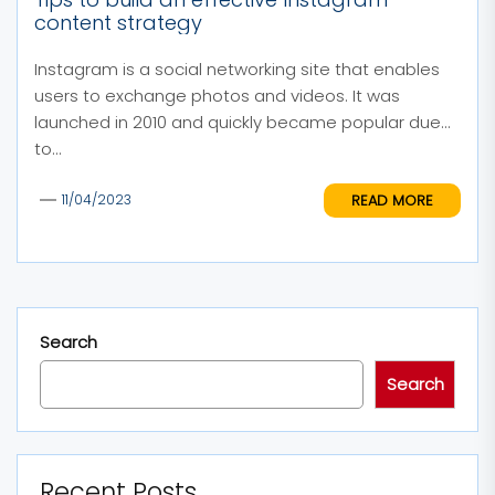
content strategy
Instagram is a social networking site that enables
users to exchange photos and videos. It was
launched in 2010 and quickly became popular due
to...
READ MORE
11/04/2023
Search
Search
Recent Posts