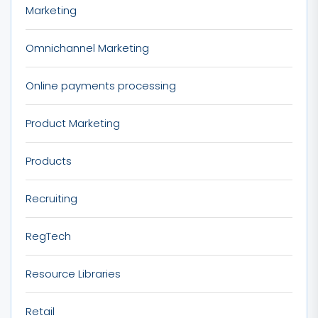
Marketing
Omnichannel Marketing
Online payments processing
Product Marketing
Products
Recruiting
RegTech
Resource Libraries
Retail