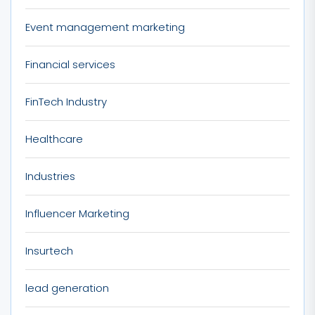
Event management marketing
Financial services
FinTech Industry
Healthcare
Industries
Influencer Marketing
Insurtech
lead generation