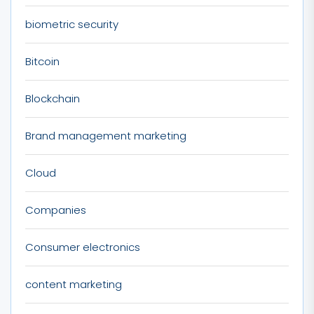
biometric security
Bitcoin
Blockchain
Brand management marketing
Cloud
Companies
Consumer electronics
content marketing