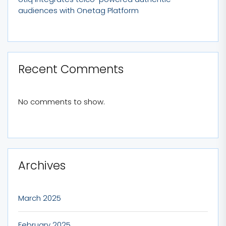
audiences with Onetag Platform
Recent Comments
No comments to show.
Archives
March 2025
February 2025