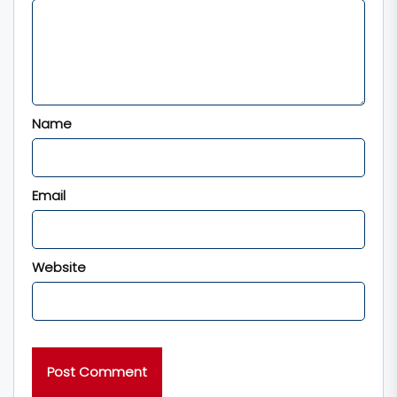
Name
Email
Website