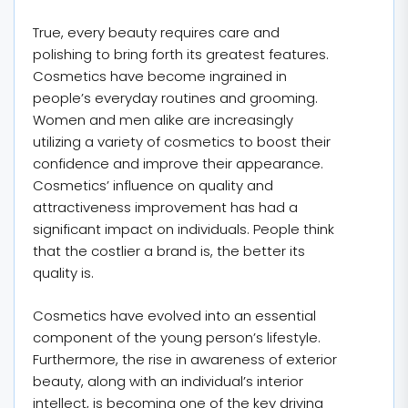
True, every beauty requires care and
polishing to bring forth its greatest features.
Cosmetics have become ingrained in
people’s everyday routines and grooming.
Women and men alike are increasingly
utilizing a variety of cosmetics to boost their
confidence and improve their appearance.
Cosmetics’ influence on quality and
attractiveness improvement has had a
significant impact on individuals. People think
that the costlier a brand is, the better its
quality is.
Cosmetics have evolved into an essential
component of the young person’s lifestyle.
Furthermore, the rise in awareness of exterior
beauty, along with an individual’s interior
intellect, is becoming one of the key driving