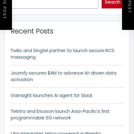
PREVIOUS POST
NEXT POST
Search
Recent Posts
Twilio and Singtel partner to launch secure RCS
messaging
Journify secures $4M to advance AI-driven data
activation
Gainsight launches AI agent for Slack
Telstra and Ericsson launch Asia-Pacific’s first
programmable 5G network
Utiq integrates telco-powered authentic