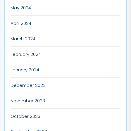
May 2024
April 2024
March 2024
February 2024
January 2024
December 2023
November 2023
October 2023