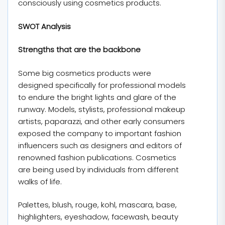
consciously using cosmetics products.
SWOT Analysis
Strengths that are the backbone
Some big cosmetics products were
designed specifically for professional models
to endure the bright lights and glare of the
runway. Models, stylists, professional makeup
artists, paparazzi, and other early consumers
exposed the company to important fashion
influencers such as designers and editors of
renowned fashion publications. Cosmetics
are being used by individuals from different
walks of life.
Palettes, blush, rouge, kohl, mascara, base,
highlighters, eyeshadow, facewash, beauty