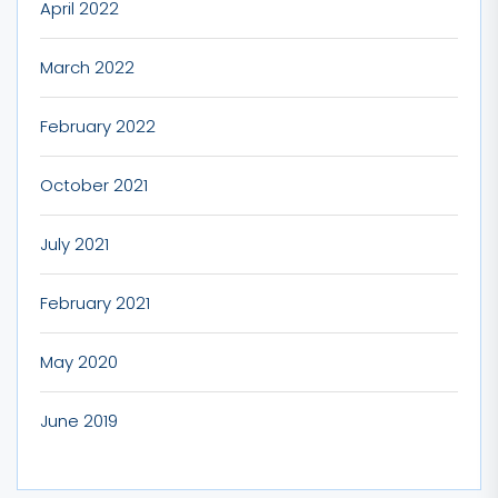
April 2022
March 2022
February 2022
October 2021
July 2021
February 2021
May 2020
June 2019