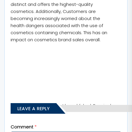
distinct and offers the highest-quality
cosmetics. Additionally, Customers are
becoming increasingly worried about the
health dangers associated with the use of
cosmetics containing chemicals. This has an
impact on cosmetics brand sales overall.
Your email address will not be published.
Required
LEAVE A REPLY
fields are marked
*
Comment
*