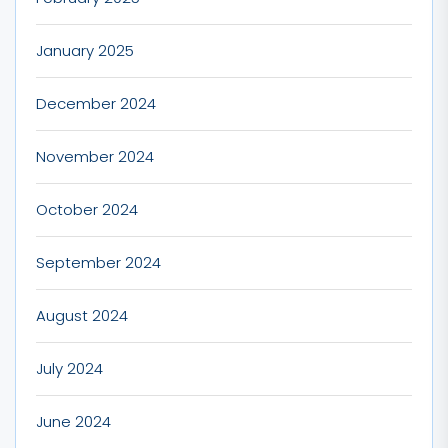
January 2025
December 2024
November 2024
October 2024
September 2024
August 2024
July 2024
June 2024