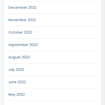
December 2022
November 2022
October 2022
September 2022
August 2022
July 2022
June 2022
May 2022