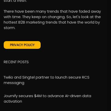
start a fresh.
There have been many trends that have faded away
with time. They keep on changing. So, let's look at the
hottest B2B marketing trends that have the world by
storm.
PRIVACY POLICY
RECENT POSTS
Twilio and Singtel partner to launch secure RCS
messaging
Journify secures $4M to advance AI-driven data
activation