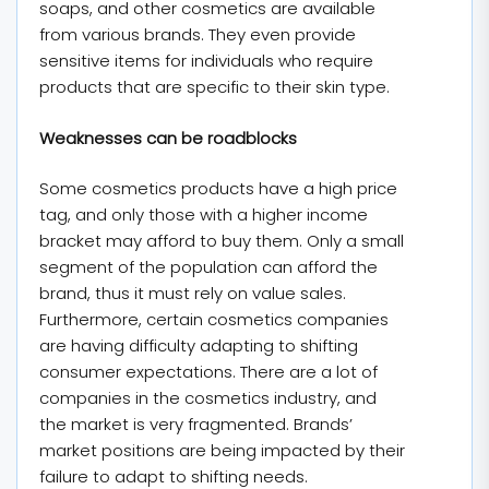
soaps, and other cosmetics are available
from various brands. They even provide
sensitive items for individuals who require
products that are specific to their skin type.
Weaknesses can be roadblocks
Some cosmetics products have a high price
tag, and only those with a higher income
bracket may afford to buy them. Only a small
segment of the population can afford the
brand, thus it must rely on value sales.
Furthermore, certain cosmetics companies
are having difficulty adapting to shifting
consumer expectations. There are a lot of
companies in the cosmetics industry, and
the market is very fragmented. Brands’
market positions are being impacted by their
failure to adapt to shifting needs.