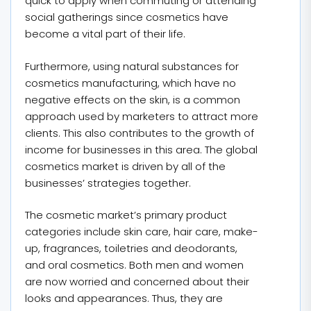
quick to apply when commuting or attending
social gatherings since cosmetics have
become a vital part of their life.
Furthermore, using natural substances for
cosmetics manufacturing, which have no
negative effects on the skin, is a common
approach used by marketers to attract more
clients. This also contributes to the growth of
income for businesses in this area. The global
cosmetics market is driven by all of the
businesses’ strategies together.
The cosmetic market’s primary product
categories include skin care, hair care, make-
up, fragrances, toiletries and deodorants,
and oral cosmetics. Both men and women
are now worried and concerned about their
looks and appearances. Thus, they are