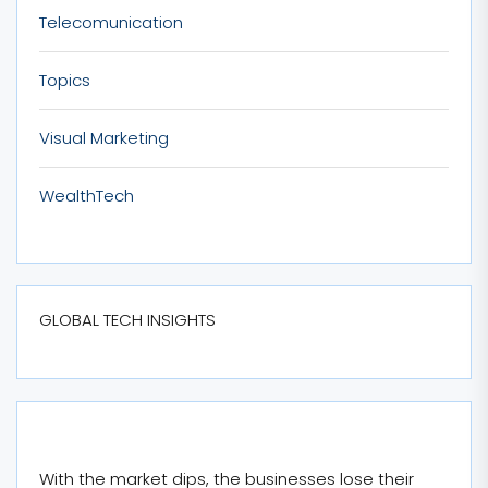
Telecomunication
Topics
Visual Marketing
WealthTech
GLOBAL TECH INSIGHTS
With the market dips, the businesses lose their