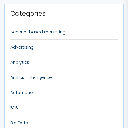
Categories
Account based marketing
Advertising
Analytics
Artificial Intelligence
Automation
B2B
Big Data