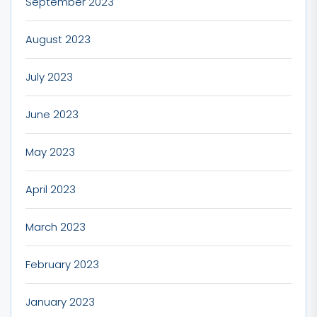
September 2023
August 2023
July 2023
June 2023
May 2023
April 2023
March 2023
February 2023
January 2023