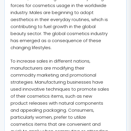
forces for cosmetics usage in the worldwide
industry. Males are beginning to adopt
aesthetics in their everyday routines, which is
contributing to fuel growth in the global
beauty sector. The global cosmetics industry
has emerged as a consequence of these
changing lifestyles.
To increase sales in different nations,
manufacturers are modifying their
commodity marketing and promotional
strategies. Manufacturing businesses have
used innovative techniques to promote sales
of their cosmetics items, such as new
product releases with natural components
and appealing packaging. Consumers,
particularly women, prefer to utilize
cosmetics items that are convenient and