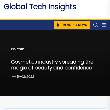
Skip
Global Tech Insights
to
Around The Globe
the
content
TRENDING NEWS
INDUSTRIES
Cosmetics industry spreading the
magic of beauty and confidence
16/02/2022