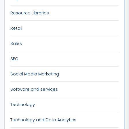
Resource Libraries
Retail
Sales
SEO
Social Media Marketing
Software and services
Technology
Technology and Data Analytics