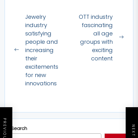
Post
Jewelry
OTT industry
navigation
industry
fascinating
satisfying
all age
Next
people and
groups with
post:
increasing
exciting
Previous
their
content
post:
excitements
for new
innovations
Search