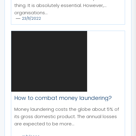
thing. It is absolutely essential. However,
organisations...
23/11/2022
How to combat money laundering?
Money laundering costs the globe about 5% of
its gross domestic product. The annual losses
are expected to be more...