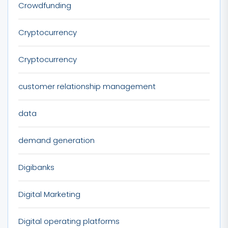
Crowdfunding
Cryptocurrency
Cryptocurrency
customer relationship management
data
demand generation
Digibanks
Digital Marketing
Digital operating platforms