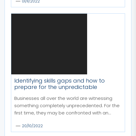
01/11/2022
Identifying skills gaps and how to
prepare for the unpredictable
Businesses all over the world are witnessing
something completely unprecedented. For the
first time, they may be confronted with an...
20/10/2022