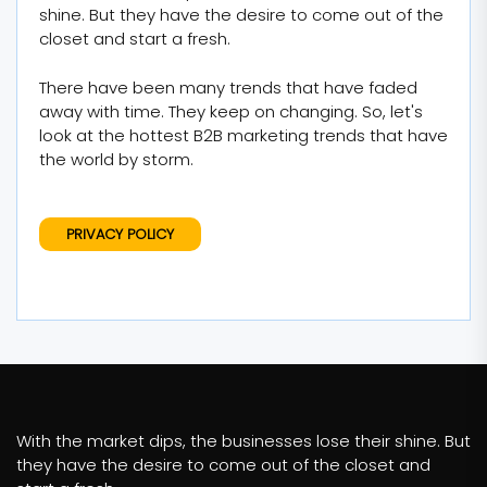
shine. But they have the desire to come out of the
closet and start a fresh.
There have been many trends that have faded
away with time. They keep on changing. So, let's
look at the hottest B2B marketing trends that have
the world by storm.
PRIVACY POLICY
With the market dips, the businesses lose their shine. But
they have the desire to come out of the closet and