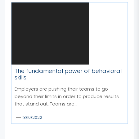
The fundamental power of behavioral
skills
Employers are pushing their teams to go
beyond their limits in order to produce results
that stand out. Teams are...
18/10/2022