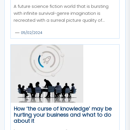
A future science fiction world that is bursting
with infinite survival-genre imagination is
recreated with a surreal picture quality of...
05/02/2024
How ‘the curse of knowledge’ may be
hurting your business and what to do
about it