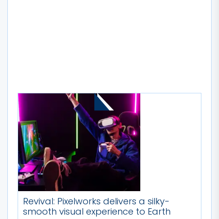
MORE STORIES
Revival: Pixelworks delivers a silky-
smooth visual experience to Earth