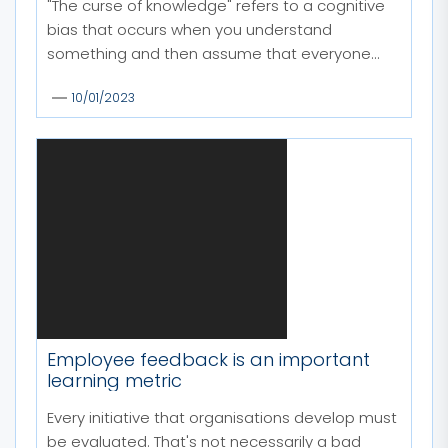
"The curse of knowledge" refers to a cognitive
bias that occurs when you understand
something and then assume that everyone...
10/01/2023
Employee feedback is an important
learning metric
Every initiative that organisations develop must
be evaluated. That's not necessarily a bad