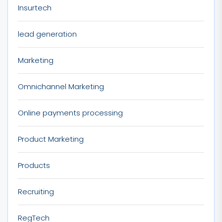
Insurtech
lead generation
Marketing
Omnichannel Marketing
Online payments processing
Product Marketing
Products
Recruiting
RegTech