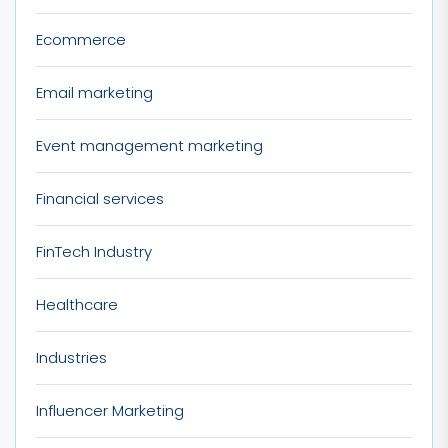
Ecommerce
Email marketing
Event management marketing
Financial services
FinTech Industry
Healthcare
Industries
Influencer Marketing