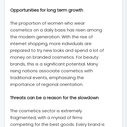
Opportunities for long term growth
The proportion of women who wear
cosmetics on a daily basis has risen among
the modern generation. With the rise of
internet shopping, more individuals are
prepared to try new looks and spend a lot of
money on branded cosmetics. For beauty
brands, this is a significant potential. Many
rising nations associate cosmetics with
traditional events, emphasizing the
importance of regional orientation.
Threats can be a reason for the slowdown
The cosmetics sector is extremely
fragmented, with a myriad of firms
competing for the best goods. Every brand is