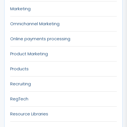
Marketing
Omnichannel Marketing
Online payments processing
Product Marketing
Products
Recruiting
RegTech
Resource Libraries