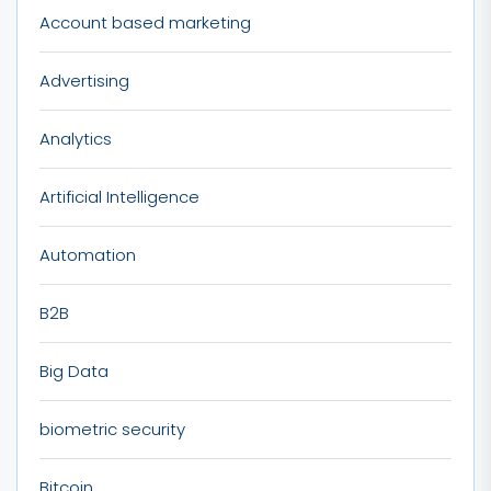
Account based marketing
Advertising
Analytics
Artificial Intelligence
Automation
B2B
Big Data
biometric security
Bitcoin