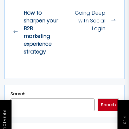
Post
How to
Going Deep
navigation
sharpen your
with Social
Next
B2B
Login
post:
Previous
marketing
post:
experience
strategy
Search
Search