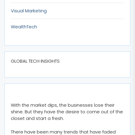
Visual Marketing
WealthTech
GLOBAL TECH INSIGHTS
With the market dips, the businesses lose their
shine. But they have the desire to come out of the
closet and start a fresh.
There have been many trends that have faded