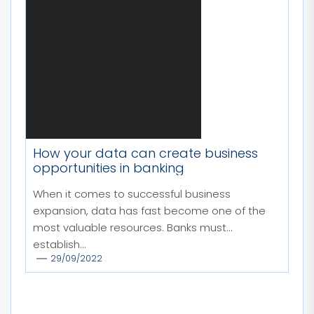
How your data can create business
opportunities in banking
When it comes to successful business
expansion, data has fast become one of the
most valuable resources. Banks must
establish...
29/09/2022