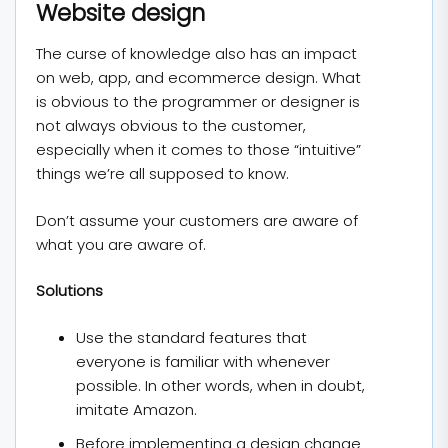
Website design
The curse of knowledge also has an impact
on web, app, and ecommerce design. What
is obvious to the programmer or designer is
not always obvious to the customer,
especially when it comes to those “intuitive”
things we’re all supposed to know.
Don’t assume your customers are aware of
what you are aware of.
Solutions
Use the standard features that
everyone is familiar with whenever
possible. In other words, when in doubt,
imitate Amazon.
Before implementing a design change