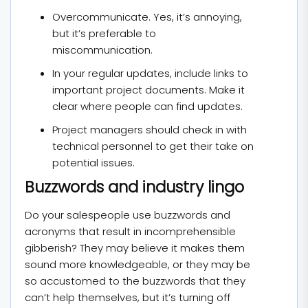
Overcommunicate. Yes, it’s annoying,
but it’s preferable to
miscommunication.
In your regular updates, include links to
important project documents. Make it
clear where people can find updates.
Project managers should check in with
technical personnel to get their take on
potential issues.
Buzzwords and industry lingo
Do your salespeople use buzzwords and
acronyms that result in incomprehensible
gibberish? They may believe it makes them
sound more knowledgeable, or they may be
so accustomed to the buzzwords that they
can’t help themselves, but it’s turning off