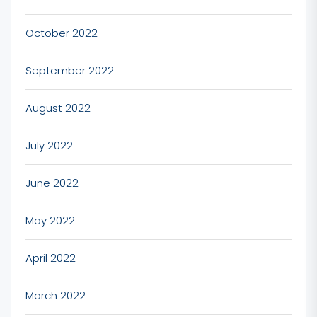
October 2022
September 2022
August 2022
July 2022
June 2022
May 2022
April 2022
March 2022