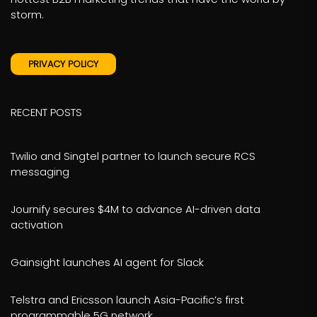
storm.
PRIVACY POLICY
RECENT POSTS
Twilio and Singtel partner to launch secure RCS
messaging
Journify secures $4M to advance AI-driven data
activation
Gainsight launches AI agent for Slack
Telstra and Ericsson launch Asia-Pacific’s first
programmable 5G network