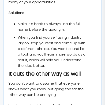
many of your opportunities.
Solutions
Make it a habit to always use the full
name before the acronym.
When you find yourself using industry
jargon, stop yourself and come up with
a different phrase. You won’t sound like
a tool, and you’ll learn more words as a
result, which will help you understand
the idea better.
It cuts the other way as well
You don’t want to assume that everyone
knows what you know, but going too far the
other way can be annoying.