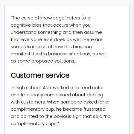
“The curse of knowledge” refers to a
cognitive bias that occurs when you
understand something and then assume
that everyone else does as well. Here are
some examples of how this bias can
manifest itself in business situations, as well
as some proposed solutions.
Customer service
In high school, Alex worked at a food cafe
and frequently complained about dealing
with customers. When someone asked for a
complimentary cup, he became frustrated
and pointed to the obvious sign that said “no
complimentary cups.”