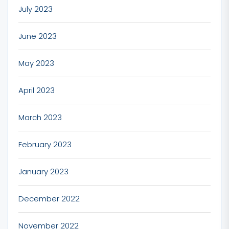
July 2023
June 2023
May 2023
April 2023
March 2023
February 2023
January 2023
December 2022
November 2022