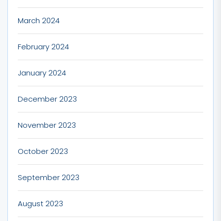
March 2024
February 2024
January 2024
December 2023
November 2023
October 2023
September 2023
August 2023