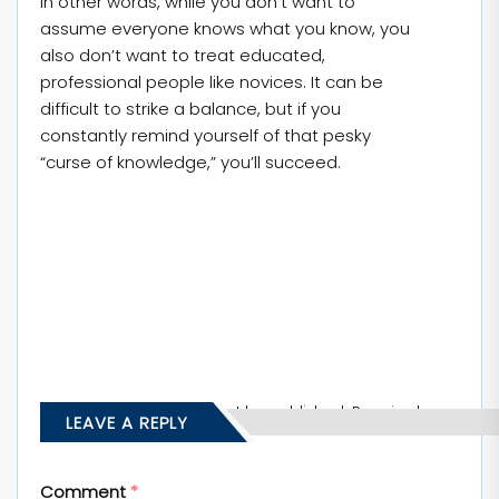
In other words, while you don’t want to
assume everyone knows what you know, you
also don’t want to treat educated,
professional people like novices. It can be
difficult to strike a balance, but if you
constantly remind yourself of that pesky
“curse of knowledge,” you’ll succeed.
Your email address will not be published.
Required
LEAVE A REPLY
fields are marked
*
Comment
*