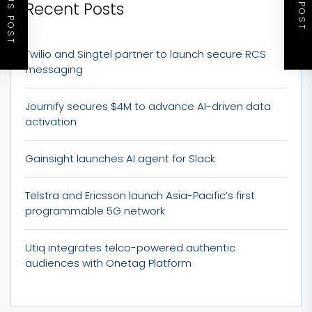
PREVIOUS POST
NEXT POST
Recent Posts
Twilio and Singtel partner to launch secure RCS
messaging
Journify secures $4M to advance AI-driven data
activation
Gainsight launches AI agent for Slack
Telstra and Ericsson launch Asia-Pacific’s first
programmable 5G network
Utiq integrates telco-powered authentic
audiences with Onetag Platform