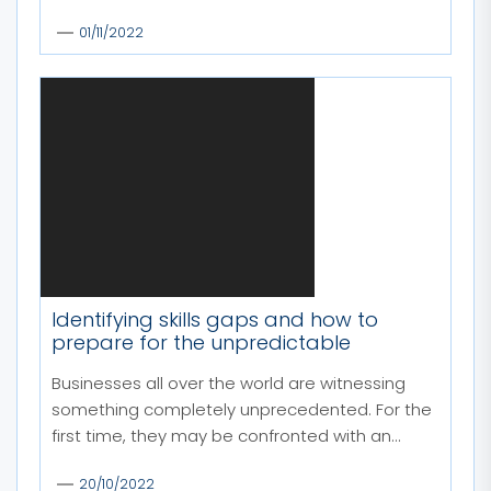
01/11/2022
Identifying skills gaps and how to
prepare for the unpredictable
Businesses all over the world are witnessing
something completely unprecedented. For the
first time, they may be confronted with an...
20/10/2022