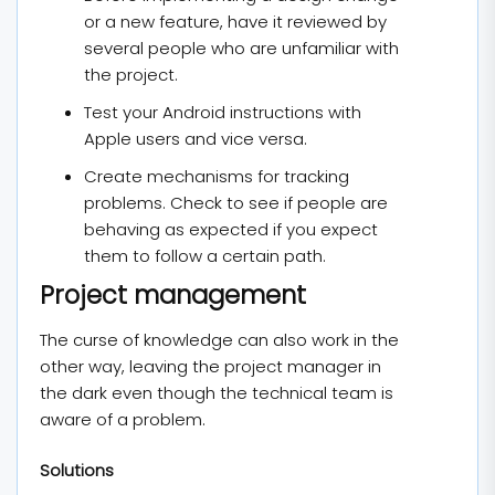
or a new feature, have it reviewed by
several people who are unfamiliar with
the project.
Test your Android instructions with
Apple users and vice versa.
Create mechanisms for tracking
problems. Check to see if people are
behaving as expected if you expect
them to follow a certain path.
Project management
The curse of knowledge can also work in the
other way, leaving the project manager in
the dark even though the technical team is
aware of a problem.
Solutions