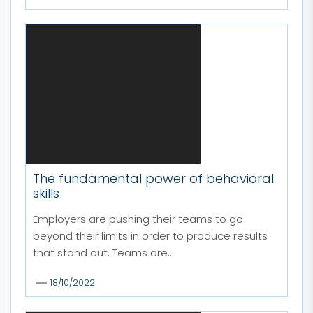
The fundamental power of behavioral
skills
Employers are pushing their teams to go
beyond their limits in order to produce results
that stand out. Teams are...
18/10/2022