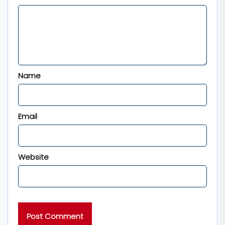
Name
Email
Website