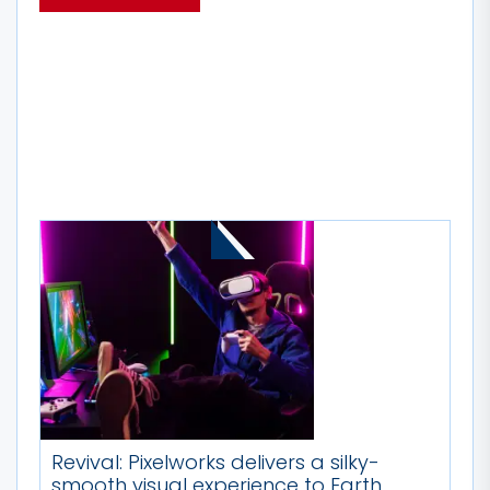
MORE STORIES
Revival: Pixelworks delivers a silky-
smooth visual experience to Earth