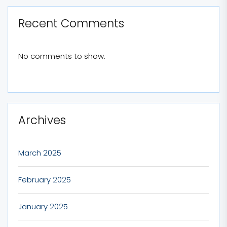
Recent Comments
No comments to show.
Archives
March 2025
February 2025
January 2025