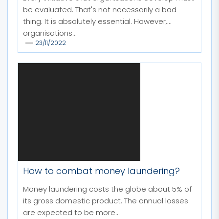
be evaluated. That's not necessarily a bad
thing. It is absolutely essential. However,
organisations...
23/11/2022
How to combat money laundering?
Money laundering costs the globe about 5% of
its gross domestic product. The annual losses
are expected to be more...