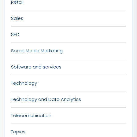
Retail
Sales
SEO
Social Media Marketing
Software and services
Technology
Technology and Data Analytics
Telecomunication
Topics