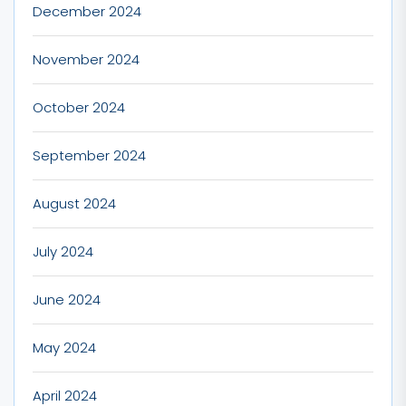
December 2024
November 2024
October 2024
September 2024
August 2024
July 2024
June 2024
May 2024
April 2024