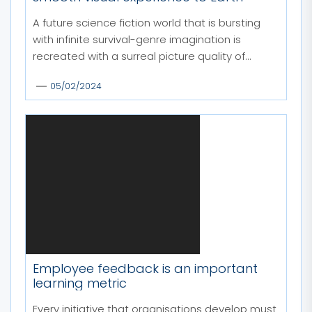
A future science fiction world that is bursting
with infinite survival-genre imagination is
recreated with a surreal picture quality of...
05/02/2024
Employee feedback is an important
learning metric
Every initiative that organisations develop must