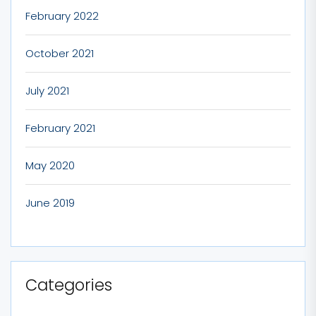
February 2022
October 2021
July 2021
February 2021
May 2020
June 2019
Categories