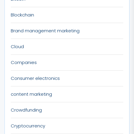
Blockchain
Brand management marketing
Cloud
Companies
Consumer electronics
content marketing
Crowdfunding
Cryptocurrency