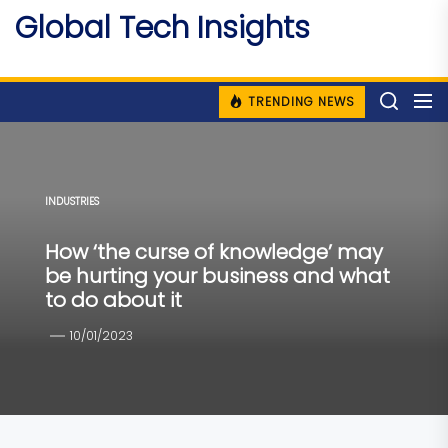
Skip
Global Tech Insights
to
Around The Globe
the
content
TRENDING NEWS
INDUSTRIES
How ‘the curse of knowledge’ may
be hurting your business and what
to do about it
10/01/2023