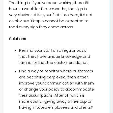
The thing is, if you’ve been working there 15
hours a week for three months, the sign is
very obvious. If it’s your first time here, it’s not
as obvious. People cannot be expected to
read every sign they come across.
Solutions
Remind your staff on a regular basis
that they have unique knowledge and
familiarity that the customers do not.
Find a way to monitor where customers
are becoming perplexed, then either
improve your communication with them
or change your policy to accommodate
their assumptions. After all, which is
more costly—giving away a free cup or
having irritated employees and clients?