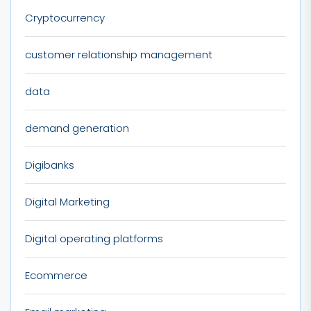
Cryptocurrency
customer relationship management
data
demand generation
Digibanks
Digital Marketing
Digital operating platforms
Ecommerce