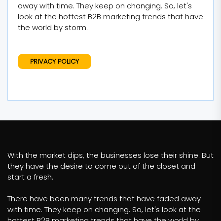
away with time. They keep on changing. So, let's
look at the hottest B2B marketing trends that have
the world by storm.
PRIVACY POLICY
With the market dips, the businesses lose their shine. But
they have the desire to come out of the closet and
start a fresh.
There have been many trends that have faded away
with time. They keep on changing. So, let's look at the
hottest B2B marketing trends that have the world by