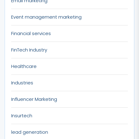
Email marketing
Event management marketing
Financial services
FinTech Industry
Healthcare
Industries
Influencer Marketing
Insurtech
lead generation