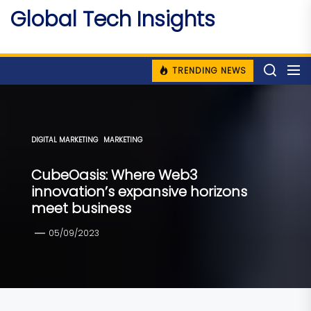
Skip
Global Tech Insights
to
Around The Globe
the
content
TRENDING NEWS
DIGITAL MARKETING
MARKETING
CubeOasis: Where Web3
innovation’s expansive horizons
meet business
05/09/2023