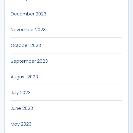
December 2023
November 2023
October 2023
September 2023
August 2023
July 2023
June 2023
May 2023