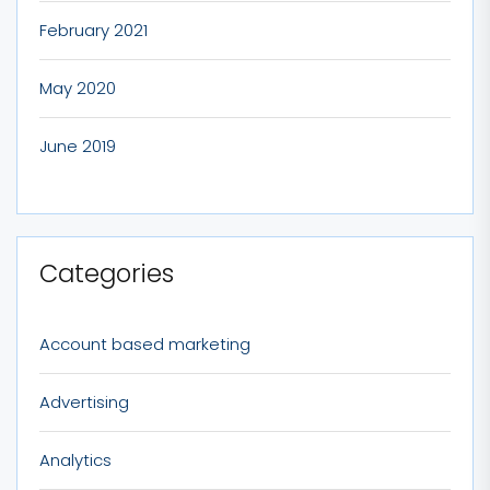
February 2021
May 2020
June 2019
Categories
Account based marketing
Advertising
Analytics