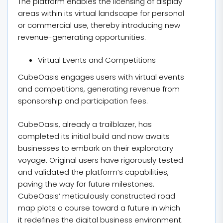
The platform enables the licensing of display
areas within its virtual landscape for personal
or commercial use, thereby introducing new
revenue-generating opportunities.
Virtual Events and Competitions
CubeOasis engages users with virtual events
and competitions, generating revenue from
sponsorship and participation fees.
CubeOasis, already a trailblazer, has
completed its initial build and now awaits
businesses to embark on their exploratory
voyage. Original users have rigorously tested
and validated the platform’s capabilities,
paving the way for future milestones.
CubeOasis’ meticulously constructed road
map plots a course toward a future in which
it redefines the digital business environment.