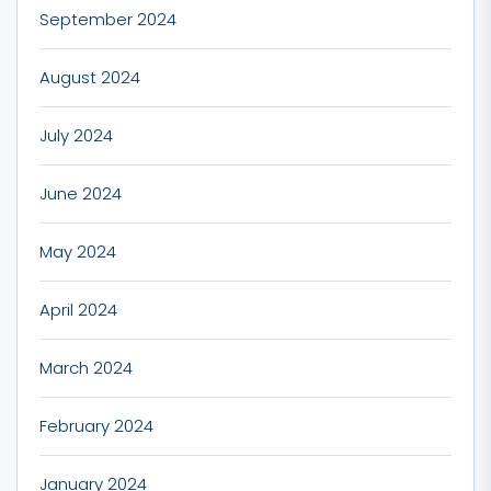
September 2024
August 2024
July 2024
June 2024
May 2024
April 2024
March 2024
February 2024
January 2024