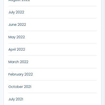
July 2022
June 2022
May 2022
April 2022
March 2022
February 2022
October 2021
July 2021