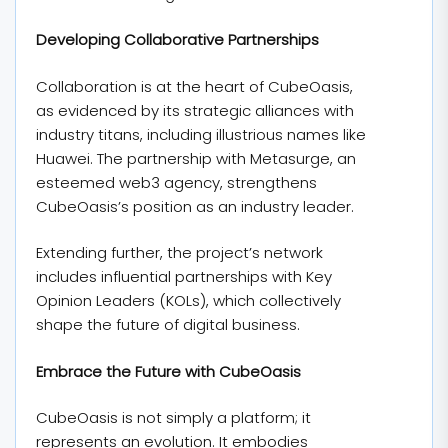
Developing Collaborative Partnerships
Collaboration is at the heart of CubeOasis,
as evidenced by its strategic alliances with
industry titans, including illustrious names like
Huawei. The partnership with Metasurge, an
esteemed web3 agency, strengthens
CubeOasis’s position as an industry leader.
Extending further, the project’s network
includes influential partnerships with Key
Opinion Leaders (KOLs), which collectively
shape the future of digital business.
Embrace the Future with CubeOasis
CubeOasis is not simply a platform; it
represents an evolution. It embodies