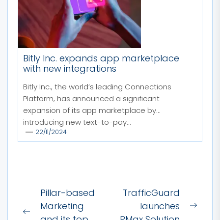
Bitly Inc. expands app marketplace
with new integrations
Bitly Inc., the world’s leading Connections
Platform, has announced a significant
expansion of its app marketplace by
introducing new text-to-pay...
22/11/2024
Post
Pillar-based
TrafficGuard
navigation
Marketing
launches
Next
Previous
and its top
PMax Solution