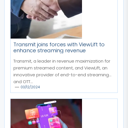
Transmit joins forces with ViewLift to
enhance streaming revenue
Transmit, a leader in revenue maximization for
premium streamed content, and ViewLift, an
innovative provider of end-to-end streaming
and OTT...
03/12/2024