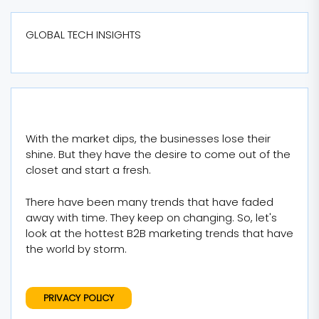
GLOBAL TECH INSIGHTS
With the market dips, the businesses lose their
shine. But they have the desire to come out of the
closet and start a fresh.
There have been many trends that have faded
away with time. They keep on changing. So, let's
look at the hottest B2B marketing trends that have
the world by storm.
PRIVACY POLICY