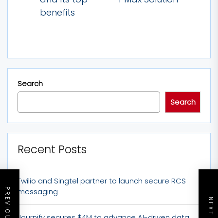
post:
post:
benefits
Search
Search
Recent Posts
Twilio and Singtel partner to launch secure RCS
messaging
Journify secures $4M to advance AI-driven data