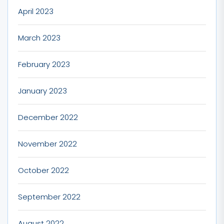
April 2023
March 2023
February 2023
January 2023
December 2022
November 2022
October 2022
September 2022
August 2022