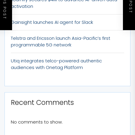
PREVIOUS POST
NEXT POST
activation
Gainsight launches AI agent for Slack
Telstra and Ericsson launch Asia-Pacific’s first
programmable 5G network
Utiq integrates telco-powered authentic
audiences with Onetag Platform
Recent Comments
No comments to show.