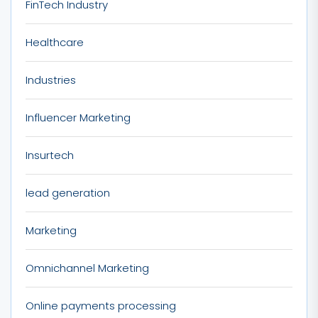
FinTech Industry
Healthcare
Industries
Influencer Marketing
Insurtech
lead generation
Marketing
Omnichannel Marketing
Online payments processing