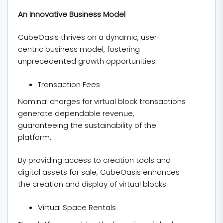
An Innovative Business Model
CubeOasis thrives on a dynamic, user-
centric business model, fostering
unprecedented growth opportunities:
Transaction Fees
Nominal charges for virtual block transactions
generate dependable revenue,
guaranteeing the sustainability of the
platform.
By providing access to creation tools and
digital assets for sale, CubeOasis enhances
the creation and display of virtual blocks.
Virtual Space Rentals