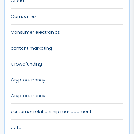
Cloud
Companies
Consumer electronics
content marketing
Crowdfunding
Cryptocurrency
Cryptocurrency
customer relationship management
data