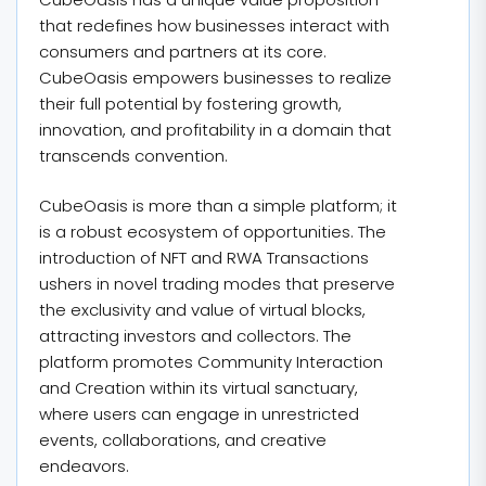
that redefines how businesses interact with
consumers and partners at its core.
CubeOasis empowers businesses to realize
their full potential by fostering growth,
innovation, and profitability in a domain that
transcends convention.
CubeOasis is more than a simple platform; it
is a robust ecosystem of opportunities. The
introduction of NFT and RWA Transactions
ushers in novel trading modes that preserve
the exclusivity and value of virtual blocks,
attracting investors and collectors. The
platform promotes Community Interaction
and Creation within its virtual sanctuary,
where users can engage in unrestricted
events, collaborations, and creative
endeavors.