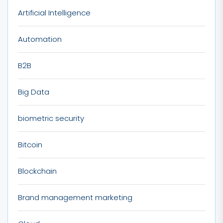
Artificial Intelligence
Automation
B2B
Big Data
biometric security
Bitcoin
Blockchain
Brand management marketing