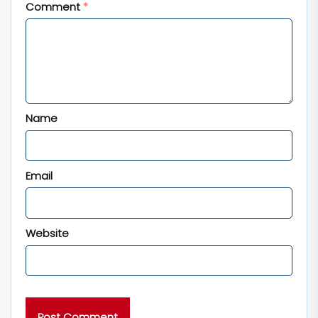
Comment
*
Name
Email
Website