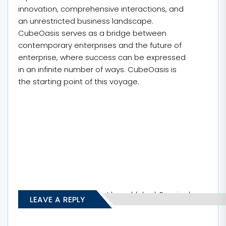
innovation, comprehensive interactions, and
an unrestricted business landscape.
CubeOasis serves as a bridge between
contemporary enterprises and the future of
enterprise, where success can be expressed
in an infinite number of ways. CubeOasis is
the starting point of this voyage.
Your email address will not be published.
Required
LEAVE A REPLY
fields are marked
*