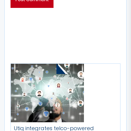
MORE STORIES
Utiq integrates telco-powered