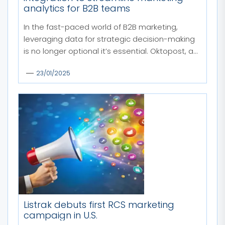
analytics for B2B teams
In the fast-paced world of B2B marketing,
leveraging data for strategic decision-making
is no longer optional it’s essential. Oktopost, a...
23/01/2025
Listrak debuts first RCS marketing
campaign in U.S.