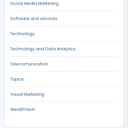
Social Media Marketing
Software and services
Technology
Technology and Data Analytics
Telecomunication
Topics
Visual Marketing
WealthTech