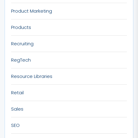
Product Marketing
Products
Recruiting
RegTech
Resource Libraries
Retail
Sales
SEO