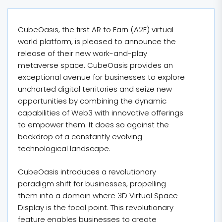
CubeOasis, the first AR to Earn (A2E) virtual
world platform, is pleased to announce the
release of their new work-and-play
metaverse space. CubeOasis provides an
exceptional avenue for businesses to explore
uncharted digital territories and seize new
opportunities by combining the dynamic
capabilities of Web3 with innovative offerings
to empower them. It does so against the
backdrop of a constantly evolving
technological landscape.
CubeOasis introduces a revolutionary
paradigm shift for businesses, propelling
them into a domain where 3D Virtual Space
Display is the focal point. This revolutionary
feature enables businesses to create