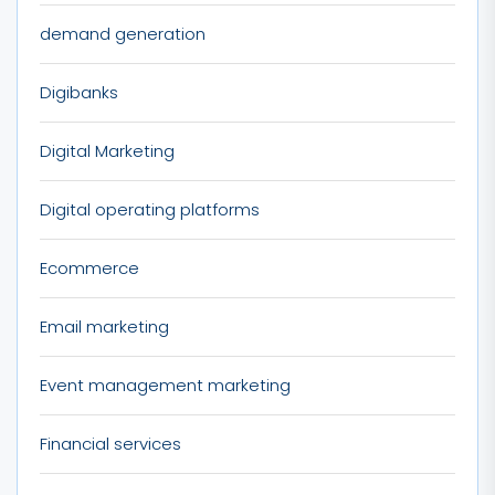
demand generation
Digibanks
Digital Marketing
Digital operating platforms
Ecommerce
Email marketing
Event management marketing
Financial services