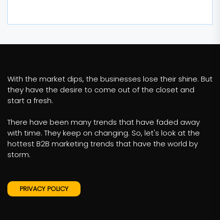
With the market dips, the businesses lose their shine. But
they have the desire to come out of the closet and
start a fresh.
There have been many trends that have faded away
with time. They keep on changing. So, let's look at the
hottest B2B marketing trends that have the world by
storm.
PRIVACY POLICY