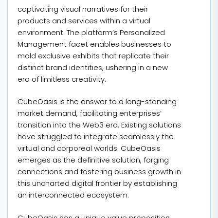
captivating visual narratives for their
products and services within a virtual
environment. The platform’s Personalized
Management facet enables businesses to
mold exclusive exhibits that replicate their
distinct brand identities, ushering in a new
era of limitless creativity.
CubeOasis is the answer to a long-standing
market demand, facilitating enterprises’
transition into the Web3 era. Existing solutions
have struggled to integrate seamlessly the
virtual and corporeal worlds. CubeOasis
emerges as the definitive solution, forging
connections and fostering business growth in
this uncharted digital frontier by establishing
an interconnected ecosystem.
CubeOasis has a unique value proposition