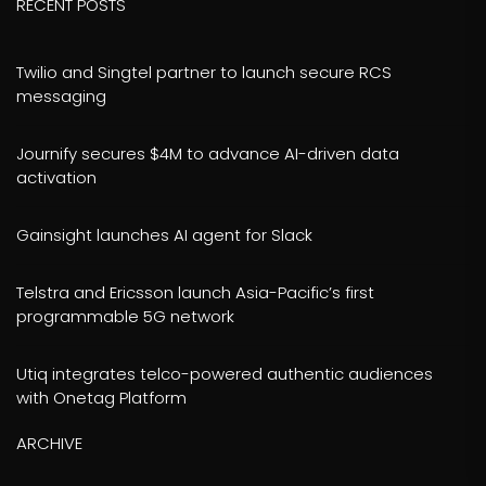
RECENT POSTS
Twilio and Singtel partner to launch secure RCS
messaging
Journify secures $4M to advance AI-driven data
activation
Gainsight launches AI agent for Slack
Telstra and Ericsson launch Asia-Pacific’s first
programmable 5G network
Utiq integrates telco-powered authentic audiences
with Onetag Platform
ARCHIVE