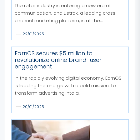
The retail industry is entering a new era of
communication, and Listrak, a leading cross-
channel marketing platform, is at the...
22/01/2025
EarnOS secures $5 million to
revolutionize online brand-user
engagement
In the rapidly evolving digital economy, EarnOS
is leading the charge with a bold mission: to
transform advertising into a...
20/01/2025