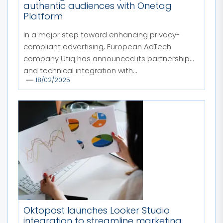
authentic audiences with Onetag
Platform
In a major step toward enhancing privacy-
compliant advertising, European AdTech
company Utiq has announced its partnership
and technical integration with...
18/02/2025
Oktopost launches Looker Studio
integration to streamline marketing