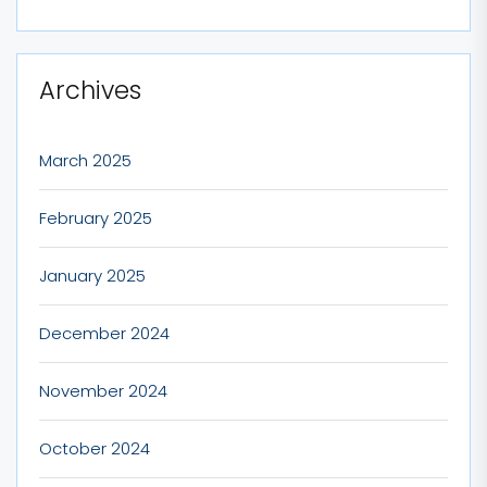
Archives
March 2025
February 2025
January 2025
December 2024
November 2024
October 2024