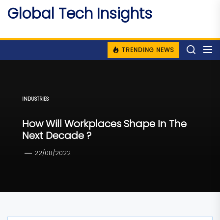
Skip
Global Tech Insights
to
Around The Globe
the
content
TRENDING NEWS
INDUSTRIES
How Will Workplaces Shape In The
Next Decade ?
22/08/2022