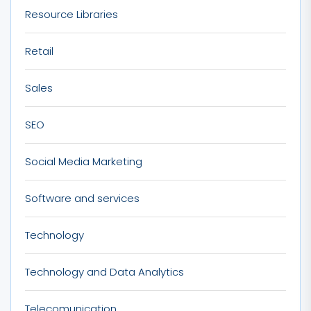
Resource Libraries
Retail
Sales
SEO
Social Media Marketing
Software and services
Technology
Technology and Data Analytics
Telecomunication