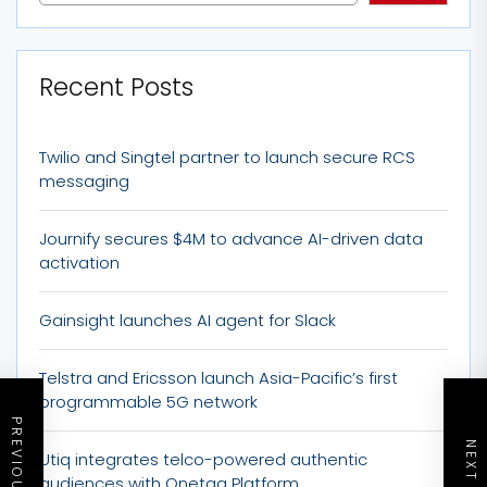
Recent Posts
Twilio and Singtel partner to launch secure RCS
messaging
Journify secures $4M to advance AI-driven data
activation
Gainsight launches AI agent for Slack
Telstra and Ericsson launch Asia-Pacific’s first
programmable 5G network
Utiq integrates telco-powered authentic
audiences with Onetag Platform