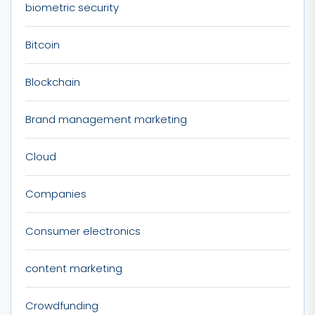
biometric security
Bitcoin
Blockchain
Brand management marketing
Cloud
Companies
Consumer electronics
content marketing
Crowdfunding