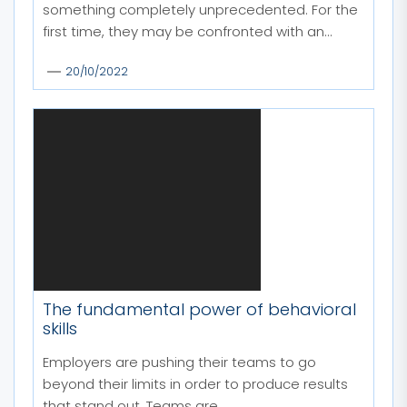
something completely unprecedented. For the
first time, they may be confronted with an...
20/10/2022
The fundamental power of behavioral
skills
Employers are pushing their teams to go
beyond their limits in order to produce results
that stand out. Teams are...