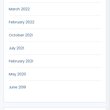
March 2022
February 2022
October 2021
July 2021
February 2021
May 2020
June 2019