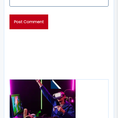
MORE STORIES