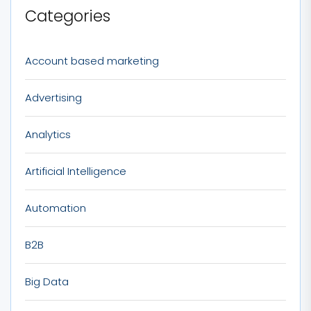
Categories
Account based marketing
Advertising
Analytics
Artificial Intelligence
Automation
B2B
Big Data