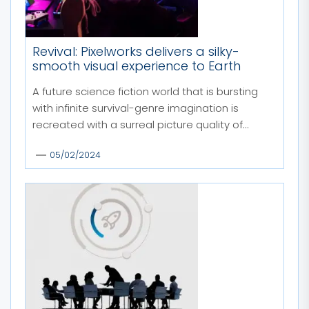
Revival: Pixelworks delivers a silky-
smooth visual experience to Earth
A future science fiction world that is bursting
with infinite survival-genre imagination is
recreated with a surreal picture quality of...
05/02/2024