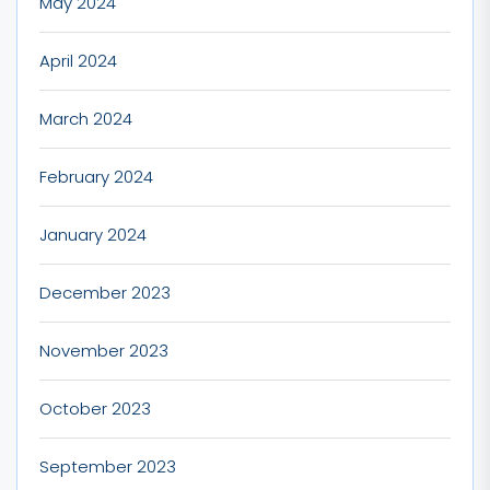
May 2024
April 2024
March 2024
February 2024
January 2024
December 2023
November 2023
October 2023
September 2023