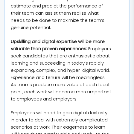
estimate and predict the performance of
their team can assist them realize what
needs to be done to maximize the team’s
genuine potential.
Upskilling and digital expertise will be more
valuable than proven experiences:
Employers
seek candidates that are enthusiastic about
learning and succeeding in today’s rapidly
expanding, complex, and hyper-digital world.
Experience and tenure will be meaningless.
As teams produce more value at each focal
point, each work will become more important
to employees and employers.
Employees will need to gain digital dexterity
in order to deal with extremely complicated
scenarios at work. Their eagerness to learn