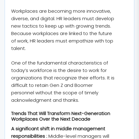
Workplaces are becoming more innovative,
diverse, and digital. HR leaders must develop
new tactics to keep up with growing trends.
Because workplaces are linked to the future
of work, HR leaders must empathize with top
talent.
One of the fundamental characteristics of
today’s workforce is the desire to work for
organizations that recognize their efforts. It is
difficult to retain Gen Z and Boomer
personnel without the scope of timely
acknowledgment and thanks.
Trends That Will Transform Next-Generation
Workplaces Over the Next Decade
A significant shift in middle management
responsibilities :
Middle-level managers will