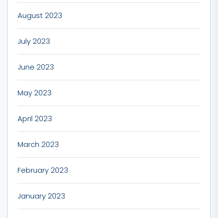
August 2023
July 2023
June 2023
May 2023
April 2023
March 2023
February 2023
January 2023