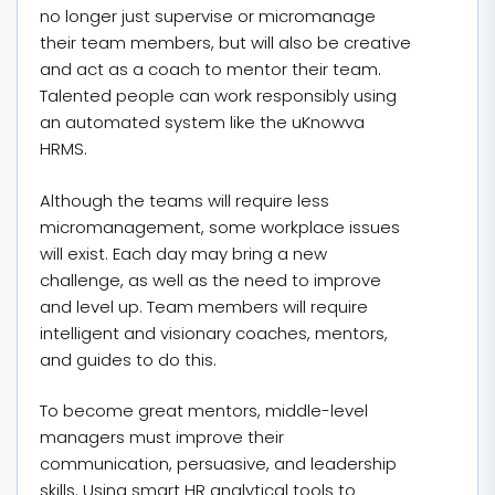
no longer just supervise or micromanage
their team members, but will also be creative
and act as a coach to mentor their team.
Talented people can work responsibly using
an automated system like the uKnowva
HRMS.
Although the teams will require less
micromanagement, some workplace issues
will exist. Each day may bring a new
challenge, as well as the need to improve
and level up. Team members will require
intelligent and visionary coaches, mentors,
and guides to do this.
To become great mentors, middle-level
managers must improve their
communication, persuasive, and leadership
skills. Using smart HR analytical tools to