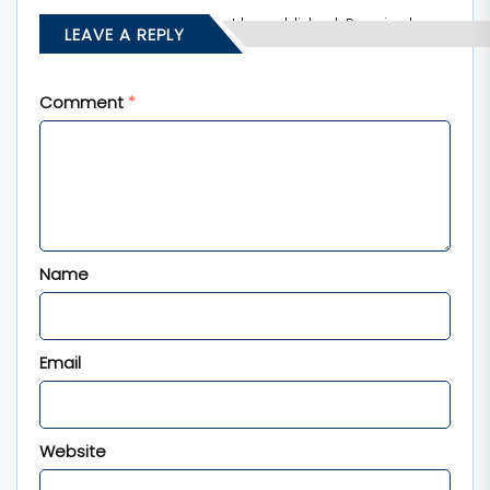
Your email address will not be published.
Required
LEAVE A REPLY
fields are marked
*
Comment
*
Name
Email
Website