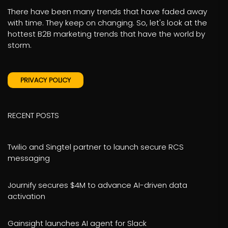
There have been many trends that have faded away
with time. They keep on changing. So, let's look at the
hottest B2B marketing trends that have the world by
storm.
PRIVACY POLICY
RECENT POSTS
Twilio and Singtel partner to launch secure RCS
messaging
Journify secures $4M to advance AI-driven data
activation
Gainsight launches AI agent for Slack