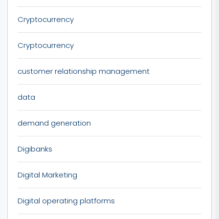
Cryptocurrency
Cryptocurrency
customer relationship management
data
demand generation
Digibanks
Digital Marketing
Digital operating platforms