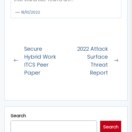
18/10/2022
Post
Secure
2022 Attack
navigation
Hybrid Work
Surface
Previous
Next
ITCS Peer
Threat
post:
post:
Paper
Report
Search
Search