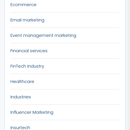
Ecommerce
Email marketing
Event management marketing
Financial services
FinTech Industry
Healthcare
Industries
Influencer Marketing
Insurtech