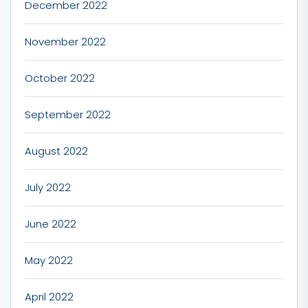
December 2022
November 2022
October 2022
September 2022
August 2022
July 2022
June 2022
May 2022
April 2022