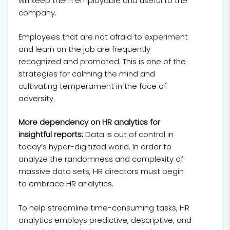
will keep them employable and useful to the
company.
Employees that are not afraid to experiment
and learn on the job are frequently
recognized and promoted. This is one of the
strategies for calming the mind and
cultivating temperament in the face of
adversity.
More dependency on HR analytics for
insightful reports:
Data is out of control in
today’s hyper-digitized world. In order to
analyze the randomness and complexity of
massive data sets, HR directors must begin
to embrace HR analytics.
To help streamline time-consuming tasks, HR
analytics employs predictive, descriptive, and