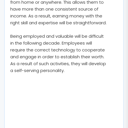
from home or anywhere. This allows them to
have more than one consistent source of
income. As a result, earning money with the
right skill and expertise will be straightforward.
Being employed and valuable will be difficult
in the following decade. Employees will
require the correct technology to cooperate
and engage in order to establish their worth.
As a result of such activities, they will develop
a self-serving personality.