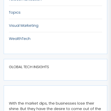
Topics
Visual Marketing
WealthTech
GLOBAL TECH INSIGHTS
With the market dips, the businesses lose their
shine. But they have the desire to come out of the