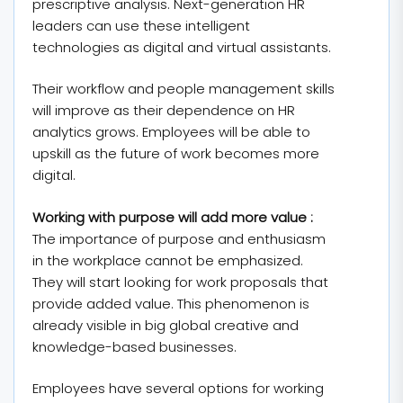
prescriptive analysis. Next-generation HR
leaders can use these intelligent
technologies as digital and virtual assistants.
Their workflow and people management skills
will improve as their dependence on HR
analytics grows. Employees will be able to
upskill as the future of work becomes more
digital.
Working with purpose will add more value :
The importance of purpose and enthusiasm
in the workplace cannot be emphasized.
They will start looking for work proposals that
provide added value. This phenomenon is
already visible in big global creative and
knowledge-based businesses.
Employees have several options for working