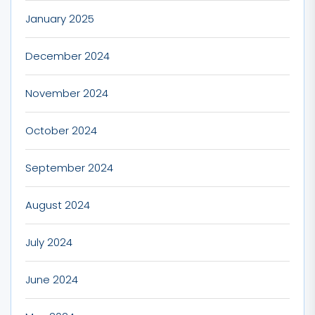
January 2025
December 2024
November 2024
October 2024
September 2024
August 2024
July 2024
June 2024