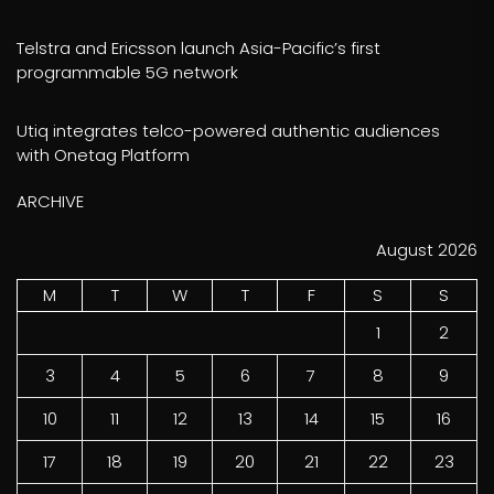
Telstra and Ericsson launch Asia-Pacific’s first
programmable 5G network
Utiq integrates telco-powered authentic audiences
with Onetag Platform
ARCHIVE
August 2026
M
T
W
T
F
S
S
1
2
3
4
5
6
7
8
9
10
11
12
13
14
15
16
17
18
19
20
21
22
23