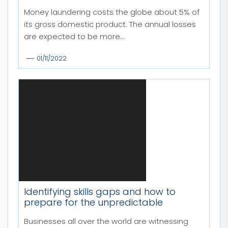
Money laundering costs the globe about 5% of
its gross domestic product. The annual losses
are expected to be more...
01/11/2022
Identifying skills gaps and how to
prepare for the unpredictable
Businesses all over the world are witnessing