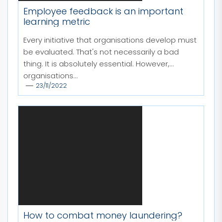
Employee feedback is an important
learning metric
Every initiative that organisations develop must
be evaluated. That's not necessarily a bad
thing. It is absolutely essential. However,
organisations...
23/11/2022
How to combat money laundering?