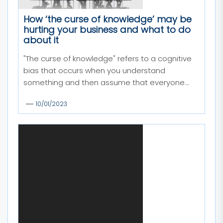
How ‘the curse of knowledge’ may be
hurting your business and what to do
about it
"The curse of knowledge" refers to a cognitive
bias that occurs when you understand
something and then assume that everyone...
10/01/2023