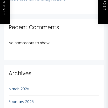
PREVIOUS POST
NEXT POST
Recent Comments
No comments to show.
Archives
March 2025
February 2025