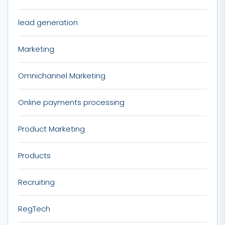
lead generation
Marketing
Omnichannel Marketing
Online payments processing
Product Marketing
Products
Recruiting
RegTech