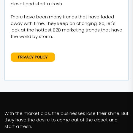
closet and start a fresh.
There have been many trends that have faded
away with time. They keep on changing. So, let's
look at the hottest B2B marketing trends that have
the world by storm.
PRIVACY POLICY
With the market dips, the businesses lose their shine. But
they have the desire to come out of the closet and
start a fresh.