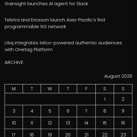
Gainsight launches AI agent for Slack
Telstra and Ericsson launch Asia-Pacific’s first
programmable 5G network
Utiq integrates telco-powered authentic audiences
with Onetag Platform
ARCHIVE
August 2026
M
T
W
T
F
S
S
1
2
3
4
5
6
7
8
9
10
11
12
13
14
15
16
17
18
19
20
21
22
23