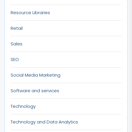
Resource Libraries
Retail
Sales
SEO
Social Media Marketing
Software and services
Technology
Technology and Data Analytics