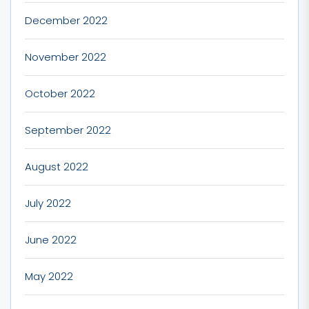
December 2022
November 2022
October 2022
September 2022
August 2022
July 2022
June 2022
May 2022