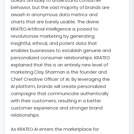
dollars annually to understand consumer
behavior, but the vast majority of brands are
awash in anonymous data metrics and
charts that are barely usable. The divine
KRATEO.Artificial intelligence is poised to
revolutionize marketing by generating
insightful, ethical, and potent data that
enables businesses to establish genuine and
personalized consumer relationships. KRATEO
explained that this is an entirely new level of
marketing.Clay Sharman is the founder and
Chief Creative Officer of AI. By leveraging the
AI platform, brands will create personalized
campaigns that communicate authentically
with their customers, resulting in a better
customer experience and stronger brand
relationships.
As KRATEO.AI enters the marketplace for