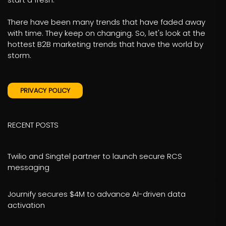
There have been many trends that have faded away
with time. They keep on changing. So, let's look at the
hottest B2B marketing trends that have the world by
storm.
PRIVACY POLICY
RECENT POSTS
Twilio and Singtel partner to launch secure RCS
messaging
Journify secures $4M to advance AI-driven data
activation