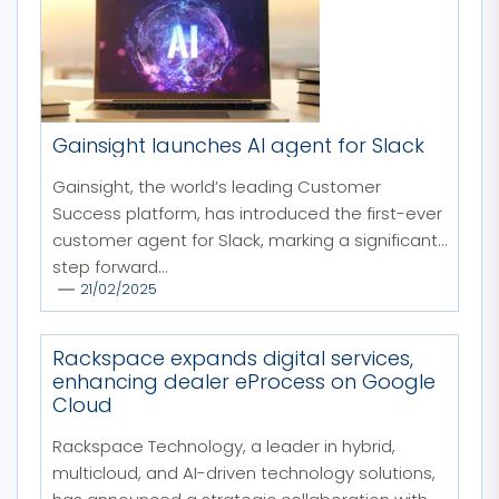
Gainsight launches AI agent for Slack
Gainsight, the world’s leading Customer
Success platform, has introduced the first-ever
customer agent for Slack, marking a significant
step forward...
21/02/2025
Rackspace expands digital services,
enhancing dealer eProcess on Google
Cloud
Rackspace Technology, a leader in hybrid,
multicloud, and AI-driven technology solutions,