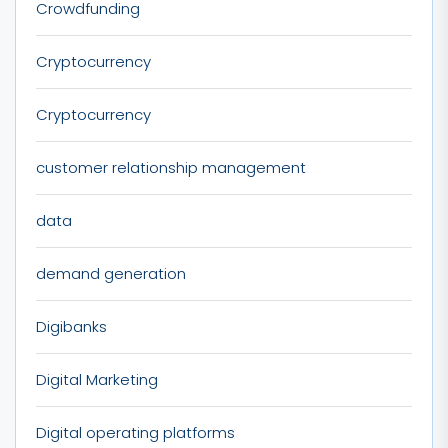
Crowdfunding
Cryptocurrency
Cryptocurrency
customer relationship management
data
demand generation
Digibanks
Digital Marketing
Digital operating platforms