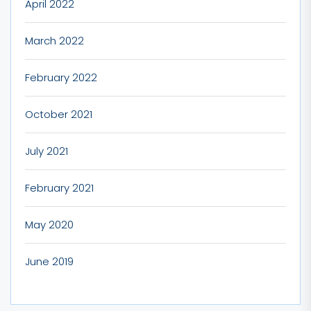
April 2022
March 2022
February 2022
October 2021
July 2021
February 2021
May 2020
June 2019