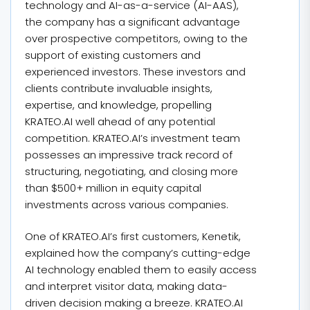
technology and AI-as-a-service (AI-AAS),
the company has a significant advantage
over prospective competitors, owing to the
support of existing customers and
experienced investors. These investors and
clients contribute invaluable insights,
expertise, and knowledge, propelling
KRATEO.AI well ahead of any potential
competition. KRATEO.AI’s investment team
possesses an impressive track record of
structuring, negotiating, and closing more
than $500+ million in equity capital
investments across various companies.
One of KRATEO.AI’s first customers, Kenetik,
explained how the company’s cutting-edge
AI technology enabled them to easily access
and interpret visitor data, making data-
driven decision making a breeze. KRATEO.AI