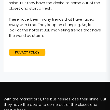
shine. But they have the desire to come out of the
closet and start a fresh.
There have been many trends that have faded
away with time. They keep on changing. So, let's
look at the hottest B2B marketing trends that have
the world by storm.
PRIVACY POLICY
With the market dips, the businesses lose their shine. But
they have the desire to come out of the closet and
start a fresh.