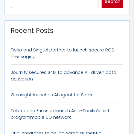
Search
Recent Posts
Twilio and Singtel partner to launch secure RCS
messaging
Journify secures $4M to advance AI-driven data
activation
Gainsight launches AI agent for Slack
Telstra and Ericsson launch Asia-Pacific’s first
programmable 5G network
Utiq integrates telco-powered authentic