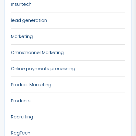
Insurtech
lead generation
Marketing
Omnichannel Marketing
Online payments processing
Product Marketing
Products
Recruiting
RegTech