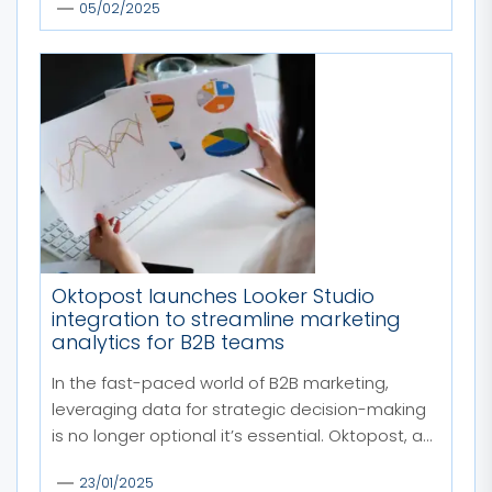
05/02/2025
Oktopost launches Looker Studio
integration to streamline marketing
analytics for B2B teams
In the fast-paced world of B2B marketing,
leveraging data for strategic decision-making
is no longer optional it’s essential. Oktopost, a...
23/01/2025