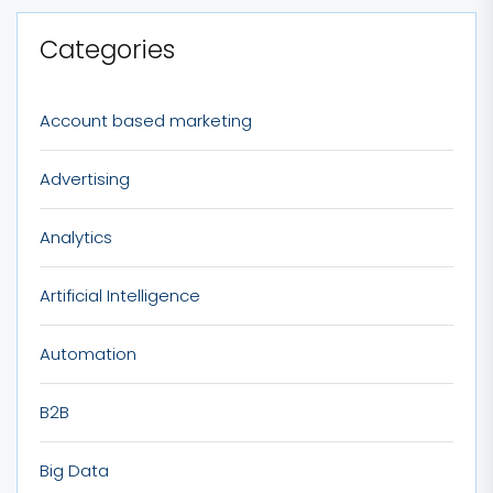
Categories
Account based marketing
Advertising
Analytics
Artificial Intelligence
Automation
B2B
Big Data