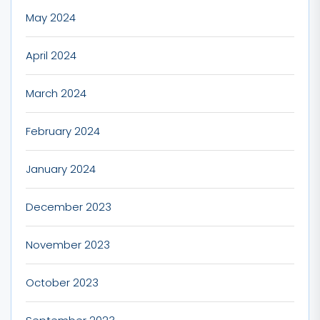
May 2024
April 2024
March 2024
February 2024
January 2024
December 2023
November 2023
October 2023