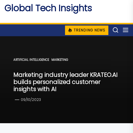
Skip
Global Tech Insights
to
Around The Globe
the
content
TRENDING NEWS
ARTIFICIAL INTELLIGENCE
MARKETING
Marketing industry leader KRATEO.AI
builds personalized customer
insights with AI
09/10/2023