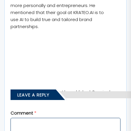
more personally and entrepreneurs. He
mentioned that their goal at KRATEO.AI is to
use AI to build true and tailored brand
partnerships.
Your email address will not be published.
Required
LEAVE A REPLY
fields are marked
*
Comment
*