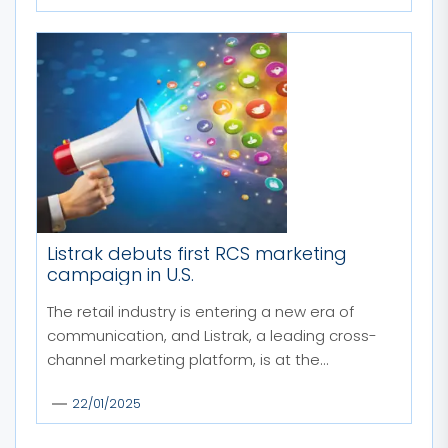
Listrak debuts first RCS marketing
campaign in U.S.
The retail industry is entering a new era of
communication, and Listrak, a leading cross-
channel marketing platform, is at the...
22/01/2025