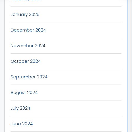
January 2025
December 2024
November 2024
October 2024
September 2024
August 2024
July 2024
June 2024