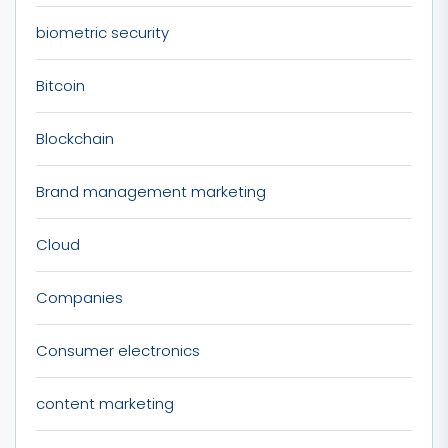
biometric security
Bitcoin
Blockchain
Brand management marketing
Cloud
Companies
Consumer electronics
content marketing