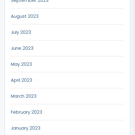
September 2023
August 2023
July 2023
June 2023
May 2023
April 2023
March 2023
February 2023
January 2023