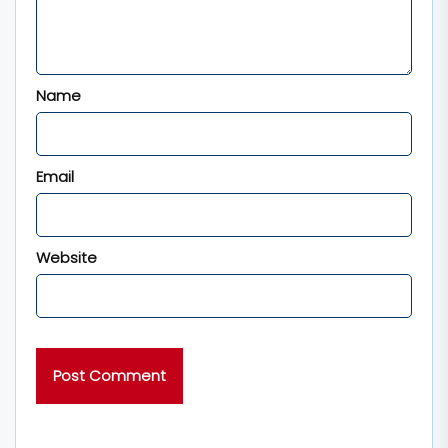
Name
Email
Website