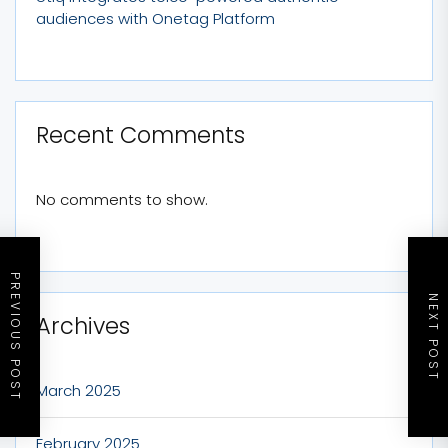
audiences with Onetag Platform
Recent Comments
No comments to show.
PREVIOUS POST
NEXT POST
Archives
March 2025
February 2025