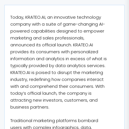
Today, KRATEO.AI, an innovative technology
company with a suite of game-changing AI-
powered capabilities designed to empower
marketing and sales professionals,
announced its official launch. KRATEO.AI
provides its consumers with personalized
information and analytics in excess of what is
typically provided by data analytics services.
KRATEO.AI is poised to disrupt the marketing
industry, redefining how companies interact
with and comprehend their consumers. With
today’s official launch, the company is
attracting new investors, customers, and
business partners.
Traditional marketing platforms bombard
users with complex infographics, data,