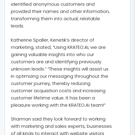
identified anonymous customers and
provided their names and other information,
transforming them into actual, relatable
leads.
Katherine Spaller, Kenetik’s director of
marketing, stated, “Using KRATEO.AI, we are
gaining valuable insights into who our
customers are and identifying previously
unknown leads.” “These insights will assist us
in optimizing our messaging throughout the
customer journey, thereby reducing
customer acquisition costs and increasing
customer lifetime value. It has been a
pleasure working with the KRATEO.AI team!”
Sharman said they look forward to working
with marketing and sales experts, businesses
of all kinds to interact with website visitors