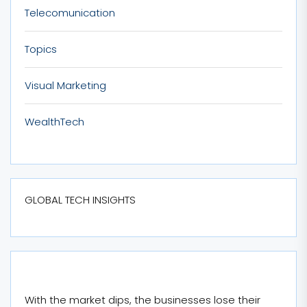
Telecomunication
Topics
Visual Marketing
WealthTech
GLOBAL TECH INSIGHTS
With the market dips, the businesses lose their