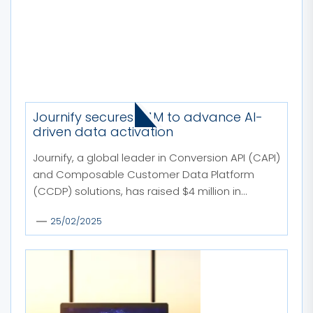
MORE STORIES
Journify secures $4M to advance AI-
driven data activation
Journify, a global leader in Conversion API (CAPI)
and Composable Customer Data Platform
(CCDP) solutions, has raised $4 million in...
25/02/2025