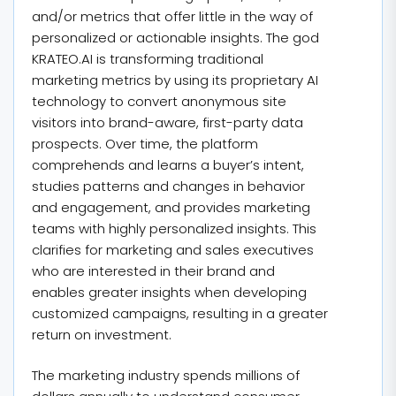
and/or metrics that offer little in the way of
personalized or actionable insights. The god
KRATEO.AI is transforming traditional
marketing metrics by using its proprietary AI
technology to convert anonymous site
visitors into brand-aware, first-party data
prospects. Over time, the platform
comprehends and learns a buyer’s intent,
studies patterns and changes in behavior
and engagement, and provides marketing
teams with highly personalized insights. This
clarifies for marketing and sales executives
who are interested in their brand and
enables greater insights when developing
customized campaigns, resulting in a greater
return on investment.
The marketing industry spends millions of