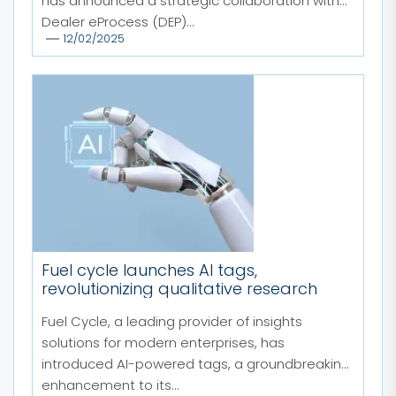
has announced a strategic collaboration with
Dealer eProcess (DEP)...
12/02/2025
Fuel cycle launches AI tags,
revolutionizing qualitative research
Fuel Cycle, a leading provider of insights
solutions for modern enterprises, has
introduced AI-powered tags, a groundbreaking
enhancement to its...