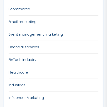
Ecommerce
Email marketing
Event management marketing
Financial services
FinTech Industry
Healthcare
Industries
Influencer Marketing