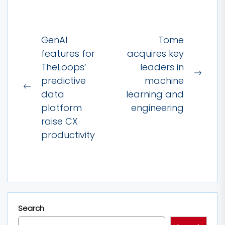
Post
GenAI
Tome
navigation
features for
acquires key
TheLoops’
leaders in
Next
predictive
machine
Previous
post:
data
learning and
post:
platform
engineering
raise CX
productivity
Search