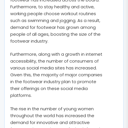
Furthermore, to stay healthy and active,
working people choose workout routines
such as swimming and jogging. As a result,
demand for footwear has grown among
people of all ages, boosting the size of the
footwear industry.
Furthermore, along with a growth in internet
accessibility, the number of consumers of
various social media sites has increased.
Given this, the majority of major companies
in the footwear industry plan to promote
their offerings on these social media
platforms.
The rise in the number of young women
throughout the world has increased the
demand for innovative and attractive