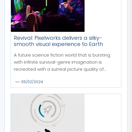
Revival: Pixelworks delivers a silky-
smooth visual experience to Earth
A future science fiction world that is bursting
with infinite survival-genre imagination is
recreated with a surreal picture quality of...
05/02/2024