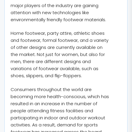
major players of the industry are gaining
attention with new technologies like
environmentally friendly footwear materials.
Home footwear, party attire, athletic shoes
and footwear, formal footwear, and a variety
of other designs are currently available on
the market. Not just for women, but also for
men, there are different designs and
variations of footwear available, such as
shoes, slippers, and flip-floppers.
Consumers throughout the world are
becoming more health-conscious, which has
resulted in an increase in the number of
people attending fitness facilities and
participating in indoor and outdoor workout
activities. As a result, demand for sports
footwear has increased across the board.