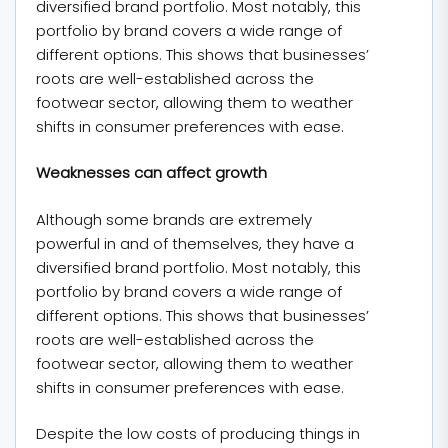
diversified brand portfolio. Most notably, this
portfolio by brand covers a wide range of
different options. This shows that businesses’
roots are well-established across the
footwear sector, allowing them to weather
shifts in consumer preferences with ease.
Weaknesses can affect growth
Although some brands are extremely
powerful in and of themselves, they have a
diversified brand portfolio. Most notably, this
portfolio by brand covers a wide range of
different options. This shows that businesses’
roots are well-established across the
footwear sector, allowing them to weather
shifts in consumer preferences with ease.
Despite the low costs of producing things in