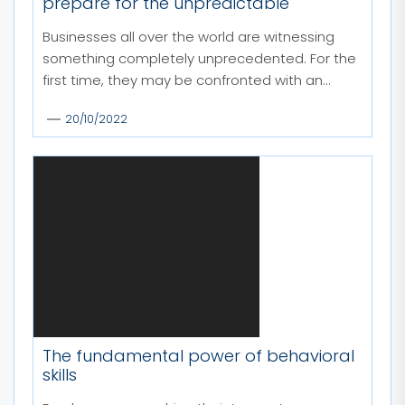
prepare for the unpredictable
Businesses all over the world are witnessing
something completely unprecedented. For the
first time, they may be confronted with an...
20/10/2022
The fundamental power of behavioral
skills