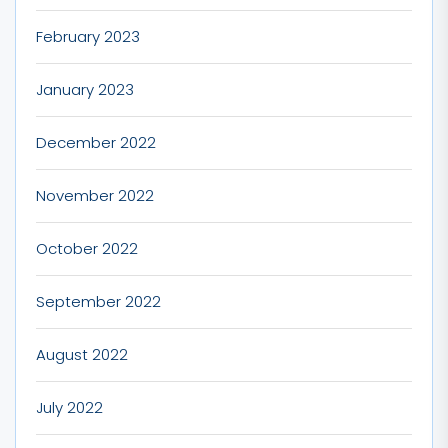
February 2023
January 2023
December 2022
November 2022
October 2022
September 2022
August 2022
July 2022