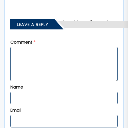
Your email address will not be published.
Required
LEAVE A REPLY
fields are marked
*
Comment
*
Name
Email