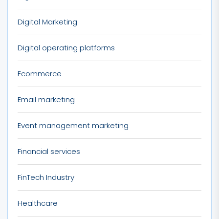
Digital Marketing
Digital operating platforms
Ecommerce
Email marketing
Event management marketing
Financial services
FinTech Industry
Healthcare