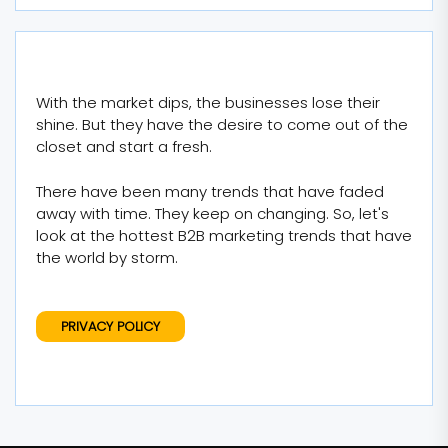
With the market dips, the businesses lose their
shine. But they have the desire to come out of the
closet and start a fresh.
There have been many trends that have faded
away with time. They keep on changing. So, let's
look at the hottest B2B marketing trends that have
the world by storm.
PRIVACY POLICY