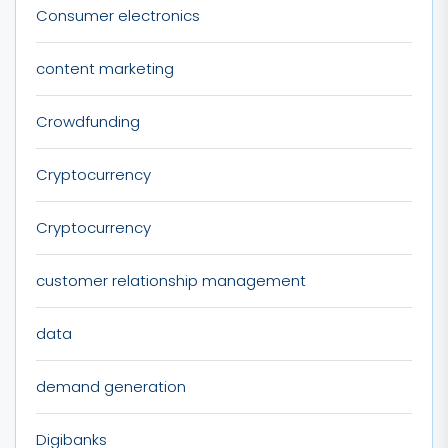
Consumer electronics
content marketing
Crowdfunding
Cryptocurrency
Cryptocurrency
customer relationship management
data
demand generation
Digibanks