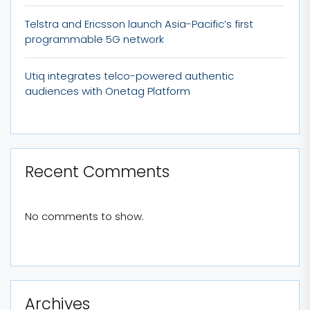
Telstra and Ericsson launch Asia-Pacific’s first
programmable 5G network
Utiq integrates telco-powered authentic
audiences with Onetag Platform
Recent Comments
No comments to show.
Archives