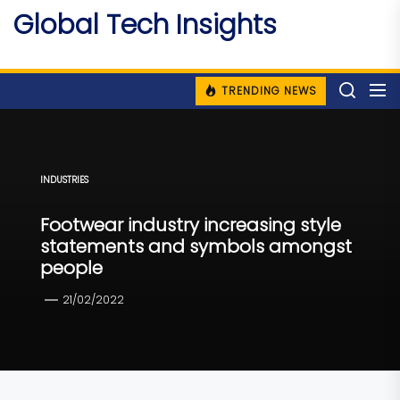
Skip
Global Tech Insights
to
Around The Globe
the
content
TRENDING NEWS
INDUSTRIES
Footwear industry increasing style
statements and symbols amongst
people
21/02/2022