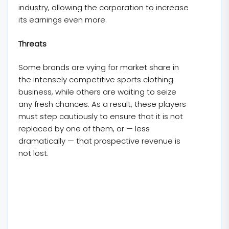
industry, allowing the corporation to increase
its earnings even more.
Threats
Some brands are vying for market share in
the intensely competitive sports clothing
business, while others are waiting to seize
any fresh chances. As a result, these players
must step cautiously to ensure that it is not
replaced by one of them, or — less
dramatically — that prospective revenue is
not lost.