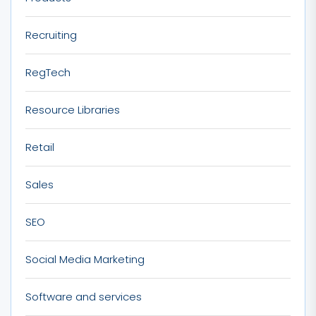
Recruiting
RegTech
Resource Libraries
Retail
Sales
SEO
Social Media Marketing
Software and services