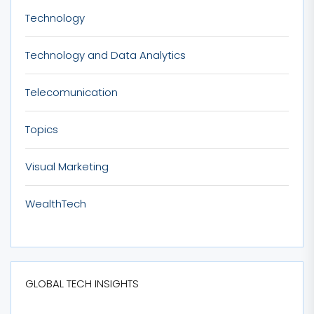
Technology
Technology and Data Analytics
Telecomunication
Topics
Visual Marketing
WealthTech
GLOBAL TECH INSIGHTS