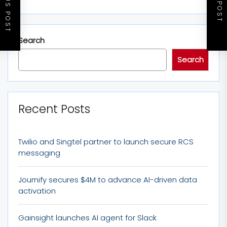
PREVIOUS POST
NEXT POST
Search
Search
Recent Posts
Twilio and Singtel partner to launch secure RCS
messaging
Journify secures $4M to advance AI-driven data
activation
Gainsight launches AI agent for Slack