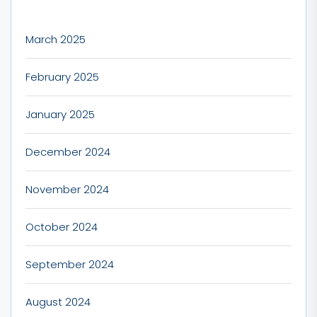
March 2025
February 2025
January 2025
December 2024
November 2024
October 2024
September 2024
August 2024