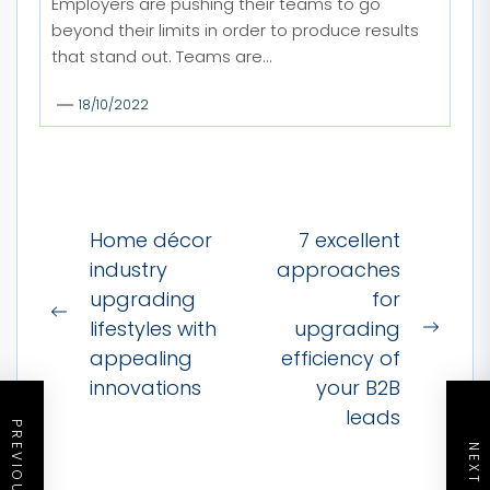
Employers are pushing their teams to go
beyond their limits in order to produce results
that stand out. Teams are...
18/10/2022
Post
Home décor
7 excellent
navigation
industry
approaches
upgrading
for
Previous
lifestyles with
upgrading
Next
post:
appealing
efficiency of
post:
innovations
your B2B
leads