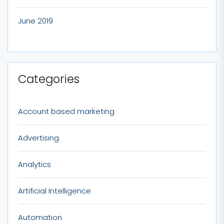
June 2019
Categories
Account based marketing
Advertising
Analytics
Artificial Intelligence
Automation