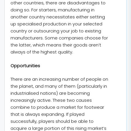
other countries, there are disadvantages to
doing so. For starters, manufacturing in
another country necessitates either setting
up specialised production in your selected
country or outsourcing your job to existing
manufacturers. Some companies choose for
the latter, which means their goods aren’t
always of the highest quality.
Opportunities
There are an increasing number of people on
the planet, and many of them (particularly in
industrialised nations) are becoming
increasingly active. These two causes
combine to produce a market for footwear
that is always expanding. If played
successfully, players should be able to
acquire a large portion of this rising market’s