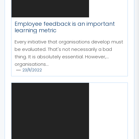
Employee feedback is an important
learning metric
Every initiative that organisations develop must
be evaluated. That's not necessarily a bad
thing. It is absolutely essential. However,
organisations...
23/11/2022