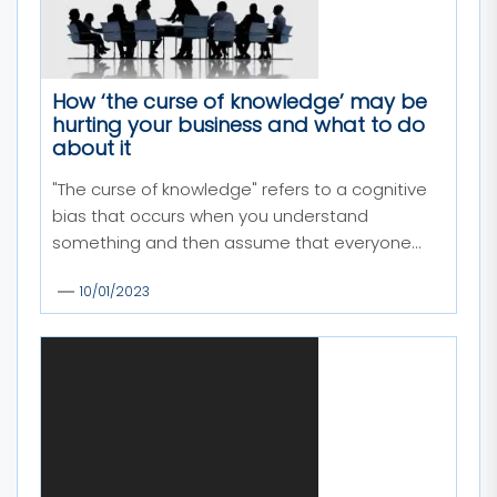
How ‘the curse of knowledge’ may be
hurting your business and what to do
about it
"The curse of knowledge" refers to a cognitive
bias that occurs when you understand
something and then assume that everyone...
10/01/2023