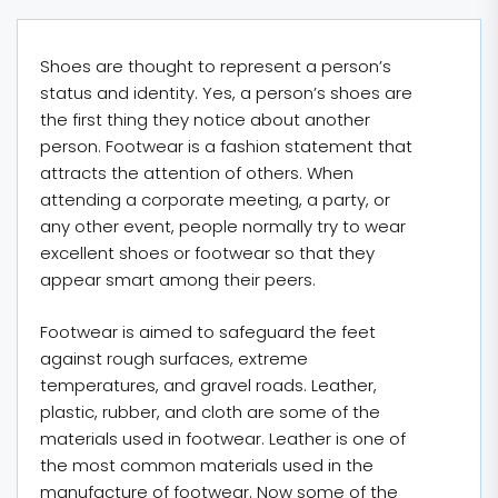
Shoes are thought to represent a person’s
status and identity. Yes, a person’s shoes are
the first thing they notice about another
person. Footwear is a fashion statement that
attracts the attention of others. When
attending a corporate meeting, a party, or
any other event, people normally try to wear
excellent shoes or footwear so that they
appear smart among their peers.
Footwear is aimed to safeguard the feet
against rough surfaces, extreme
temperatures, and gravel roads. Leather,
plastic, rubber, and cloth are some of the
materials used in footwear. Leather is one of
the most common materials used in the
manufacture of footwear. Now some of the