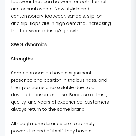
footwear that can be worn for both formal
and casual events. New stylish and
contemporary footwear, sandals, slip-on,
and flip-flops are in high demand, increasing
the footwear industry’s growth.
SWOT dynamics
Strengths
Some companies have a significant
presence and position in the business, and
their position is unassailable due to a
devoted consumer base. Because of trust,
quality, and years of experience, customers
always return to the same brand.
Although some brands are extremely
powerful in and of itself, they have a