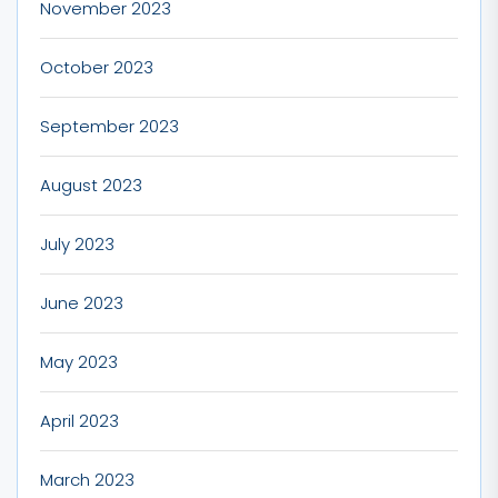
November 2023
October 2023
September 2023
August 2023
July 2023
June 2023
May 2023
April 2023
March 2023