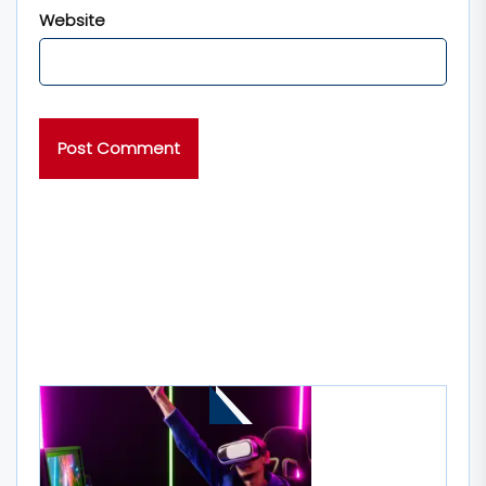
Website
MORE STORIES