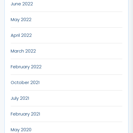
June 2022
May 2022
April 2022
March 2022
February 2022
October 2021
July 2021
February 2021
May 2020