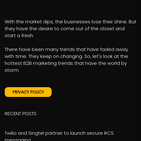
With the market dips, the businesses lose their shine. But
they have the desire to come out of the closet and
start a fresh.
There have been many trends that have faded away
with time. They keep on changing. So, let's look at the
hottest B2B marketing trends that have the world by
storm.
PRIVACY POLICY
RECENT POSTS
Twilio and Singtel partner to launch secure RCS
messaging