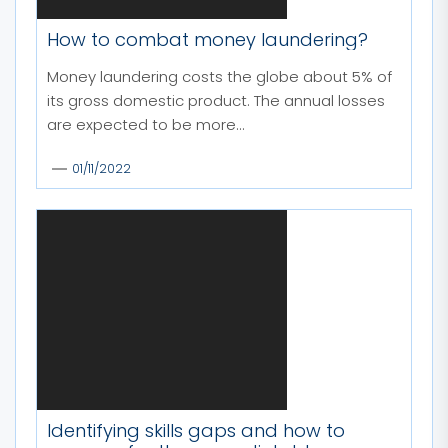
How to combat money laundering?
Money laundering costs the globe about 5% of
its gross domestic product. The annual losses
are expected to be more...
01/11/2022
Identifying skills gaps and how to