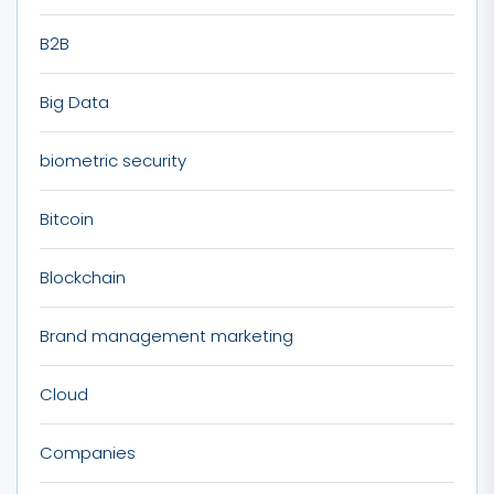
B2B
Big Data
biometric security
Bitcoin
Blockchain
Brand management marketing
Cloud
Companies