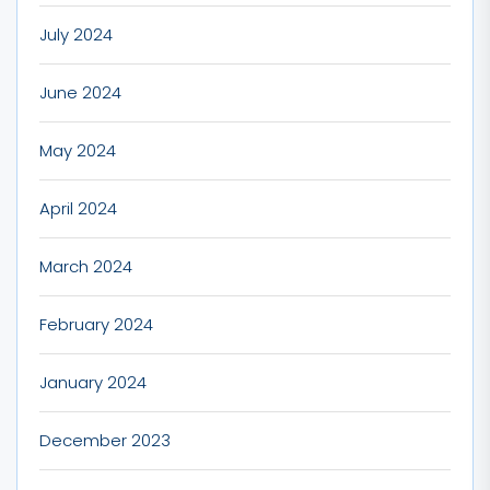
July 2024
June 2024
May 2024
April 2024
March 2024
February 2024
January 2024
December 2023