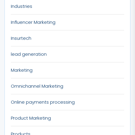
Industries
Influencer Marketing
Insurtech
lead generation
Marketing
Omnichannel Marketing
Online payments processing
Product Marketing
Products