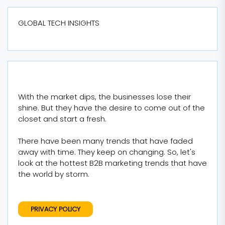
GLOBAL TECH INSIGHTS
With the market dips, the businesses lose their
shine. But they have the desire to come out of the
closet and start a fresh.
There have been many trends that have faded
away with time. They keep on changing. So, let's
look at the hottest B2B marketing trends that have
the world by storm.
PRIVACY POLICY