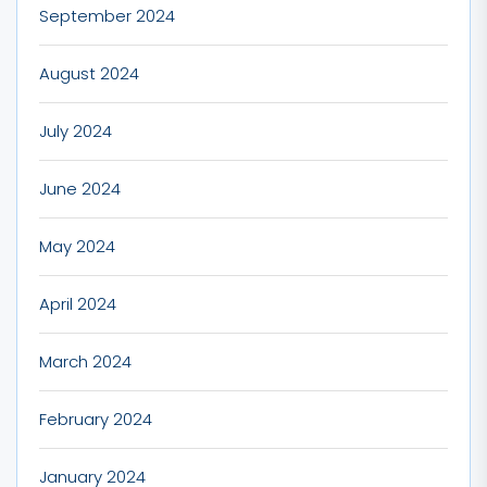
September 2024
August 2024
July 2024
June 2024
May 2024
April 2024
March 2024
February 2024
January 2024