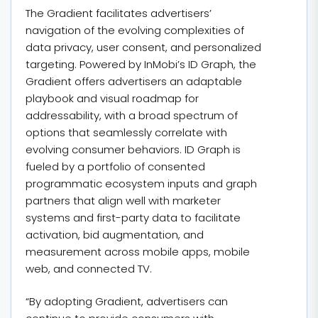
The Gradient facilitates advertisers’
navigation of the evolving complexities of
data privacy, user consent, and personalized
targeting. Powered by InMobi’s ID Graph, the
Gradient offers advertisers an adaptable
playbook and visual roadmap for
addressability, with a broad spectrum of
options that seamlessly correlate with
evolving consumer behaviors. ID Graph is
fueled by a portfolio of consented
programmatic ecosystem inputs and graph
partners that align well with marketer
systems and first-party data to facilitate
activation, bid augmentation, and
measurement across mobile apps, mobile
web, and connected TV.
“By adopting Gradient, advertisers can