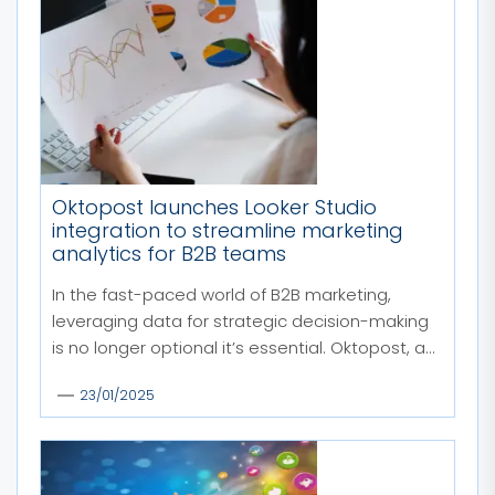
Oktopost launches Looker Studio
integration to streamline marketing
analytics for B2B teams
In the fast-paced world of B2B marketing,
leveraging data for strategic decision-making
is no longer optional it’s essential. Oktopost, a...
23/01/2025