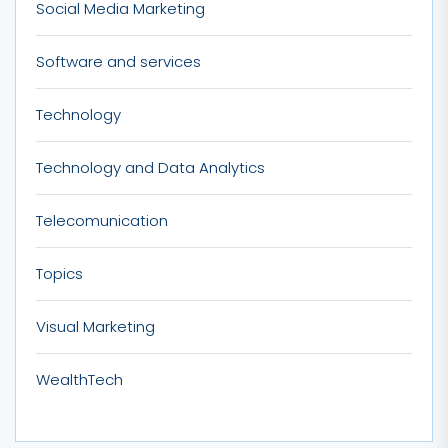
Social Media Marketing
Software and services
Technology
Technology and Data Analytics
Telecomunication
Topics
Visual Marketing
WealthTech