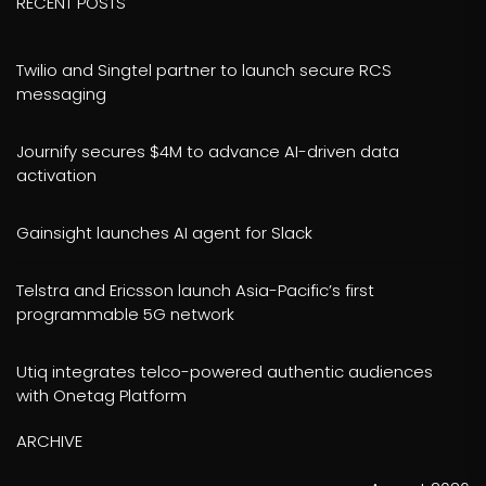
RECENT POSTS
Twilio and Singtel partner to launch secure RCS
messaging
Journify secures $4M to advance AI-driven data
activation
Gainsight launches AI agent for Slack
Telstra and Ericsson launch Asia-Pacific’s first
programmable 5G network
Utiq integrates telco-powered authentic audiences
with Onetag Platform
ARCHIVE