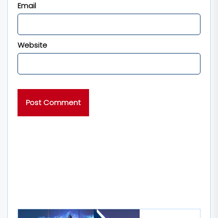
Email
Website
MORE STORIES