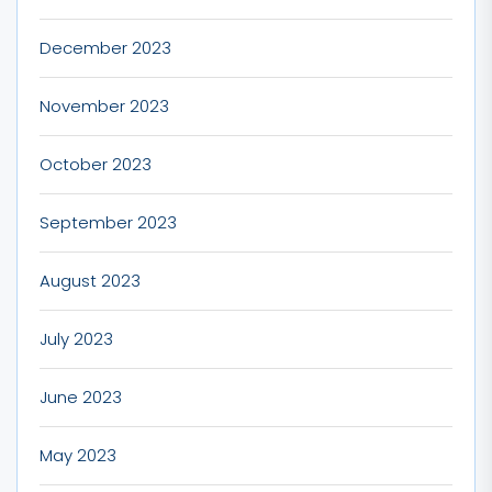
December 2023
November 2023
October 2023
September 2023
August 2023
July 2023
June 2023
May 2023