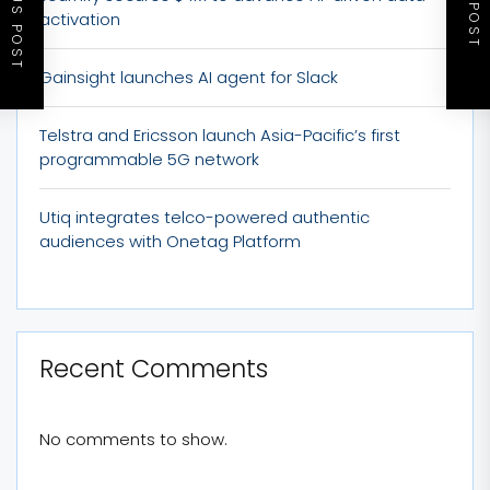
PREVIOUS POST
NEXT POST
activation
Gainsight launches AI agent for Slack
Telstra and Ericsson launch Asia-Pacific’s first
programmable 5G network
Utiq integrates telco-powered authentic
audiences with Onetag Platform
Recent Comments
No comments to show.