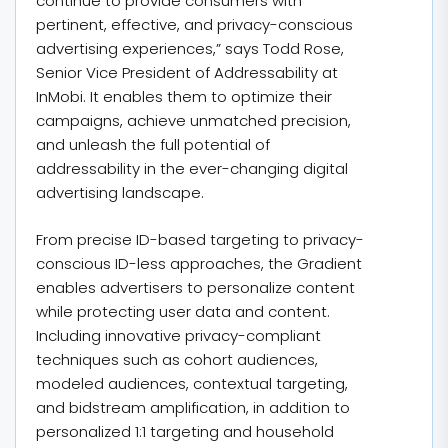
continue to provide consumers with
pertinent, effective, and privacy-conscious
advertising experiences,” says Todd Rose,
Senior Vice President of Addressability at
InMobi. It enables them to optimize their
campaigns, achieve unmatched precision,
and unleash the full potential of
addressability in the ever-changing digital
advertising landscape.
From precise ID-based targeting to privacy-
conscious ID-less approaches, the Gradient
enables advertisers to personalize content
while protecting user data and content.
Including innovative privacy-compliant
techniques such as cohort audiences,
modeled audiences, contextual targeting,
and bidstream amplification, in addition to
personalized 1:1 targeting and household