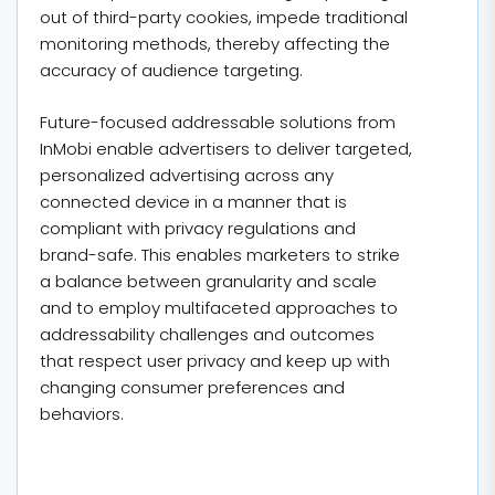
out of third-party cookies, impede traditional
monitoring methods, thereby affecting the
accuracy of audience targeting.
Future-focused addressable solutions from
InMobi enable advertisers to deliver targeted,
personalized advertising across any
connected device in a manner that is
compliant with privacy regulations and
brand-safe. This enables marketers to strike
a balance between granularity and scale
and to employ multifaceted approaches to
addressability challenges and outcomes
that respect user privacy and keep up with
changing consumer preferences and
behaviors.