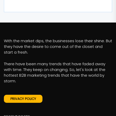
With the market dips, the businesses lose their shine. But
they have the desire to come out of the closet and
start a fresh.
There have been many trends that have faded away
with time. They keep on changing. So, let's look at the
hottest B2B marketing trends that have the world by
storm.
PRIVACY POLICY