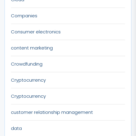
Companies
Consumer electronics
content marketing
Crowdfunding
Cryptocurrency
Cryptocurrency
customer relationship management
data