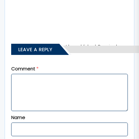
Your email address will not be published.
Required
LEAVE A REPLY
fields are marked
*
Comment
*
Name