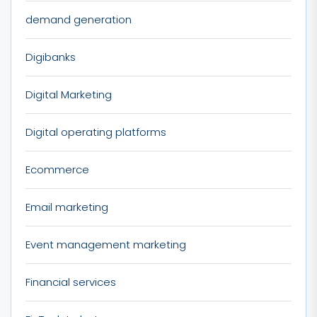
demand generation
Digibanks
Digital Marketing
Digital operating platforms
Ecommerce
Email marketing
Event management marketing
Financial services