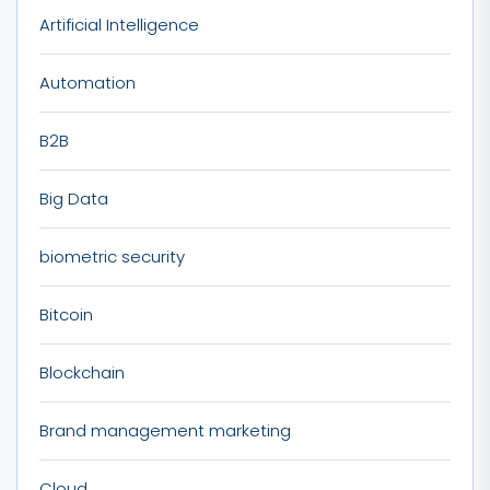
Artificial Intelligence
Automation
B2B
Big Data
biometric security
Bitcoin
Blockchain
Brand management marketing
Cloud