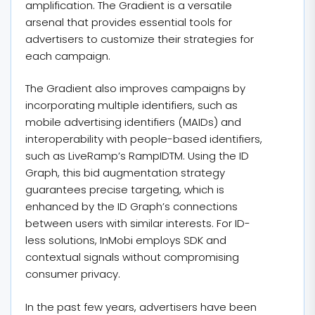
amplification. The Gradient is a versatile
arsenal that provides essential tools for
advertisers to customize their strategies for
each campaign.
The Gradient also improves campaigns by
incorporating multiple identifiers, such as
mobile advertising identifiers (MAIDs) and
interoperability with people-based identifiers,
such as LiveRamp’s RampIDTM. Using the ID
Graph, this bid augmentation strategy
guarantees precise targeting, which is
enhanced by the ID Graph’s connections
between users with similar interests. For ID-
less solutions, InMobi employs SDK and
contextual signals without compromising
consumer privacy.
In the past few years, advertisers have been