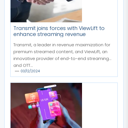
Transmit joins forces with ViewLift to
enhance streaming revenue
Transmit, a leader in revenue maximization for
premium streamed content, and ViewLift, an
innovative provider of end-to-end streaming
and OTT...
03/12/2024