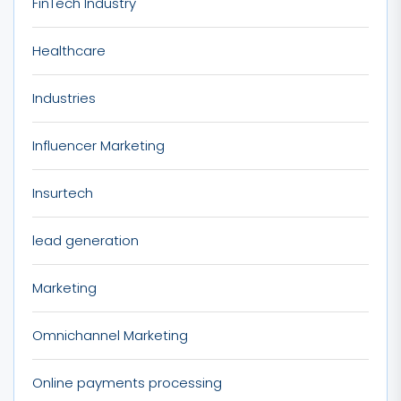
FinTech Industry
Healthcare
Industries
Influencer Marketing
Insurtech
lead generation
Marketing
Omnichannel Marketing
Online payments processing