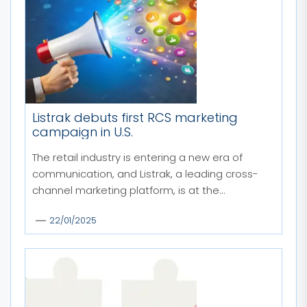
Listrak debuts first RCS marketing
campaign in U.S.
The retail industry is entering a new era of
communication, and Listrak, a leading cross-
channel marketing platform, is at the...
22/01/2025