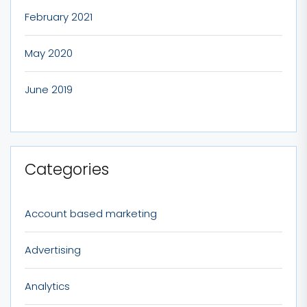
February 2021
May 2020
June 2019
Categories
Account based marketing
Advertising
Analytics