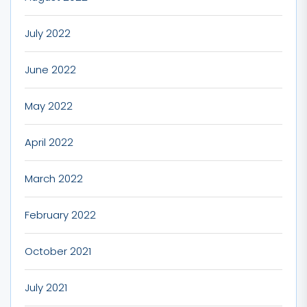
July 2022
June 2022
May 2022
April 2022
March 2022
February 2022
October 2021
July 2021