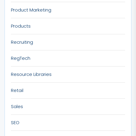
Product Marketing
Products
Recruiting
RegTech
Resource Libraries
Retail
Sales
SEO