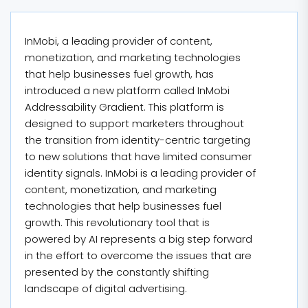
InMobi, a leading provider of content,
monetization, and marketing technologies
that help businesses fuel growth, has
introduced a new platform called InMobi
Addressability Gradient. This platform is
designed to support marketers throughout
the transition from identity-centric targeting
to new solutions that have limited consumer
identity signals. InMobi is a leading provider of
content, monetization, and marketing
technologies that help businesses fuel
growth. This revolutionary tool that is
powered by AI represents a big step forward
in the effort to overcome the issues that are
presented by the constantly shifting
landscape of digital advertising.