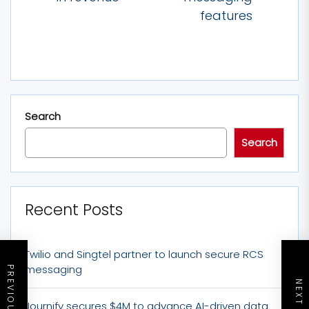
features
Search
Search
Recent Posts
Twilio and Singtel partner to launch secure RCS
messaging
Journify secures $4M to advance AI-driven data