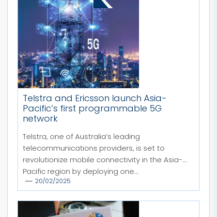
Telstra and Ericsson launch Asia-
Pacific’s first programmable 5G
network
Telstra, one of Australia’s leading
telecommunications providers, is set to
revolutionize mobile connectivity in the Asia-
Pacific region by deploying one...
20/02/2025