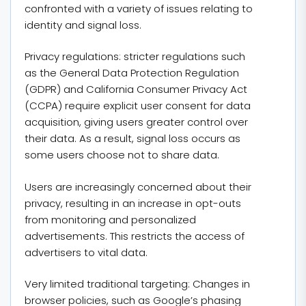
confronted with a variety of issues relating to
identity and signal loss.
Privacy regulations: stricter regulations such
as the General Data Protection Regulation
(GDPR) and California Consumer Privacy Act
(CCPA) require explicit user consent for data
acquisition, giving users greater control over
their data. As a result, signal loss occurs as
some users choose not to share data.
Users are increasingly concerned about their
privacy, resulting in an increase in opt-outs
from monitoring and personalized
advertisements. This restricts the access of
advertisers to vital data.
Very limited traditional targeting: Changes in
browser policies, such as Google’s phasing