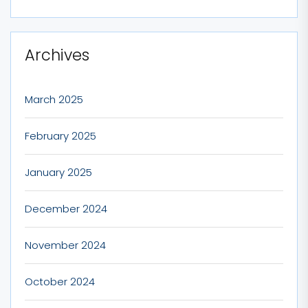
Archives
March 2025
February 2025
January 2025
December 2024
November 2024
October 2024