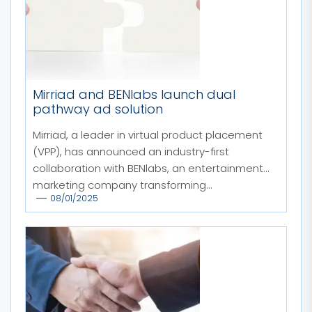
Mirriad and BENlabs launch dual
pathway ad solution
Mirriad, a leader in virtual product placement
(VPP), has announced an industry-first
collaboration with BENlabs, an entertainment
marketing company transforming...
08/01/2025