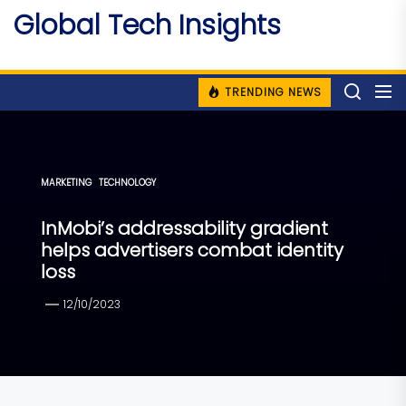
Skip
Global Tech Insights
to
Around The Globe
the
content
TRENDING NEWS
MARKETING
TECHNOLOGY
InMobi’s addressability gradient
helps advertisers combat identity
loss
12/10/2023