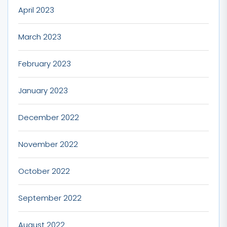
April 2023
March 2023
February 2023
January 2023
December 2022
November 2022
October 2022
September 2022
August 2022