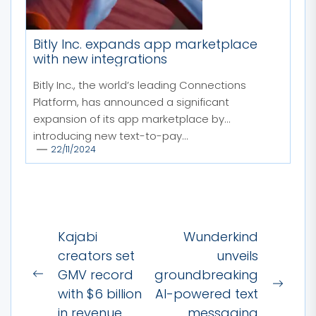
Bitly Inc. expands app marketplace
with new integrations
Bitly Inc., the world’s leading Connections
Platform, has announced a significant
expansion of its app marketplace by
introducing new text-to-pay...
22/11/2024
Post
Kajabi
Wunderkind
navigation
creators set
unveils
GMV record
groundbreaking
Previous
Next
with $6 billion
AI-powered text
post:
post:
in revenue
messaging